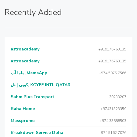
Recently Added
astroacademy
+919176763135
astroacademy
+919176763135
ماما آب, MamaApp
+974 5075 7566
كويي إنتل, KOYEE INTL QATAR
Sahm Plus Transport
30233207
Raha Home
+97431323359
Massprome
+974 33888503
Breakdown Service Doha
+974 5162 7076