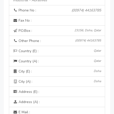
Industrial - Abrasives
Phone No :
(00974) 44163785
Fax No :
P.O.Box :
23156, Doha, Qatar
Other Phone :
(00974) 44163785
Country (E) :
Qatar
Country (A) :
Qatar
City (E) :
Doha
City (A) :
Doha
Address (E) :
Address (A) :
E Mail :