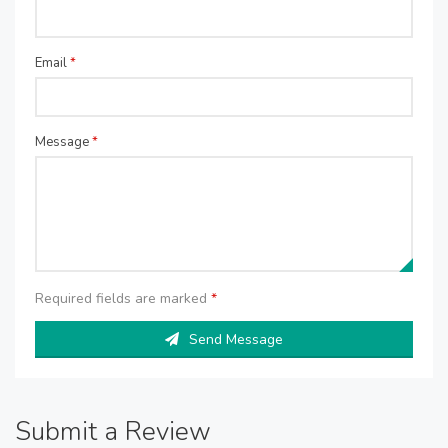
Email
*
Message
*
Required fields are marked
*
Send Message
Submit a Review