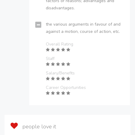
factors or reasons; advantages and
disadvantages.
the various arguments in favour of and
against a motion, course of action, etc.
Overall Rating
Staff
Salary/Benefits
Career Opportunities
people love it