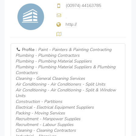
(00974) 44163785
http://
Profile :
Paint - Painters & Painting Contracting
Plumbing - Plumbing Contractors
Plumbing - Plumbing Material Suppliers
Plumbing - Plumbing Material Suppliers & Plumbing
Contractors
Cleaning - General Cleaning Services
Air Conditioning - Air Conditioners - Split Units
Air Conditioning - Air Conditioning - Split & Window
Units
Construction - Partitions
Electrical - Electrical Equipment Suppliers
Packing - Moving Services
Recruitment - Manpower Supplies
Recruitment - Labour Supplies
Cleaning - Cleaning Contractors