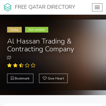
FREE QATAR DIRECTORY
Toggl
navig
Doha
Not verified
Al Hassan Trading &
Contracting Company
Bookmark
Give Heart