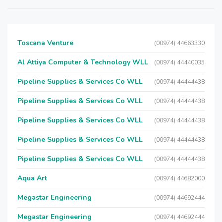
Toscana Venture
(00974) 44663330
Al Attiya Computer & Technology WLL
(00974) 44440035
Pipeline Supplies & Services Co WLL
(00974) 44444438
Pipeline Supplies & Services Co WLL
(00974) 44444438
Pipeline Supplies & Services Co WLL
(00974) 44444438
Pipeline Supplies & Services Co WLL
(00974) 44444438
Pipeline Supplies & Services Co WLL
(00974) 44444438
Aqua Art
(00974) 44682000
Megastar Engineering
(00974) 44692444
Megastar Engineering
(00974) 44692444