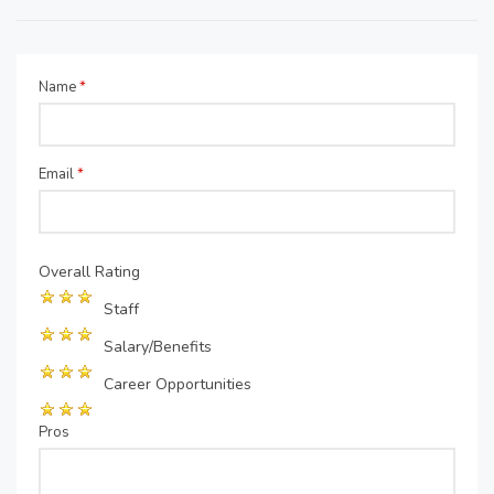
Name
*
Email
*
Overall Rating
Staff
Salary/Benefits
Career Opportunities
Pros