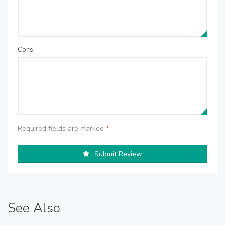
Cons
Required fields are marked
*
Submit Review
See Also