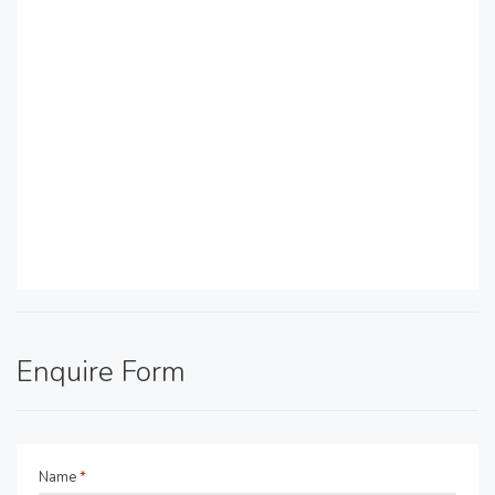
Enquire Form
Name
*