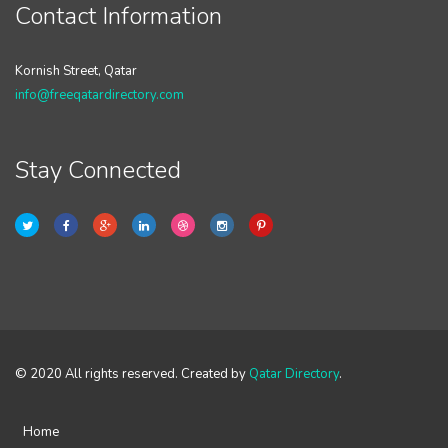
Contact Information
Kornish Street, Qatar
info@freeqatardirectory.com
Stay Connected
© 2020 All rights reserved. Created by
Qatar Directory
.
Home