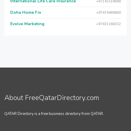
International Life Care Insurance
+97143318688
Doha Home Fix
+97474469660
Evolve Marketing
+97431166332
About FreeQatarDirectory.com
QATAR Directory is a free business directory from QATAR.