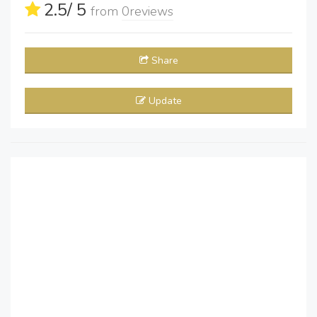
2.5
/ 5
from
0
reviews
Share
Update