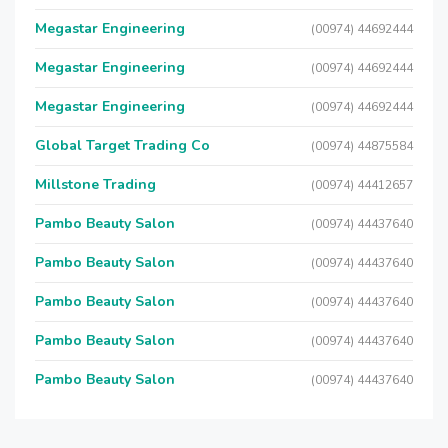
Megastar Engineering
(00974) 44692444
Megastar Engineering
(00974) 44692444
Megastar Engineering
(00974) 44692444
Global Target Trading Co
(00974) 44875584
Millstone Trading
(00974) 44412657
Pambo Beauty Salon
(00974) 44437640
Pambo Beauty Salon
(00974) 44437640
Pambo Beauty Salon
(00974) 44437640
Pambo Beauty Salon
(00974) 44437640
Pambo Beauty Salon
(00974) 44437640