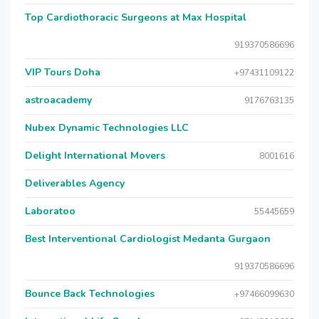
Top Cardiothoracic Surgeons at Max Hospital
919370586696
VIP Tours Doha
+97431109122
astroacademy
9176763135
Nubex Dynamic Technologies LLC
Delight International Movers
8001616
Deliverables Agency
Laboratoo
55445659
Best Interventional Cardiologist Medanta Gurgaon
919370586696
Bounce Back Technologies
+97466099630