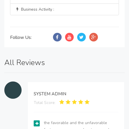
Business Activity :
Follow Us:
All Reviews
SYSTEM ADMIN
Total Score:
the favorable and the unfavorable