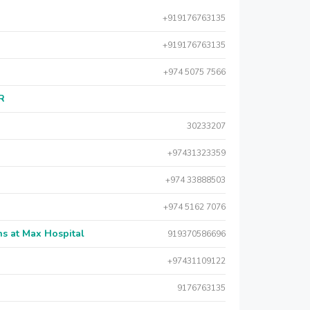
+919176763135
+919176763135
+974 5075 7566
AR
30233207
+97431323359
+974 33888503
+974 5162 7076
s at Max Hospital
919370586696
+97431109122
9176763135