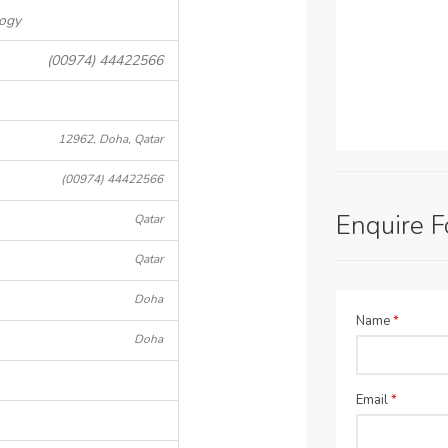
logy
(00974) 44422566
12962, Doha, Qatar
(00974) 44422566
Enquire 
Qatar
Qatar
Doha
Name
*
Doha
Email
*