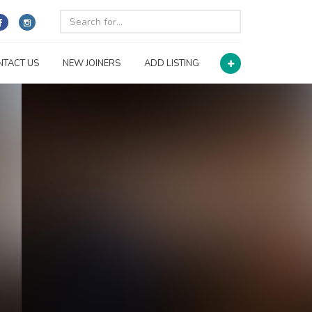
NTACT US
NEW JOINERS
ADD LISTING