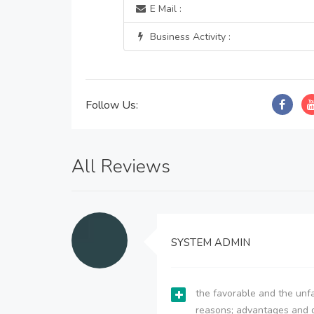
E Mail :
Business Activity :
Follow Us:
All Reviews
SYSTEM ADMIN
the favorable and the unfa
reasons; advantages and 