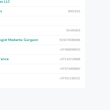
es LLC
rs
8001616
55445659
logist Medanta Gurgaon
919370586696
+97466099630
urance
+97143318688
+97474469660
+97431166332