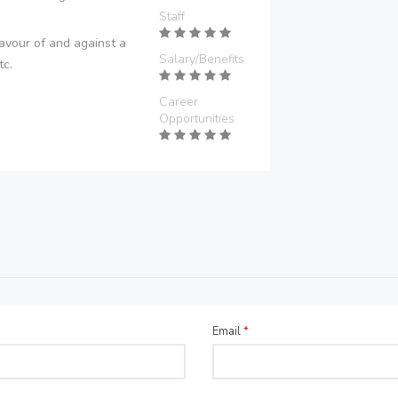
Staff
avour of and against a
Salary/Benefits
tc.
Career
Opportunities
Email
*