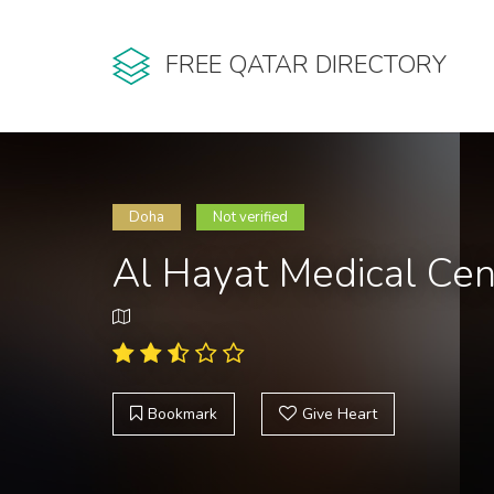
FREE QATAR DIRECTORY
Doha
Not verified
Al Hayat Medical Cen
Bookmark
Give Heart