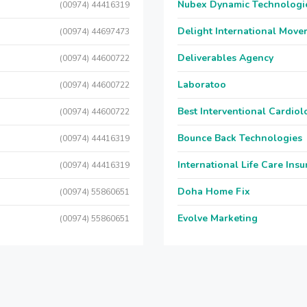
Nubex Dynamic Technologi
(00974) 44416319
Delight International Move
(00974) 44697473
Deliverables Agency
(00974) 44600722
Laboratoo
(00974) 44600722
Best Interventional Cardio
(00974) 44600722
Bounce Back Technologies
(00974) 44416319
International Life Care Ins
(00974) 44416319
Doha Home Fix
(00974) 55860651
Evolve Marketing
(00974) 55860651