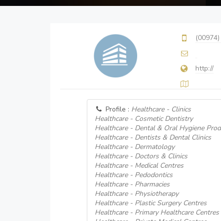
(00974)
http://
Profile :
Healthcare - Clinics
Healthcare - Cosmetic Dentistry
Healthcare - Dental & Oral Hygiene Prod
Healthcare - Dentists & Dental Clinics
Healthcare - Dermatology
Healthcare - Doctors & Clinics
Healthcare - Medical Centres
Healthcare - Pedodontics
Healthcare - Pharmacies
Healthcare - Physiotherapy
Healthcare - Plastic Surgery Centres
Healthcare - Primary Healthcare Centres