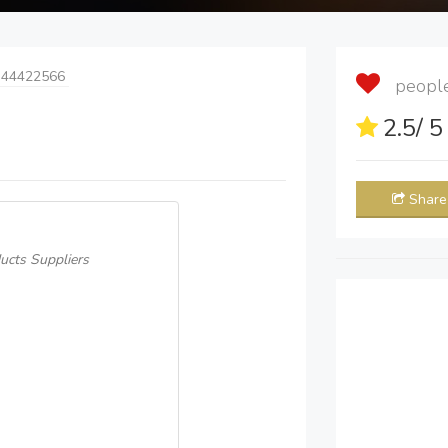
 44422566
people 
2.5
/ 
Share
ucts Suppliers