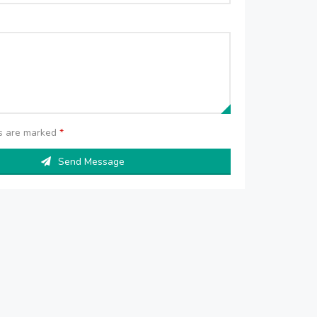
ds are marked
*
Send Message