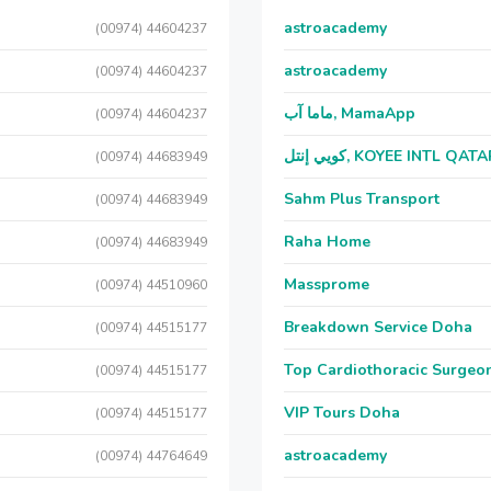
astroacademy
(00974) 44604237
astroacademy
(00974) 44604237
ماما آب, MamaApp
(00974) 44604237
كويي إنتل, KOYEE INTL QAT
(00974) 44683949
Sahm Plus Transport
(00974) 44683949
Raha Home
(00974) 44683949
Massprome
(00974) 44510960
Breakdown Service Doha
(00974) 44515177
Top Cardiothoracic Surgeon
(00974) 44515177
VIP Tours Doha
(00974) 44515177
astroacademy
(00974) 44764649