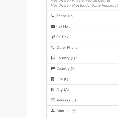
Healthcare - Private Medical Centres
Healthcare - Prosthodontics & Implanto
Phone No :
Fax No :
P.O.Box :
Other Phone :
Country (E) :
Country (A) :
City (E) :
City (A) :
Address (E) :
Address (A) :