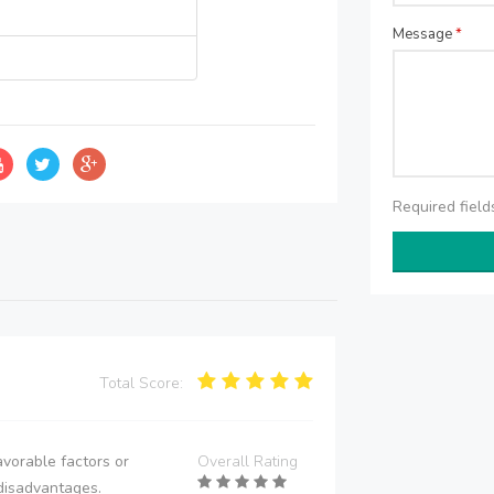
Message
*
Required fiel
Total Score:
vorable factors or
Overall Rating
disadvantages.