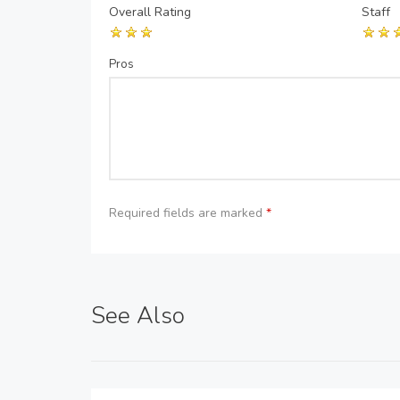
Overall Rating
Staff
Pros
Required fields are marked
*
See Also