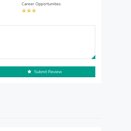
Career Opportunities
Submit Review