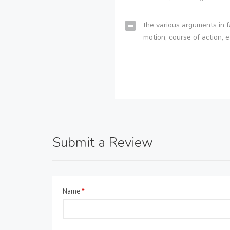
the various arguments in f
motion, course of action, e
Submit a Review
Name
*