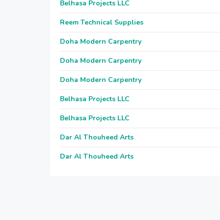
Belhasa Projects LLC
Reem Technical Supplies
Doha Modern Carpentry
Doha Modern Carpentry
Doha Modern Carpentry
Belhasa Projects LLC
Belhasa Projects LLC
Dar Al Thouheed Arts
Dar Al Thouheed Arts