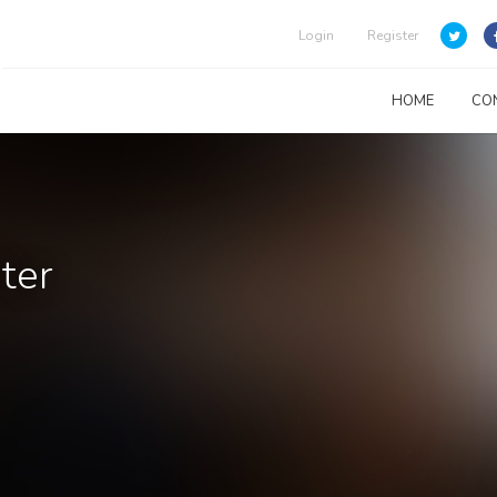
Login
Register
HOME
CO
ter