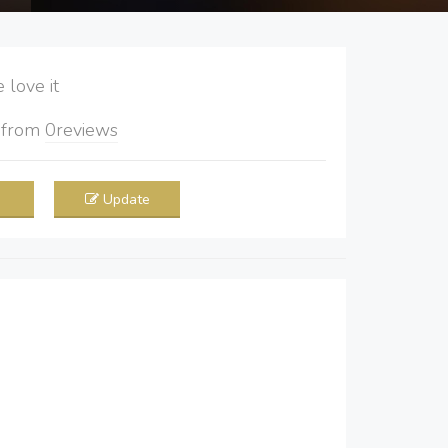
love it
5
from
0
reviews
Update