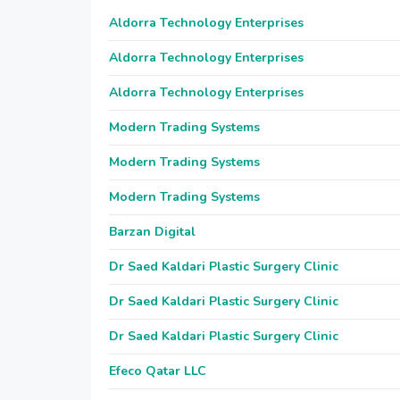
Aldorra Technology Enterprises
Aldorra Technology Enterprises
Aldorra Technology Enterprises
Modern Trading Systems
Modern Trading Systems
Modern Trading Systems
Barzan Digital
Dr Saed Kaldari Plastic Surgery Clinic
Dr Saed Kaldari Plastic Surgery Clinic
Dr Saed Kaldari Plastic Surgery Clinic
Efeco Qatar LLC