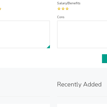
Salary/Benefits
Cons
Recently Added