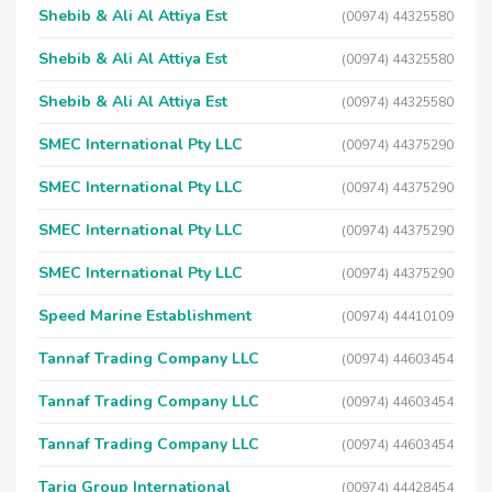
Shebib & Ali Al Attiya Est
(00974) 44325580
Shebib & Ali Al Attiya Est
(00974) 44325580
Shebib & Ali Al Attiya Est
(00974) 44325580
SMEC International Pty LLC
(00974) 44375290
SMEC International Pty LLC
(00974) 44375290
SMEC International Pty LLC
(00974) 44375290
SMEC International Pty LLC
(00974) 44375290
Speed Marine Establishment
(00974) 44410109
Tannaf Trading Company LLC
(00974) 44603454
Tannaf Trading Company LLC
(00974) 44603454
Tannaf Trading Company LLC
(00974) 44603454
Tariq Group International
(00974) 44428454