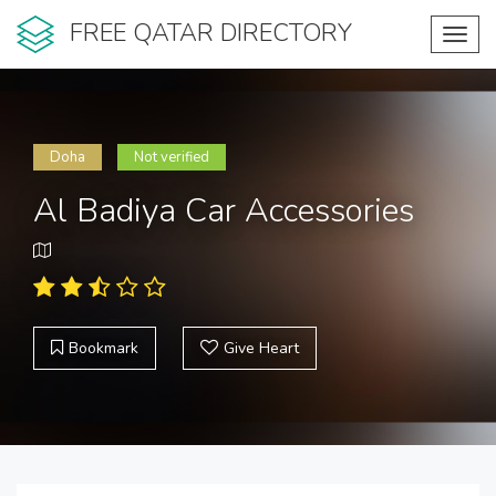
FREE QATAR DIRECTORY
Toggl
navig
Doha
Not verified
Al Badiya Car Accessories
Bookmark
Give Heart