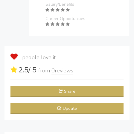
Salary/Benefits
Career Opportunities
people love it
2.5
/ 5
from
0
reviews
Share
Update