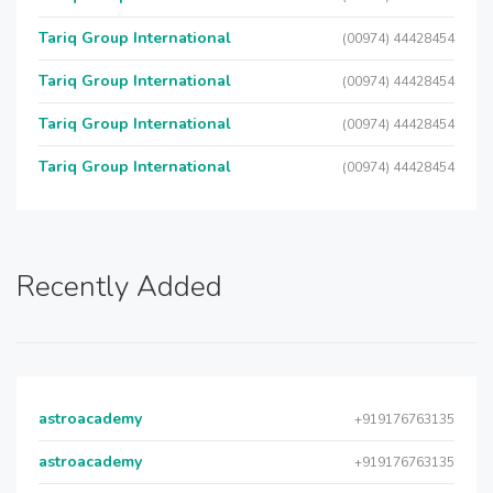
Tariq Group International
(00974) 44428454
Tariq Group International
(00974) 44428454
Tariq Group International
(00974) 44428454
Tariq Group International
(00974) 44428454
Recently Added
astroacademy
+919176763135
astroacademy
+919176763135