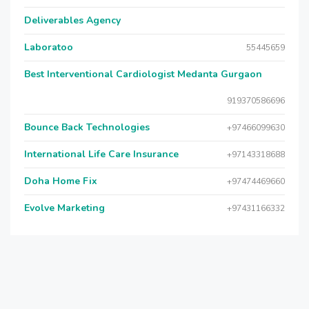
Deliverables Agency
Laboratoo
55445659
Best Interventional Cardiologist Medanta Gurgaon
919370586696
Bounce Back Technologies
+97466099630
International Life Care Insurance
+97143318688
Doha Home Fix
+97474469660
Evolve Marketing
+97431166332