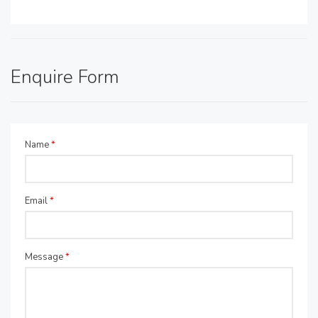
Enquire Form
Name
*
Email
*
Message
*