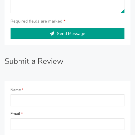
Required fields are marked
*
Send Message
Submit a Review
Name
*
Email
*