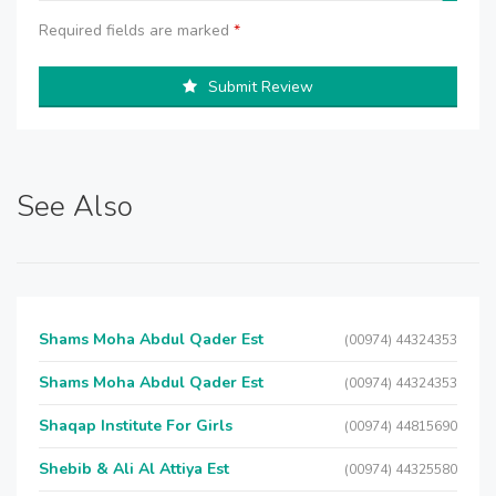
Required fields are marked
*
Submit Review
See Also
Shams Moha Abdul Qader Est
(00974) 44324353
Shams Moha Abdul Qader Est
(00974) 44324353
Shaqap Institute For Girls
(00974) 44815690
Shebib & Ali Al Attiya Est
(00974) 44325580