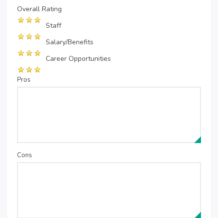
Overall Rating
Staff
Salary/Benefits
Career Opportunities
Pros
Cons