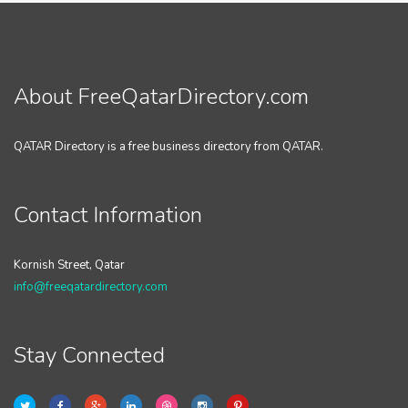
About FreeQatarDirectory.com
QATAR Directory is a free business directory from QATAR.
Contact Information
Kornish Street, Qatar
info@freeqatardirectory.com
Stay Connected