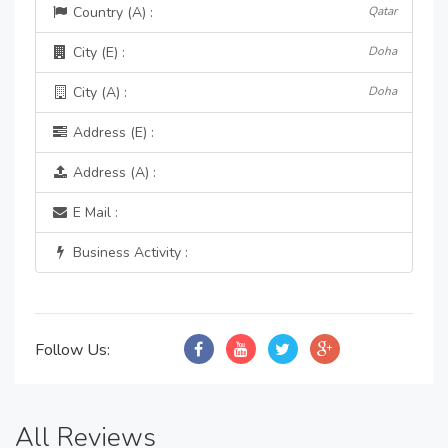
Country (A) :
Qatar
City (E) :
Doha
City (A) :
Doha
Address (E) :
Address (A) :
E Mail :
Business Activity :
Follow Us:
All Reviews