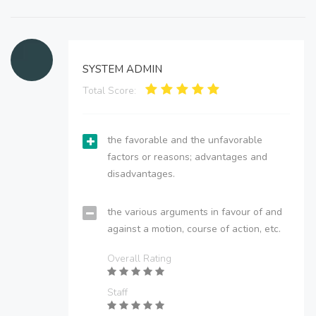
SYSTEM ADMIN
Total Score:
the favorable and the unfavorable
factors or reasons; advantages and
disadvantages.
the various arguments in favour of and
against a motion, course of action, etc.
Overall Rating
Staff