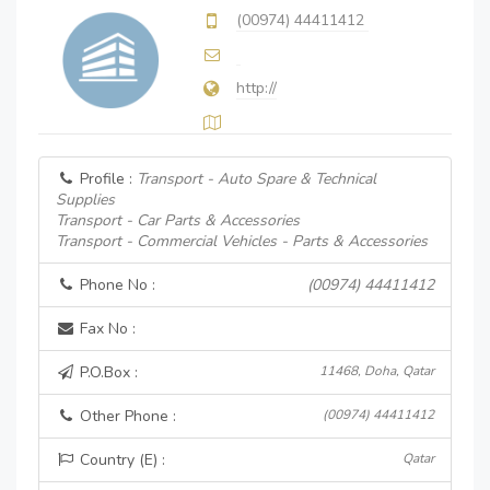
(00974) 44411412
http://
Profile :
Transport - Auto Spare & Technical
Supplies
Transport - Car Parts & Accessories
Transport - Commercial Vehicles - Parts & Accessories
Phone No :
(00974) 44411412
Fax No :
P.O.Box :
11468, Doha, Qatar
Other Phone :
(00974) 44411412
Country (E) :
Qatar