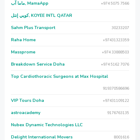
ماما آب, MamaApp
+974 5075 7566
كويي إنتل, KOYEE INTL QATAR
Sahm Plus Transport
30233207
Raha Home
+97431323359
Massprome
+974 33888503
Breakdown Service Doha
+974 5162 7076
Top Cardiothoracic Surgeons at Max Hospital
919370586696
VIP Tours Doha
+97431109122
astroacademy
9176763135
Nubex Dynamic Technologies LLC
Delight International Movers
8001616