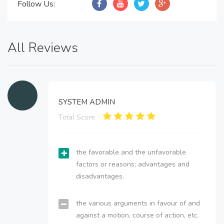
Follow Us:
All Reviews
SYSTEM ADMIN
Total Score:
the favorable and the unfavorable
factors or reasons; advantages and
disadvantages.
the various arguments in favour of and
against a motion, course of action, etc.