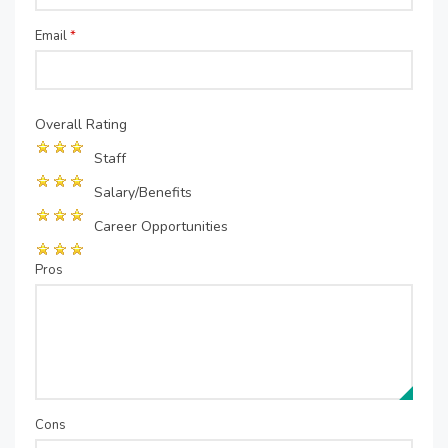
Email
*
Overall Rating
Staff
Salary/Benefits
Career Opportunities
Pros
Cons