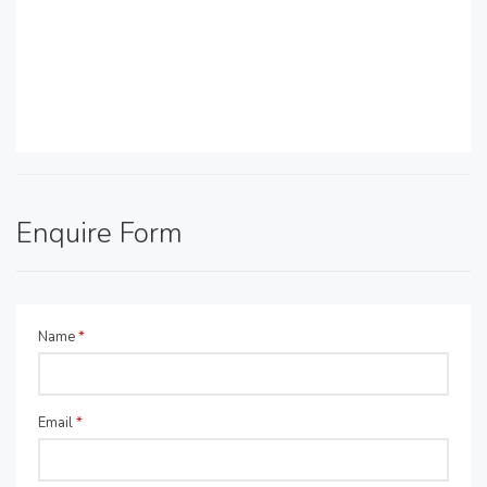
Enquire Form
Name
*
Email
*