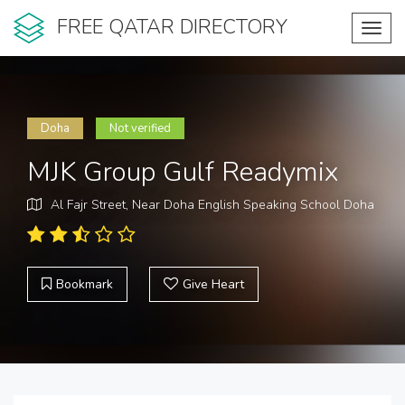
FREE QATAR DIRECTORY
Toggl
navig
Doha
Not verified
MJK Group Gulf Readymix
Al Fajr Street, Near Doha English Speaking School Doha
Bookmark
Give Heart