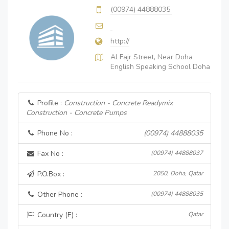
(00974) 44888035
http://
Al Fajr Street, Near Doha
English Speaking School Doha
Profile :
Construction - Concrete Readymix
Construction - Concrete Pumps
Phone No :
(00974) 44888035
Fax No :
(00974) 44888037
P.O.Box :
2050, Doha, Qatar
Other Phone :
(00974) 44888035
Country (E) :
Qatar