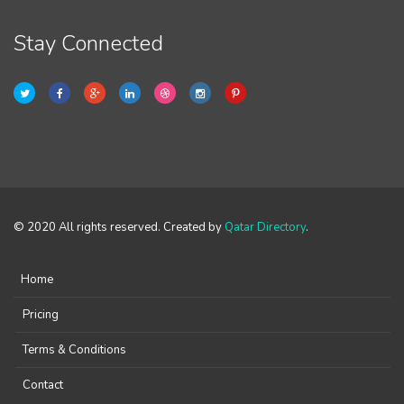
Stay Connected
© 2020 All rights reserved. Created by
Qatar Directory
.
Home
Pricing
Terms & Conditions
Contact