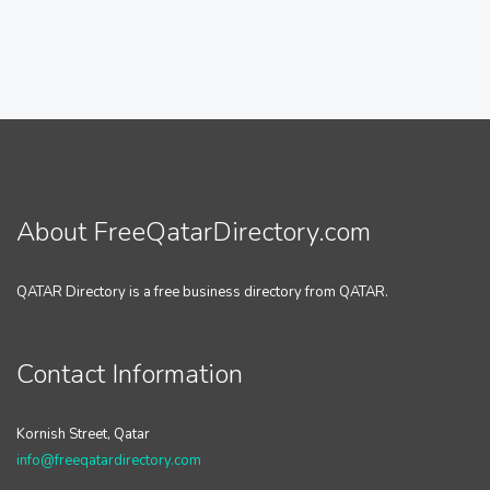
About FreeQatarDirectory.com
QATAR Directory is a free business directory from QATAR.
Contact Information
Kornish Street, Qatar
info@freeqatardirectory.com