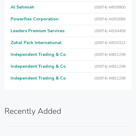
Al Sehmiah
(00974) 44509900
Powerflex Corporation
(00974) 44350066
Leaders Premium Services
(00974) 44164458
Zuhal Pack International
(00974) 44550322
Independent Trading & Co
(00974) 44811298
Independent Trading & Co
(00974) 44811298
Independent Trading & Co
(00974) 44811298
Recently Added