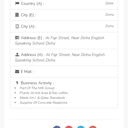
Country (A) :
Qatar
City (E) :
Doha
City (A) :
Doha
Address (E) :
Al Fajr Street, Near Doha English
Speaking School Doha
Address (A) :
Al Fajr Street, Near Doha English
Speaking School Doha
E Mail :
Business Activity :
Part Of The MJK Group
Plants At Ind Area & Ras Laffan
Meets Int l. & Qatar Standards
Supplier Of Concrete Readymix