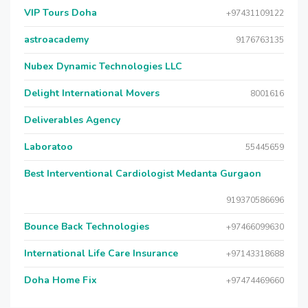
VIP Tours Doha
+97431109122
astroacademy
9176763135
Nubex Dynamic Technologies LLC
Delight International Movers
8001616
Deliverables Agency
Laboratoo
55445659
Best Interventional Cardiologist Medanta Gurgaon
919370586696
Bounce Back Technologies
+97466099630
International Life Care Insurance
+97143318688
Doha Home Fix
+97474469660