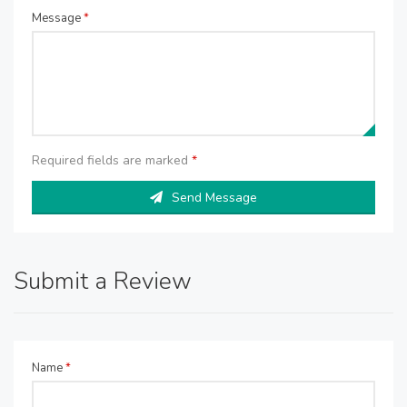
Message
*
Required fields are marked
*
Send Message
Submit a Review
Name
*