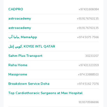
CADPRO
+97431606084
astroacademy
+919176763135
astroacademy
+919176763135
ماما آب, MamaApp
+974 5075 7566
كويي إنتل, KOYEE INTL QATAR
Sahm Plus Transport
30233207
Raha Home
+97431323359
Massprome
+974 33888503
Breakdown Service Doha
+974 5162 7076
Top Cardiothoracic Surgeons at Max Hospital
919370586696