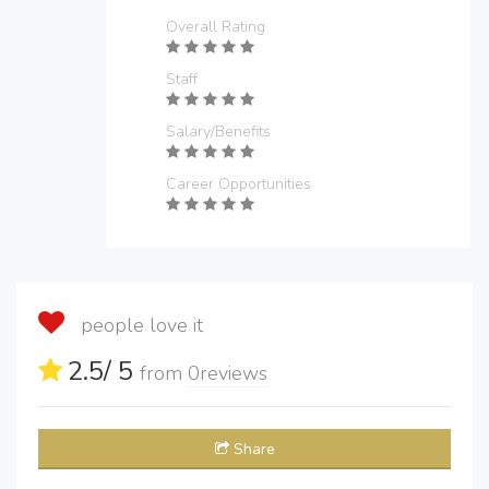
Overall Rating
Staff
Salary/Benefits
Career Opportunities
people love it
2.5
/ 5
from
0
reviews
Share