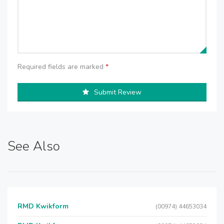
Required fields are marked
*
Submit Review
See Also
RMD Kwikform
(00974) 44653034