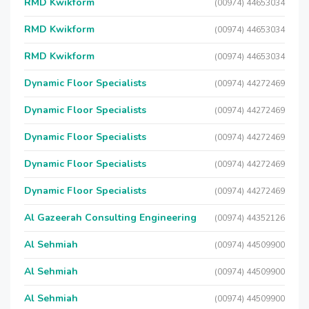
RMD Kwikform
(00974) 44653034
RMD Kwikform
(00974) 44653034
RMD Kwikform
(00974) 44653034
Dynamic Floor Specialists
(00974) 44272469
Dynamic Floor Specialists
(00974) 44272469
Dynamic Floor Specialists
(00974) 44272469
Dynamic Floor Specialists
(00974) 44272469
Dynamic Floor Specialists
(00974) 44272469
Al Gazeerah Consulting Engineering
(00974) 44352126
Al Sehmiah
(00974) 44509900
Al Sehmiah
(00974) 44509900
Al Sehmiah
(00974) 44509900