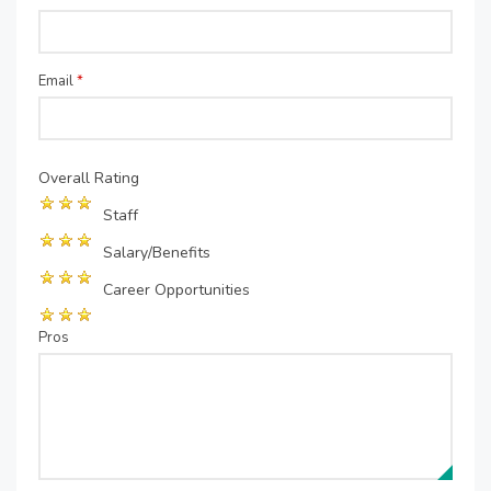
Email
*
Overall Rating
Staff
Salary/Benefits
Career Opportunities
Pros