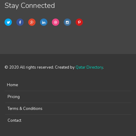
Stay Connected
© 2020 All rights reserved. Created by
Qatar Directory
.
Home
Pricing
Terms & Conditions
Contact