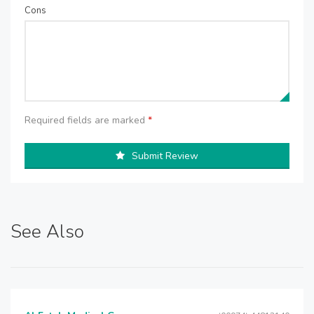
Cons
Required fields are marked
*
Submit Review
See Also