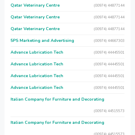
Qatar Veterinary Centre
(00974) 44877144
Qatar Veterinary Centre
(00974) 44877144
Qatar Veterinary Centre
(00974) 44877144
5PS Marketing and Advertising
(00974) 44667303
Advance Lubrication Tech
(00974) 44445501
Advance Lubrication Tech
(00974) 44445501
Advance Lubrication Tech
(00974) 44445501
Advance Lubrication Tech
(00974) 44445501
Italian Company for Furniture and Decorating
(00974) 44515573
Italian Company for Furniture and Decorating
(00974) 44515573