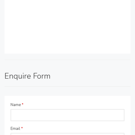
Enquire Form
Name
*
Email
*