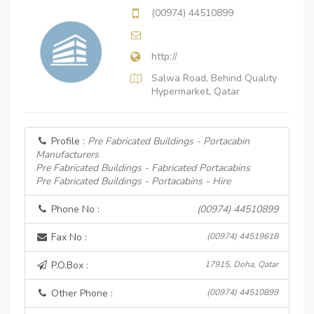
(00974) 44510899
http://
Salwa Road, Behind Quality
Hypermarket, Qatar
Profile :
Pre Fabricated Buildings - Portacabin
Manufacturers
Pre Fabricated Buildings - Fabricated Portacabins
Pre Fabricated Buildings - Portacabins - Hire
Phone No :
(00974) 44510899
Fax No :
(00974) 44519618
P.O.Box :
17915, Doha, Qatar
Other Phone :
(00974) 44510899