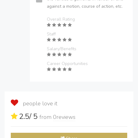
against a motion, course of action, etc.
Overall Rating
Staff
Salary/Benefits
Career Opportunities
people love it
2.5
/ 5
from
0
reviews