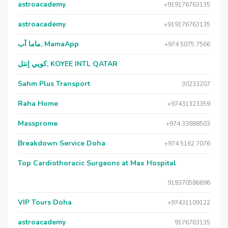
astroacademy
+919176763135
astroacademy
+919176763135
ماما آب, MamaApp
+974 5075 7566
كويي إنتل, KOYEE INTL QATAR
Sahm Plus Transport
30233207
Raha Home
+97431323359
Massprome
+974 33888503
Breakdown Service Doha
+974 5162 7076
Top Cardiothoracic Surgeons at Max Hospital
919370586696
VIP Tours Doha
+97431109122
astroacademy
9176763135