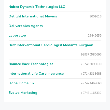
Nubex Dynamic Technologies LLC
Delight International Movers
8001616
Deliverables Agency
Laboratoo
55445659
Best Interventional Cardiologist Medanta Gurgaon
919370586696
Bounce Back Technologies
+97466099630
International Life Care Insurance
+97143318688
Doha Home Fix
+97474469660
Evolve Marketing
+97431166332