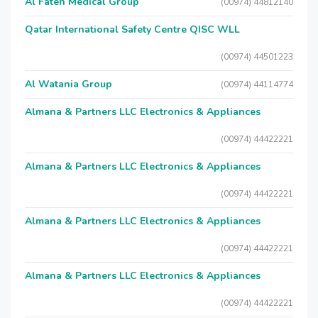
Al Fateh Medical Group
(00974) 44812140
Qatar International Safety Centre QISC WLL
(00974) 44501223
Al Watania Group
(00974) 44114774
Almana & Partners LLC Electronics & Appliances
(00974) 44422221
Almana & Partners LLC Electronics & Appliances
(00974) 44422221
Almana & Partners LLC Electronics & Appliances
(00974) 44422221
Almana & Partners LLC Electronics & Appliances
(00974) 44422221