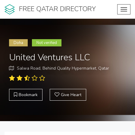
FREE QATAR DIRECTORY
Toggl
navig
Doha
Not verified
United Ventures LLC
Salwa Road, Behind Quality Hypermarket, Qatar
Bookmark
Give Heart