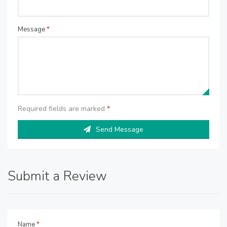
Message
*
Required fields are marked
*
Send Message
Submit a Review
Name
*