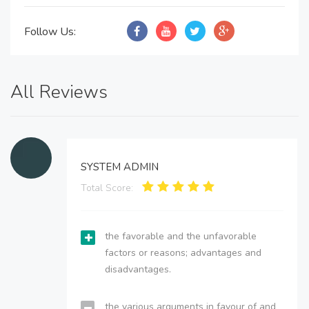
Follow Us:
All Reviews
SYSTEM ADMIN
Total Score:
the favorable and the unfavorable
factors or reasons; advantages and
disadvantages.
the various arguments in favour of and