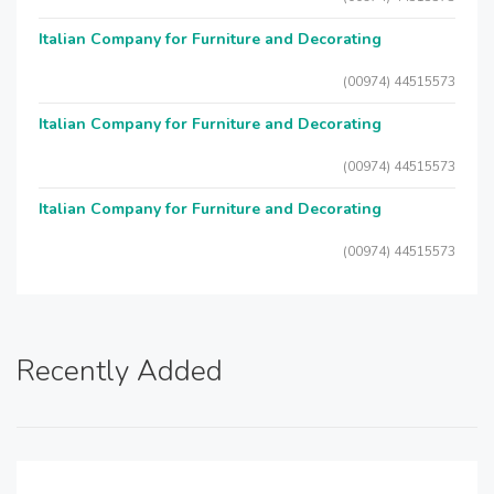
Italian Company for Furniture and Decorating
(00974) 44515573
Italian Company for Furniture and Decorating
(00974) 44515573
Italian Company for Furniture and Decorating
(00974) 44515573
Recently Added