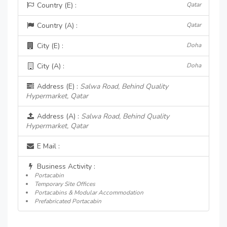
Country (E) :
Qatar
Country (A) :
Qatar
City (E) :
Doha
City (A) :
Doha
Address (E) :
Salwa Road, Behind Quality
Hypermarket, Qatar
Address (A) :
Salwa Road, Behind Quality
Hypermarket, Qatar
E Mail :
Business Activity :
Portacabin
Temporary Site Offices
Portacabins & Modular Accommodation
Prefabricated Portacabin