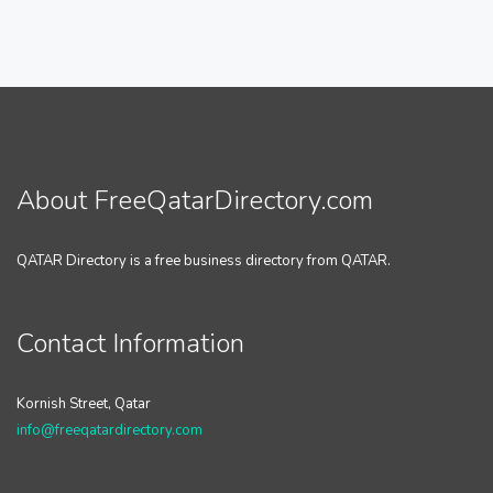
About FreeQatarDirectory.com
QATAR Directory is a free business directory from QATAR.
Contact Information
Kornish Street, Qatar
info@freeqatardirectory.com