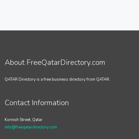
About FreeQatarDirectory.com
QATAR Directory is a free business directory from QATAR.
Contact Information
Kornish Street, Qatar
info@freeqatardirectory.com