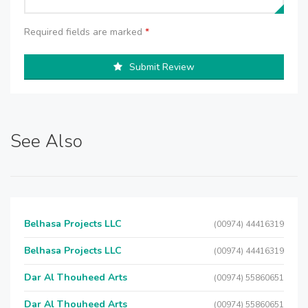
Required fields are marked
*
Submit Review
See Also
Belhasa Projects LLC
(00974) 44416319
Belhasa Projects LLC
(00974) 44416319
Dar Al Thouheed Arts
(00974) 55860651
Dar Al Thouheed Arts
(00974) 55860651