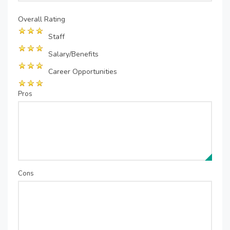
Overall Rating
Staff
Salary/Benefits
Career Opportunities
Pros
Cons