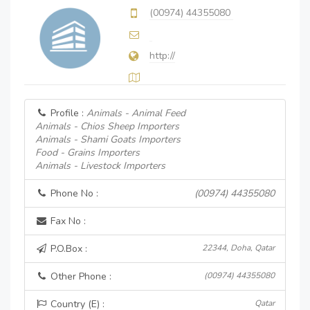
(00974) 44355080
http://
Profile :
Animals - Animal Feed
Animals - Chios Sheep Importers
Animals - Shami Goats Importers
Food - Grains Importers
Animals - Livestock Importers
Phone No :
(00974) 44355080
Fax No :
P.O.Box :
22344, Doha, Qatar
Other Phone :
(00974) 44355080
Country (E) :
Qatar