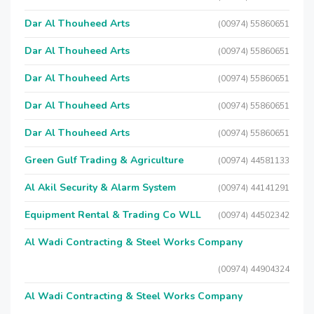
Dar Al Thouheed Arts
(00974) 55860651
Dar Al Thouheed Arts
(00974) 55860651
Dar Al Thouheed Arts
(00974) 55860651
Dar Al Thouheed Arts
(00974) 55860651
Dar Al Thouheed Arts
(00974) 55860651
Green Gulf Trading & Agriculture
(00974) 44581133
Al Akil Security & Alarm System
(00974) 44141291
Equipment Rental & Trading Co WLL
(00974) 44502342
Al Wadi Contracting & Steel Works Company
(00974) 44904324
Al Wadi Contracting & Steel Works Company