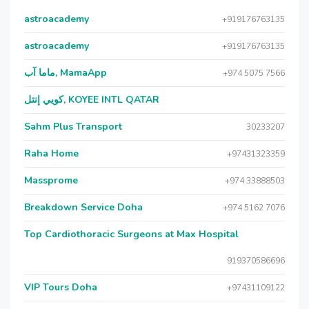
astroacademy
+919176763135
astroacademy
+919176763135
ماما آب, MamaApp
+974 5075 7566
كويي إنتل, KOYEE INTL QATAR
Sahm Plus Transport
30233207
Raha Home
+97431323359
Massprome
+974 33888503
Breakdown Service Doha
+974 5162 7076
Top Cardiothoracic Surgeons at Max Hospital
919370586696
VIP Tours Doha
+97431109122