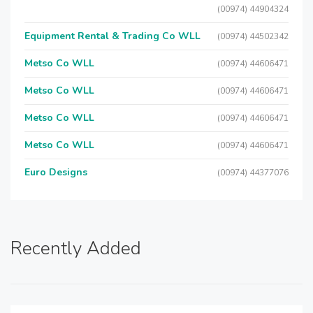
(00974) 44904324
Equipment Rental & Trading Co WLL
(00974) 44502342
Metso Co WLL
(00974) 44606471
Metso Co WLL
(00974) 44606471
Metso Co WLL
(00974) 44606471
Metso Co WLL
(00974) 44606471
Euro Designs
(00974) 44377076
Recently Added