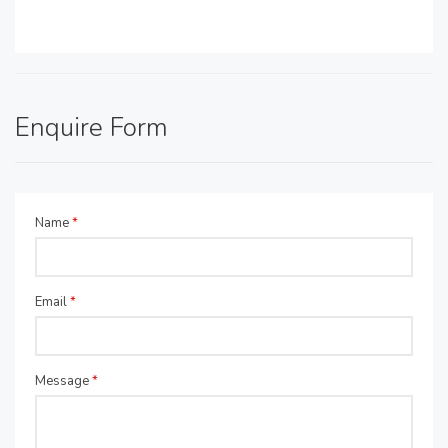
Enquire Form
Name
*
Email
*
Message
*