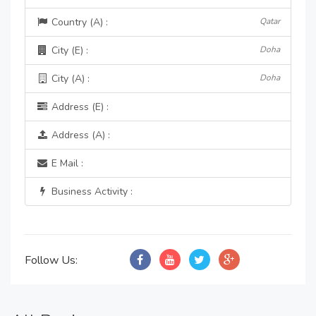
Country (A) :
Qatar
City (E) :
Doha
City (A) :
Doha
Address (E) :
Address (A) :
E Mail :
Business Activity :
Follow Us: