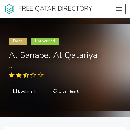
FREE QATAR DIRECTORY
Toggl
navig
Doha
Not verified
Al Sanabel Al Qatariya
Bookmark
Give Heart