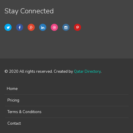
Stay Connected
© 2020 All rights reserved. Created by
Qatar Directory
.
Home
Pricing
Terms & Conditions
Contact