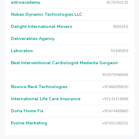
astroacademy
9176763135
Nubex Dynamic Technologies LLC
Delight International Movers
8001616
Deliverables Agency
Laboratoo
55445659
Best Interventional Cardiologist Medanta Gurgaon
919370586696
Bounce Back Technologies
+97466099630
International Life Care Insurance
+97143318688
Doha Home Fix
+97474469660
Evolve Marketing
+97431166332