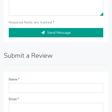
Required fields are marked
*
Send Message
Submit a Review
Name
*
Email
*