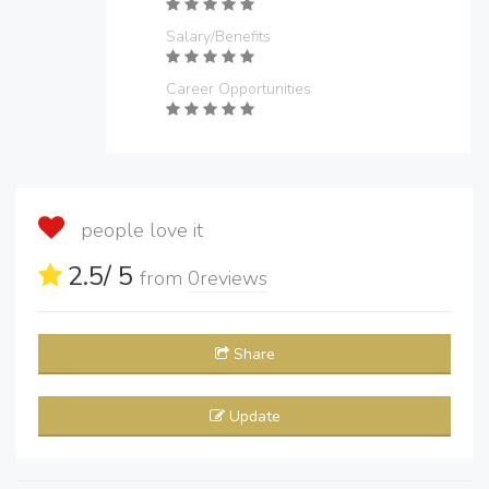
Salary/Benefits
Career Opportunities
people love it
2.5
/ 5
from
0
reviews
Share
Update