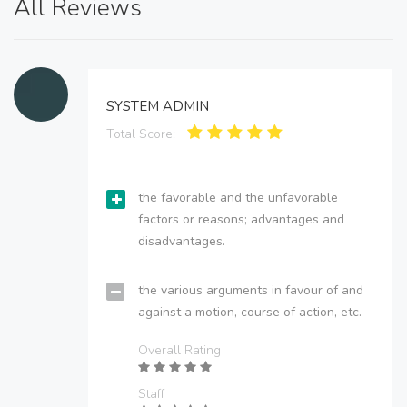
All Reviews
SYSTEM ADMIN
Total Score:
the favorable and the unfavorable
factors or reasons; advantages and
disadvantages.
the various arguments in favour of and
against a motion, course of action, etc.
Overall Rating
Staff