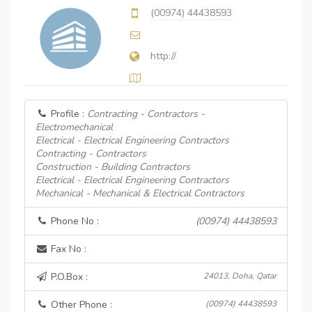
(00974) 44438593
http://
Profile :
Contracting - Contractors -
Electromechanical
Electrical - Electrical Engineering Contractors
Contracting - Contractors
Construction - Building Contractors
Electrical - Electrical Engineering Contractors
Mechanical - Mechanical & Electrical Contractors
Phone No :
(00974) 44438593
Fax No :
P.O.Box :
24013, Doha, Qatar
Other Phone :
(00974) 44438593