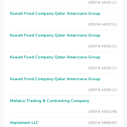
(00974) 44281111
Kuwait Food Company Qatar Americana Group
(00974) 44281111
Kuwait Food Company Qatar Americana Group
(00974) 44281111
Kuwait Food Company Qatar Americana Group
(00974) 44281111
Kuwait Food Company Qatar Americana Group
(00974) 44281111
Mafatco Trading & Contracting Company
(00974) 44363785
Implement LLC
(00974) 44686367