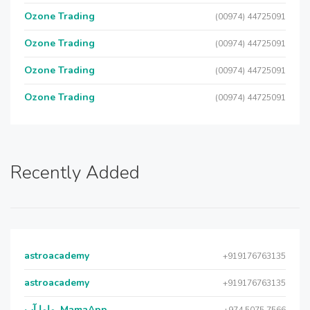
Ozone Trading
(00974) 44725091
Ozone Trading
(00974) 44725091
Ozone Trading
(00974) 44725091
Ozone Trading
(00974) 44725091
Recently Added
astroacademy
+919176763135
astroacademy
+919176763135
ماما آب, MamaApp