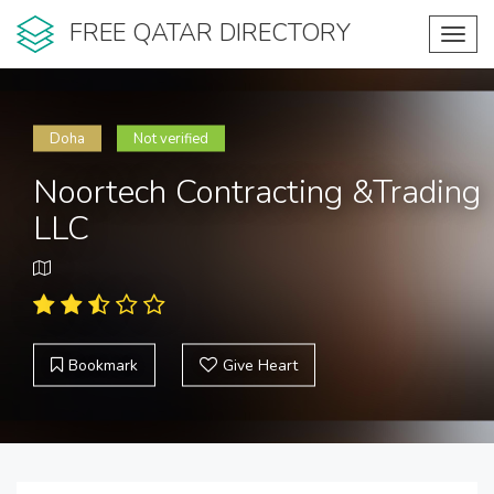
FREE QATAR DIRECTORY
Toggl
navig
Doha
Not verified
Noortech Contracting &Trading
LLC
Bookmark
Give Heart