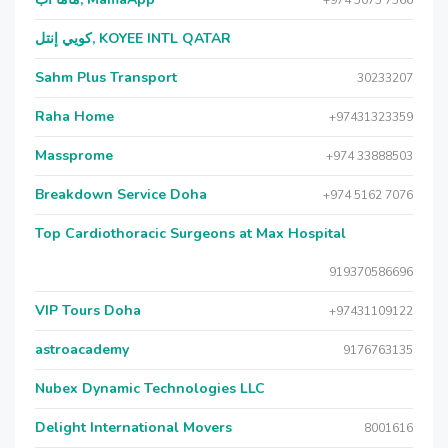
+974 5075 7566
كويي إنتل, KOYEE INTL QATAR
Sahm Plus Transport
30233207
Raha Home
+97431323359
Massprome
+974 33888503
Breakdown Service Doha
+974 5162 7076
Top Cardiothoracic Surgeons at Max Hospital
919370586696
VIP Tours Doha
+97431109122
astroacademy
9176763135
Nubex Dynamic Technologies LLC
Delight International Movers
8001616