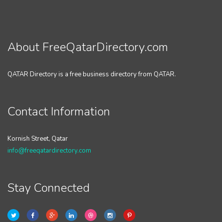
About FreeQatarDirectory.com
QATAR Directory is a free business directory from QATAR.
Contact Information
Kornish Street, Qatar
info@freeqatardirectory.com
Stay Connected