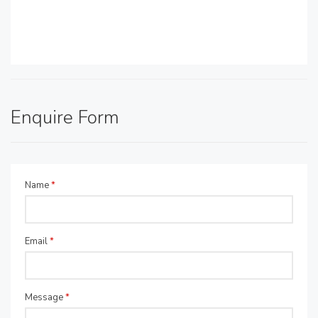
Enquire Form
Name
*
Email
*
Message
*