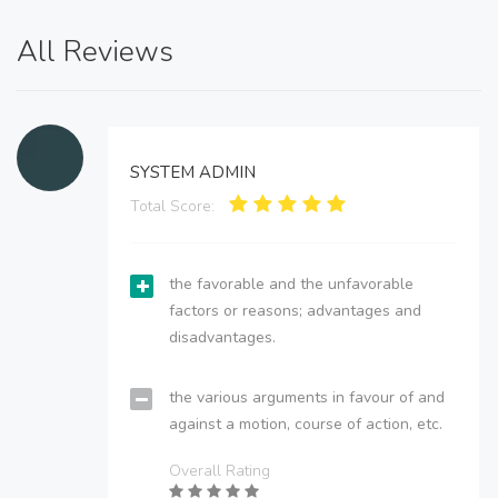
All Reviews
SYSTEM ADMIN
Total Score:
the favorable and the unfavorable
factors or reasons; advantages and
disadvantages.
the various arguments in favour of and
against a motion, course of action, etc.
Overall Rating