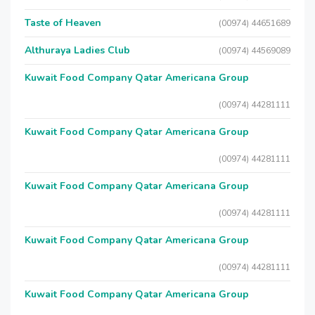
Taste of Heaven
(00974) 44651689
Althuraya Ladies Club
(00974) 44569089
Kuwait Food Company Qatar Americana Group
(00974) 44281111
Kuwait Food Company Qatar Americana Group
(00974) 44281111
Kuwait Food Company Qatar Americana Group
(00974) 44281111
Kuwait Food Company Qatar Americana Group
(00974) 44281111
Kuwait Food Company Qatar Americana Group