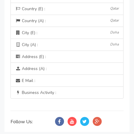
Country (E) :
Qatar
Country (A) :
Qatar
City (E) :
Doha
City (A) :
Doha
Address (E) :
Address (A) :
E Mail :
Business Activity :
Follow Us: