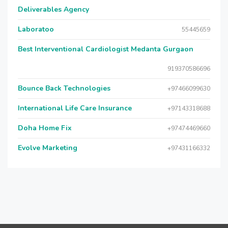
Deliverables Agency
Laboratoo
55445659
Best Interventional Cardiologist Medanta Gurgaon
919370586696
Bounce Back Technologies
+97466099630
International Life Care Insurance
+97143318688
Doha Home Fix
+97474469660
Evolve Marketing
+97431166332