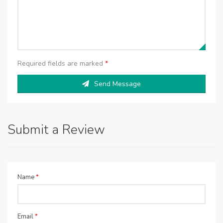
Required fields are marked
*
Send Message
Submit a Review
Name
*
Email
*