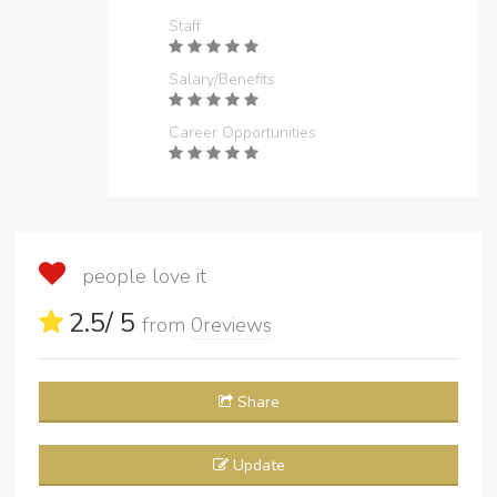
Staff
Salary/Benefits
Career Opportunities
people love it
2.5
/ 5
from
0
reviews
Share
Update