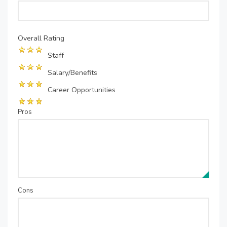
Overall Rating
Staff
Salary/Benefits
Career Opportunities
Pros
Cons