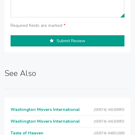
Required fields are marked
*
Submit Review
See Also
Washington Movers International
(00974) 44169955
Washington Movers International
(00974) 44169955
Taste of Heaven
(00974) 44651689