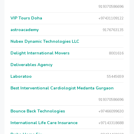
919370586696
VIP Tours Doha
+97431109122
astroacademy
9176763135
Nubex Dynamic Technologies LLC
Delight International Movers
8001616
Deliverables Agency
Laboratoo
55445659
Best Interventional Cardiologist Medanta Gurgaon
919370586696
Bounce Back Technologies
+97466099630
International Life Care Insurance
+97143318688