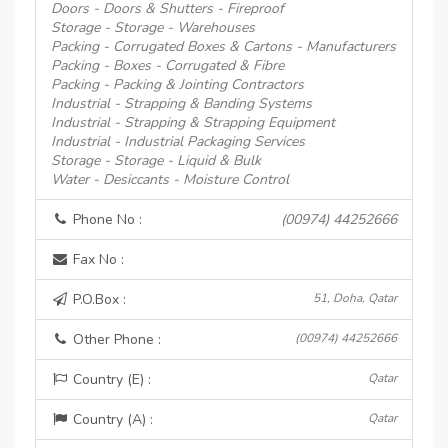
Doors - Doors & Shutters - Fireproof
Storage - Storage - Warehouses
Packing - Corrugated Boxes & Cartons - Manufacturers
Packing - Boxes - Corrugated & Fibre
Packing - Packing & Jointing Contractors
Industrial - Strapping & Banding Systems
Industrial - Strapping & Strapping Equipment
Industrial - Industrial Packaging Services
Storage - Storage - Liquid & Bulk
Water - Desiccants - Moisture Control
Phone No :
(00974) 44252666
Fax No :
P.O.Box :
51, Doha, Qatar
Other Phone :
(00974) 44252666
Country (E) :
Qatar
Country (A) :
Qatar