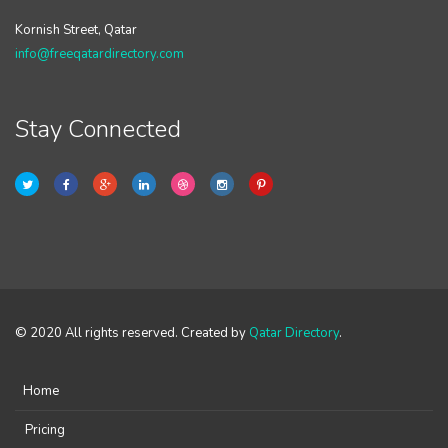
Kornish Street, Qatar
info@freeqatardirectory.com
Stay Connected
© 2020 All rights reserved. Created by
Qatar Directory
.
Home
Pricing