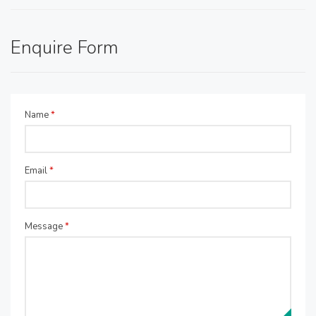
Enquire Form
Name
*
Email
*
Message
*