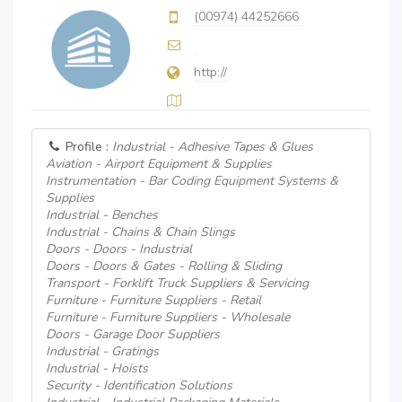
(00974) 44252666
http://
Profile :
Industrial - Adhesive Tapes & Glues
Aviation - Airport Equipment & Supplies
Instrumentation - Bar Coding Equipment Systems &
Supplies
Industrial - Benches
Industrial - Chains & Chain Slings
Doors - Doors - Industrial
Doors - Doors & Gates - Rolling & Sliding
Transport - Forklift Truck Suppliers & Servicing
Furniture - Furniture Suppliers - Retail
Furniture - Furniture Suppliers - Wholesale
Doors - Garage Door Suppliers
Industrial - Gratings
Industrial - Hoists
Security - Identification Solutions