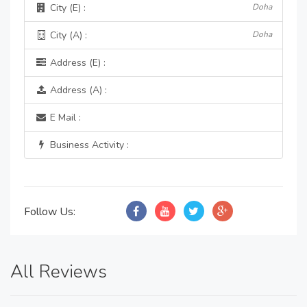
City (E) :
Doha
City (A) :
Doha
Address (E) :
Address (A) :
E Mail :
Business Activity :
Follow Us:
All Reviews