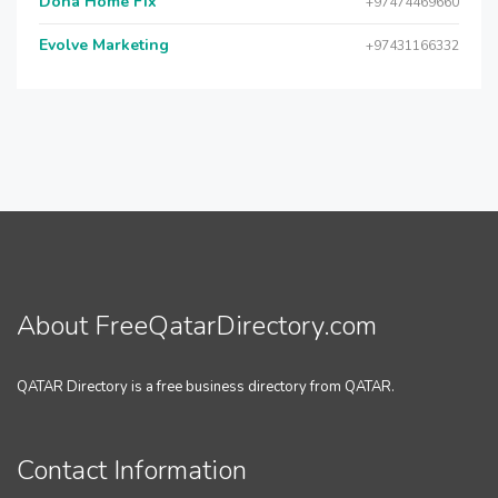
Doha Home Fix
+97474469660
Evolve Marketing
+97431166332
About FreeQatarDirectory.com
QATAR Directory is a free business directory from QATAR.
Contact Information