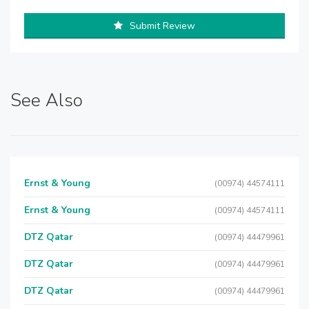
Submit Review
See Also
Ernst & Young
(00974) 44574111
Ernst & Young
(00974) 44574111
DTZ Qatar
(00974) 44479961
DTZ Qatar
(00974) 44479961
DTZ Qatar
(00974) 44479961