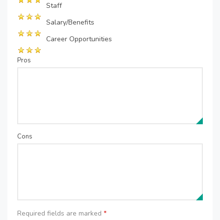
Staff
Salary/Benefits
Career Opportunities
Pros
Cons
Required fields are marked
*