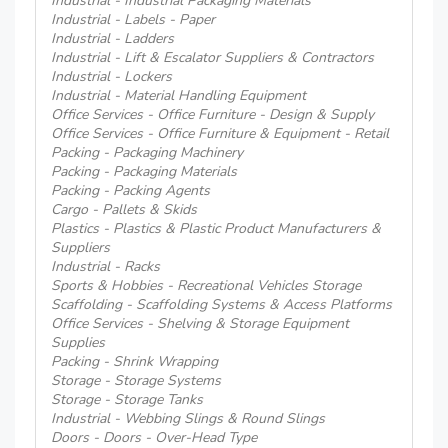
Industrial - Industrial Packaging Materials
Industrial - Labels - Paper
Industrial - Ladders
Industrial - Lift & Escalator Suppliers & Contractors
Industrial - Lockers
Industrial - Material Handling Equipment
Office Services - Office Furniture - Design & Supply
Office Services - Office Furniture & Equipment - Retail
Packing - Packaging Machinery
Packing - Packaging Materials
Packing - Packing Agents
Cargo - Pallets & Skids
Plastics - Plastics & Plastic Product Manufacturers &
Suppliers
Industrial - Racks
Sports & Hobbies - Recreational Vehicles Storage
Scaffolding - Scaffolding Systems & Access Platforms
Office Services - Shelving & Storage Equipment
Supplies
Packing - Shrink Wrapping
Storage - Storage Systems
Storage - Storage Tanks
Industrial - Webbing Slings & Round Slings
Doors - Doors - Over-Head Type