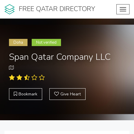
FREE QATAR DIRECTORY
Toggl
navig
Doha
Not verified
Span Qatar Company LLC
Bookmark
Give Heart