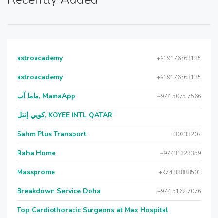
astroacademy
+919176763135
astroacademy
+919176763135
ماما آب, MamaApp
+974 5075 7566
كويي إنتل, KOYEE INTL QATAR
Sahm Plus Transport
30233207
Raha Home
+97431323359
Massprome
+974 33888503
Breakdown Service Doha
+974 5162 7076
Top Cardiothoracic Surgeons at Max Hospital