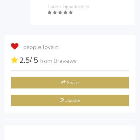
Career Opportunities
people love it
2.5
/ 5
from
0
reviews
Share
Update