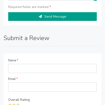
Required fields are marked
*
Send Message
Submit a Review
Name
*
Email
*
Overall Rating