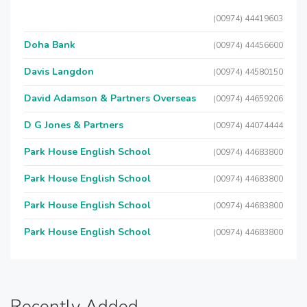
(00974) 44419603
Doha Bank
(00974) 44456600
Davis Langdon
(00974) 44580150
David Adamson & Partners Overseas
(00974) 44659206
D G Jones & Partners
(00974) 44074444
Park House English School
(00974) 44683800
Park House English School
(00974) 44683800
Park House English School
(00974) 44683800
Park House English School
(00974) 44683800
Recently Added