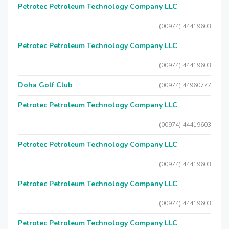
Petrotec Petroleum Technology Company LLC
(00974) 44419603
Petrotec Petroleum Technology Company LLC
(00974) 44419603
Doha Golf Club
(00974) 44960777
Petrotec Petroleum Technology Company LLC
(00974) 44419603
Petrotec Petroleum Technology Company LLC
(00974) 44419603
Petrotec Petroleum Technology Company LLC
(00974) 44419603
Petrotec Petroleum Technology Company LLC