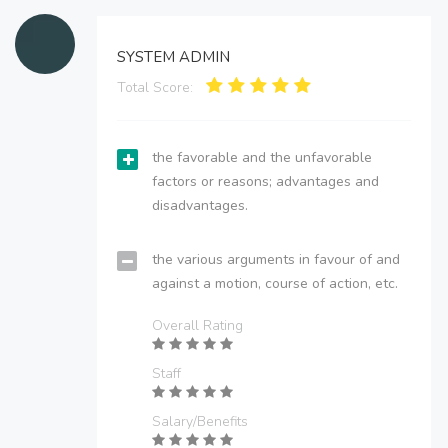
SYSTEM ADMIN
Total Score:
the favorable and the unfavorable
factors or reasons; advantages and
disadvantages.
the various arguments in favour of and
against a motion, course of action, etc.
Overall Rating
Staff
Salary/Benefits