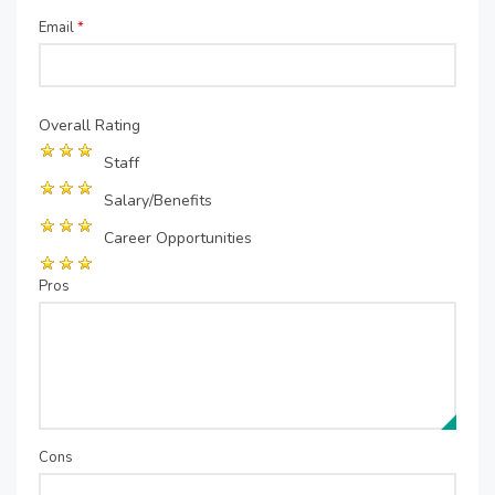
Email
*
Overall Rating
Staff
Salary/Benefits
Career Opportunities
Pros
Cons