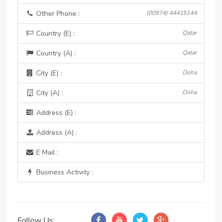
Other Phone :
(00974) 44415144
Country (E) :
Qatar
Country (A) :
Qatar
City (E) :
Doha
City (A) :
Doha
Address (E) :
Address (A) :
E Mail :
Business Activity :
Follow Us: