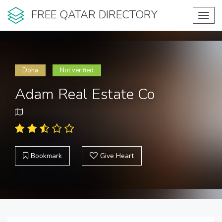
FREE QATAR DIRECTORY
Toggl
navig
Doha
Not verified
Adam Real Estate Co
Bookmark
Give Heart