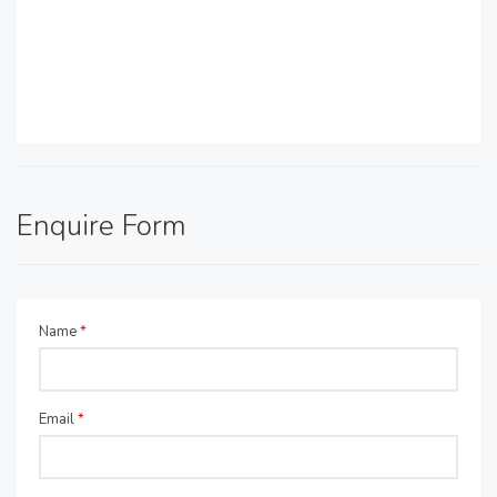
Enquire Form
Name
*
Email
*