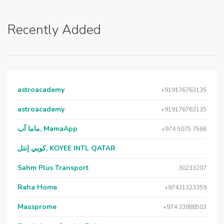
Recently Added
astroacademy
+919176763135
astroacademy
+919176763135
ماما آب, MamaApp
+974 5075 7566
كويي إنتل, KOYEE INTL QATAR
Sahm Plus Transport
30233207
Raha Home
+97431323359
Massprome
+974 33888503