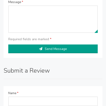
Message
*
Required fields are marked
*
Send Message
Submit a Review
Name
*