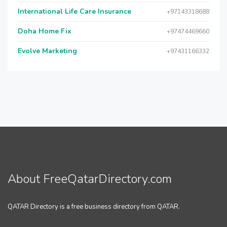
International Life Care Insurance
+97143318688
Doha Home Fix
+97474469660
Evolve Marketing
+97431166332
About FreeQatarDirectory.com
QATAR Directory is a free business directory from QATAR.