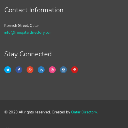
Contact Information
Kornish Street, Qatar
info@freeqatardirectory.com
Stay Connected
© 2020 All rights reserved. Created by
Qatar Directory
.