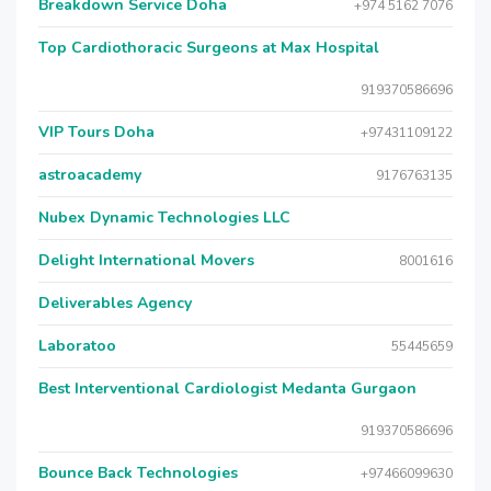
Breakdown Service Doha
+974 5162 7076
Top Cardiothoracic Surgeons at Max Hospital
919370586696
VIP Tours Doha
+97431109122
astroacademy
9176763135
Nubex Dynamic Technologies LLC
Delight International Movers
8001616
Deliverables Agency
Laboratoo
55445659
Best Interventional Cardiologist Medanta Gurgaon
919370586696
Bounce Back Technologies
+97466099630