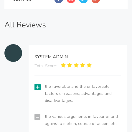
All Reviews
SYSTEM ADMIN
Total Score:
the favorable and the unfavorable
factors or reasons; advantages and
disadvantages.
the various arguments in favour of and
against a motion, course of action, etc.