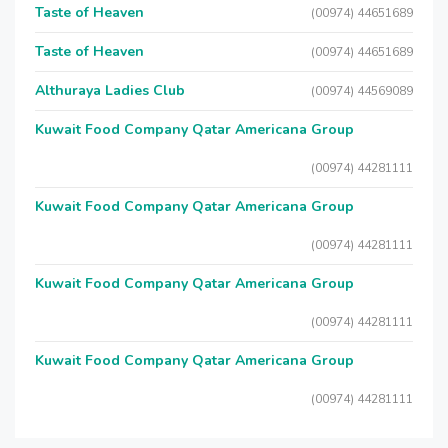
Taste of Heaven
(00974) 44651689
Taste of Heaven
(00974) 44651689
Althuraya Ladies Club
(00974) 44569089
Kuwait Food Company Qatar Americana Group
(00974) 44281111
Kuwait Food Company Qatar Americana Group
(00974) 44281111
Kuwait Food Company Qatar Americana Group
(00974) 44281111
Kuwait Food Company Qatar Americana Group
(00974) 44281111