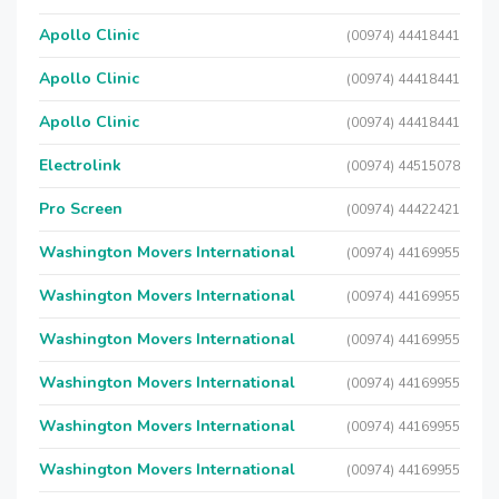
Apollo Clinic
(00974) 44418441
Apollo Clinic
(00974) 44418441
Apollo Clinic
(00974) 44418441
Electrolink
(00974) 44515078
Pro Screen
(00974) 44422421
Washington Movers International
(00974) 44169955
Washington Movers International
(00974) 44169955
Washington Movers International
(00974) 44169955
Washington Movers International
(00974) 44169955
Washington Movers International
(00974) 44169955
Washington Movers International
(00974) 44169955