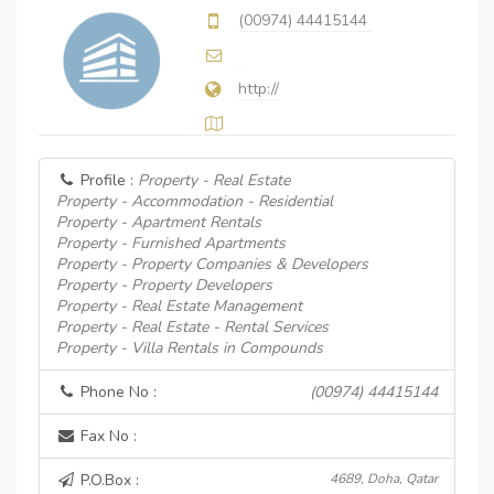
(00974) 44415144
http://
Profile :
Property - Real Estate
Property - Accommodation - Residential
Property - Apartment Rentals
Property - Furnished Apartments
Property - Property Companies & Developers
Property - Property Developers
Property - Real Estate Management
Property - Real Estate - Rental Services
Property - Villa Rentals in Compounds
Phone No :
(00974) 44415144
Fax No :
P.O.Box :
4689, Doha, Qatar