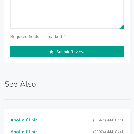
Required fields are marked
*
Submit Review
See Also
Apollo Clinic
(00974) 44418441
Apollo Clinic
(00974) 44418441