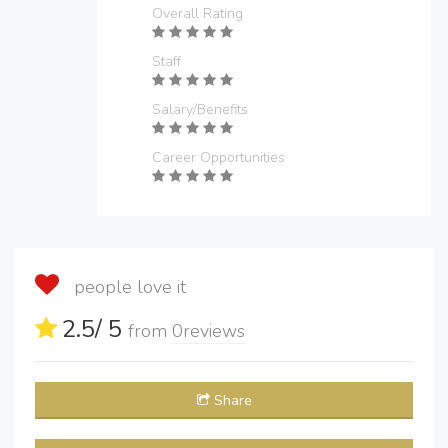
Overall Rating
Staff
Salary/Benefits
Career Opportunities
people love it
2.5
/ 5
from
0
reviews
Share