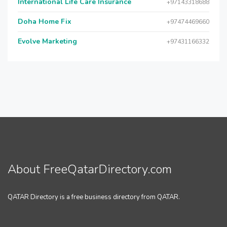
International Life Care Insurance
+97143318688
Doha Home Fix
+97474469660
Evolve Marketing
+97431166332
About FreeQatarDirectory.com
QATAR Directory is a free business directory from QATAR.