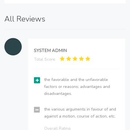
All Reviews
SYSTEM ADMIN
Total Score:
the favorable and the unfavorable
factors or reasons; advantages and
disadvantages.
the various arguments in favour of and
against a motion, course of action, etc.
Overall Rating