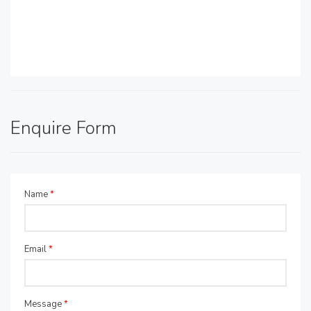
Enquire Form
Name
*
Email
*
Message
*