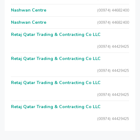
Nashwan Centre
(00974) 44682400
Nashwan Centre
(00974) 44682400
Retaj Qatar Trading & Contracting Co LLC
(00974) 44429425
Retaj Qatar Trading & Contracting Co LLC
(00974) 44429425
Retaj Qatar Trading & Contracting Co LLC
(00974) 44429425
Retaj Qatar Trading & Contracting Co LLC
(00974) 44429425