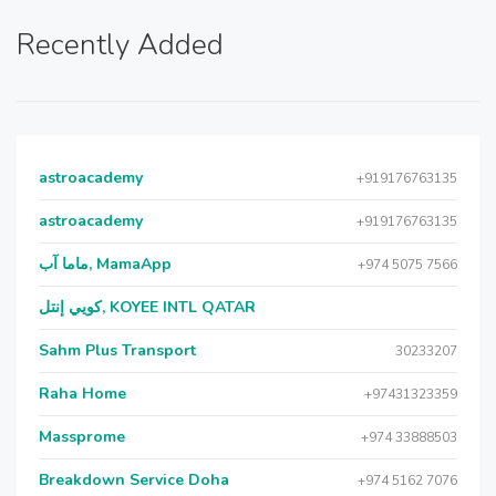
Recently Added
astroacademy
+919176763135
astroacademy
+919176763135
ماما آب, MamaApp
+974 5075 7566
كويي إنتل, KOYEE INTL QATAR
Sahm Plus Transport
30233207
Raha Home
+97431323359
Massprome
+974 33888503
Breakdown Service Doha
+974 5162 7076