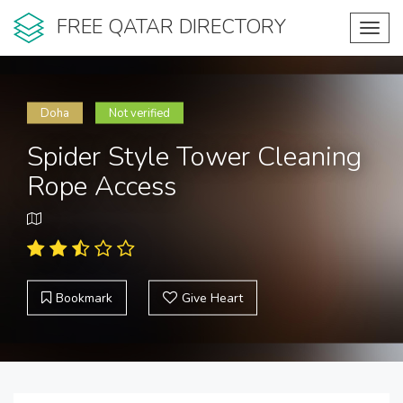
FREE QATAR DIRECTORY
Toggl
navig
Doha
Not verified
Spider Style Tower Cleaning
Rope Access
Bookmark
Give Heart