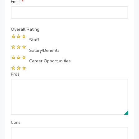
Email
*
Overall Rating
Staff
Salary/Benefits
Career Opportunities
Pros
Cons