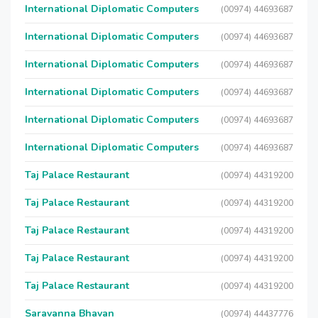
International Diplomatic Computers
(00974) 44693687
International Diplomatic Computers
(00974) 44693687
International Diplomatic Computers
(00974) 44693687
International Diplomatic Computers
(00974) 44693687
International Diplomatic Computers
(00974) 44693687
International Diplomatic Computers
(00974) 44693687
Taj Palace Restaurant
(00974) 44319200
Taj Palace Restaurant
(00974) 44319200
Taj Palace Restaurant
(00974) 44319200
Taj Palace Restaurant
(00974) 44319200
Taj Palace Restaurant
(00974) 44319200
Saravanna Bhavan
(00974) 44437776