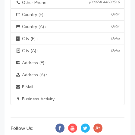
Other Phone :
(00974) 44680516
Country (E) :
Qatar
Country (A) :
Qatar
City (E) :
Doha
City (A) :
Doha
Address (E) :
Address (A) :
E Mail :
Business Activity :
Follow Us: