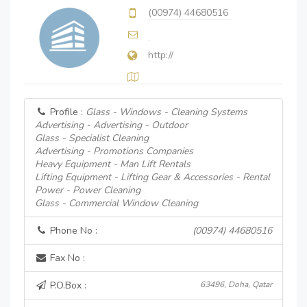
(00974) 44680516
http://
Profile :
Glass - Windows - Cleaning Systems
Advertising - Advertising - Outdoor
Glass - Specialist Cleaning
Advertising - Promotions Companies
Heavy Equipment - Man Lift Rentals
Lifting Equipment - Lifting Gear & Accessories - Rental
Power - Power Cleaning
Glass - Commercial Window Cleaning
Phone No :
(00974) 44680516
Fax No :
P.O.Box :
63496, Doha, Qatar