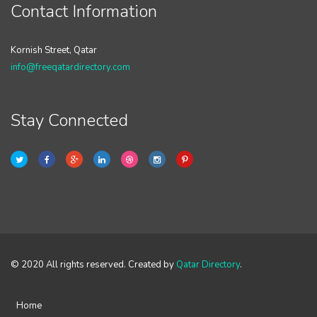
Contact Information
Kornish Street, Qatar
info@freeqatardirectory.com
Stay Connected
© 2020 All rights reserved. Created by
Qatar Directory
.
Home