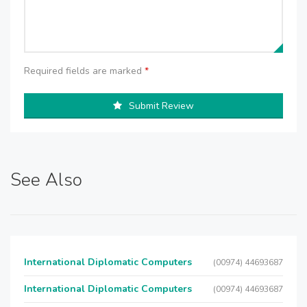
Required fields are marked
*
Submit Review
See Also
International Diplomatic Computers
(00974) 44693687
International Diplomatic Computers
(00974) 44693687