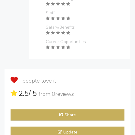
Staff
Salary/Benefits
Career Opportunities
people love it
2.5
/ 5
from
0
reviews
Share
Update