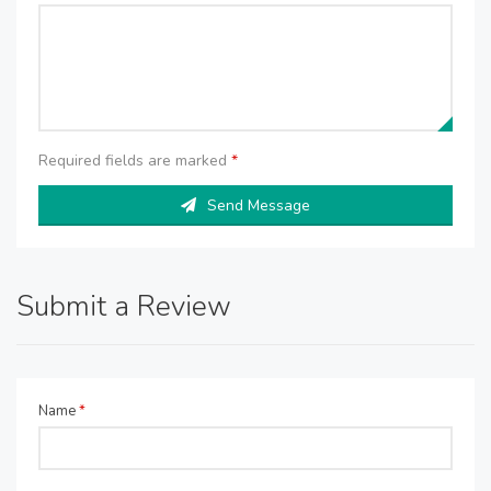
Required fields are marked
*
Send Message
Submit a Review
Name
*