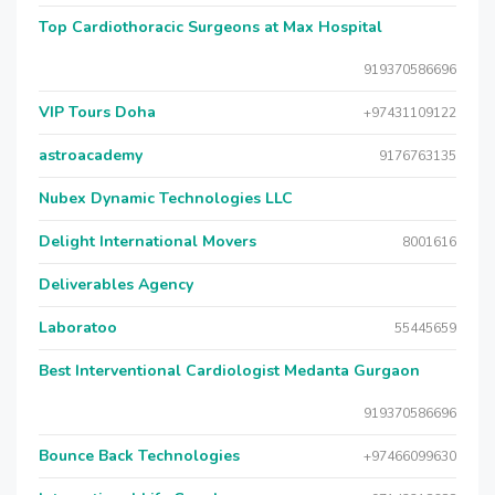
Top Cardiothoracic Surgeons at Max Hospital
919370586696
VIP Tours Doha
+97431109122
astroacademy
9176763135
Nubex Dynamic Technologies LLC
Delight International Movers
8001616
Deliverables Agency
Laboratoo
55445659
Best Interventional Cardiologist Medanta Gurgaon
919370586696
Bounce Back Technologies
+97466099630