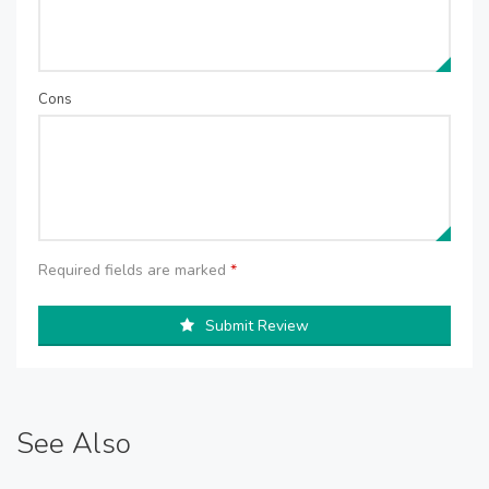
Cons
Required fields are marked
*
Submit Review
See Also