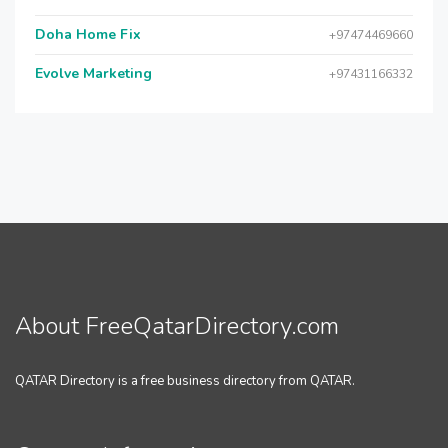
Doha Home Fix
+97474469660
Evolve Marketing
+97431166332
About FreeQatarDirectory.com
QATAR Directory is a free business directory from QATAR.