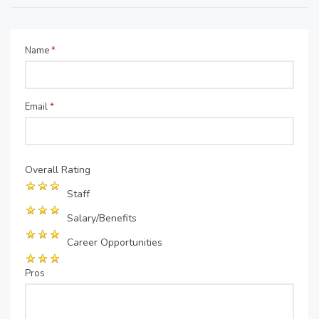
Name
*
Email
*
Overall Rating
Staff
Salary/Benefits
Career Opportunities
Pros