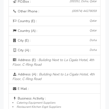
P.O.Box :
200351, Doha, Qatar
Other Phone :
(00974) 44278059
Country (E) :
Qatar
Country (A) :
Qatar
City (E) :
Doha
City (A) :
Doha
Address (E) :
Building Next to La Cigale Hotel, 4th
Floor, C-Ring Road
Address (A) :
Building Next to La Cigale Hotel, 4th
Floor, C-Ring Road
E Mail :
Business Activity :
Catering Equipment Suppliers
Restaurant Kitchen Eqpt Suppliers