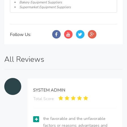
Bakery Equipment Suppliers
Supermarket Equipment Suppliers
Follow Us:
All Reviews
SYSTEM ADMIN
Total Score:
the favorable and the unfavorable
factors or reasons; advantages and