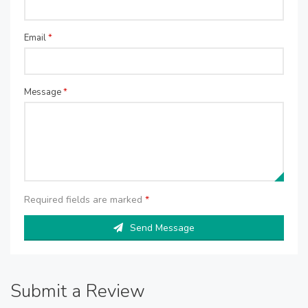
Email
*
Message
*
Required fields are marked
*
Send Message
Submit a Review