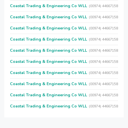
Coastal Trading & Engineering Co WLL
(00974) 44667158
Coastal Trading & Engineering Co WLL
(00974) 44667158
Coastal Trading & Engineering Co WLL
(00974) 44667158
Coastal Trading & Engineering Co WLL
(00974) 44667158
Coastal Trading & Engineering Co WLL
(00974) 44667158
Coastal Trading & Engineering Co WLL
(00974) 44667158
Coastal Trading & Engineering Co WLL
(00974) 44667158
Coastal Trading & Engineering Co WLL
(00974) 44667158
Coastal Trading & Engineering Co WLL
(00974) 44667158
Coastal Trading & Engineering Co WLL
(00974) 44667158