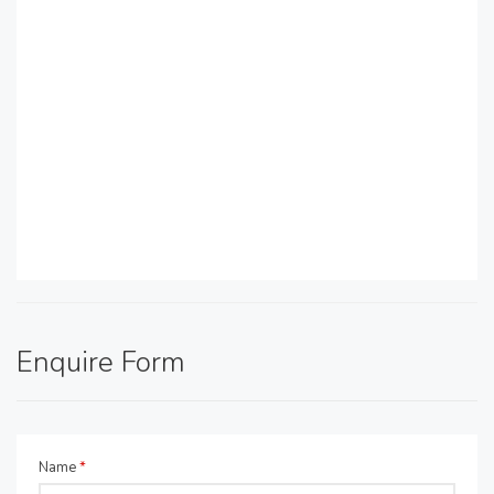
Enquire Form
Name
*