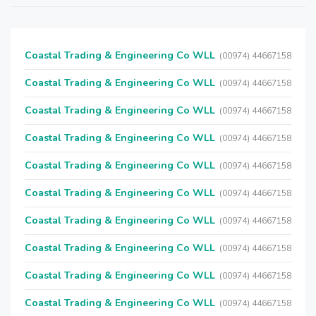
Coastal Trading & Engineering Co WLL
(00974) 44667158
Coastal Trading & Engineering Co WLL
(00974) 44667158
Coastal Trading & Engineering Co WLL
(00974) 44667158
Coastal Trading & Engineering Co WLL
(00974) 44667158
Coastal Trading & Engineering Co WLL
(00974) 44667158
Coastal Trading & Engineering Co WLL
(00974) 44667158
Coastal Trading & Engineering Co WLL
(00974) 44667158
Coastal Trading & Engineering Co WLL
(00974) 44667158
Coastal Trading & Engineering Co WLL
(00974) 44667158
Coastal Trading & Engineering Co WLL
(00974) 44667158