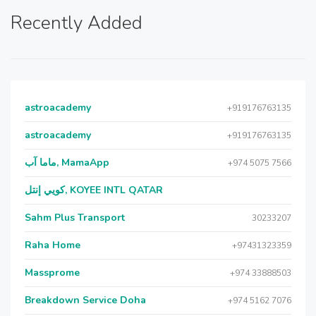
Recently Added
astroacademy
+919176763135
astroacademy
+919176763135
ماما آب, MamaApp
+974 5075 7566
كويي إنتل, KOYEE INTL QATAR
Sahm Plus Transport
30233207
Raha Home
+97431323359
Massprome
+974 33888503
Breakdown Service Doha
+974 5162 7076