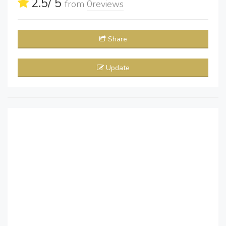
2.5
/ 5
from
0
reviews
Share
Update