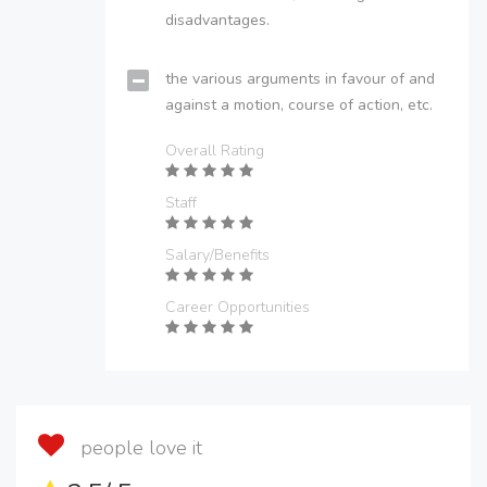
disadvantages.
the various arguments in favour of and
against a motion, course of action, etc.
Overall Rating
Staff
Salary/Benefits
Career Opportunities
people love it