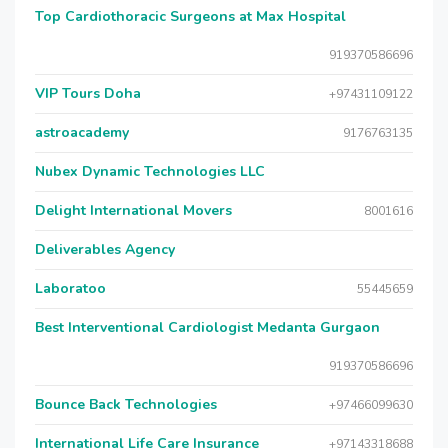
Top Cardiothoracic Surgeons at Max Hospital
919370586696
VIP Tours Doha
+97431109122
astroacademy
9176763135
Nubex Dynamic Technologies LLC
Delight International Movers
8001616
Deliverables Agency
Laboratoo
55445659
Best Interventional Cardiologist Medanta Gurgaon
919370586696
Bounce Back Technologies
+97466099630
International Life Care Insurance
+97143318688