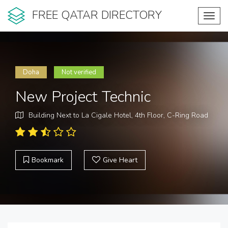
FREE QATAR DIRECTORY
Toggl
navig
Doha
Not verified
New Project Technic
Building Next to La Cigale Hotel, 4th Floor, C-Ring Road
Bookmark
Give Heart