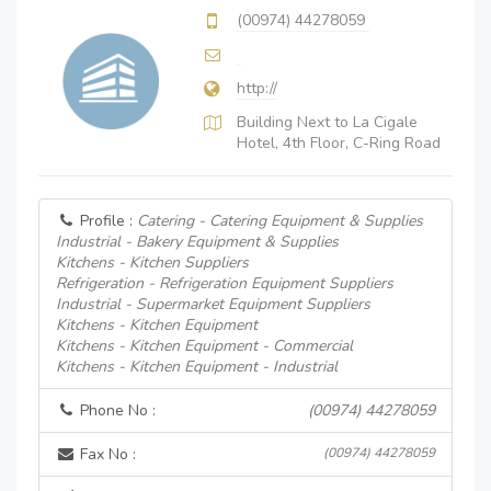
(00974) 44278059
http://
Building Next to La Cigale
Hotel, 4th Floor, C-Ring Road
Profile :
Catering - Catering Equipment & Supplies
Industrial - Bakery Equipment & Supplies
Kitchens - Kitchen Suppliers
Refrigeration - Refrigeration Equipment Suppliers
Industrial - Supermarket Equipment Suppliers
Kitchens - Kitchen Equipment
Kitchens - Kitchen Equipment - Commercial
Kitchens - Kitchen Equipment - Industrial
Phone No :
(00974) 44278059
Fax No :
(00974) 44278059