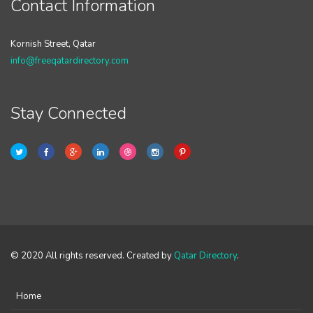
Contact Information
Kornish Street, Qatar
info@freeqatardirectory.com
Stay Connected
© 2020 All rights reserved. Created by
Qatar Directory
.
Home