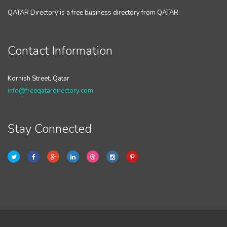
QATAR Directory is a free business directory from QATAR.
Contact Information
Kornish Street, Qatar
info@freeqatardirectory.com
Stay Connected