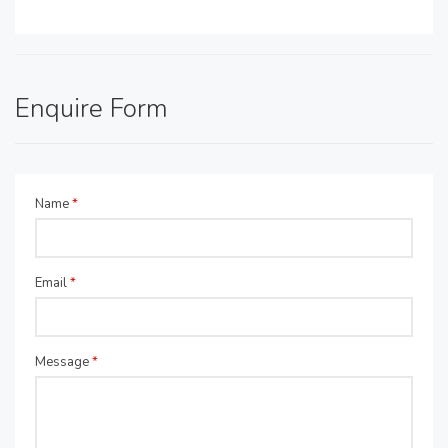
Enquire Form
Name
*
Email
*
Message
*