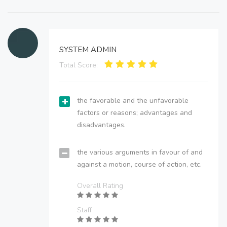
SYSTEM ADMIN
Total Score:
the favorable and the unfavorable
factors or reasons; advantages and
disadvantages.
the various arguments in favour of and
against a motion, course of action, etc.
Overall Rating
Staff