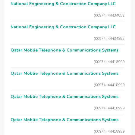
National Engineering & Construction Company LLC
(00974) 44434852
National Engineering & Construction Company LLC
(00974) 44434852
Qatar Moblie Telephone & Communications Systems
(00974) 44418999
Qatar Moblie Telephone & Communications Systems
(00974) 44418999
Qatar Moblie Telephone & Communications Systems
(00974) 44418999
Qatar Moblie Telephone & Communications Systems
(00974) 44418999