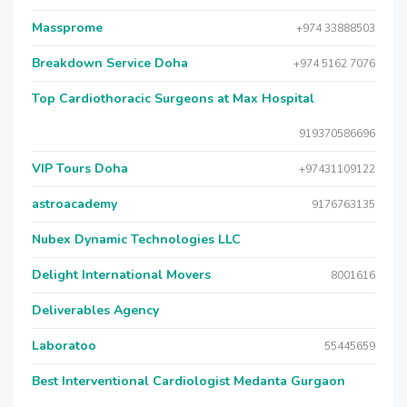
Massprome
+974 33888503
Breakdown Service Doha
+974 5162 7076
Top Cardiothoracic Surgeons at Max Hospital
919370586696
VIP Tours Doha
+97431109122
astroacademy
9176763135
Nubex Dynamic Technologies LLC
Delight International Movers
8001616
Deliverables Agency
Laboratoo
55445659
Best Interventional Cardiologist Medanta Gurgaon