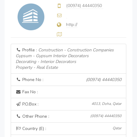
(00974) 44440350
http://
Profile :
Construction - Construction Companies
Gypsum - Gypsum Interior Decorators
Decorating - Interior Decorators
Property - Real Estate
Phone No :
(00974) 44440350
Fax No :
P.O.Box :
4013, Doha, Qatar
Other Phone :
(00974) 44440350
Country (E) :
Qatar