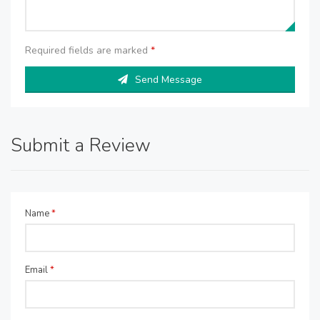
Required fields are marked
*
Send Message
Submit a Review
Name
*
Email
*