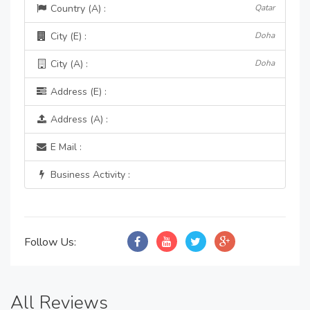
Country (A) :
Qatar
City (E) :
Doha
City (A) :
Doha
Address (E) :
Address (A) :
E Mail :
Business Activity :
Follow Us:
All Reviews