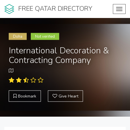
FREE QATAR DIRECTORY
Toggl
navig
Doha
Not verified
International Decoration &
Contracting Company
Bookmark
Give Heart