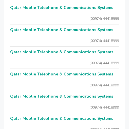
Qatar Moblie Telephone & Communications Systems
(00974) 44418999
Qatar Moblie Telephone & Communications Systems
(00974) 44418999
Qatar Moblie Telephone & Communications Systems
(00974) 44418999
Qatar Moblie Telephone & Communications Systems
(00974) 44418999
Qatar Moblie Telephone & Communications Systems
(00974) 44418999
Qatar Moblie Telephone & Communications Systems