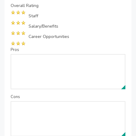
Overall Rating
Staff
Salary/Benefits
Career Opportunities
Pros
Cons