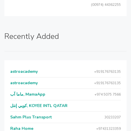
(00974) 44362255
Recently Added
astroacademy
+919176763135
astroacademy
+919176763135
ماما آب, MamaApp
+974 5075 7566
كويي إنتل, KOYEE INTL QATAR
Sahm Plus Transport
30233207
Raha Home
+97431323359