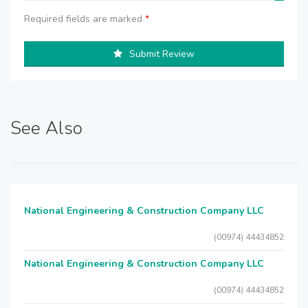
Required fields are marked
*
Submit Review
See Also
National Engineering & Construction Company LLC
(00974) 44434852
National Engineering & Construction Company LLC
(00974) 44434852