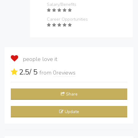
Salary/Benefits
Career Opportunities
people love it
2.5
/ 5
from
0
reviews
Share
Update