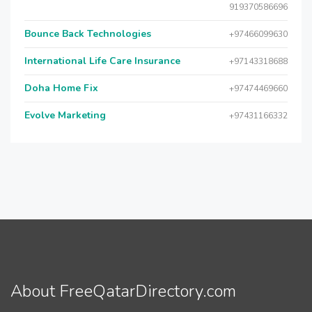
919370586696
Bounce Back Technologies
+97466099630
International Life Care Insurance
+97143318688
Doha Home Fix
+97474469660
Evolve Marketing
+97431166332
About FreeQatarDirectory.com