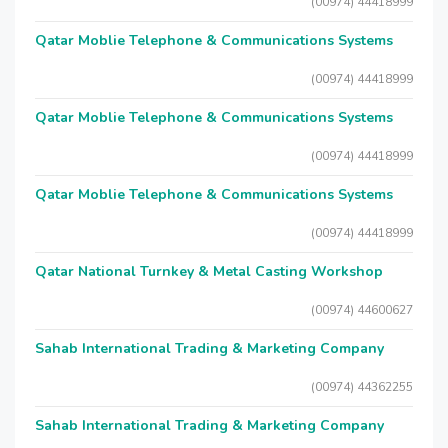
(00974) 44418999
Qatar Moblie Telephone & Communications Systems
(00974) 44418999
Qatar Moblie Telephone & Communications Systems
(00974) 44418999
Qatar Moblie Telephone & Communications Systems
(00974) 44418999
Qatar National Turnkey & Metal Casting Workshop
(00974) 44600627
Sahab International Trading & Marketing Company
(00974) 44362255
Sahab International Trading & Marketing Company