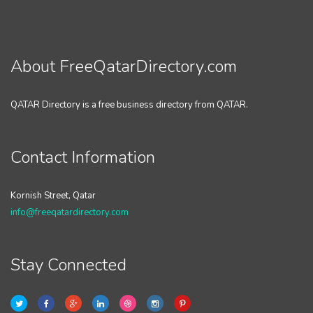
About FreeQatarDirectory.com
QATAR Directory is a free business directory from QATAR.
Contact Information
Kornish Street, Qatar
info@freeqatardirectory.com
Stay Connected