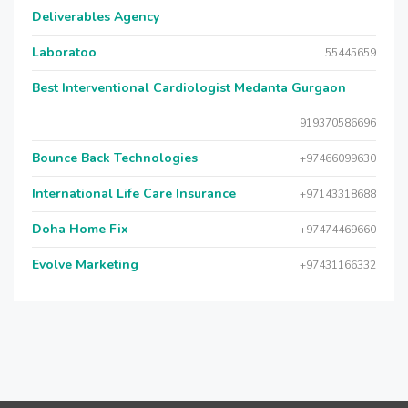
Deliverables Agency
Laboratoo
55445659
Best Interventional Cardiologist Medanta Gurgaon
919370586696
Bounce Back Technologies
+97466099630
International Life Care Insurance
+97143318688
Doha Home Fix
+97474469660
Evolve Marketing
+97431166332