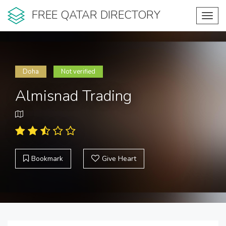
FREE QATAR DIRECTORY
Toggl
navig
Doha
Not verified
Almisnad Trading
Bookmark
Give Heart