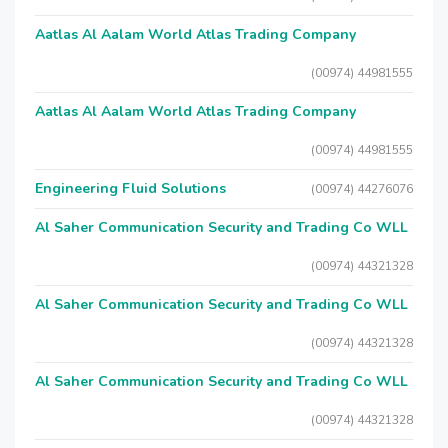
Aatlas Al Aalam World Atlas Trading Company
(00974) 44981555
Aatlas Al Aalam World Atlas Trading Company
(00974) 44981555
Engineering Fluid Solutions
(00974) 44276076
Al Saher Communication Security and Trading Co WLL
(00974) 44321328
Al Saher Communication Security and Trading Co WLL
(00974) 44321328
Al Saher Communication Security and Trading Co WLL
(00974) 44321328