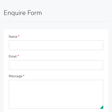
Enquire Form
Name
*
Email
*
Message
*