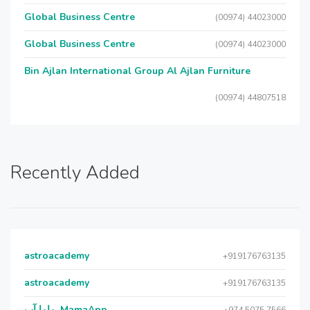
Global Business Centre
(00974) 44023000
Global Business Centre
(00974) 44023000
Bin Ajlan International Group Al Ajlan Furniture
(00974) 44807518
Recently Added
astroacademy
+919176763135
astroacademy
+919176763135
ماما آب, MamaApp