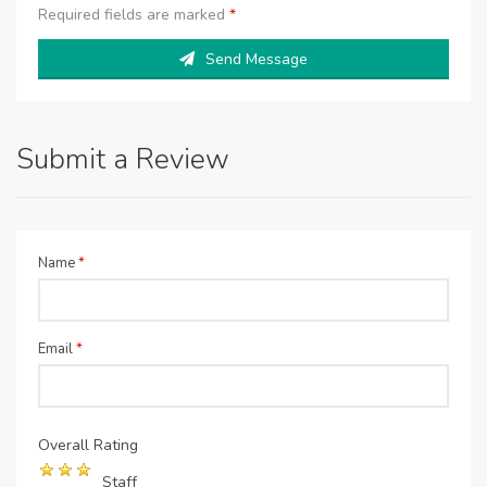
Required fields are marked
*
Send Message
Submit a Review
Name
*
Email
*
Overall Rating
Staff