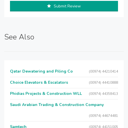
Submit Review
See Also
Qatar Dewatering and Piling Co
(00974) 44210414
Choice Elevators & Escalators
(00974) 44410888
Phidias Projects & Construction WLL
(00974) 44358413
Saudi Arabian Trading & Construction Company
(00974) 44674481
Samtech
(00974) 44151005