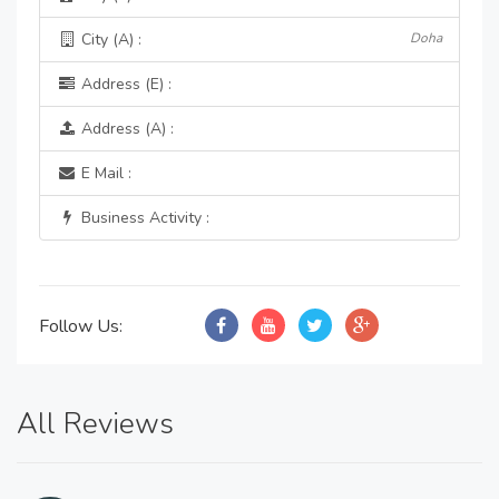
City (A) :
Doha
Address (E) :
Address (A) :
E Mail :
Business Activity :
Follow Us:
All Reviews