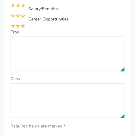
Salary/Benefits
Career Opportunities
Pros
Cons
Required fields are marked
*