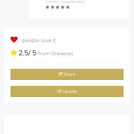
Career Opportunities
people love it
2.5
/ 5
from
0
reviews
Share
Update