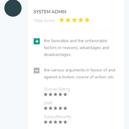
SYSTEM ADMIN
Total Score:
the favorable and the unfavorable
factors or reasons; advantages and
disadvantages.
the various arguments in favour of and
against a motion, course of action, etc.
Overall Rating
Staff
Salary/Benefits