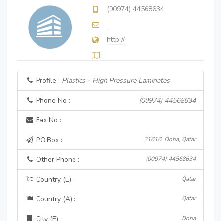
(00974) 44568634
http://
Profile :
Plastics - High Pressure Laminates
Phone No :
(00974) 44568634
Fax No :
P.O.Box :
31616, Doha, Qatar
Other Phone :
(00974) 44568634
Country (E) :
Qatar
Country (A) :
Qatar
City (E) :
Doha