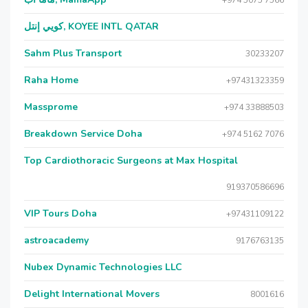
+974 5075 7566
كويي إنتل, KOYEE INTL QATAR
Sahm Plus Transport
30233207
Raha Home
+97431323359
Massprome
+974 33888503
Breakdown Service Doha
+974 5162 7076
Top Cardiothoracic Surgeons at Max Hospital
919370586696
VIP Tours Doha
+97431109122
astroacademy
9176763135
Nubex Dynamic Technologies LLC
Delight International Movers
8001616