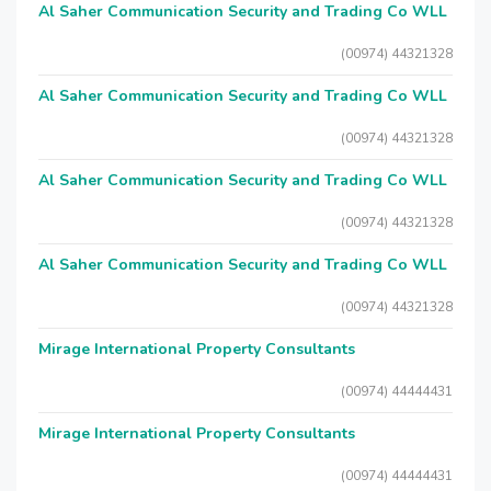
Al Saher Communication Security and Trading Co WLL
(00974) 44321328
Al Saher Communication Security and Trading Co WLL
(00974) 44321328
Al Saher Communication Security and Trading Co WLL
(00974) 44321328
Al Saher Communication Security and Trading Co WLL
(00974) 44321328
Mirage International Property Consultants
(00974) 44444431
Mirage International Property Consultants
(00974) 44444431