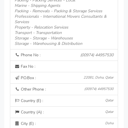
Packing - Packing Services - Local
Marine - Shipping Agents
Packing - Removals - Packing & Storage Services
Professionals - International Movers Consultants &
Services
Property - Relocation Services
Transport - Transportation
Storage - Storage - Warehouses
Storage - Warehousing & Distribution
Phone No :
(00974) 44957530
Fax No :
P.O.Box :
22081, Doha, Qatar
Other Phone :
(00974) 44957530
Country (E) :
Qatar
Country (A) :
Qatar
City (E) :
Doha