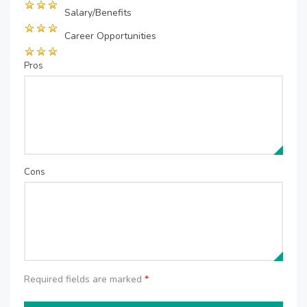
Salary/Benefits
Career Opportunities
Pros
Cons
Required fields are marked
*