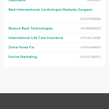
Laboratoo
55445659
Best Interventional Cardiologist Medanta Gurgaon
919370586696
Bounce Back Technologies
+97466099630
International Life Care Insurance
+97143318688
Doha Home Fix
+97474469660
Evolve Marketing
+97431166332