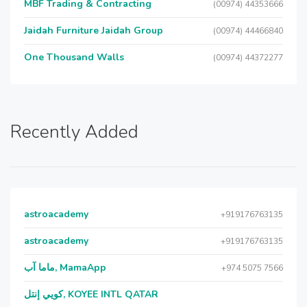
MBF Trading & Contracting
(00974) 44353666
Jaidah Furniture Jaidah Group
(00974) 44466840
One Thousand Walls
(00974) 44372277
Recently Added
astroacademy
+919176763135
astroacademy
+919176763135
ماما آب, MamaApp
+974 5075 7566
كويي إنتل, KOYEE INTL QATAR