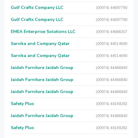
Gulf Crafts Company LLC
(00974) 44697790
Gulf Crafts Company LLC
(00974) 44697790
EMEA Enterprise Solutions LLC
(00974) 44666307
Sarvika and Company Qatar
(00974) 44514690
Sarvika and Company Qatar
(00974) 44514690
Jaidah Furniture Jaidah Group
(00974) 44466840
Jaidah Furniture Jaidah Group
(00974) 44466840
Jaidah Furniture Jaidah Group
(00974) 44466840
Safety Plus
(00974) 44169282
Jaidah Furniture Jaidah Group
(00974) 44466840
Safety Plus
(00974) 44169282