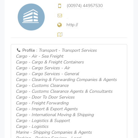
(00974) 44957530
http://
Profile :
Transport - Transport Services
Cargo - Air - Sea Freight
Cargo - Cargo & Freight Containers
Cargo - Cargo Services - Air
Cargo - Cargo Services - General
Cargo - Clearing & Forwarding Companies & Agents
Cargo - Customs Clearance
Cargo - Customs Clearance Agents & Consultants
Cargo - Door To Door Services
Cargo - Freight Forwarding
Cargo - Import & Export Agents
Cargo - International Moving & Shipping
Cargo - Logistics & Support
Cargo - Logistics
Marine - Shipping Companies & Agents