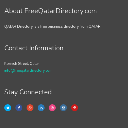
About FreeQatarDirectory.com
QATAR Directory is a free business directory from QATAR.
Contact Information
Kornish Street, Qatar
info@freeqatardirectory.com
Stay Connected