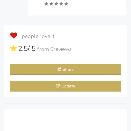
people love it
2.5
/ 5
from
0
reviews
Share
Update