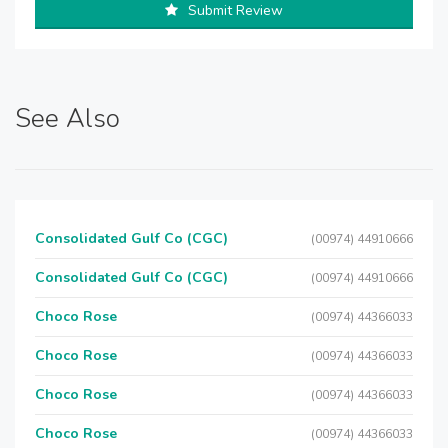
Submit Review
See Also
Consolidated Gulf Co (CGC)
(00974) 44910666
Consolidated Gulf Co (CGC)
(00974) 44910666
Choco Rose
(00974) 44366033
Choco Rose
(00974) 44366033
Choco Rose
(00974) 44366033
Choco Rose
(00974) 44366033