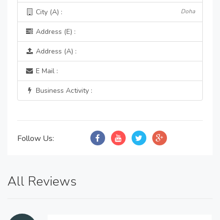
City (A) :
Doha
Address (E) :
Address (A) :
E Mail :
Business Activity :
Follow Us:
All Reviews