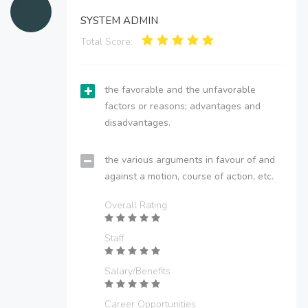
SYSTEM ADMIN
Total Score:
the favorable and the unfavorable
factors or reasons; advantages and
disadvantages.
the various arguments in favour of and
against a motion, course of action, etc.
Overall Rating
Staff
Salary/Benefits
Career Opportunities