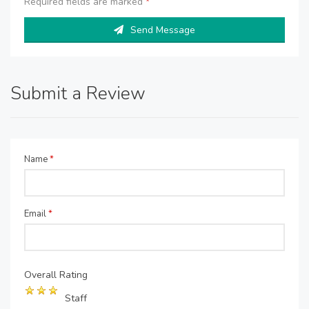
Required fields are marked
*
Send Message
Submit a Review
Name
*
Email
*
Overall Rating
Staff