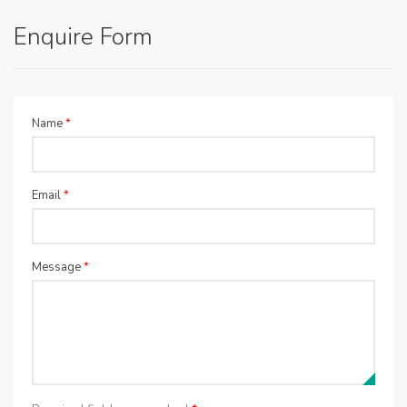
Enquire Form
Name
*
Email
*
Message
*