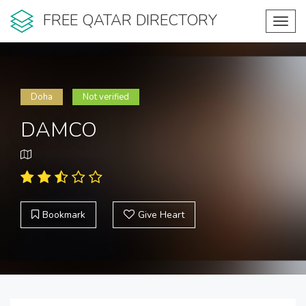
FREE QATAR DIRECTORY
Toggl
navig
Doha
Not verified
DAMCO
Bookmark
Give Heart