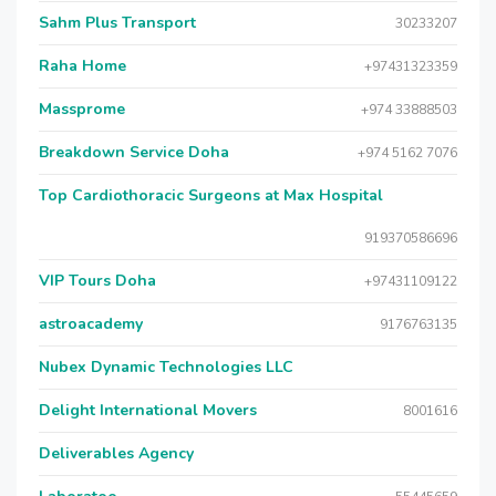
Sahm Plus Transport
30233207
Raha Home
+97431323359
Massprome
+974 33888503
Breakdown Service Doha
+974 5162 7076
Top Cardiothoracic Surgeons at Max Hospital
919370586696
VIP Tours Doha
+97431109122
astroacademy
9176763135
Nubex Dynamic Technologies LLC
Delight International Movers
8001616
Deliverables Agency