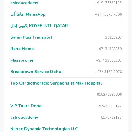
astroacademy
+919176763135
ماما آب, MamaApp
+974 5075 7566
كويي إنتل, KOYEE INTL QATAR
Sahm Plus Transport
30233207
Raha Home
+97431323359
Massprome
+974 33888503
Breakdown Service Doha
+974 5162 7076
Top Cardiothoracic Surgeons at Max Hospital
919370586696
VIP Tours Doha
+97431109122
astroacademy
9176763135
Nubex Dynamic Technologies LLC