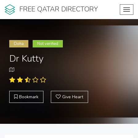
FREE QATAR DIRECTORY
Toggl
navig
Doha
Not verified
Dr Kutty
Bookmark
Give Heart