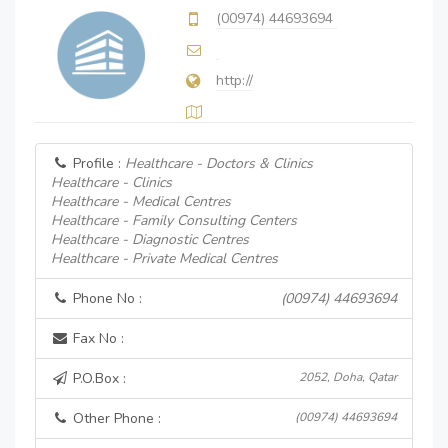
(00974) 44693694
http://
Profile :
Healthcare - Doctors & Clinics
Healthcare - Clinics
Healthcare - Medical Centres
Healthcare - Family Consulting Centers
Healthcare - Diagnostic Centres
Healthcare - Private Medical Centres
Phone No :
(00974) 44693694
Fax No :
P.O.Box :
2052, Doha, Qatar
Other Phone :
(00974) 44693694