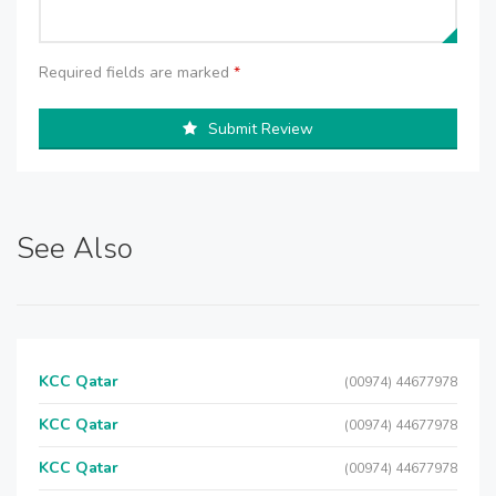
Required fields are marked
*
Submit Review
See Also
KCC Qatar
(00974) 44677978
KCC Qatar
(00974) 44677978
KCC Qatar
(00974) 44677978