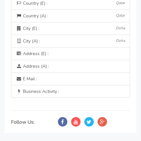
Country (E) :
Qatar
Country (A) :
Qatar
City (E) :
Doha
City (A) :
Doha
Address (E) :
Address (A) :
E Mail :
Business Activity :
Follow Us: