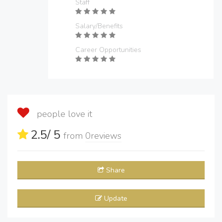
Staff
Salary/Benefits
Career Opportunities
people love it
2.5
/ 5
from
0
reviews
Share
Update