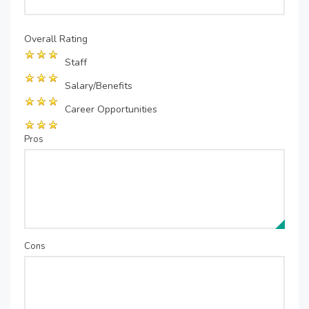
Overall Rating
Staff
Salary/Benefits
Career Opportunities
Pros
Cons