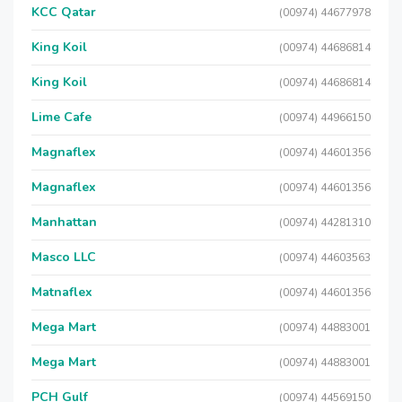
KCC Qatar
(00974) 44677978
King Koil
(00974) 44686814
King Koil
(00974) 44686814
Lime Cafe
(00974) 44966150
Magnaflex
(00974) 44601356
Magnaflex
(00974) 44601356
Manhattan
(00974) 44281310
Masco LLC
(00974) 44603563
Matnaflex
(00974) 44601356
Mega Mart
(00974) 44883001
Mega Mart
(00974) 44883001
PCH Gulf
(00974) 44569150