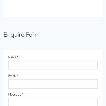
Enquire Form
Name
*
Email
*
Message
*