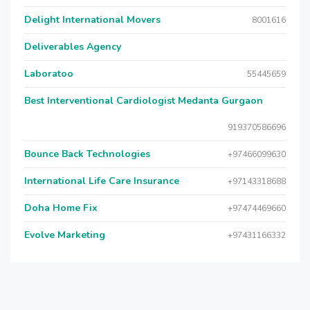
Delight International Movers
8001616
Deliverables Agency
Laboratoo
55445659
Best Interventional Cardiologist Medanta Gurgaon
919370586696
Bounce Back Technologies
+97466099630
International Life Care Insurance
+97143318688
Doha Home Fix
+97474469660
Evolve Marketing
+97431166332