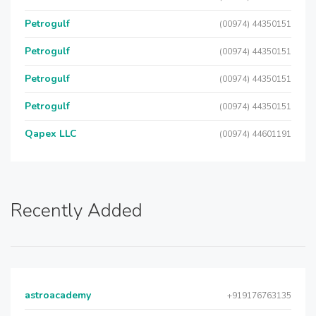
Petrogulf
(00974) 44350151
Petrogulf
(00974) 44350151
Petrogulf
(00974) 44350151
Petrogulf
(00974) 44350151
Qapex LLC
(00974) 44601191
Recently Added
astroacademy
+919176763135