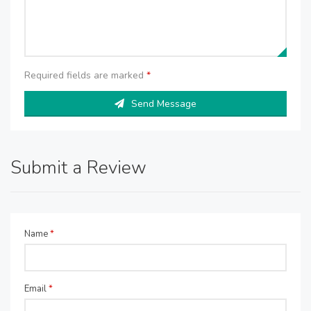
Required fields are marked
*
Send Message
Submit a Review
Name
*
Email
*