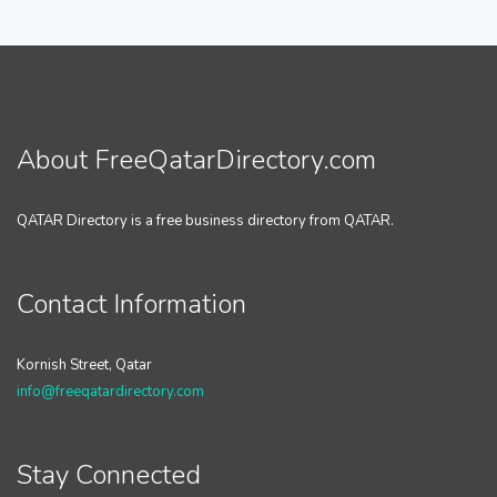
About FreeQatarDirectory.com
QATAR Directory is a free business directory from QATAR.
Contact Information
Kornish Street, Qatar
info@freeqatardirectory.com
Stay Connected