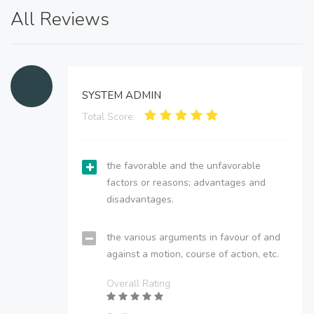
All Reviews
SYSTEM ADMIN
Total Score:
the favorable and the unfavorable
factors or reasons; advantages and
disadvantages.
the various arguments in favour of and
against a motion, course of action, etc.
Overall Rating