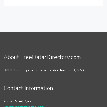
About FreeQatarDirectory.com
QATAR Directory is a free business directory from QATAR.
Contact Information
Kornish Street, Qatar