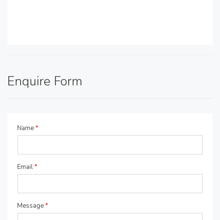
Enquire Form
Name
*
Email
*
Message
*