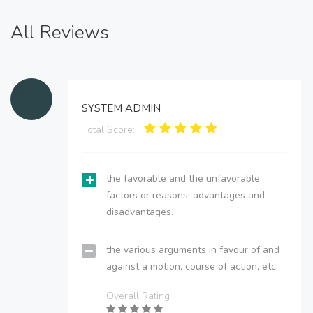
All Reviews
SYSTEM ADMIN
Total Score:
the favorable and the unfavorable
factors or reasons; advantages and
disadvantages.
the various arguments in favour of and
against a motion, course of action, etc.
Overall Rating