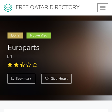
FREE QATAR DIRECTORY
Toggl
navig
Doha
Not verified
Europarts
Bookmark
Give Heart