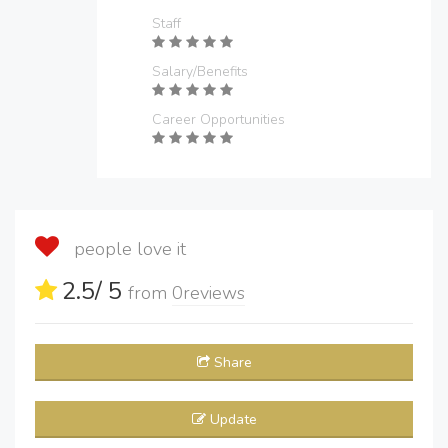
Staff
Salary/Benefits
Career Opportunities
people love it
2.5
/ 5
from
0
reviews
Share
Update