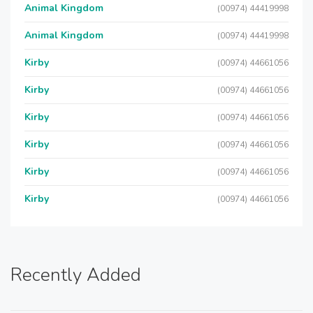
Animal Kingdom
(00974) 44419998
Animal Kingdom
(00974) 44419998
Kirby
(00974) 44661056
Kirby
(00974) 44661056
Kirby
(00974) 44661056
Kirby
(00974) 44661056
Kirby
(00974) 44661056
Kirby
(00974) 44661056
Recently Added