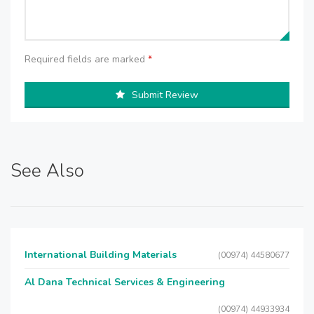
Required fields are marked
*
Submit Review
See Also
International Building Materials
(00974) 44580677
Al Dana Technical Services & Engineering
(00974) 44933934