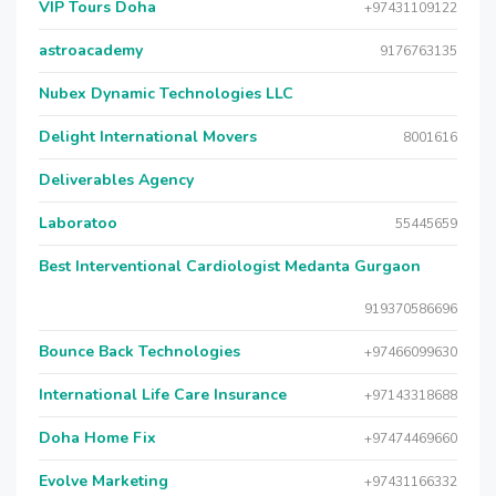
VIP Tours Doha
+97431109122
astroacademy
9176763135
Nubex Dynamic Technologies LLC
Delight International Movers
8001616
Deliverables Agency
Laboratoo
55445659
Best Interventional Cardiologist Medanta Gurgaon
919370586696
Bounce Back Technologies
+97466099630
International Life Care Insurance
+97143318688
Doha Home Fix
+97474469660
Evolve Marketing
+97431166332