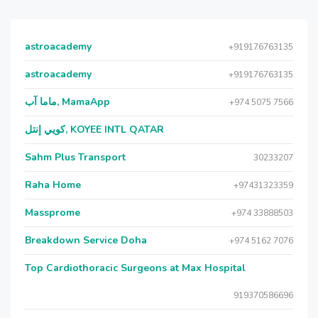
astroacademy
+919176763135
astroacademy
+919176763135
ماما آب, MamaApp
+974 5075 7566
كويي إنتل, KOYEE INTL QATAR
Sahm Plus Transport
30233207
Raha Home
+97431323359
Massprome
+974 33888503
Breakdown Service Doha
+974 5162 7076
Top Cardiothoracic Surgeons at Max Hospital
919370586696