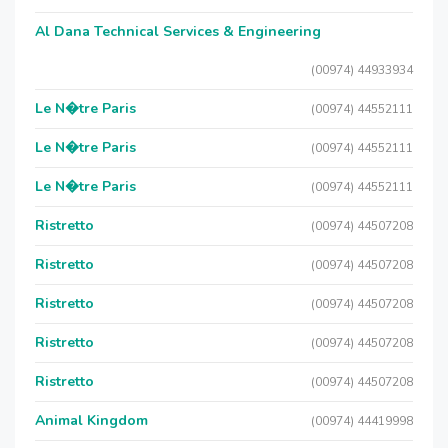
Al Dana Technical Services & Engineering
(00974) 44933934
Le N�tre Paris
(00974) 44552111
Le N�tre Paris
(00974) 44552111
Le N�tre Paris
(00974) 44552111
Ristretto
(00974) 44507208
Ristretto
(00974) 44507208
Ristretto
(00974) 44507208
Ristretto
(00974) 44507208
Ristretto
(00974) 44507208
Animal Kingdom
(00974) 44419998