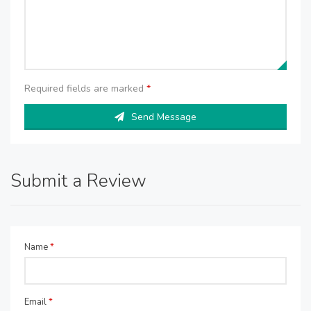
Required fields are marked
*
Send Message
Submit a Review
Name
*
Email
*