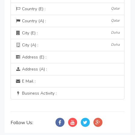
Country (E) :
Qatar
Country (A) :
Qatar
City (E) :
Doha
City (A) :
Doha
Address (E) :
Address (A) :
E Mail :
Business Activity :
Follow Us: