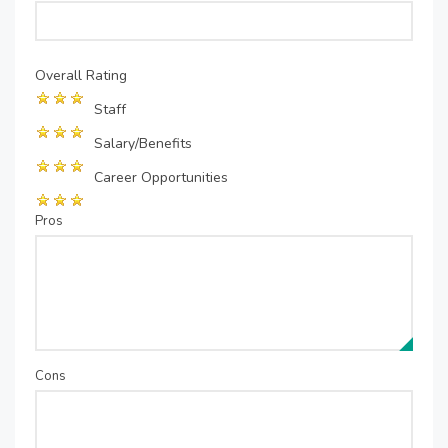
Overall Rating
Staff
Salary/Benefits
Career Opportunities
Pros
Cons