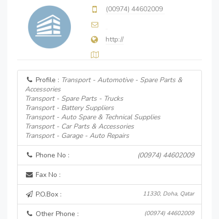
(00974) 44602009
http://
Profile :
Transport - Automotive - Spare Parts &
Accessories
Transport - Spare Parts - Trucks
Transport - Battery Suppliers
Transport - Auto Spare & Technical Supplies
Transport - Car Parts & Accessories
Transport - Garage - Auto Repairs
Phone No :
(00974) 44602009
Fax No :
P.O.Box :
11330, Doha, Qatar
Other Phone :
(00974) 44602009