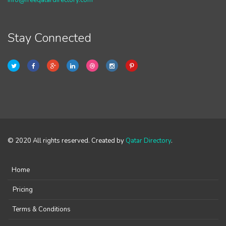
info@freeqatardirectory.com
Stay Connected
© 2020 All rights reserved. Created by
Qatar Directory
.
Home
Pricing
Terms & Conditions