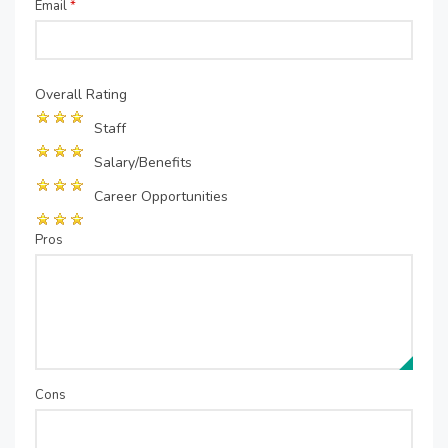
Email
*
Overall Rating
Staff
Salary/Benefits
Career Opportunities
Pros
Cons