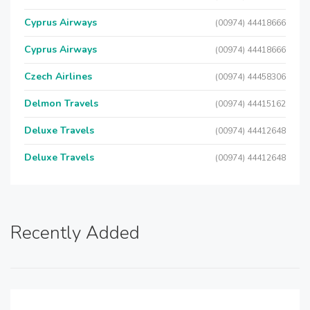
Cyprus Airways
(00974) 44418666
Cyprus Airways
(00974) 44418666
Czech Airlines
(00974) 44458306
Delmon Travels
(00974) 44415162
Deluxe Travels
(00974) 44412648
Deluxe Travels
(00974) 44412648
Recently Added