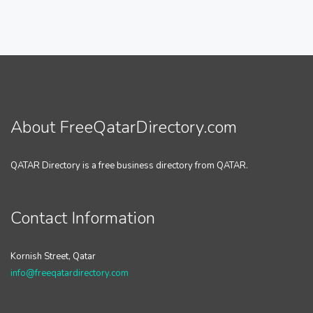
About FreeQatarDirectory.com
QATAR Directory is a free business directory from QATAR.
Contact Information
Kornish Street, Qatar
info@freeqatardirectory.com