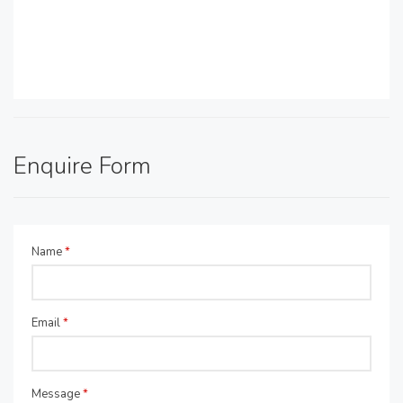
Enquire Form
Name
*
Email
*
Message
*