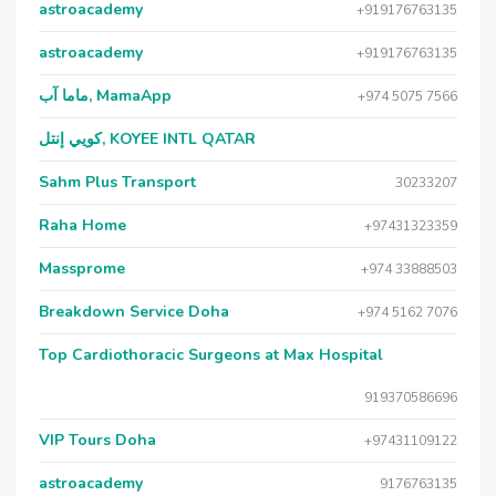
astroacademy
+919176763135
astroacademy
+919176763135
ماما آب, MamaApp
+974 5075 7566
كويي إنتل, KOYEE INTL QATAR
Sahm Plus Transport
30233207
Raha Home
+97431323359
Massprome
+974 33888503
Breakdown Service Doha
+974 5162 7076
Top Cardiothoracic Surgeons at Max Hospital
919370586696
VIP Tours Doha
+97431109122
astroacademy
9176763135