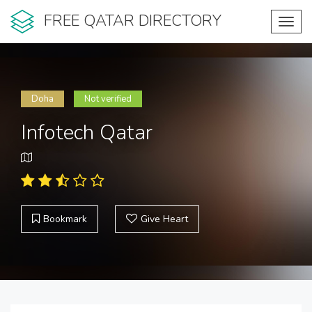
FREE QATAR DIRECTORY
Toggl
navig
Doha
Not verified
Infotech Qatar
Bookmark
Give Heart