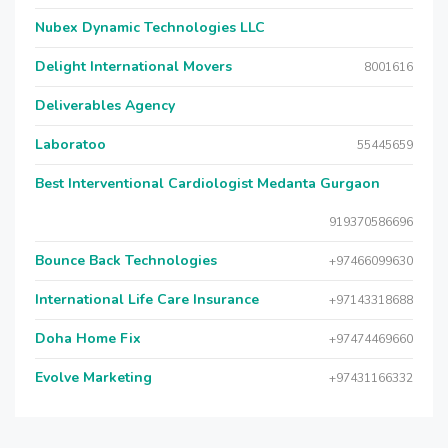
Nubex Dynamic Technologies LLC
Delight International Movers
8001616
Deliverables Agency
Laboratoo
55445659
Best Interventional Cardiologist Medanta Gurgaon
919370586696
Bounce Back Technologies
+97466099630
International Life Care Insurance
+97143318688
Doha Home Fix
+97474469660
Evolve Marketing
+97431166332