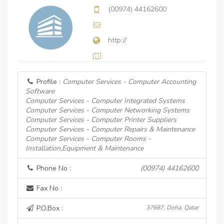
(00974) 44162600
http://
Profile :
Computer Services - Computer Accounting
Software
Computer Services - Computer Integrated Systems
Computer Services - Computer Networking Systems
Computer Services - Computer Printer Suppliers
Computer Services - Computer Repairs & Maintenance
Computer Services - Computer Rooms -
Installation,Equipment & Maintenance
Phone No :
(00974) 44162600
Fax No :
P.O.Box :
37687, Doha, Qatar