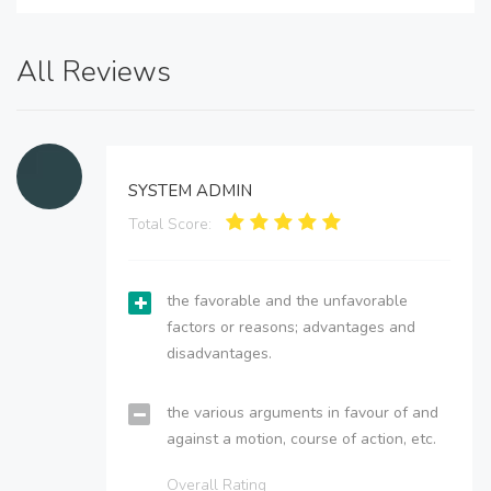
All Reviews
SYSTEM ADMIN
Total Score:
the favorable and the unfavorable
factors or reasons; advantages and
disadvantages.
the various arguments in favour of and
against a motion, course of action, etc.
Overall Rating