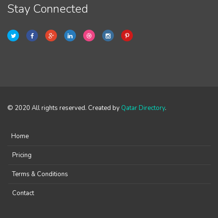
Stay Connected
© 2020 All rights reserved. Created by
Qatar Directory
.
Home
Pricing
Terms & Conditions
Contact