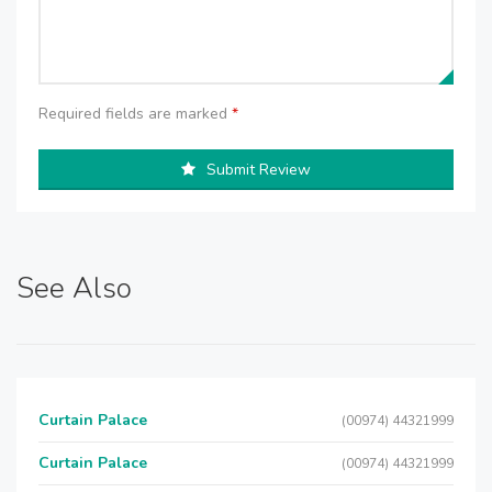
Required fields are marked
*
Submit Review
See Also
Curtain Palace
(00974) 44321999
Curtain Palace
(00974) 44321999