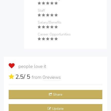
Staff
Salary/Benefits
Career Opportunities
people love it
2.5
/ 5
from
0
reviews
Share
Update