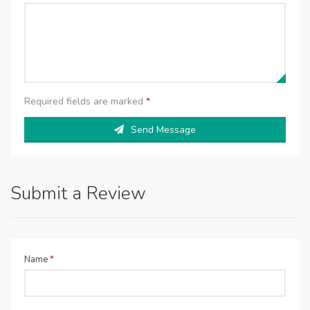
Required fields are marked
*
Send Message
Submit a Review
Name
*