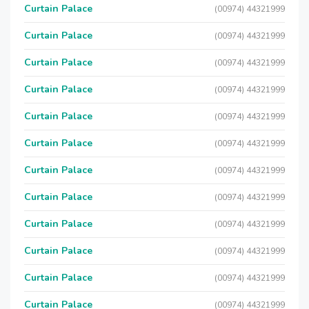
Curtain Palace
(00974) 44321999
Curtain Palace
(00974) 44321999
Curtain Palace
(00974) 44321999
Curtain Palace
(00974) 44321999
Curtain Palace
(00974) 44321999
Curtain Palace
(00974) 44321999
Curtain Palace
(00974) 44321999
Curtain Palace
(00974) 44321999
Curtain Palace
(00974) 44321999
Curtain Palace
(00974) 44321999
Curtain Palace
(00974) 44321999
Curtain Palace
(00974) 44321999