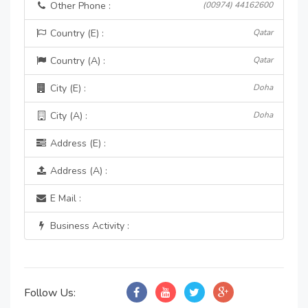
Other Phone :
(00974) 44162600
Country (E) :
Qatar
Country (A) :
Qatar
City (E) :
Doha
City (A) :
Doha
Address (E) :
Address (A) :
E Mail :
Business Activity :
Follow Us: