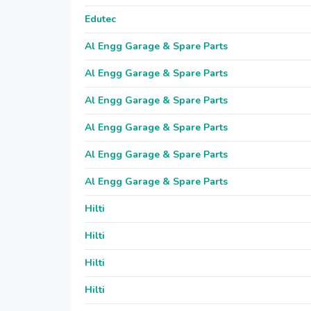
Edutec
Al Engg Garage & Spare Parts
Al Engg Garage & Spare Parts
Al Engg Garage & Spare Parts
Al Engg Garage & Spare Parts
Al Engg Garage & Spare Parts
Al Engg Garage & Spare Parts
Hilti
Hilti
Hilti
Hilti