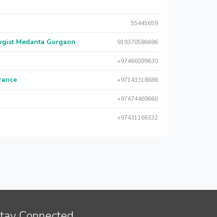
55445659
logist Medanta Gurgaon
919370586696
+97466099630
urance
+97143318688
+97474469660
+97431166332
tay Connected