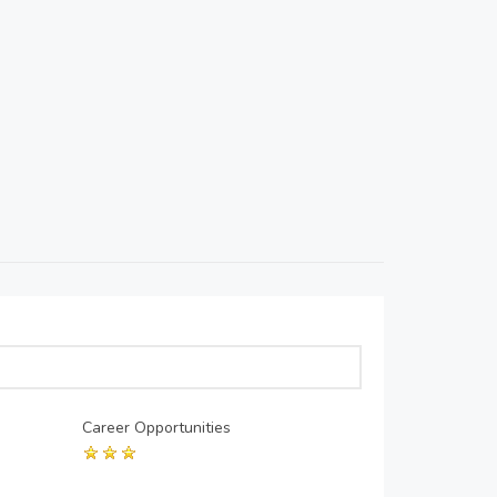
Career Opportunities