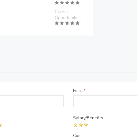
Career
Opportunities
Email
*
Salary/Benefits
Cons