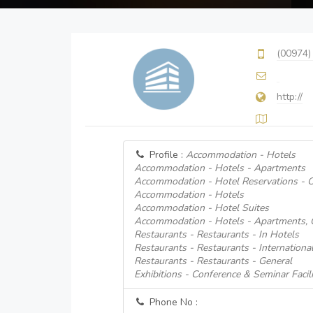
(00974)
http://
Profile :
Accommodation - Hotels
Accommodation - Hotels - Apartments
Accommodation - Hotel Reservations - O
Accommodation - Hotels
Accommodation - Hotel Suites
Accommodation - Hotels - Apartments, 
Restaurants - Restaurants - In Hotels
Restaurants - Restaurants - Internationa
Restaurants - Restaurants - General
Exhibitions - Conference & Seminar Facili
Phone No :