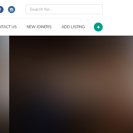
NTACT US
NEW JOINERS
ADD LISTING