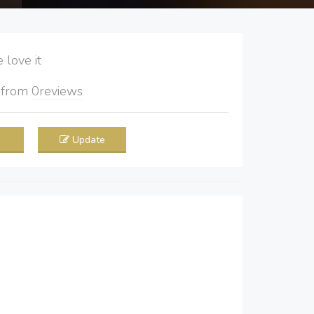
love it
5
from
0
reviews
Update