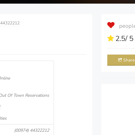
 44322212
people 
2.5
/ 
Share
nline
Out Of Town Reservations
l
ties
(00974) 44322212