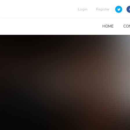
Login
Register
HOME
CO