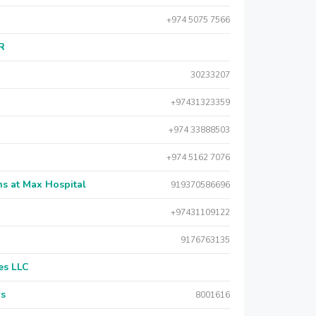
+974 5075 7566
AR
30233207
+97431323359
+974 33888503
+974 5162 7076
s at Max Hospital
919370586696
+97431109122
9176763135
es LLC
rs
8001616