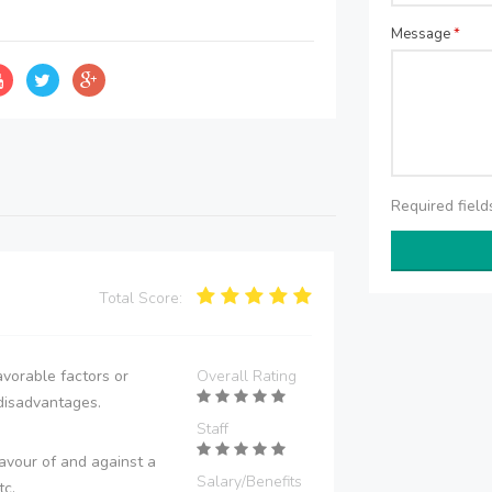
Message
*
Required fiel
Total Score:
vorable factors or
Overall Rating
disadvantages.
Staff
avour of and against a
Salary/Benefits
tc.