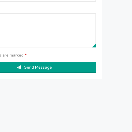
ds are marked
*
Send Message