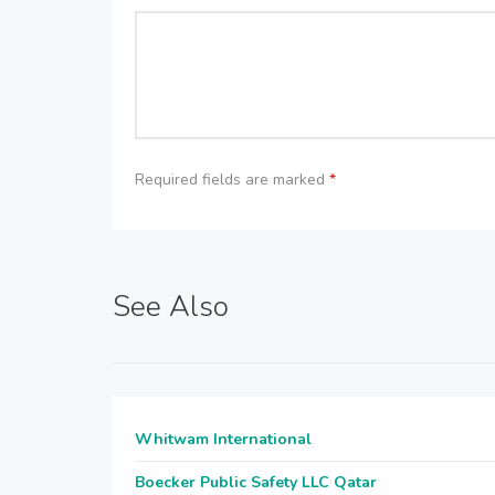
Required fields are marked
*
See Also
Whitwam International
Boecker Public Safety LLC Qatar