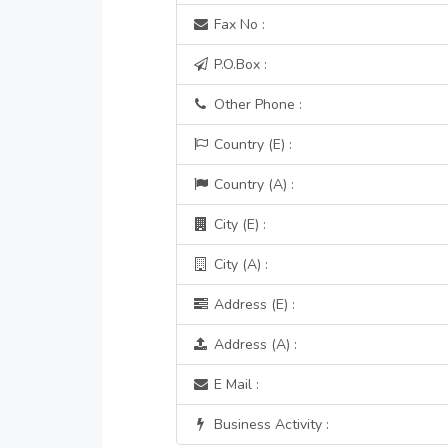
Fax No :
P.O.Box :
Other Phone :
Country (E) :
Country (A) :
City (E) :
City (A) :
Address (E) :
Address (A) :
E Mail :
Business Activity :