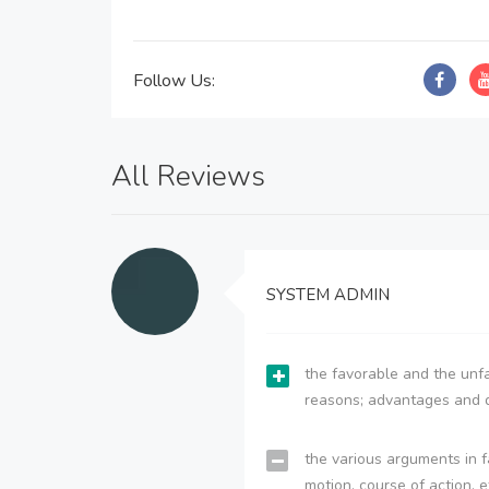
Follow Us:
All Reviews
SYSTEM ADMIN
the favorable and the unfa
reasons; advantages and 
the various arguments in f
motion, course of action, e