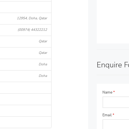
12954, Doha, Qatar
(00974) 44322212
Qatar
Qatar
Enquire 
Doha
Doha
Name
*
Email
*