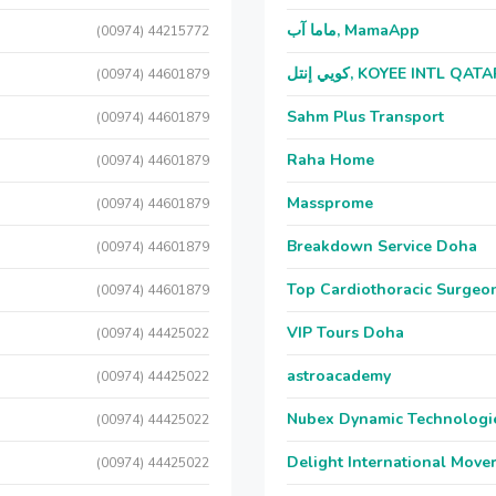
ماما آب, MamaApp
(00974) 44215772
كويي إنتل, KOYEE INTL QAT
(00974) 44601879
Sahm Plus Transport
(00974) 44601879
Raha Home
(00974) 44601879
Massprome
(00974) 44601879
Breakdown Service Doha
(00974) 44601879
Top Cardiothoracic Surgeon
(00974) 44601879
VIP Tours Doha
(00974) 44425022
astroacademy
(00974) 44425022
Nubex Dynamic Technologi
(00974) 44425022
Delight International Move
(00974) 44425022