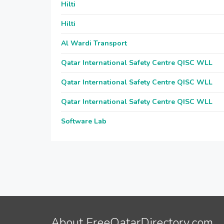
Hilti
Hilti
Al Wardi Transport
Qatar International Safety Centre QISC WLL
Qatar International Safety Centre QISC WLL
Qatar International Safety Centre QISC WLL
Software Lab
About FreeQatarDirectory.com