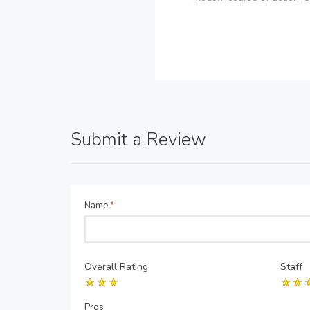
Submit a Review
Name
*
Overall Rating
Staff
Pros