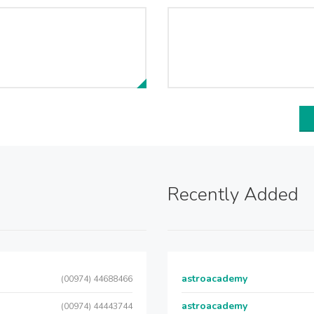
Recently Added
astroacademy
(00974) 44688466
astroacademy
(00974) 44443744