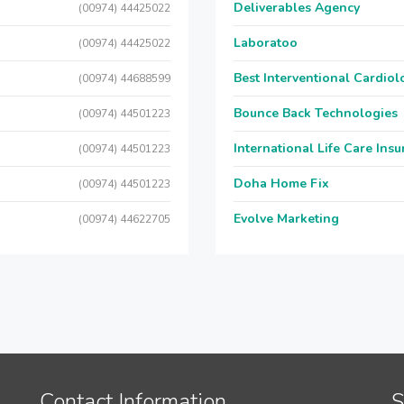
Deliverables Agency
(00974) 44425022
Laboratoo
(00974) 44425022
Best Interventional Cardio
(00974) 44688599
Bounce Back Technologies
(00974) 44501223
International Life Care Ins
(00974) 44501223
Doha Home Fix
(00974) 44501223
Evolve Marketing
(00974) 44622705
Contact Information
S