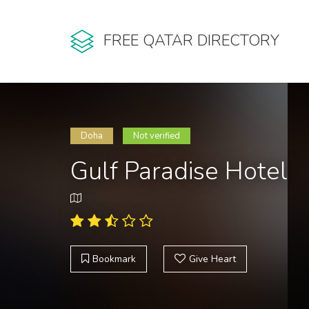
FREE QATAR DIRECTORY
Doha
Not verified
Gulf Paradise Hotel
Bookmark
Give Heart