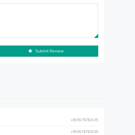
Submit Review
+919176763135
+919176763135