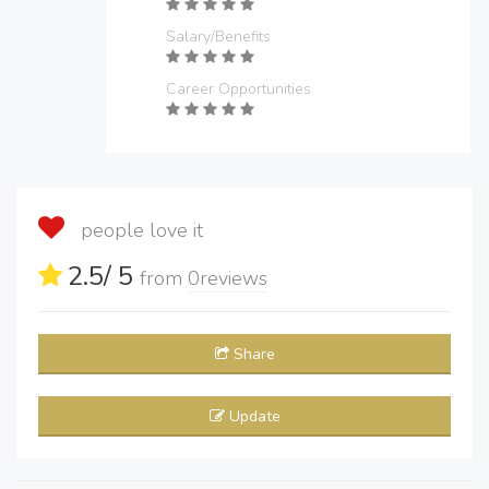
Salary/Benefits
Career Opportunities
people love it
2.5
/ 5
from
0
reviews
Share
Update