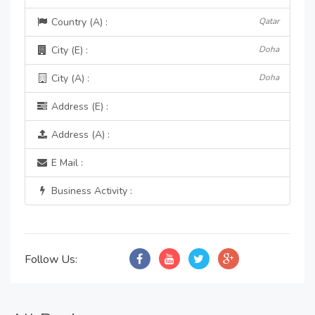
Country (A) :
Qatar
City (E) :
Doha
City (A) :
Doha
Address (E) :
Address (A) :
E Mail :
Business Activity :
Follow Us: