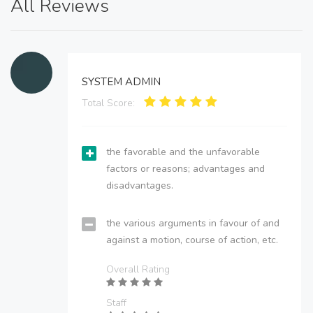
All Reviews
SYSTEM ADMIN
Total Score:
the favorable and the unfavorable
factors or reasons; advantages and
disadvantages.
the various arguments in favour of and
against a motion, course of action, etc.
Overall Rating
Staff