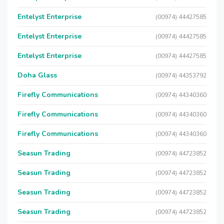
Entelyst Enterprise
(00974) 44427585
Entelyst Enterprise
(00974) 44427585
Entelyst Enterprise
(00974) 44427585
Doha Glass
(00974) 44353792
Firefly Communications
(00974) 44340360
Firefly Communications
(00974) 44340360
Firefly Communications
(00974) 44340360
Seasun Trading
(00974) 44723852
Seasun Trading
(00974) 44723852
Seasun Trading
(00974) 44723852
Seasun Trading
(00974) 44723852