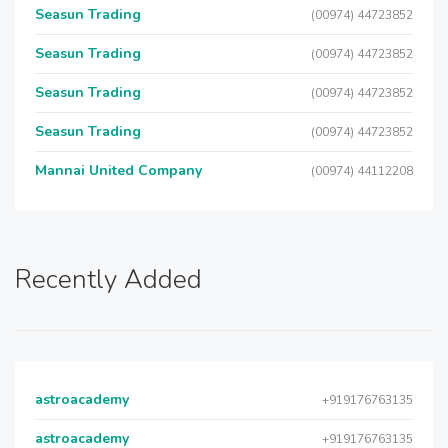
Seasun Trading
(00974) 44723852
Seasun Trading
(00974) 44723852
Seasun Trading
(00974) 44723852
Seasun Trading
(00974) 44723852
Mannai United Company
(00974) 44112208
Recently Added
astroacademy
+919176763135
astroacademy
+919176763135