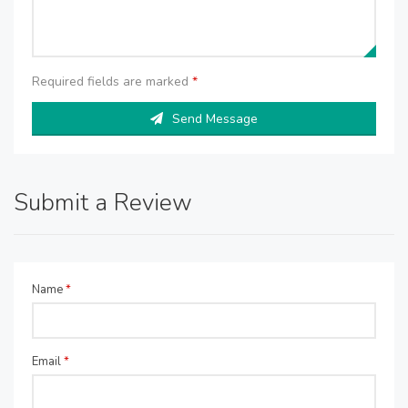
Required fields are marked
*
Send Message
Submit a Review
Name
*
Email
*