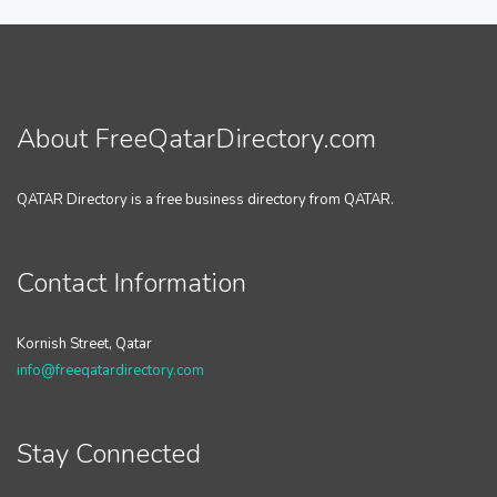
About FreeQatarDirectory.com
QATAR Directory is a free business directory from QATAR.
Contact Information
Kornish Street, Qatar
info@freeqatardirectory.com
Stay Connected