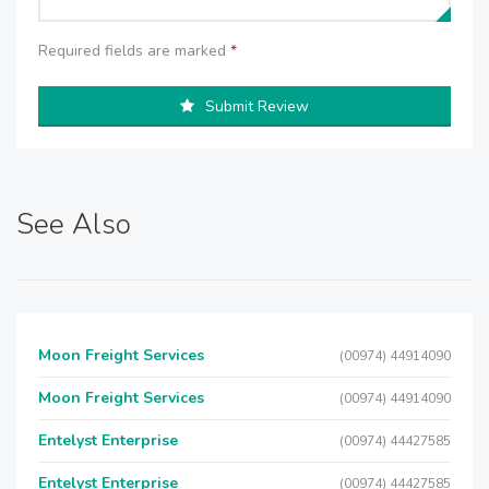
Required fields are marked
*
Submit Review
See Also
Moon Freight Services
(00974) 44914090
Moon Freight Services
(00974) 44914090
Entelyst Enterprise
(00974) 44427585
Entelyst Enterprise
(00974) 44427585