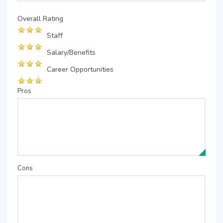
Overall Rating
Staff
Salary/Benefits
Career Opportunities
Pros
Cons