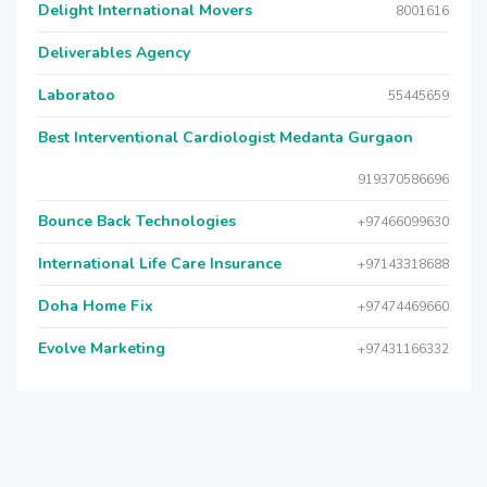
Delight International Movers
8001616
Deliverables Agency
Laboratoo
55445659
Best Interventional Cardiologist Medanta Gurgaon
919370586696
Bounce Back Technologies
+97466099630
International Life Care Insurance
+97143318688
Doha Home Fix
+97474469660
Evolve Marketing
+97431166332