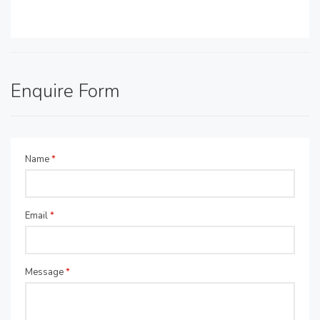
Enquire Form
Name
*
Email
*
Message
*