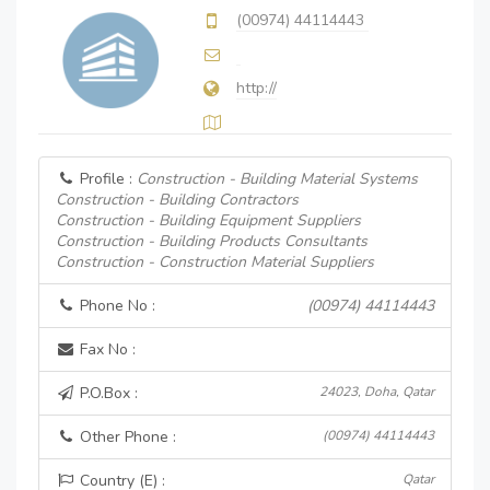
(00974) 44114443
http://
Profile :
Construction - Building Material Systems
Construction - Building Contractors
Construction - Building Equipment Suppliers
Construction - Building Products Consultants
Construction - Construction Material Suppliers
Phone No :
(00974) 44114443
Fax No :
P.O.Box :
24023, Doha, Qatar
Other Phone :
(00974) 44114443
Country (E) :
Qatar