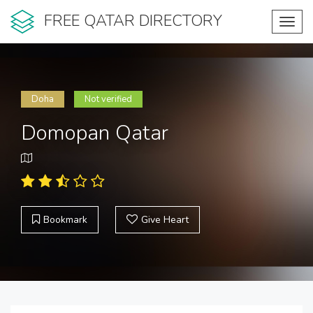
FREE QATAR DIRECTORY
Toggl
navig
Doha
Not verified
Domopan Qatar
Bookmark
Give Heart