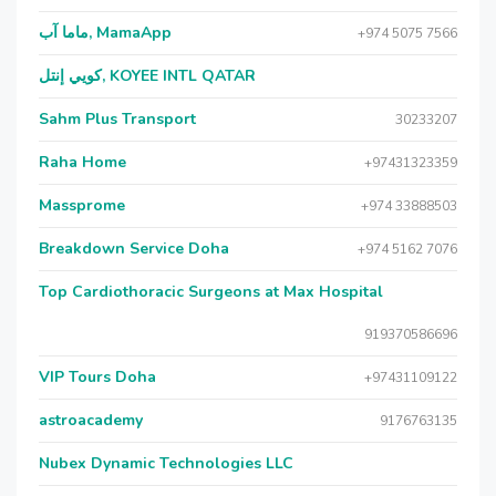
ماما آب, MamaApp
+974 5075 7566
كويي إنتل, KOYEE INTL QATAR
Sahm Plus Transport
30233207
Raha Home
+97431323359
Massprome
+974 33888503
Breakdown Service Doha
+974 5162 7076
Top Cardiothoracic Surgeons at Max Hospital
919370586696
VIP Tours Doha
+97431109122
astroacademy
9176763135
Nubex Dynamic Technologies LLC