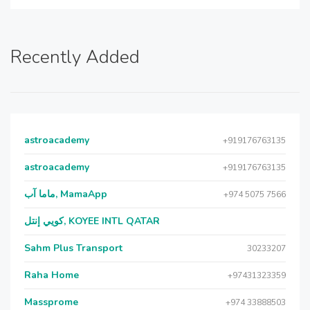
Recently Added
astroacademy
+919176763135
astroacademy
+919176763135
ماما آب, MamaApp
+974 5075 7566
كويي إنتل, KOYEE INTL QATAR
Sahm Plus Transport
30233207
Raha Home
+97431323359
Massprome
+974 33888503