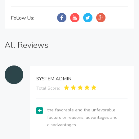
Follow Us:
All Reviews
SYSTEM ADMIN
Total Score:
the favorable and the unfavorable
factors or reasons; advantages and
disadvantages.