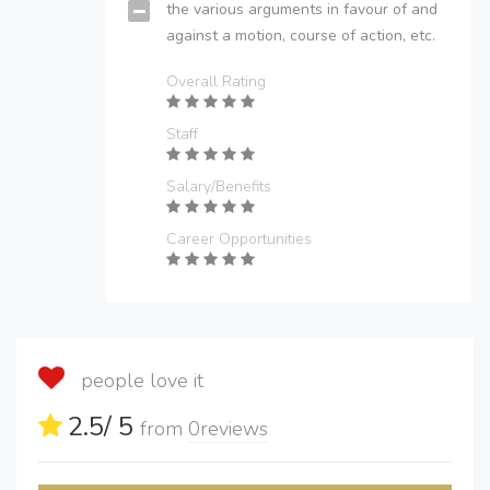
the various arguments in favour of and
against a motion, course of action, etc.
Overall Rating
Staff
Salary/Benefits
Career Opportunities
people love it
2.5
/ 5
from
0
reviews