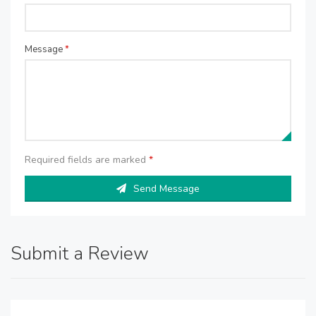
Message
*
Required fields are marked
*
Send Message
Submit a Review