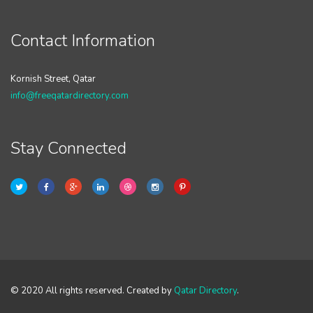
Contact Information
Kornish Street, Qatar
info@freeqatardirectory.com
Stay Connected
© 2020 All rights reserved. Created by
Qatar Directory
.