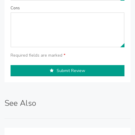
Cons
Required fields are marked
*
Submit Review
See Also