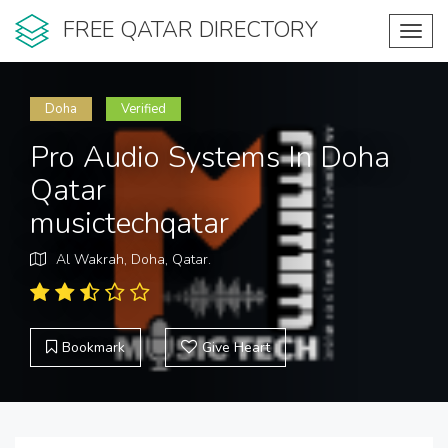
FREE QATAR DIRECTORY
Toggl
navig
Doha
Verified
Pro Audio Systems In Doha
Qatar
musictechqatar
Al Wakrah, Doha, Qatar.
Bookmark
Give Heart