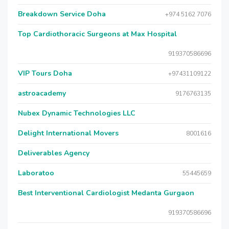
Breakdown Service Doha
+974 5162 7076
Top Cardiothoracic Surgeons at Max Hospital
919370586696
VIP Tours Doha
+97431109122
astroacademy
9176763135
Nubex Dynamic Technologies LLC
Delight International Movers
8001616
Deliverables Agency
Laboratoo
55445659
Best Interventional Cardiologist Medanta Gurgaon
919370586696