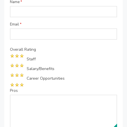
Name
*
Email
*
Overall Rating
Staff
Salary/Benefits
Career Opportunities
Pros