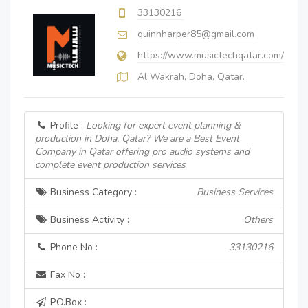
33130216
quinnharper85@gmail.com
https://www.musictechqatar.com/
Al Wakrah, Doha, Qatar.
Profile :
Looking for expert event planning &
production in Doha, Qatar? We are a Best Event
Company in Qatar offering pro audio systems and
complete event production services
Business Category :
Business Services
Business Activity :
Others
Phone No :
33130216
Fax No :
P.O.Box :