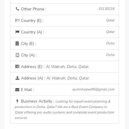
Other Phone :
33130216
Country (E) :
Qatar
Country (A) :
Qatar
City (E) :
Doha
City (A) :
Doha
Address (E) :
Al Wakrah, Doha, Qatar.
Address (A) :
Al Wakrah, Doha, Qatar.
E Mail :
quinnharper85@gmail.com
Business Activity :
Looking for expert event planning &
production in Doha, Qatar? We are a Best Event Company in
Qatar offering pro audio systems and complete event production
services