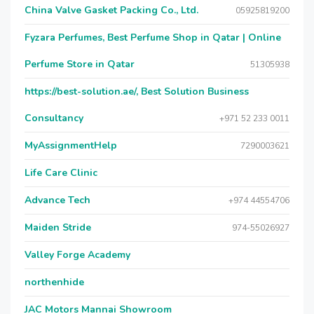
China Valve Gasket Packing Co., Ltd.
05925819200
Fyzara Perfumes, Best Perfume Shop in Qatar | Online
Perfume Store in Qatar
51305938
https://best-solution.ae/, Best Solution Business
Consultancy
+971 52 233 0011
MyAssignmentHelp
7290003621
Life Care Clinic
Advance Tech
+974 44554706
Maiden Stride
974-55026927
Valley Forge Academy
northenhide
JAC Motors Mannai Showroom