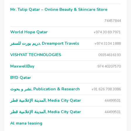
Mr. Tulip Qatar – Online Beauty & Skincare Store
74457844
World Hope Qatar
+974 30 69 7971
دريم بورت للسفر, Dreamport Travels
+974 3104 1888
VISHYAT TECHNOLOGIES
09354616193
MaxwellBuy
974 40207570
BYD Qatar
نشر و بحوث, Publication & Research
+91 626 708 3086
المدينة الإعلامية قطر, Media City Qatar
44499501
المدينة الإعلامية قطر, Media City Qatar
44499501
Al mana leasing