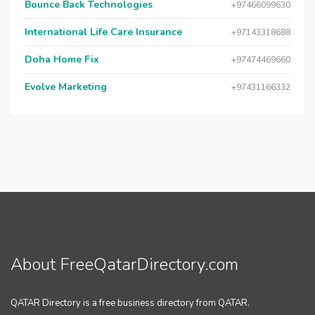
Bounce Back Technologies
+97466099630
International Life Care Insurance
+97143318688
Doha Home Fix
+97474469660
Evolve Marketing
+97431166332
About FreeQatarDirectory.com
QATAR Directory is a free business directory from QATAR.