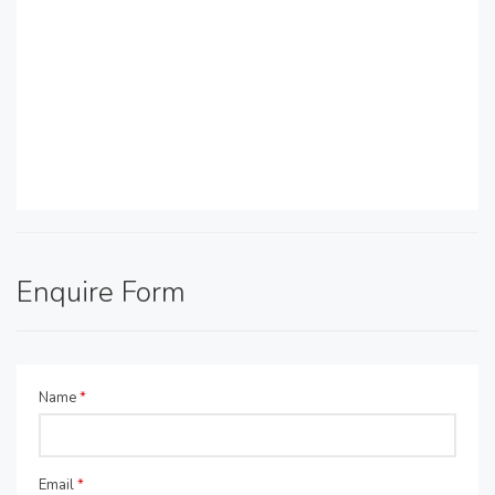
Enquire Form
Name
*
Email
*