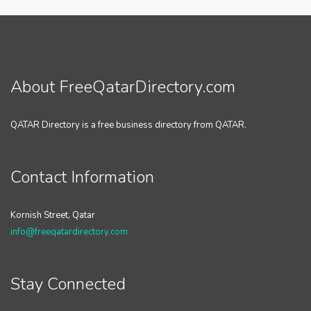
About FreeQatarDirectory.com
QATAR Directory is a free business directory from QATAR.
Contact Information
Kornish Street, Qatar
info@freeqatardirectory.com
Stay Connected