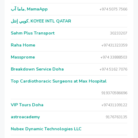
ماما آب, MamaApp
+974 5075 7566
كويي إنتل, KOYEE INTL QATAR
Sahm Plus Transport
30233207
Raha Home
+97431323359
Massprome
+974 33888503
Breakdown Service Doha
+974 5162 7076
Top Cardiothoracic Surgeons at Max Hospital
919370586696
VIP Tours Doha
+97431109122
astroacademy
9176763135
Nubex Dynamic Technologies LLC