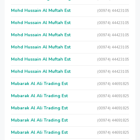
Mohd Hussain Al Muftah Est
(00974) 44423105
Mohd Hussain Al Muftah Est
(00974) 44423105
Mohd Hussain Al Muftah Est
(00974) 44423105
Mohd Hussain Al Muftah Est
(00974) 44423105
Mohd Hussain Al Muftah Est
(00974) 44423105
Mohd Hussain Al Muftah Est
(00974) 44423105
Mubarak Al Ali Trading Est
(00974) 44691825
Mubarak Al Ali Trading Est
(00974) 44691825
Mubarak Al Ali Trading Est
(00974) 44691825
Mubarak Al Ali Trading Est
(00974) 44691825
Mubarak Al Ali Trading Est
(00974) 44691825