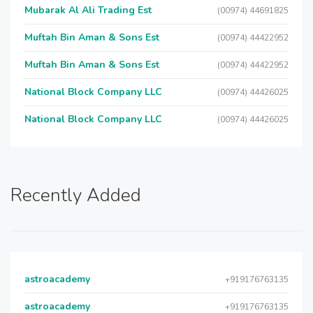
Mubarak Al Ali Trading Est
(00974) 44691825
Muftah Bin Aman & Sons Est
(00974) 44422952
Muftah Bin Aman & Sons Est
(00974) 44422952
National Block Company LLC
(00974) 44426025
National Block Company LLC
(00974) 44426025
Recently Added
astroacademy
+919176763135
astroacademy
+919176763135