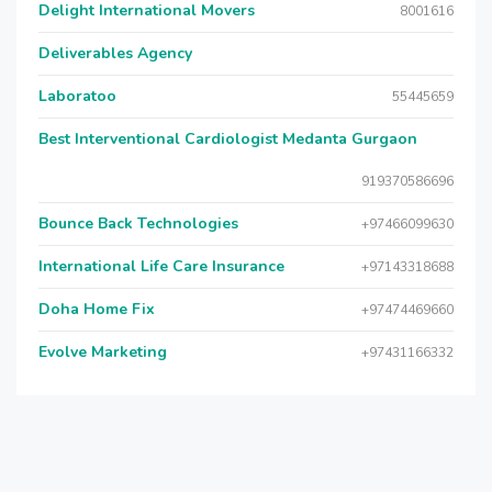
Delight International Movers
8001616
Deliverables Agency
Laboratoo
55445659
Best Interventional Cardiologist Medanta Gurgaon
919370586696
Bounce Back Technologies
+97466099630
International Life Care Insurance
+97143318688
Doha Home Fix
+97474469660
Evolve Marketing
+97431166332