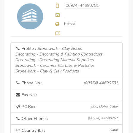
(00974) 44690781
http://
Profile :
Stonework - Clay Bricks
Decorating - Decorating & Painting Contractors
Decorating - Decorating Material Suppliers
Stonework - Ceramics Marbles & Potteries
Stonework - Clay & Clay Products
Phone No :
(00974) 44690781
Fax No :
P.O.Box :
500, Doha, Qatar
Other Phone :
(00974) 44690781
Country (E) :
Qatar