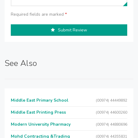
Required fields are marked
*
Submit Review
See Also
Middle East Primary School
(00974) 44449892
Middle East Printing Press
(00974) 44600260
Modern University Pharmacy
(00974) 44880696
Mohd Contracting &Trading
(00974) 44355831