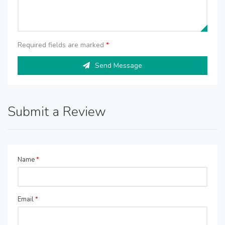
Required fields are marked
*
Send Message
Submit a Review
Name
*
Email
*