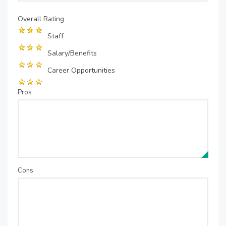
Overall Rating
Staff
Salary/Benefits
Career Opportunities
Pros
Cons