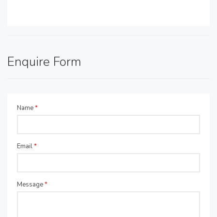
Enquire Form
Name
*
Email
*
Message
*