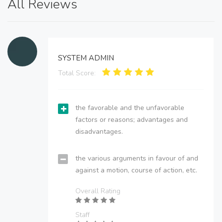
All Reviews
SYSTEM ADMIN
Total Score:
the favorable and the unfavorable
factors or reasons; advantages and
disadvantages.
the various arguments in favour of and
against a motion, course of action, etc.
Overall Rating
Staff