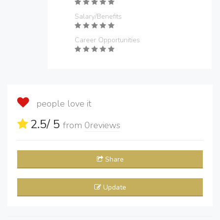
Salary/Benefits
Career Opportunities
people love it
2.5
/ 5
from
0
reviews
Share
Update