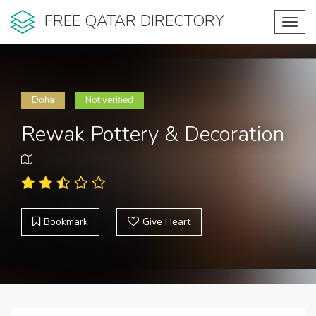
FREE QATAR DIRECTORY
Toggl
navig
Doha
Not verified
Rewak Pottery & Decoration
Bookmark
Give Heart