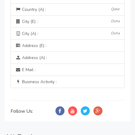
Country (A) :
Qatar
City (E) :
Doha
City (A) :
Doha
Address (E) :
Address (A) :
E Mail :
Business Activity :
Follow Us: