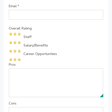
Email
*
Overall Rating
Staff
Salary/Benefits
Career Opportunities
Pros
Cons