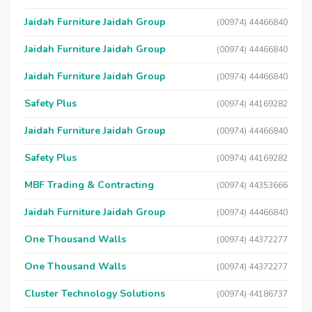
Jaidah Furniture Jaidah Group
(00974) 44466840
Jaidah Furniture Jaidah Group
(00974) 44466840
Jaidah Furniture Jaidah Group
(00974) 44466840
Safety Plus
(00974) 44169282
Jaidah Furniture Jaidah Group
(00974) 44466840
Safety Plus
(00974) 44169282
MBF Trading & Contracting
(00974) 44353666
Jaidah Furniture Jaidah Group
(00974) 44466840
One Thousand Walls
(00974) 44372277
One Thousand Walls
(00974) 44372277
Cluster Technology Solutions
(00974) 44186737