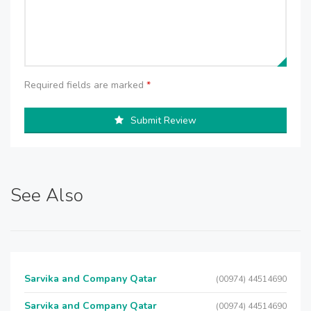
Required fields are marked
*
Submit Review
See Also
Sarvika and Company Qatar
(00974) 44514690
Sarvika and Company Qatar
(00974) 44514690