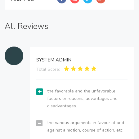
All Reviews
SYSTEM ADMIN
Total Score:
the favorable and the unfavorable
factors or reasons; advantages and
disadvantages.
the various arguments in favour of and
against a motion, course of action, etc.