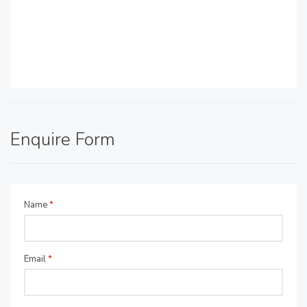
Enquire Form
Name
*
Email
*