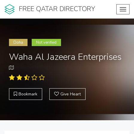
FREE QATAR DIRECTORY
Toggl
navig
Doha
Not verified
Waha Al Jazeera Enterprises
Bookmark
Give Heart