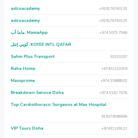
astroacademy
+919176763135
astroacademy
+919176763135
ماما آب, MamaApp
+974 5075 7566
كويي إنتل, KOYEE INTL QATAR
Sahm Plus Transport
30233207
Raha Home
+97431323359
Massprome
+974 33888503
Breakdown Service Doha
+974 5162 7076
Top Cardiothoracic Surgeons at Max Hospital
919370586696
VIP Tours Doha
+97431109122