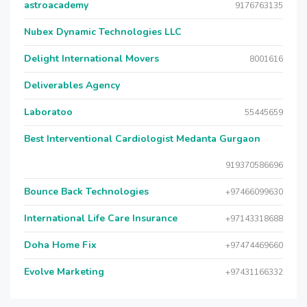
astroacademy
9176763135
Nubex Dynamic Technologies LLC
Delight International Movers
8001616
Deliverables Agency
Laboratoo
55445659
Best Interventional Cardiologist Medanta Gurgaon
919370586696
Bounce Back Technologies
+97466099630
International Life Care Insurance
+97143318688
Doha Home Fix
+97474469660
Evolve Marketing
+97431166332