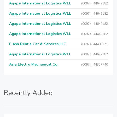
Agape International Logistics WLL
(00974) 44642182
Agape International Logistics WLL
(00974) 44642182
Agape International Logistics WLL
(00974) 44642182
Agape International Logistics WLL
(00974) 44642182
Flash Rent a Car & Services LLC
(00974) 44486171
Agape International Logistics WLL
(00974) 44642182
Asia Electro Mechanical Co
(00974) 44357740
Recently Added