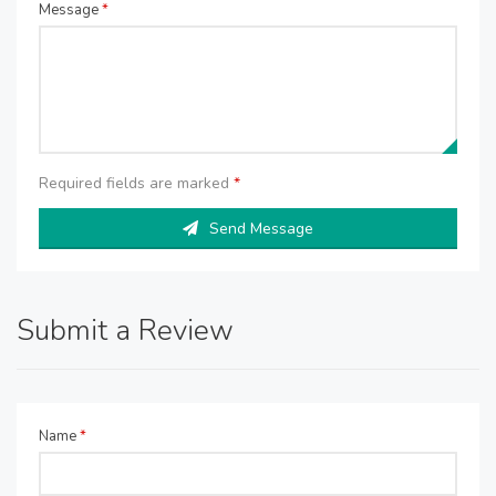
Message
*
Required fields are marked
*
Send Message
Submit a Review
Name
*