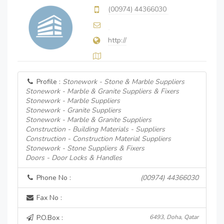
(00974) 44366030
http://
Profile :
Stonework - Stone & Marble Suppliers
Stonework - Marble & Granite Suppliers & Fixers
Stonework - Marble Suppliers
Stonework - Granite Suppliers
Stonework - Marble & Granite Suppliers
Construction - Building Materials - Suppliers
Construction - Construction Material Suppliers
Stonework - Stone Suppliers & Fixers
Doors - Door Locks & Handles
Phone No :
(00974) 44366030
Fax No :
P.O.Box :
6493, Doha, Qatar