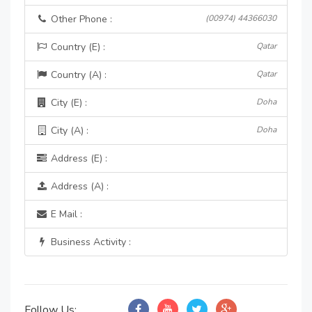
Other Phone :
(00974) 44366030
Country (E) :
Qatar
Country (A) :
Qatar
City (E) :
Doha
City (A) :
Doha
Address (E) :
Address (A) :
E Mail :
Business Activity :
Follow Us: