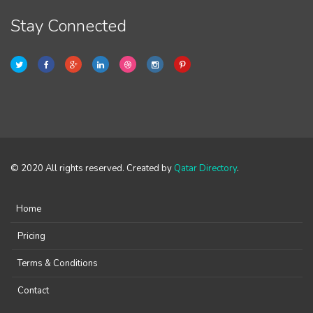
Stay Connected
© 2020 All rights reserved. Created by
Qatar Directory
.
Home
Pricing
Terms & Conditions
Contact