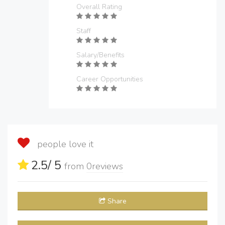
Overall Rating
Staff
Salary/Benefits
Career Opportunities
people love it
2.5
/ 5
from
0
reviews
Share