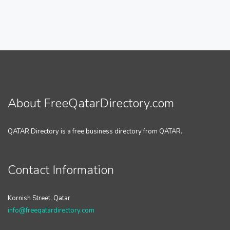
About FreeQatarDirectory.com
QATAR Directory is a free business directory from QATAR.
Contact Information
Kornish Street, Qatar
info@freeqatardirectory.com