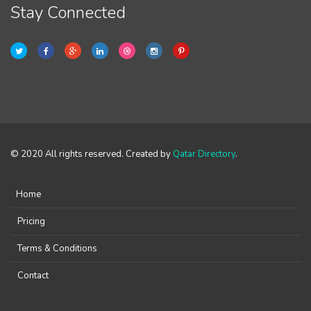
Stay Connected
© 2020 All rights reserved. Created by
Qatar Directory
.
Home
Pricing
Terms & Conditions
Contact