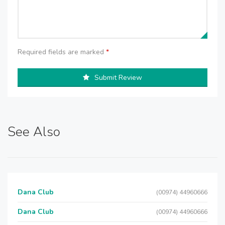
Required fields are marked
*
Submit Review
See Also
Dana Club
(00974) 44960666
Dana Club
(00974) 44960666