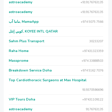
astroacademy
+919176763135
astroacademy
+919176763135
ماما آب, MamaApp
+974 5075 7566
كويي إنتل, KOYEE INTL QATAR
Sahm Plus Transport
30233207
Raha Home
+97431323359
Massprome
+974 33888503
Breakdown Service Doha
+974 5162 7076
Top Cardiothoracic Surgeons at Max Hospital
919370586696
VIP Tours Doha
+97431109122
astroacademy
9176763135