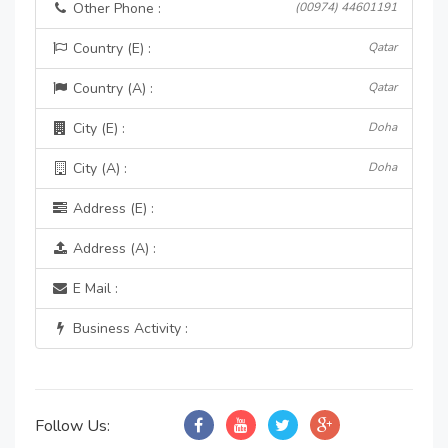
Other Phone :
(00974) 44601191
Country (E) :
Qatar
Country (A) :
Qatar
City (E) :
Doha
City (A) :
Doha
Address (E) :
Address (A) :
E Mail :
Business Activity :
Follow Us: