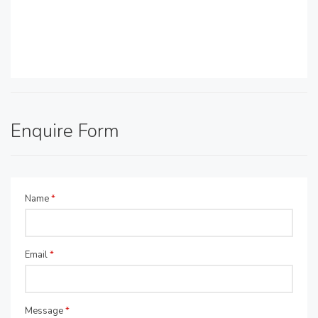
Enquire Form
Name
*
Email
*
Message
*