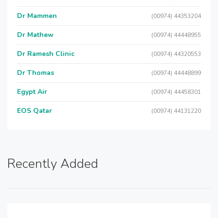
Dr Mammen
(00974) 44353204
Dr Mathew
(00974) 44448955
Dr Ramesh Clinic
(00974) 44320553
Dr Thomas
(00974) 44448899
Egypt Air
(00974) 44458301
EOS Qatar
(00974) 44131220
Recently Added