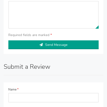
Required fields are marked
*
Send Message
Submit a Review
Name
*