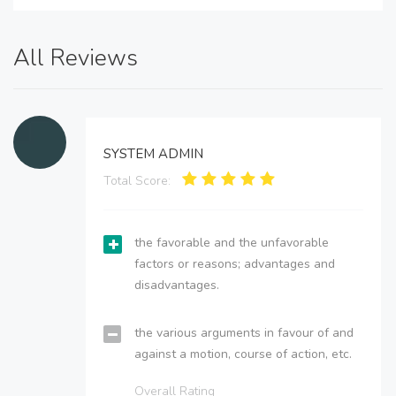
All Reviews
SYSTEM ADMIN
Total Score:
the favorable and the unfavorable
factors or reasons; advantages and
disadvantages.
the various arguments in favour of and
against a motion, course of action, etc.
Overall Rating