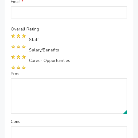
Email
*
Overall Rating
Staff
Salary/Benefits
Career Opportunities
Pros
Cons