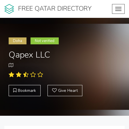
FREE QATAR DIRECTORY
Toggl
navig
Doha
Not verified
Qapex LLC
Bookmark
Give Heart