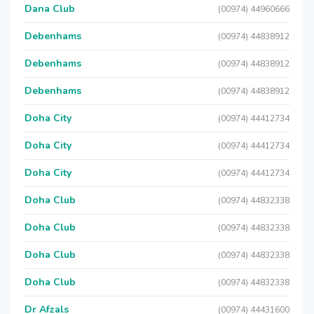
Dana Club
(00974) 44960666
Debenhams
(00974) 44838912
Debenhams
(00974) 44838912
Debenhams
(00974) 44838912
Doha City
(00974) 44412734
Doha City
(00974) 44412734
Doha City
(00974) 44412734
Doha Club
(00974) 44832338
Doha Club
(00974) 44832338
Doha Club
(00974) 44832338
Doha Club
(00974) 44832338
Dr Afzals
(00974) 44431600