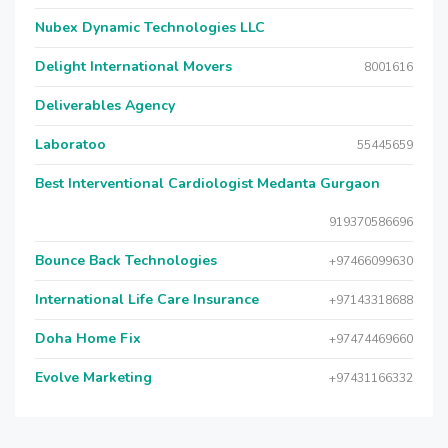
Nubex Dynamic Technologies LLC
Delight International Movers
8001616
Deliverables Agency
Laboratoo
55445659
Best Interventional Cardiologist Medanta Gurgaon
919370586696
Bounce Back Technologies
+97466099630
International Life Care Insurance
+97143318688
Doha Home Fix
+97474469660
Evolve Marketing
+97431166332