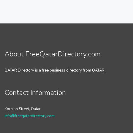
About FreeQatarDirectory.com
QATAR Directory is a free business directory from QATAR.
Contact Information
Kornish Street, Qatar
info@freeqatardirectory.com