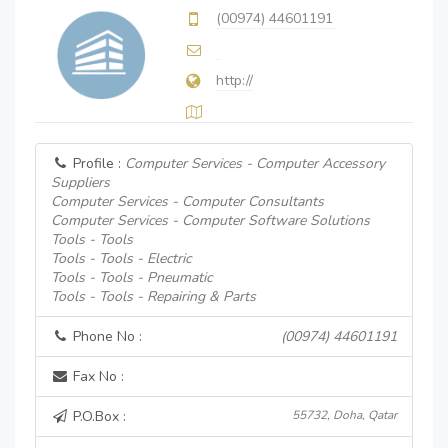
(00974) 44601191
http://
Profile :
Computer Services - Computer Accessory
Suppliers
Computer Services - Computer Consultants
Computer Services - Computer Software Solutions
Tools - Tools
Tools - Tools - Electric
Tools - Tools - Pneumatic
Tools - Tools - Repairing & Parts
Phone No :
(00974) 44601191
Fax No :
P.O.Box :
55732, Doha, Qatar