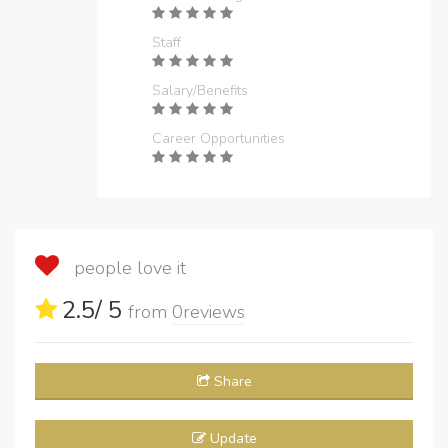
Staff
Salary/Benefits
Career Opportunities
people love it
2.5
/ 5
from
0
reviews
Share
Update