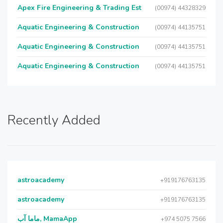
Apex Fire Engineering & Trading Est
(00974) 44328329
Aquatic Engineering & Construction
(00974) 44135751
Aquatic Engineering & Construction
(00974) 44135751
Aquatic Engineering & Construction
(00974) 44135751
Recently Added
astroacademy
+919176763135
astroacademy
+919176763135
ماما آب, MamaApp
+974 5075 7566