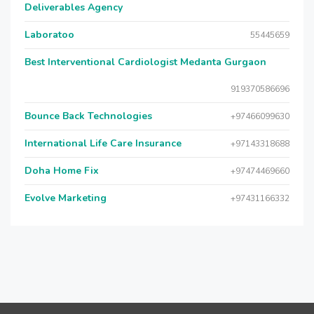
Deliverables Agency
Laboratoo
55445659
Best Interventional Cardiologist Medanta Gurgaon
919370586696
Bounce Back Technologies
+97466099630
International Life Care Insurance
+97143318688
Doha Home Fix
+97474469660
Evolve Marketing
+97431166332