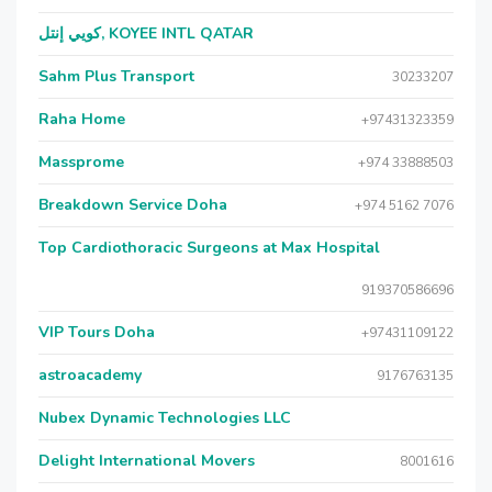
كويي إنتل, KOYEE INTL QATAR
Sahm Plus Transport
30233207
Raha Home
+97431323359
Massprome
+974 33888503
Breakdown Service Doha
+974 5162 7076
Top Cardiothoracic Surgeons at Max Hospital
919370586696
VIP Tours Doha
+97431109122
astroacademy
9176763135
Nubex Dynamic Technologies LLC
Delight International Movers
8001616