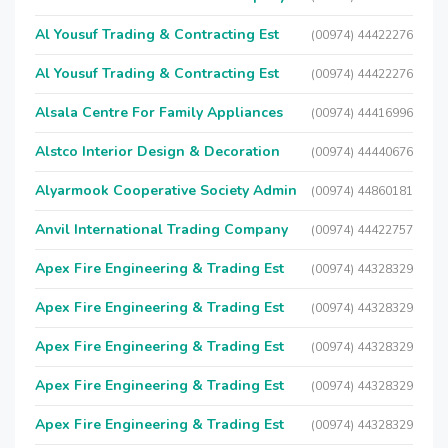
Al Yousuf Trading & Contracting Est
(00974) 44422276
Al Yousuf Trading & Contracting Est
(00974) 44422276
Alsala Centre For Family Appliances
(00974) 44416996
Alstco Interior Design & Decoration
(00974) 44440676
Alyarmook Cooperative Society Admin
(00974) 44860181
Anvil International Trading Company
(00974) 44422757
Apex Fire Engineering & Trading Est
(00974) 44328329
Apex Fire Engineering & Trading Est
(00974) 44328329
Apex Fire Engineering & Trading Est
(00974) 44328329
Apex Fire Engineering & Trading Est
(00974) 44328329
Apex Fire Engineering & Trading Est
(00974) 44328329