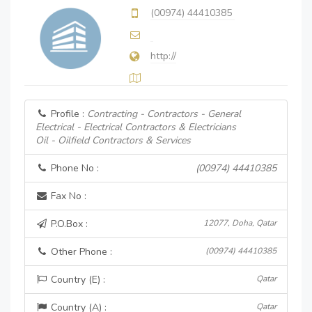
(00974) 44410385
http://
Profile :
Contracting - Contractors - General
Electrical - Electrical Contractors & Electricians
Oil - Oilfield Contractors & Services
Phone No :
(00974) 44410385
Fax No :
P.O.Box :
12077, Doha, Qatar
Other Phone :
(00974) 44410385
Country (E) :
Qatar
Country (A) :
Qatar