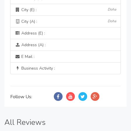
City (E) :
Doha
City (A) :
Doha
Address (E) :
Address (A) :
E Mail :
Business Activity :
Follow Us:
All Reviews