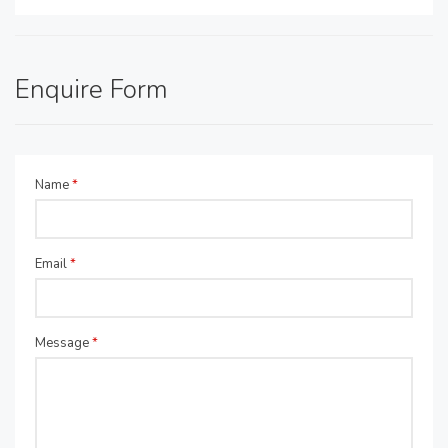
Enquire Form
Name
*
Email
*
Message
*