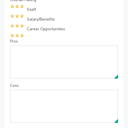
Staff
Salary/Benefits
Career Opportunities
Pros
Cons