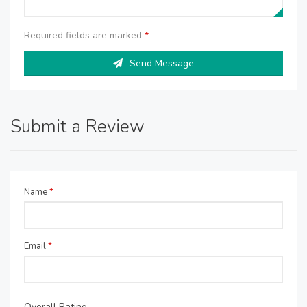
Required fields are marked
*
Send Message
Submit a Review
Name
*
Email
*
Overall Rating