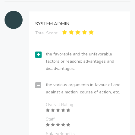
SYSTEM ADMIN
Total Score:
the favorable and the unfavorable
factors or reasons; advantages and
disadvantages.
the various arguments in favour of and
against a motion, course of action, etc.
Overall Rating
Staff
Salary/Benefits