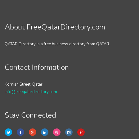
About FreeQatarDirectory.com
QATAR Directory is a free business directory from QATAR.
Contact Information
Kornish Street, Qatar
info@freeqatardirectory.com
Stay Connected