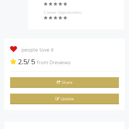
Career Opportunities
people love it
2.5
/ 5
from
0
reviews
Share
Update