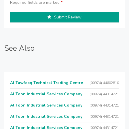
Required fields are marked
*
Submit Review
See Also
Al Tawfeeq Technical Trading Centre
(00974) 44602810
Al Toon Industrial Services Company
(00974) 44314721
Al Toon Industrial Services Company
(00974) 44314721
Al Toon Industrial Services Company
(00974) 44314721
Al Toon Industrial Services Company
(00974) 44314721