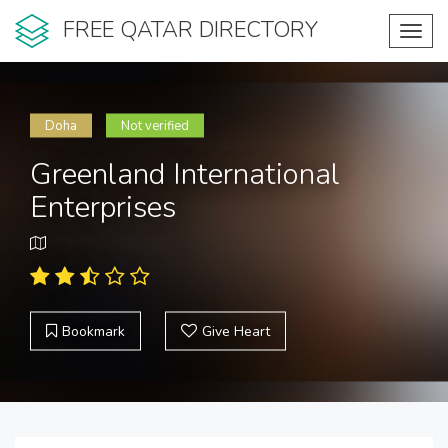
FREE QATAR DIRECTORY
Toggl
navig
Doha
Not verified
Greenland International
Enterprises
Bookmark
Give Heart