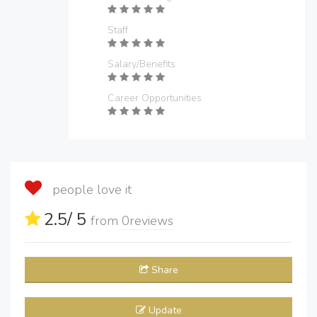
Staff
Salary/Benefits
Career Opportunities
people love it
2.5
/ 5
from
0
reviews
Share
Update