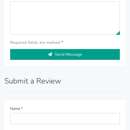
Required fields are marked
*
Send Message
Submit a Review
Name
*