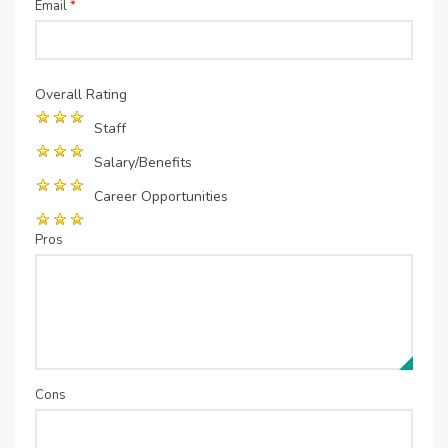
Email
*
Overall Rating
Staff
Salary/Benefits
Career Opportunities
Pros
Cons