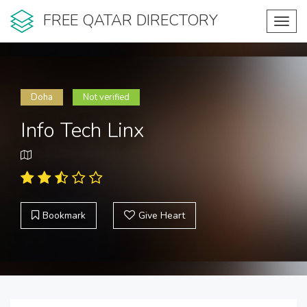
FREE QATAR DIRECTORY
Toggl
navig
Doha
Not verified
Info Tech Linx
Bookmark
Give Heart