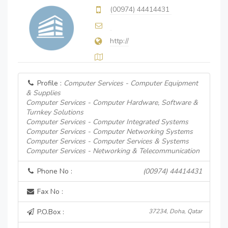
(00974) 44414431
http://
Profile :
Computer Services - Computer Equipment
& Supplies
Computer Services - Computer Hardware, Software &
Turnkey Solutions
Computer Services - Computer Integrated Systems
Computer Services - Computer Networking Systems
Computer Services - Computer Services & Systems
Computer Services - Networking & Telecommunication
Phone No :
(00974) 44414431
Fax No :
P.O.Box :
37234, Doha, Qatar