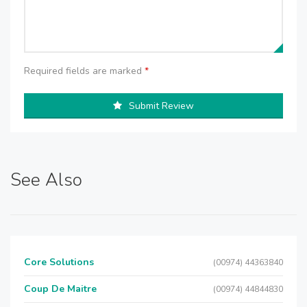
Required fields are marked
*
Submit Review
See Also
Core Solutions
(00974) 44363840
Coup De Maitre
(00974) 44844830