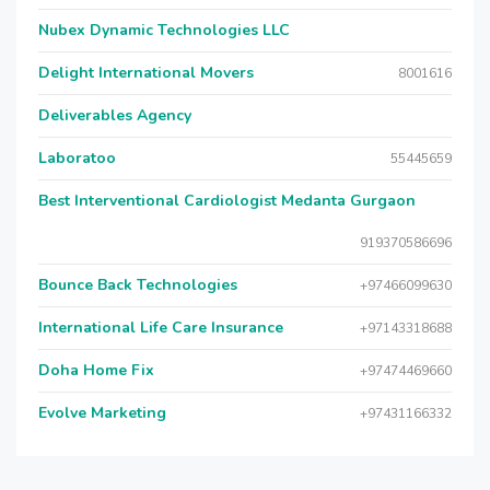
Nubex Dynamic Technologies LLC
Delight International Movers
8001616
Deliverables Agency
Laboratoo
55445659
Best Interventional Cardiologist Medanta Gurgaon
919370586696
Bounce Back Technologies
+97466099630
International Life Care Insurance
+97143318688
Doha Home Fix
+97474469660
Evolve Marketing
+97431166332