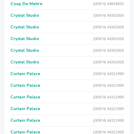
Coup De Maitre
(00974) 44844830
Crystal Studio
(00974) 44362928
Crystal Studio
(00974) 44362928
Crystal Studio
(00974) 44362928
Crystal Studio
(00974) 44362928
Crystal Studio
(00974) 44362928
Curtain Palace
(00974) 44321999
Curtain Palace
(00974) 44321999
Curtain Palace
(00974) 44321999
Curtain Palace
(00974) 44321999
Curtain Palace
(00974) 44321999
Curtain Palace
(00974) 44321999