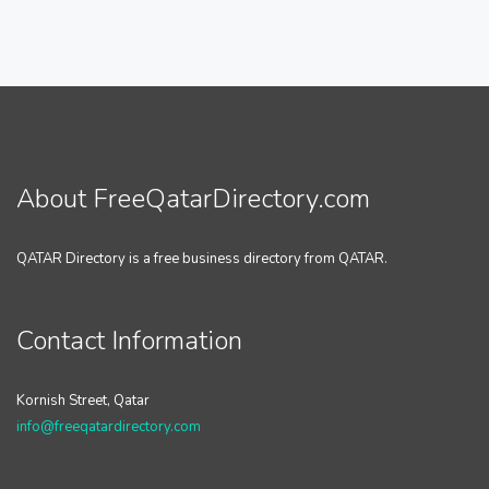
About FreeQatarDirectory.com
QATAR Directory is a free business directory from QATAR.
Contact Information
Kornish Street, Qatar
info@freeqatardirectory.com