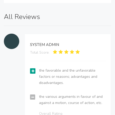
All Reviews
SYSTEM ADMIN
Total Score:
the favorable and the unfavorable
factors or reasons; advantages and
disadvantages.
the various arguments in favour of and
against a motion, course of action, etc.
Overall Rating