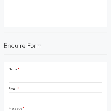
Enquire Form
Name
*
Email
*
Message
*