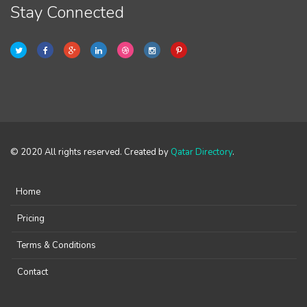
Stay Connected
© 2020 All rights reserved. Created by
Qatar Directory
.
Home
Pricing
Terms & Conditions
Contact