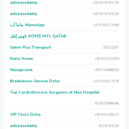
astroacademy
+919176763135
astroacademy
+919176763135
ماما آب, MamaApp
+974 5075 7566
كويي إنتل, KOYEE INTL QATAR
Sahm Plus Transport
30233207
Raha Home
+97431323359
Massprome
+974 33888503
Breakdown Service Doha
+974 5162 7076
Top Cardiothoracic Surgeons at Max Hospital
919370586696
VIP Tours Doha
+97431109122
astroacademy
9176763135