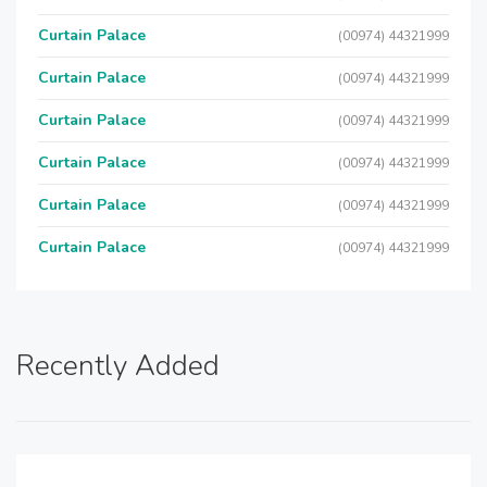
Curtain Palace
(00974) 44321999
Curtain Palace
(00974) 44321999
Curtain Palace
(00974) 44321999
Curtain Palace
(00974) 44321999
Curtain Palace
(00974) 44321999
Curtain Palace
(00974) 44321999
Recently Added