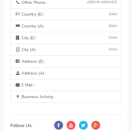
Other Phone :
(00974) 44414431
Country (E) :
Qatar
Country (A) :
Qatar
City (E) :
Doha
City (A) :
Doha
Address (E) :
Address (A) :
E Mail :
Business Activity :
Follow Us: