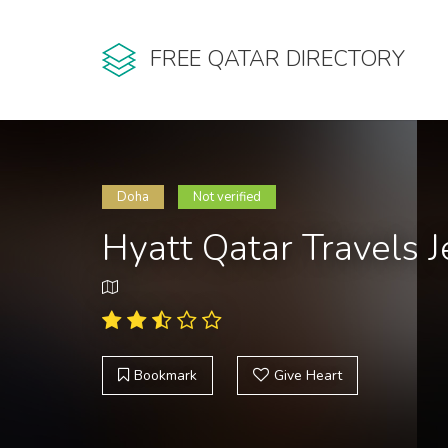
FREE QATAR DIRECTORY
Doha
Not verified
Hyatt Qatar Travels 
Bookmark
Give Heart