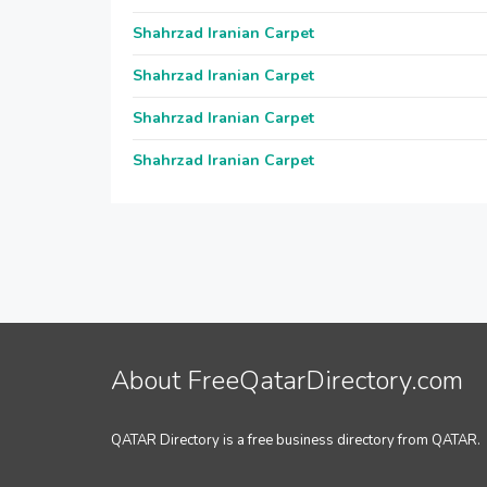
Shahrzad Iranian Carpet
Shahrzad Iranian Carpet
Shahrzad Iranian Carpet
Shahrzad Iranian Carpet
About FreeQatarDirectory.com
QATAR Directory is a free business directory from QATAR.