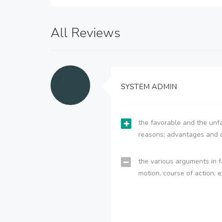
All Reviews
SYSTEM ADMIN
the favorable and the unfa
reasons; advantages and 
the various arguments in f
motion, course of action, e