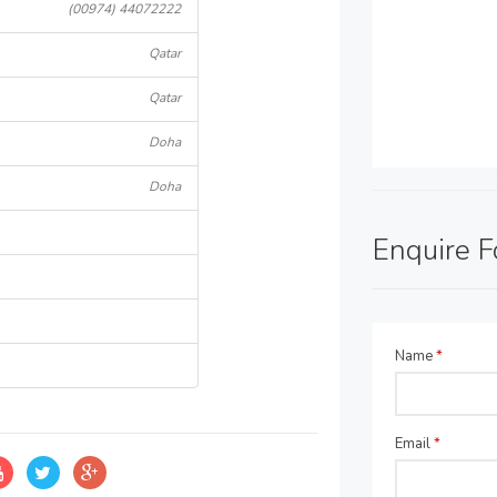
(00974) 44072222
Qatar
Qatar
Doha
Doha
Enquire 
Name
*
Email
*