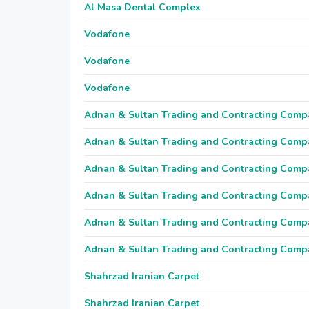
Al Masa Dental Complex
Vodafone
Vodafone
Vodafone
Adnan & Sultan Trading and Contracting Comp
Adnan & Sultan Trading and Contracting Comp
Adnan & Sultan Trading and Contracting Comp
Adnan & Sultan Trading and Contracting Comp
Adnan & Sultan Trading and Contracting Comp
Adnan & Sultan Trading and Contracting Comp
Shahrzad Iranian Carpet
Shahrzad Iranian Carpet