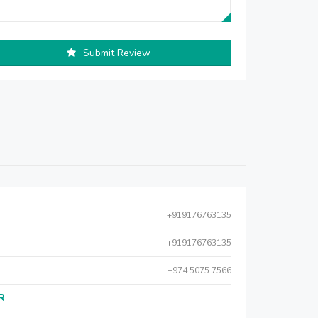
Submit Review
+919176763135
+919176763135
+974 5075 7566
AR