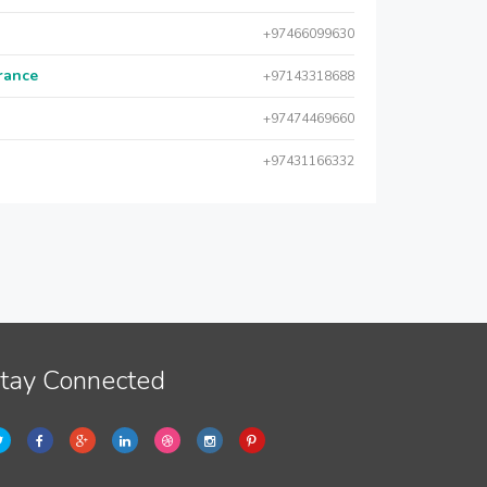
+97466099630
urance
+97143318688
+97474469660
+97431166332
tay Connected