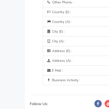
Other Phone :
Country (E) :
Country (A) :
City (E) :
City (A) :
Address (E) :
Address (A) :
E Mail :
Business Activity :
Follow Us: