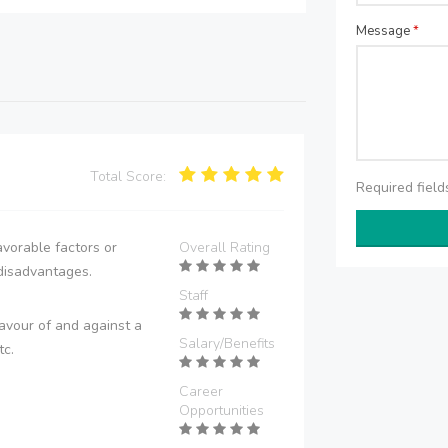
Message
*
Total Score:
Required fiel
vorable factors or
Overall Rating
disadvantages.
Staff
avour of and against a
Salary/Benefits
tc.
Career
Opportunities