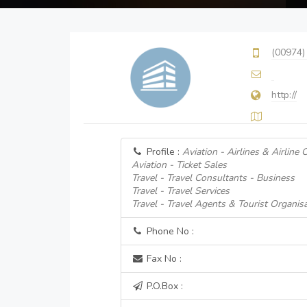
(00974)
http://
Profile :
Aviation - Airlines & Airline
Aviation - Ticket Sales
Travel - Travel Consultants - Business
Travel - Travel Services
Travel - Travel Agents & Tourist Organis
Phone No :
Fax No :
P.O.Box :