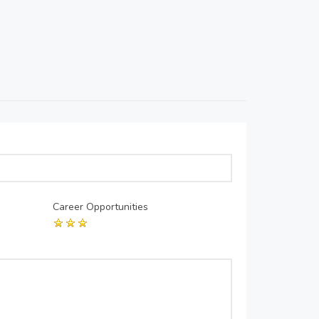
Career Opportunities