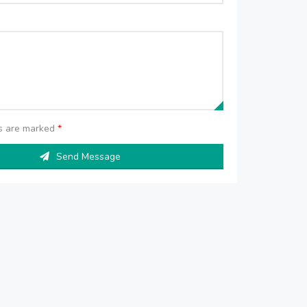
ds are marked
*
Send Message