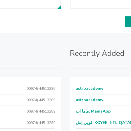
Recently Added
astroacademy
(00974) 44513289
astroacademy
(00974) 44513289
ماما آب, MamaApp
(00974) 44513289
كويي إنتل, KOYEE INTL QAT
(00974) 44513289