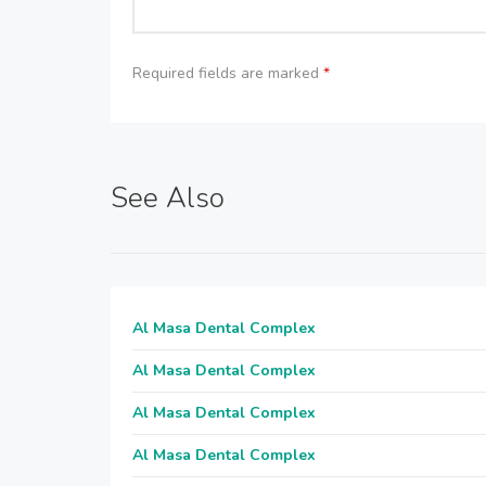
Required fields are marked
*
See Also
Al Masa Dental Complex
Al Masa Dental Complex
Al Masa Dental Complex
Al Masa Dental Complex