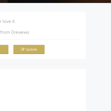
love it
5
from
0
reviews
Update