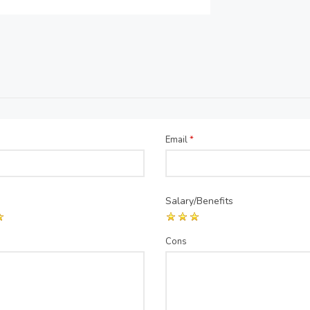
Email
*
Salary/Benefits
Cons