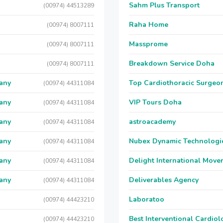
Sahm Plus Transport
(00974) 44513289
Raha Home
(00974) 8007111
Massprome
(00974) 8007111
Breakdown Service Doha
(00974) 8007111
any
Top Cardiothoracic Surgeon
(00974) 44311084
any
VIP Tours Doha
(00974) 44311084
any
astroacademy
(00974) 44311084
any
Nubex Dynamic Technologi
(00974) 44311084
any
Delight International Move
(00974) 44311084
any
Deliverables Agency
(00974) 44311084
Laboratoo
(00974) 44423210
Best Interventional Cardio
(00974) 44423210