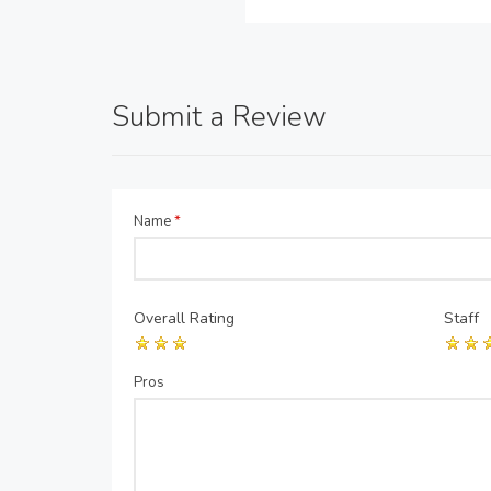
Submit a Review
Name
*
Overall Rating
Staff
Pros