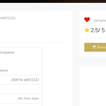
 44072222
people 
2.5
/ 
Share
 Companies
ations
(00974) 44072222
158, Doha, Qatar