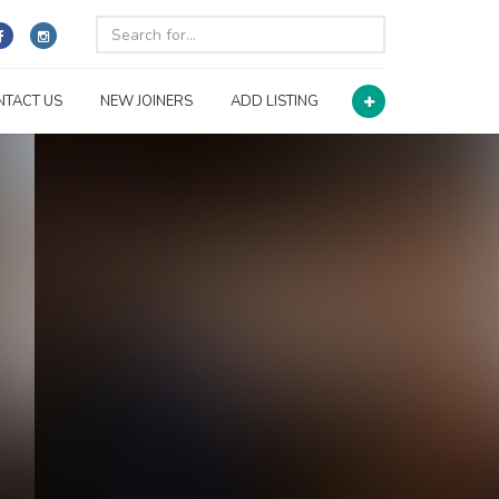
NTACT US
NEW JOINERS
ADD LISTING