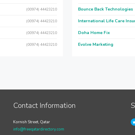
Bounce Back Technologies
(00974) 44423210
International Life Care Ins
(00974) 44423210
Doha Home Fix
(00974) 44423210
Evolve Marketing
(00974) 44423210
Contact Information
S
Kornish Street, Qatar
info@freeqatardirectory.com