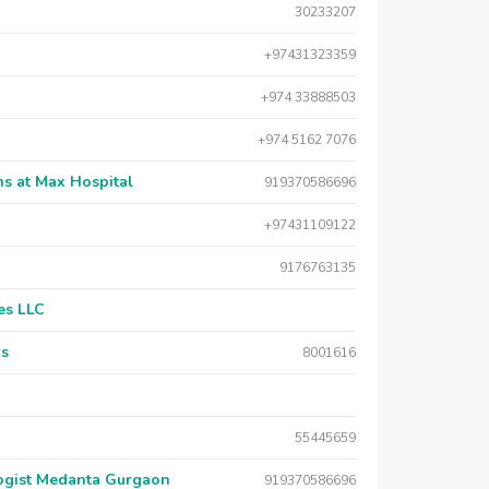
30233207
+97431323359
+974 33888503
+974 5162 7076
s at Max Hospital
919370586696
+97431109122
9176763135
es LLC
rs
8001616
55445659
logist Medanta Gurgaon
919370586696