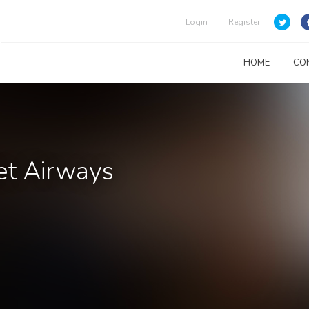
Login
Register
HOME
CO
Jet Airways