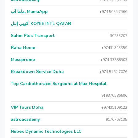
ماما آب, MamaApp
+974 5075 7566
كويي إنتل, KOYEE INTL QATAR
Sahm Plus Transport
30233207
Raha Home
+97431323359
Massprome
+974 33888503
Breakdown Service Doha
+974 5162 7076
Top Cardiothoracic Surgeons at Max Hospital
919370586696
VIP Tours Doha
+97431109122
astroacademy
9176763135
Nubex Dynamic Technologies LLC