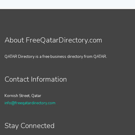
About FreeQatarDirectory.com
QATAR Directory is a free business directory from QATAR.
Contact Information
Kornish Street, Qatar
info@freeqatardirectory.com
Stay Connected