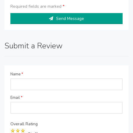
Required fields are marked
*
Send Message
Submit a Review
Name
*
Email
*
Overall Rating