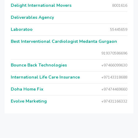
Delight International Movers
8001616
Deliverables Agency
Laboratoo
55445659
Best Interventional Cardiologist Medanta Gurgaon
919370586696
Bounce Back Technologies
+97466099630
International Life Care Insurance
+97143318688
Doha Home Fix
+97474469660
Evolve Marketing
+97431166332