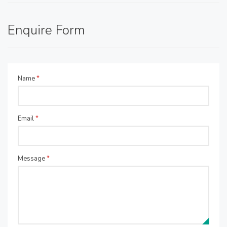
Enquire Form
Name
*
Email
*
Message
*