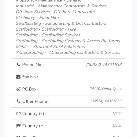
Industrial - Maintenance - General
Industrial - Maintenance Contractors & Services
Offshore Services - Offshore Contractors
Machinery - Plant Hire
Sandblasting - Sandblasting & Grit Contractors
Scaffolding - Scaffolding - Hire
Scaffolding - Scaffolding Services
Scaffolding - Scaffolding Systems & Access Platforms
Metals - Structural Steel Fabricators
Waterproofing - Waterproofing Contractors & Services
Phone No :
(00974) 44321633
Fax No :
P.O.Box :
24110, Doha, Qatar
Other Phone :
(00974) 44321633
Country (E) :
Qatar
Country (A) :
Qatar