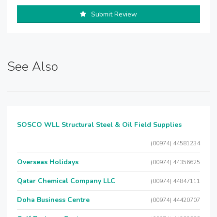
Submit Review
See Also
SOSCO WLL Structural Steel & Oil Field Supplies
(00974) 44581234
Overseas Holidays
(00974) 44356625
Qatar Chemical Company LLC
(00974) 44847111
Doha Business Centre
(00974) 44420707