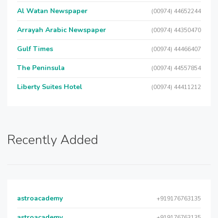
Al Watan Newspaper
(00974) 44652244
Arrayah Arabic Newspaper
(00974) 44350470
Gulf Times
(00974) 44466407
The Peninsula
(00974) 44557854
Liberty Suites Hotel
(00974) 44411212
Recently Added
astroacademy
+919176763135
astroacademy
+919176763135