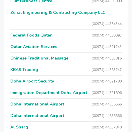
Gulf Business Centre
(00974) 44383888
Zenat Engineering & Contracting Company LLC
(00974) 44364544
Federal Foods Qatar
(00974) 44600093
Qatar Aviation Services
(00974) 44621745
Chinese Traditional Massage
(00974) 44665816
KBAS Trading
(00974) 44685747
Doha Airport Security
(00974) 44621780
Immigration Department Doha Airport
(00974) 44621896
Doha International Airport
(00974) 44656666
Doha International Airport
(00974) 44656666
Al Sharq
(00974) 44557840