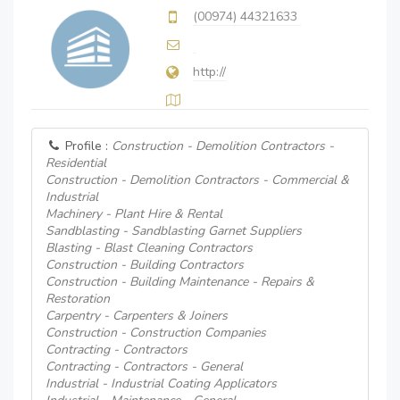
(00974) 44321633
http://
Profile :
Construction - Demolition Contractors -
Residential
Construction - Demolition Contractors - Commercial &
Industrial
Machinery - Plant Hire & Rental
Sandblasting - Sandblasting Garnet Suppliers
Blasting - Blast Cleaning Contractors
Construction - Building Contractors
Construction - Building Maintenance - Repairs &
Restoration
Carpentry - Carpenters & Joiners
Construction - Construction Companies
Contracting - Contractors
Contracting - Contractors - General
Industrial - Industrial Coating Applicators