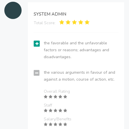
SYSTEM ADMIN
Total Score:
the favorable and the unfavorable
factors or reasons; advantages and
disadvantages.
the various arguments in favour of and
against a motion, course of action, etc.
Overall Rating
Staff
Salary/Benefits