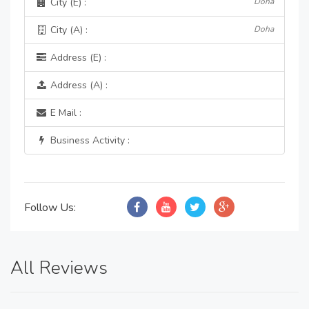
City (E) :
Doha
City (A) :
Doha
Address (E) :
Address (A) :
E Mail :
Business Activity :
Follow Us:
All Reviews