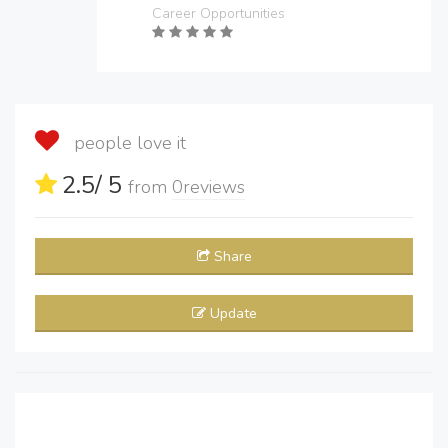
Career Opportunities
people love it
2.5
/ 5
from
0
reviews
Share
Update