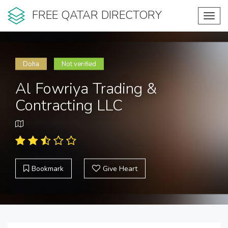
FREE QATAR DIRECTORY
Toggl
navig
Doha
Not verified
Al Fowriya Trading &
Contracting LLC
Bookmark
Give Heart