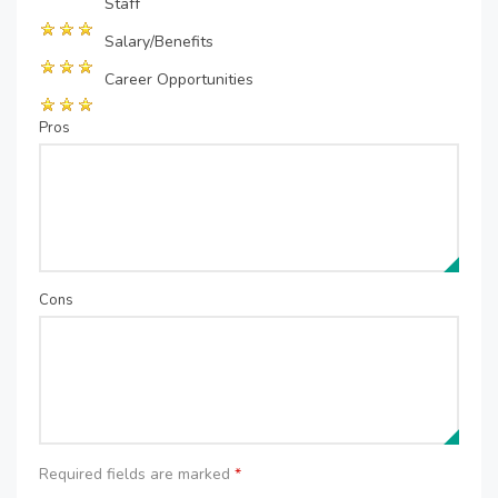
Staff
Salary/Benefits
Career Opportunities
Pros
Cons
Required fields are marked
*