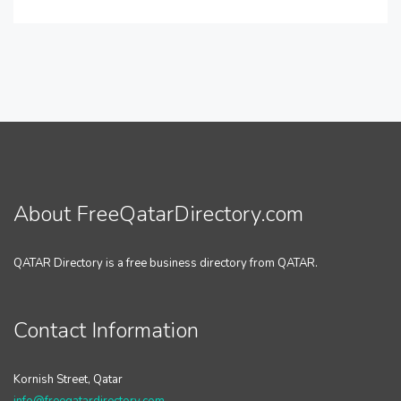
About FreeQatarDirectory.com
QATAR Directory is a free business directory from QATAR.
Contact Information
Kornish Street, Qatar