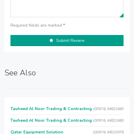
Required fields are marked
*
Submit Review
See Also
Tauheed Al Noor Trading & Contracting
(00974) 44821680
Tauheed Al Noor Trading & Contracting
(00974) 44821680
Qatar Equipment Solution
(00974) 44515978