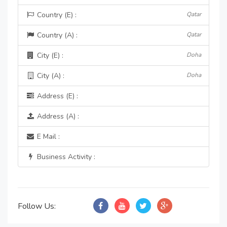
Country (E) :
Qatar
Country (A) :
Qatar
City (E) :
Doha
City (A) :
Doha
Address (E) :
Address (A) :
E Mail :
Business Activity :
Follow Us: