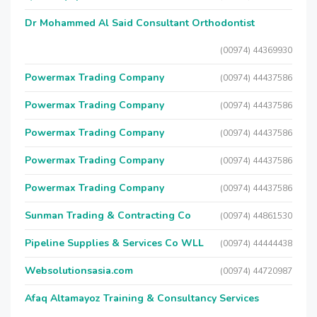
Dr Mohammed Al Said Consultant Orthodontist
(00974) 44369930
Powermax Trading Company
(00974) 44437586
Powermax Trading Company
(00974) 44437586
Powermax Trading Company
(00974) 44437586
Powermax Trading Company
(00974) 44437586
Powermax Trading Company
(00974) 44437586
Sunman Trading & Contracting Co
(00974) 44861530
Pipeline Supplies & Services Co WLL
(00974) 44444438
Websolutionsasia.com
(00974) 44720987
Afaq Altamayoz Training & Consultancy Services