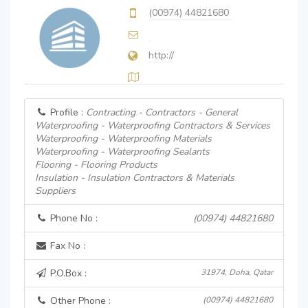
(00974) 44821680
http://
Profile :
Contracting - Contractors - General
Waterproofing - Waterproofing Contractors & Services
Waterproofing - Waterproofing Materials
Waterproofing - Waterproofing Sealants
Flooring - Flooring Products
Insulation - Insulation Contractors & Materials
Suppliers
Phone No :
(00974) 44821680
Fax No :
P.O.Box :
31974, Doha, Qatar
Other Phone :
(00974) 44821680