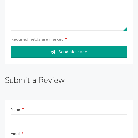
Required fields are marked
*
Send Message
Submit a Review
Name
*
Email
*