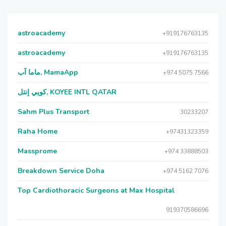
astroacademy
+919176763135
astroacademy
+919176763135
ماما آب, MamaApp
+974 5075 7566
كويي إنتل, KOYEE INTL QATAR
Sahm Plus Transport
30233207
Raha Home
+97431323359
Massprome
+974 33888503
Breakdown Service Doha
+974 5162 7076
Top Cardiothoracic Surgeons at Max Hospital
919370586696