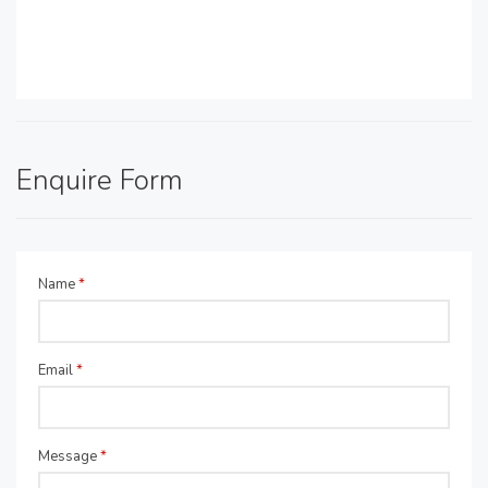
Enquire Form
Name
*
Email
*
Message
*