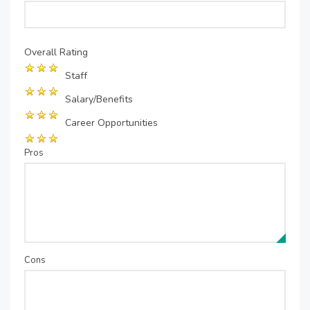
Overall Rating
Staff
Salary/Benefits
Career Opportunities
Pros
Cons