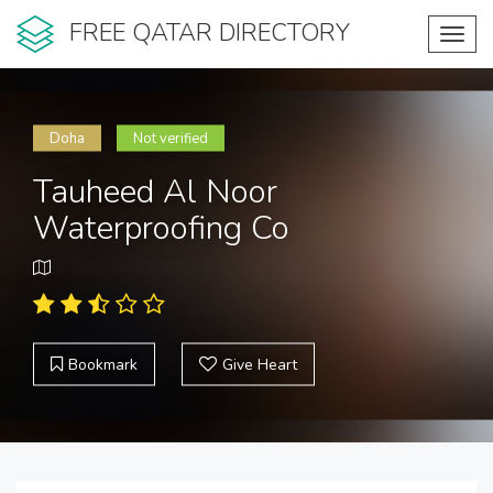
FREE QATAR DIRECTORY
Toggl
navig
Doha
Not verified
Tauheed Al Noor
Waterproofing Co
Bookmark
Give Heart