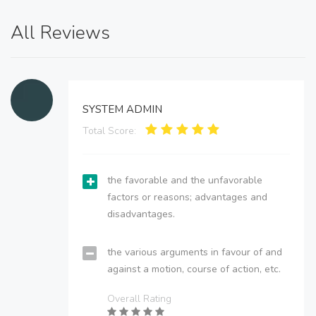
All Reviews
SYSTEM ADMIN
Total Score:
the favorable and the unfavorable
factors or reasons; advantages and
disadvantages.
the various arguments in favour of and
against a motion, course of action, etc.
Overall Rating