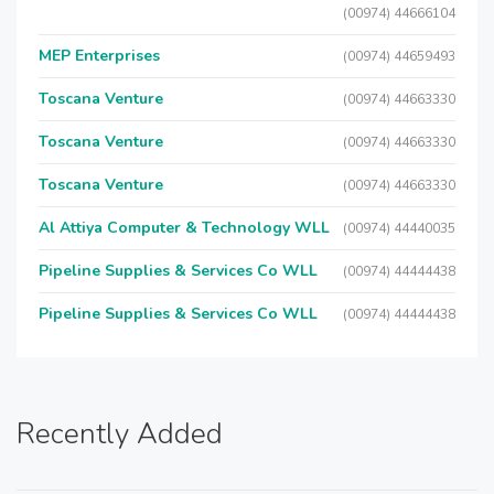
(00974) 44666104
MEP Enterprises
(00974) 44659493
Toscana Venture
(00974) 44663330
Toscana Venture
(00974) 44663330
Toscana Venture
(00974) 44663330
Al Attiya Computer & Technology WLL
(00974) 44440035
Pipeline Supplies & Services Co WLL
(00974) 44444438
Pipeline Supplies & Services Co WLL
(00974) 44444438
Recently Added