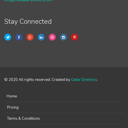
info@freeqatardirectory.com
Stay Connected
© 2020 All rights reserved. Created by
Qatar Directory
.
Home
Pricing
Terms & Conditions