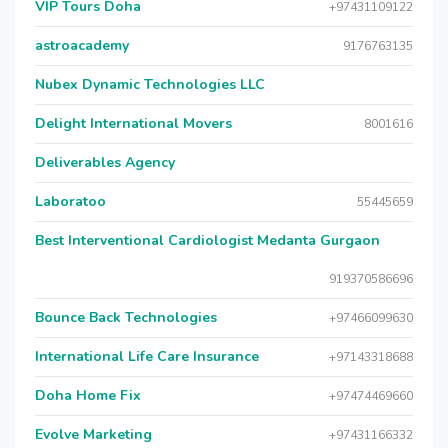
VIP Tours Doha
+97431109122
astroacademy
9176763135
Nubex Dynamic Technologies LLC
Delight International Movers
8001616
Deliverables Agency
Laboratoo
55445659
Best Interventional Cardiologist Medanta Gurgaon
919370586696
Bounce Back Technologies
+97466099630
International Life Care Insurance
+97143318688
Doha Home Fix
+97474469660
Evolve Marketing
+97431166332