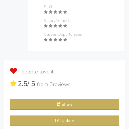
Staff
Salary/Benefits
Career Opportunities
people love it
2.5
/ 5
from
0
reviews
Share
Update