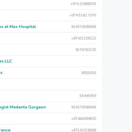
+974 33888503
+974 5162 7076
s at Max Hospital
919370586696
+97431109122
9176763135
es LLC
rs
8001616
55445659
logist Medanta Gurgaon
919370586696
+97466099630
urance
+97143318688