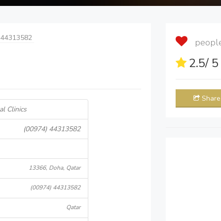
 44313582
people 
2.5
/ 
Share
l Clinics
(00974) 44313582
13366, Doha, Qatar
(00974) 44313582
Qatar