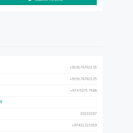
+919176763135
+919176763135
+974 5075 7566
AR
30233207
+97431323359