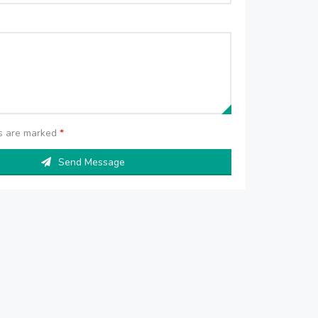
ds are marked
*
Send Message