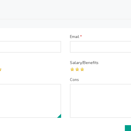
Email
*
Salary/Benefits
Cons