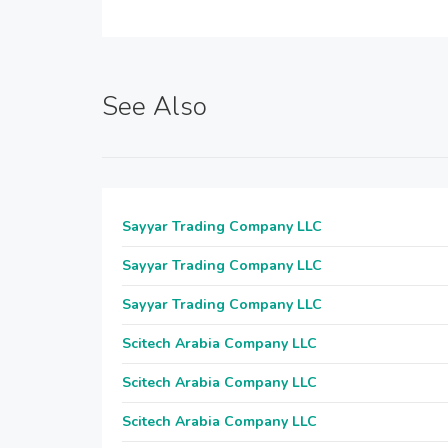
See Also
Sayyar Trading Company LLC
Sayyar Trading Company LLC
Sayyar Trading Company LLC
Scitech Arabia Company LLC
Scitech Arabia Company LLC
Scitech Arabia Company LLC