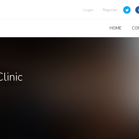
Login
Register
HOME
CO
linic