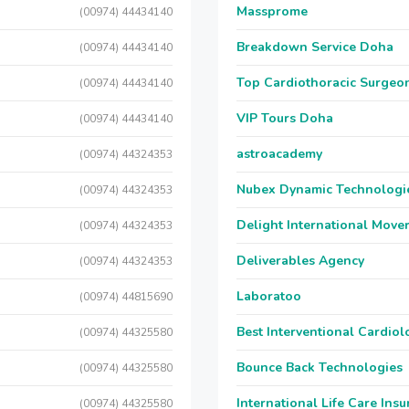
Massprome
(00974) 44434140
Breakdown Service Doha
(00974) 44434140
Top Cardiothoracic Surgeon
(00974) 44434140
VIP Tours Doha
(00974) 44434140
astroacademy
(00974) 44324353
Nubex Dynamic Technologi
(00974) 44324353
Delight International Move
(00974) 44324353
Deliverables Agency
(00974) 44324353
Laboratoo
(00974) 44815690
Best Interventional Cardio
(00974) 44325580
Bounce Back Technologies
(00974) 44325580
International Life Care Ins
(00974) 44325580