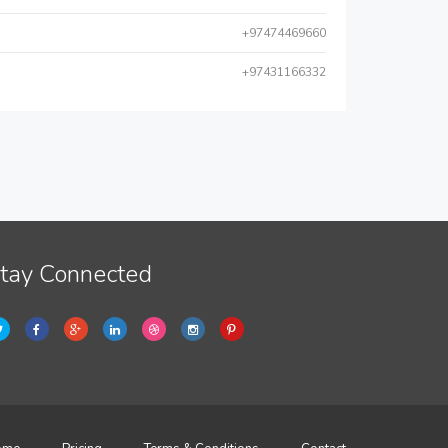
+97474469660
+97431166332
tay Connected