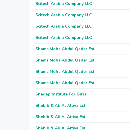
Scitech Arabia Company LLC
Scitech Arabia Company LLC
Scitech Arabia Company LLC
Scitech Arabia Company LLC
Shams Moha Abdul Qader Est
Shams Moha Abdul Qader Est
Shams Moha Abdul Qader Est
Shams Moha Abdul Qader Est
Shaqap Institute For Girls
Shebib & Ali Al Attiya Est
Shebib & Ali Al Attiya Est
Shebib & Ali Al Attiya Est