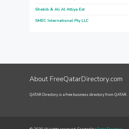
Shebib & Ali Al Attiya Est
SMEC International Pty LLC
About FreeQatarDirectory.com
QATAR Directory is a free business directory from QATAR.