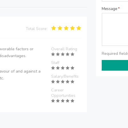
Message
*
Total Score:
vorable factors or
Overall Rating
Required fiel
disadvantages.
Staff
avour of and against a
Salary/Benefits
tc.
Career
Opportunities