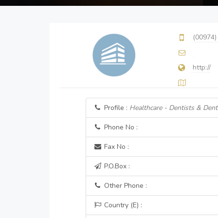
(00974)
http://
Profile :
Healthcare - Dentists & Denta
Phone No :
Fax No :
P.O.Box :
Other Phone :
Country (E) :