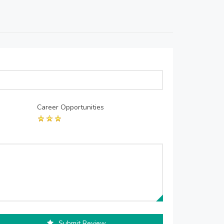
Career Opportunities
Submit Review