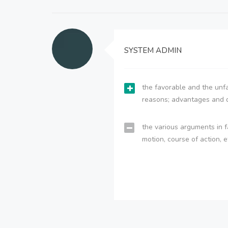
SYSTEM ADMIN
the favorable and the unfa
reasons; advantages and 
the various arguments in f
motion, course of action, e