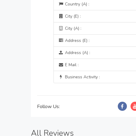
Country (A) :
City (E) :
City (A) :
Address (E) :
Address (A) :
E Mail :
Business Activity :
Follow Us:
All Reviews