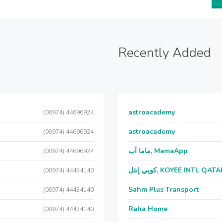
Recently Added
astroacademy
(00974) 44696924
astroacademy
(00974) 44696924
ماما آب, MamaApp
(00974) 44696924
كويي إنتل, KOYEE INTL QAT
(00974) 44434140
Sahm Plus Transport
(00974) 44434140
Raha Home
(00974) 44434140