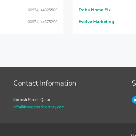
Doha Home Fix
(00974) 44325580
Evolve Marketing
(00974) 44375290
Contact Information
S
Kornish Street, Qatar
info@freeqatardirectory.com