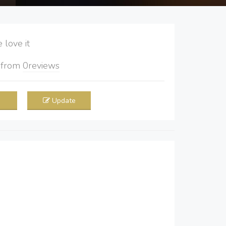
love it
5
from
0
reviews
Update