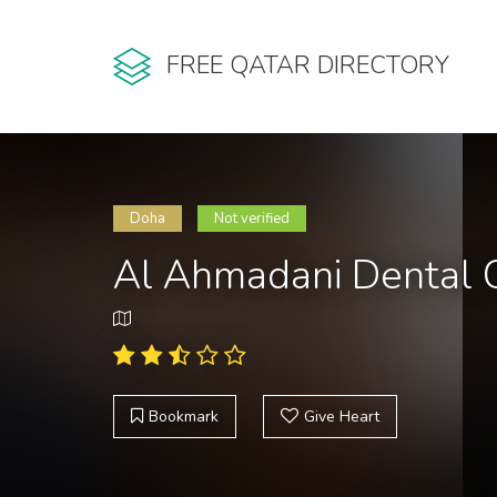
FREE QATAR DIRECTORY
Doha
Not verified
Al Ahmadani Dental C
Bookmark
Give Heart