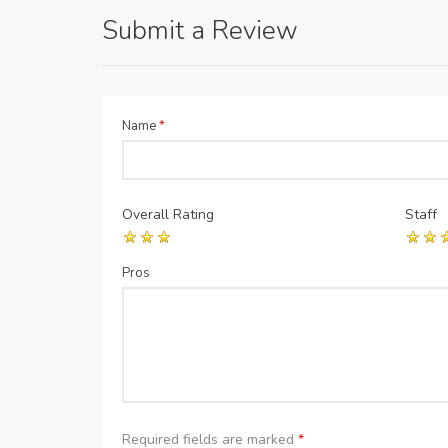
Submit a Review
Name
*
Overall Rating
Staff
Pros
Required fields are marked
*