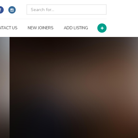
NTACT US
NEW JOINERS
ADD LISTING