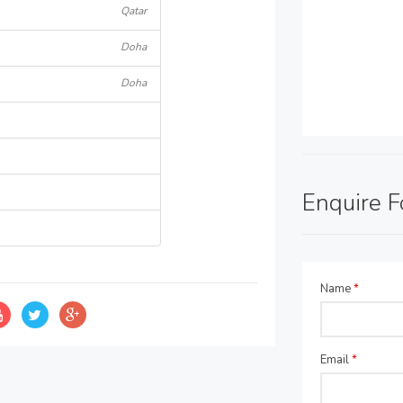
Qatar
Doha
Doha
Enquire 
Name
*
Email
*