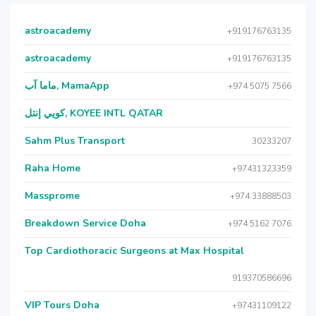
astroacademy
+919176763135
astroacademy
+919176763135
ماما آب, MamaApp
+974 5075 7566
كويي إنتل, KOYEE INTL QATAR
Sahm Plus Transport
30233207
Raha Home
+97431323359
Massprome
+974 33888503
Breakdown Service Doha
+974 5162 7076
Top Cardiothoracic Surgeons at Max Hospital
919370586696
VIP Tours Doha
+97431109122