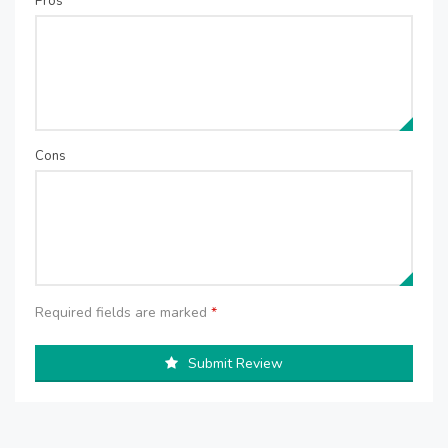
Pros
Cons
Required fields are marked
*
Submit Review