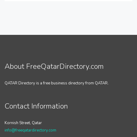
About FreeQatarDirectory.com
QATAR Directory is a free business directory from QATAR.
Contact Information
Kornish Street, Qatar
info@freeqatardirectory.com