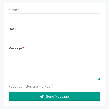
Name
*
Email
*
Message
*
Required fields are marked
*
Send Message