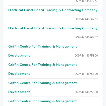
(00974) 44557777
Electrical Panel Board Trading & Contracting Company
(00974) 44696277
Electrical Panel Board Trading & Contracting Company
(00974) 44696277
Griffin Centre For Training & Management
Development
(00974) 44675800
Griffin Centre For Training & Management
Development
(00974) 44675800
Griffin Centre For Training & Management
Development
(00974) 44675800
Griffin Centre For Training & Management