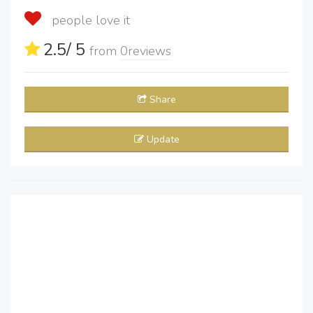
people love it
2.5
/ 5
from
0
reviews
Share
Update