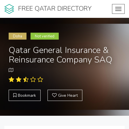
FREE QATAR DIRECTORY
Toggl
navig
Doha
Not verified
Qatar General Insurance &
Reinsurance Company SAQ
Bookmark
Give Heart