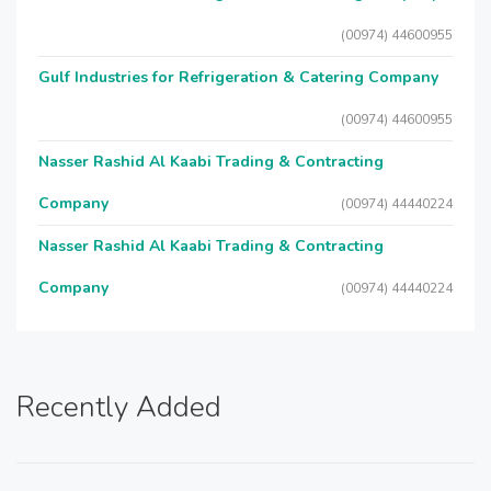
(00974) 44600955
Gulf Industries for Refrigeration & Catering Company
(00974) 44600955
Nasser Rashid Al Kaabi Trading & Contracting
Company
(00974) 44440224
Nasser Rashid Al Kaabi Trading & Contracting
Company
(00974) 44440224
Recently Added