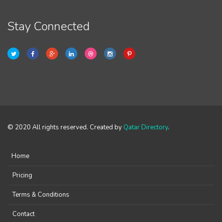
Stay Connected
© 2020 All rights reserved. Created by
Qatar Directory
.
Home
Pricing
Terms & Conditions
Contact