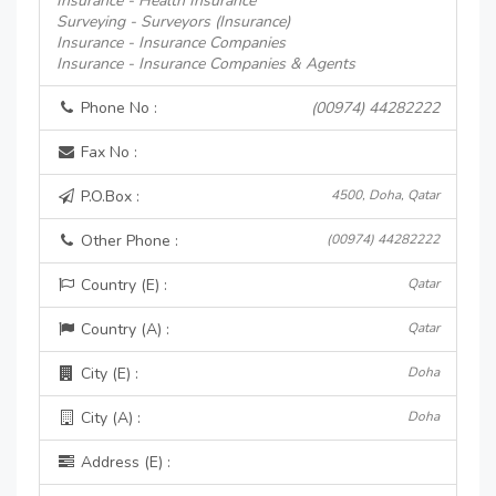
Insurance - Health Insurance
Surveying - Surveyors (Insurance)
Insurance - Insurance Companies
Insurance - Insurance Companies & Agents
Phone No :
(00974) 44282222
Fax No :
P.O.Box :
4500, Doha, Qatar
Other Phone :
(00974) 44282222
Country (E) :
Qatar
Country (A) :
Qatar
City (E) :
Doha
City (A) :
Doha
Address (E) :