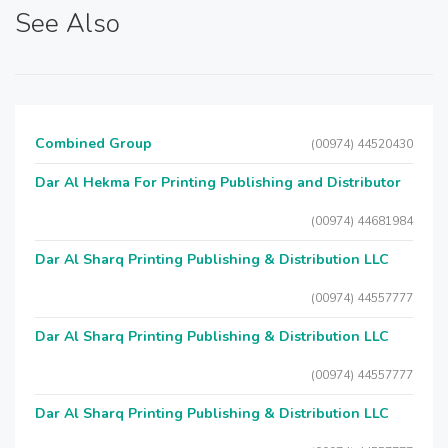
See Also
Combined Group
(00974) 44520430
Dar Al Hekma For Printing Publishing and Distributor
(00974) 44681984
Dar Al Sharq Printing Publishing & Distribution LLC
(00974) 44557777
Dar Al Sharq Printing Publishing & Distribution LLC
(00974) 44557777
Dar Al Sharq Printing Publishing & Distribution LLC