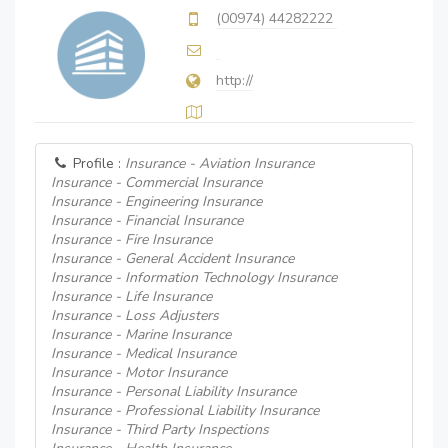
(00974) 44282222
http://
Profile :
Insurance - Aviation Insurance
Insurance - Commercial Insurance
Insurance - Engineering Insurance
Insurance - Financial Insurance
Insurance - Fire Insurance
Insurance - General Accident Insurance
Insurance - Information Technology Insurance
Insurance - Life Insurance
Insurance - Loss Adjusters
Insurance - Marine Insurance
Insurance - Medical Insurance
Insurance - Motor Insurance
Insurance - Personal Liability Insurance
Insurance - Professional Liability Insurance
Insurance - Third Party Inspections