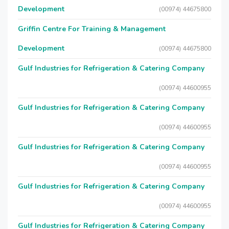
Development
(00974) 44675800
Griffin Centre For Training & Management
Development
(00974) 44675800
Gulf Industries for Refrigeration & Catering Company
(00974) 44600955
Gulf Industries for Refrigeration & Catering Company
(00974) 44600955
Gulf Industries for Refrigeration & Catering Company
(00974) 44600955
Gulf Industries for Refrigeration & Catering Company
(00974) 44600955
Gulf Industries for Refrigeration & Catering Company