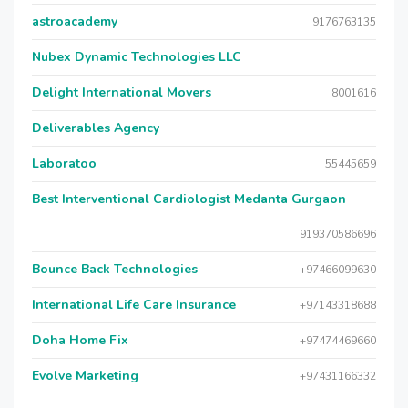
astroacademy
9176763135
Nubex Dynamic Technologies LLC
Delight International Movers
8001616
Deliverables Agency
Laboratoo
55445659
Best Interventional Cardiologist Medanta Gurgaon
919370586696
Bounce Back Technologies
+97466099630
International Life Care Insurance
+97143318688
Doha Home Fix
+97474469660
Evolve Marketing
+97431166332