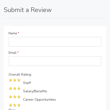
Submit a Review
Name
*
Email
*
Overall Rating
Staff
Salary/Benefits
Career Opportunities