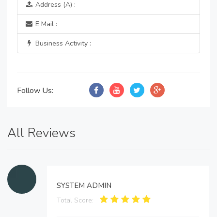
Address (A) :
E Mail :
Business Activity :
Follow Us:
All Reviews
SYSTEM ADMIN
Total Score: