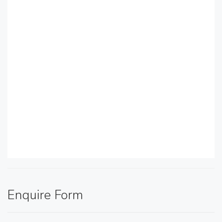
Enquire Form