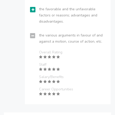
the favorable and the unfavorable
factors or reasons; advantages and
disadvantages.
the various arguments in favour of and
against a motion, course of action, etc.
Overall Rating
Staff
Salary/Benefits
Career Opportunities