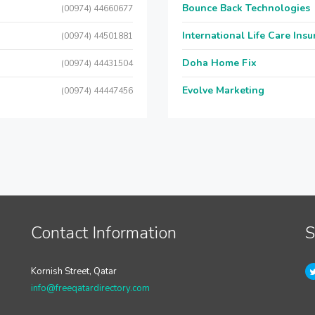
Bounce Back Technologies
(00974) 44660677
International Life Care Ins
(00974) 44501881
Doha Home Fix
(00974) 44431504
Evolve Marketing
(00974) 44447456
Contact Information
S
Kornish Street, Qatar
info@freeqatardirectory.com