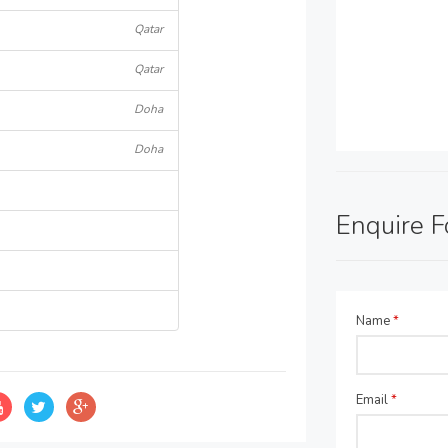
Qatar
Qatar
Doha
Doha
Enquire 
Name
*
Email
*