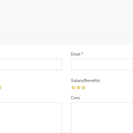
Email
*
Salary/Benefits
Cons