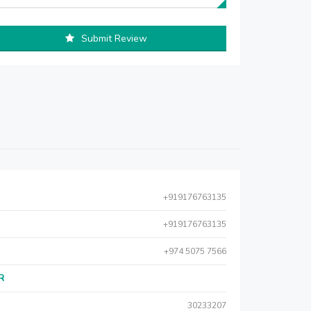
Submit Review
+919176763135
+919176763135
+974 5075 7566
AR
30233207