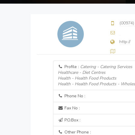
(00974)
http://
Profile :
Catering - Catering Services
Healthcare - Diet Centres
Health - Health Food Products
Health - Health Food Products - Wholes
Phone No :
Fax No :
P.O.Box :
Other Phone :