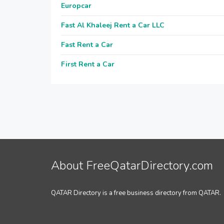
Europcar
Fast Al Khaleej Rent a Car LLC
Fast Rent a Car
First Rent a Car
About FreeQatarDirectory.com
QATAR Directory is a free business directory from QATAR.