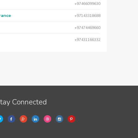
+97466099630
urance
+97143318688
+97474469660
+97431166332
tay Connected