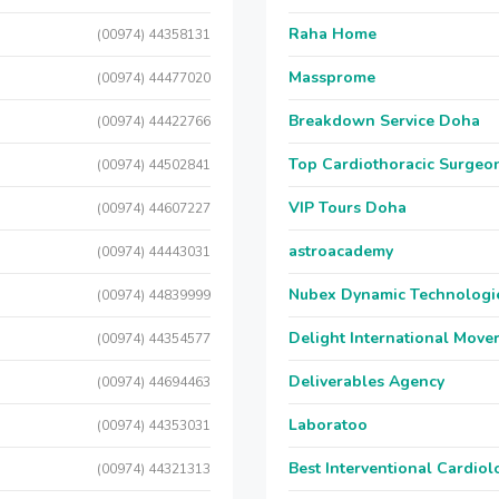
Raha Home
(00974) 44358131
Massprome
(00974) 44477020
Breakdown Service Doha
(00974) 44422766
Top Cardiothoracic Surgeon
(00974) 44502841
VIP Tours Doha
(00974) 44607227
astroacademy
(00974) 44443031
Nubex Dynamic Technologi
(00974) 44839999
Delight International Move
(00974) 44354577
Deliverables Agency
(00974) 44694463
Laboratoo
(00974) 44353031
Best Interventional Cardio
(00974) 44321313