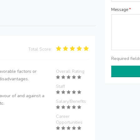
Message
*
Total Score:
Required fiel
vorable factors or
Overall Rating
disadvantages.
Staff
avour of and against a
Salary/Benefits
tc.
Career
Opportunities