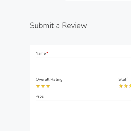
Submit a Review
Name
*
Overall Rating
Staff
Pros