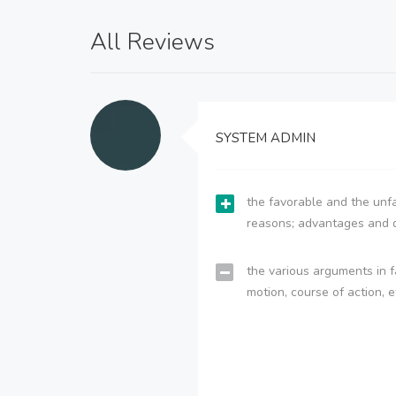
All Reviews
SYSTEM ADMIN
the favorable and the unfa
reasons; advantages and 
the various arguments in f
motion, course of action, e