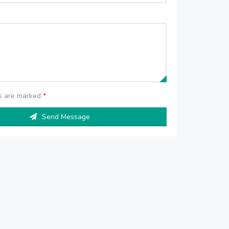
ds are marked
*
Send Message