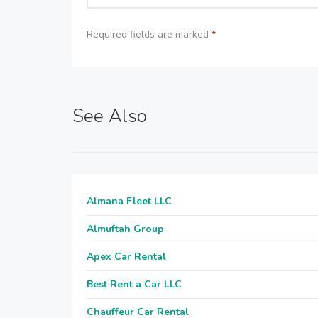
Required fields are marked
*
See Also
Almana Fleet LLC
Almuftah Group
Apex Car Rental
Best Rent a Car LLC
Chauffeur Car Rental