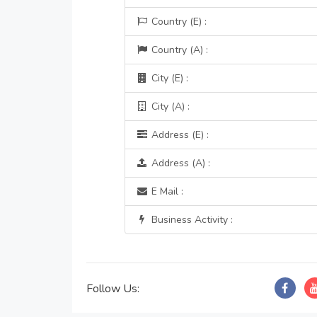
Country (E) :
Country (A) :
City (E) :
City (A) :
Address (E) :
Address (A) :
E Mail :
Business Activity :
Follow Us: