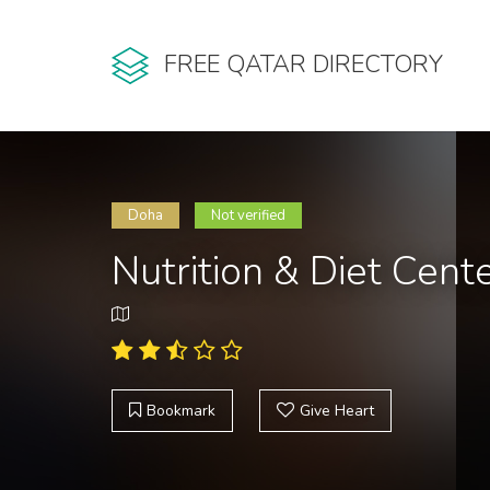
FREE QATAR DIRECTORY
Doha
Not verified
Nutrition & Diet Cent
Bookmark
Give Heart