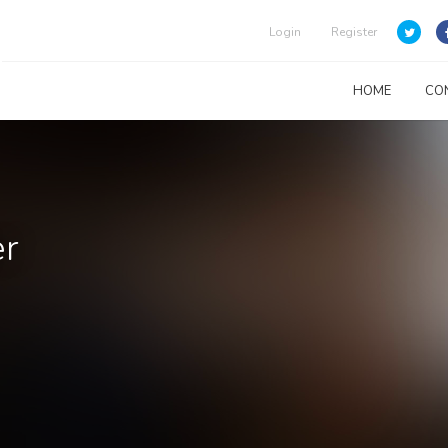
Login
Register
HOME
CO
er