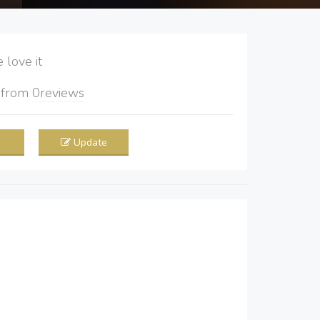
love it
5
from
0
reviews
Update