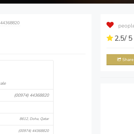
 44368820
people 
2.5
/ 
Share
ale
(00974) 44368820
8612, Doha, Qatar
(00974) 44368820