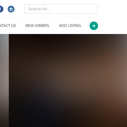
NTACT US
NEW JOINERS
ADD LISTING