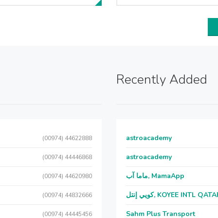
Recently Added
astroacademy
(00974) 44622888
astroacademy
(00974) 44446868
ماما آب, MamaApp
(00974) 44620980
كويي إنتل, KOYEE INTL QAT
(00974) 44832666
Sahm Plus Transport
(00974) 44445456