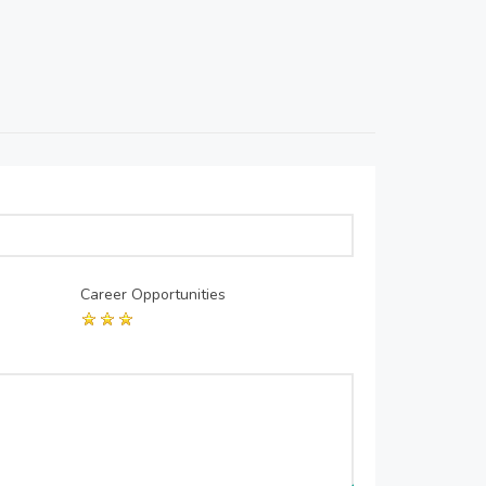
Career Opportunities