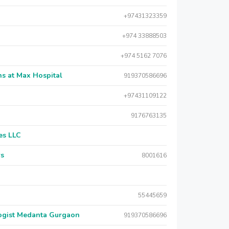
+97431323359
+974 33888503
+974 5162 7076
s at Max Hospital
919370586696
+97431109122
9176763135
es LLC
rs
8001616
55445659
logist Medanta Gurgaon
919370586696