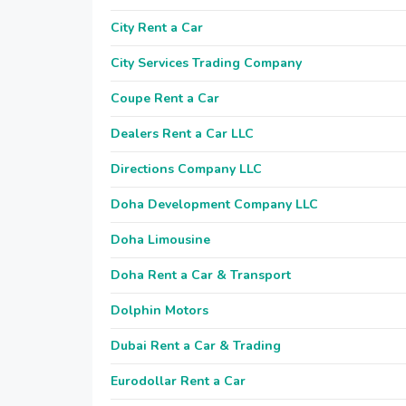
City Rent a Car
City Services Trading Company
Coupe Rent a Car
Dealers Rent a Car LLC
Directions Company LLC
Doha Development Company LLC
Doha Limousine
Doha Rent a Car & Transport
Dolphin Motors
Dubai Rent a Car & Trading
Eurodollar Rent a Car