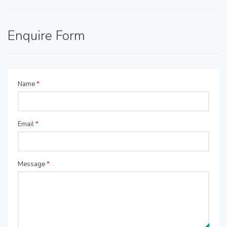
Enquire Form
Name
*
Email
*
Message
*