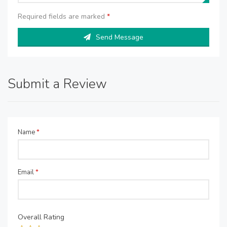
Required fields are marked
*
Send Message
Submit a Review
Name
*
Email
*
Overall Rating