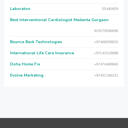
Laboratoo
55445659
Best Interventional Cardiologist Medanta Gurgaon
919370586696
Bounce Back Technologies
+97466099630
International Life Care Insurance
+97143318688
Doha Home Fix
+97474469660
Evolve Marketing
+97431166332