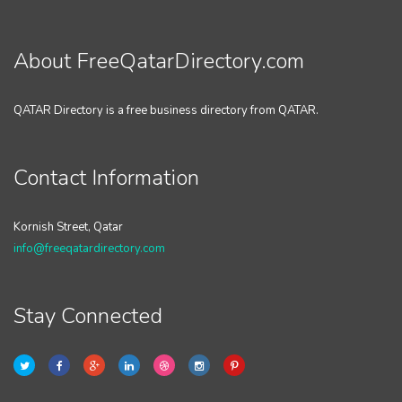
About FreeQatarDirectory.com
QATAR Directory is a free business directory from QATAR.
Contact Information
Kornish Street, Qatar
info@freeqatardirectory.com
Stay Connected