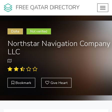
FREE QATAR DIRECTORY
Toggl
navig
Doha
Not verified
Northstar Navigation Company
LLC
Bookmark
Give Heart