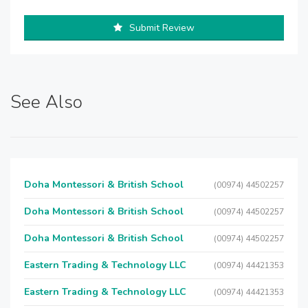
Submit Review
See Also
Doha Montessori & British School
(00974) 44502257
Doha Montessori & British School
(00974) 44502257
Doha Montessori & British School
(00974) 44502257
Eastern Trading & Technology LLC
(00974) 44421353
Eastern Trading & Technology LLC
(00974) 44421353