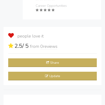
Career Opportunities
people love it
2.5
/ 5
from
0
reviews
Share
Update