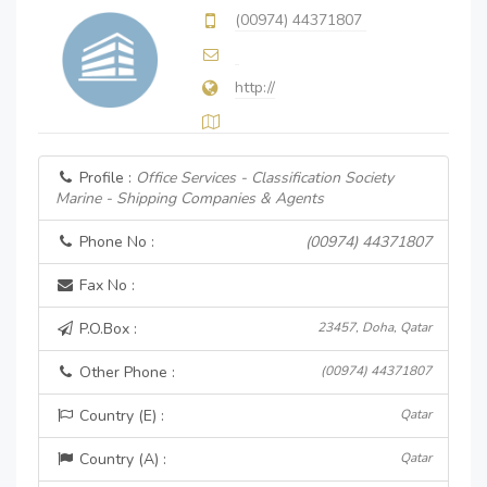
(00974) 44371807
http://
Profile :
Office Services - Classification Society
Marine - Shipping Companies & Agents
Phone No :
(00974) 44371807
Fax No :
P.O.Box :
23457, Doha, Qatar
Other Phone :
(00974) 44371807
Country (E) :
Qatar
Country (A) :
Qatar