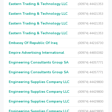
Eastern Trading & Technology LLC
(00974) 44421353
Eastern Trading & Technology LLC
(00974) 44421353
Eastern Trading & Technology LLC
(00974) 44421353
Eastern Trading & Technology LLC
(00974) 44421353
Embassy Of Republic Of Iraq
(00974) 44216730
Empire Advertising International
(00974) 44650382
Engineering Consultants Group SA
(00974) 44357771
Engineering Consultants Group SA
(00974) 44357771
Engineering Supplies Company LLC
(00974) 44429800
Engineering Supplies Company LLC
(00974) 44429800
Engineering Supplies Company LLC
(00974) 44429800
Engineering Supplies Company LLC
(00974) 44429800