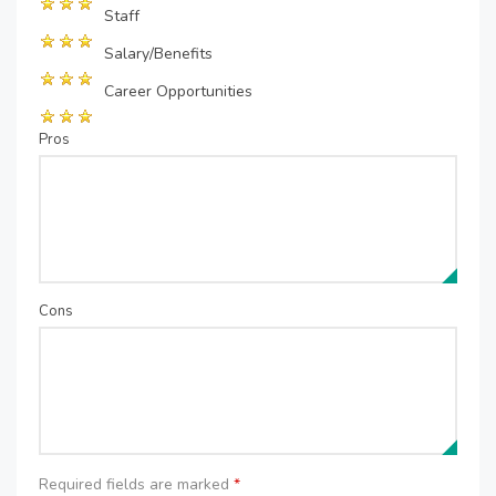
Staff
Salary/Benefits
Career Opportunities
Pros
Cons
Required fields are marked
*