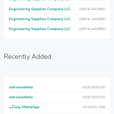
Engineering Supplies Company LLC
(00974) 44429800
Engineering Supplies Company LLC
(00974) 44429800
Engineering Supplies Company LLC
(00974) 44429800
Recently Added
astroacademy
+919176763135
astroacademy
+919176763135
ماما آب, MamaApp
+974 5075 7566