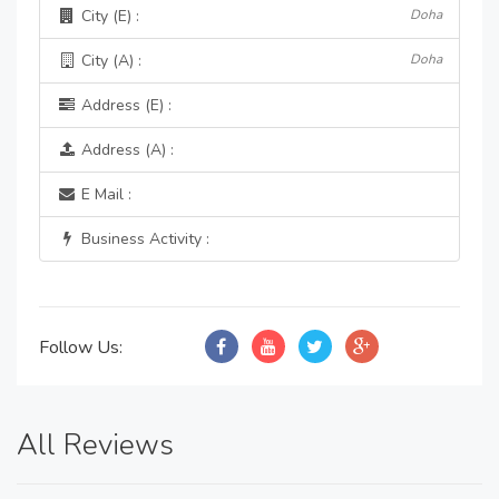
City (E) :
Doha
City (A) :
Doha
Address (E) :
Address (A) :
E Mail :
Business Activity :
Follow Us:
All Reviews