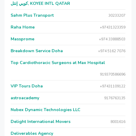
كويي إنتل, KOYEE INTL QATAR
Sahm Plus Transport
30233207
Raha Home
+97431323359
Massprome
+974 33888503
Breakdown Service Doha
+974 5162 7076
Top Cardiothoracic Surgeons at Max Hospital
919370586696
VIP Tours Doha
+97431109122
astroacademy
9176763135
Nubex Dynamic Technologies LLC
Delight International Movers
8001616
Deliverables Agency