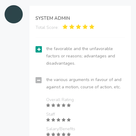
SYSTEM ADMIN
Total Score:
the favorable and the unfavorable
factors or reasons; advantages and
disadvantages.
the various arguments in favour of and
against a motion, course of action, etc.
Overall Rating
Staff
Salary/Benefits