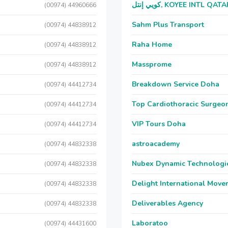
كويي إنتل, KOYEE INTL QAT
(00974) 44960666
Sahm Plus Transport
(00974) 44838912
Raha Home
(00974) 44838912
Massprome
(00974) 44838912
Breakdown Service Doha
(00974) 44412734
Top Cardiothoracic Surgeon
(00974) 44412734
VIP Tours Doha
(00974) 44412734
astroacademy
(00974) 44832338
Nubex Dynamic Technologi
(00974) 44832338
Delight International Move
(00974) 44832338
Deliverables Agency
(00974) 44832338
Laboratoo
(00974) 44431600