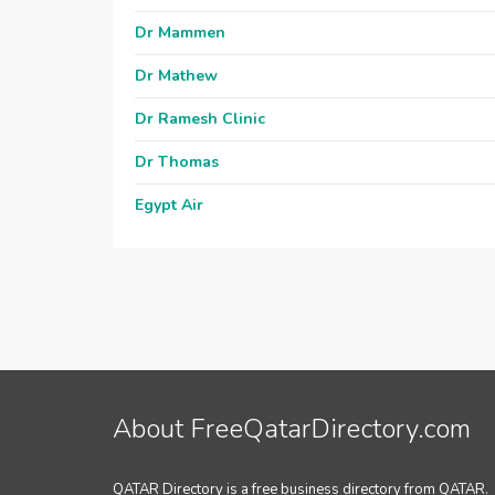
Dr Mammen
Dr Mathew
Dr Ramesh Clinic
Dr Thomas
Egypt Air
About FreeQatarDirectory.com
QATAR Directory is a free business directory from QATAR.