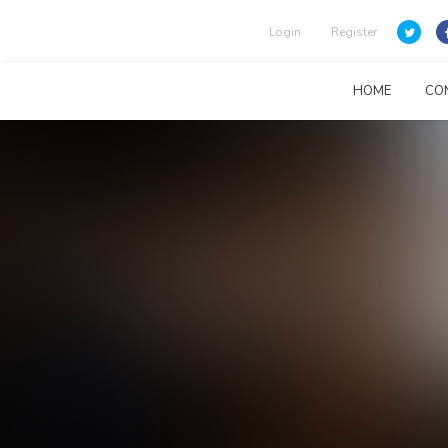
Login
Register
HOME
CO