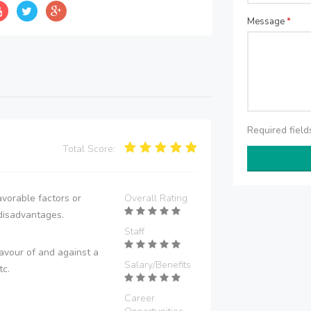
Message
*
Required fiel
Total Score:
vorable factors or
Overall Rating
disadvantages.
Staff
avour of and against a
Salary/Benefits
tc.
Career