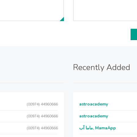
Recently Added
astroacademy
(00974) 44960666
astroacademy
(00974) 44960666
ماما آب, MamaApp
(00974) 44960666