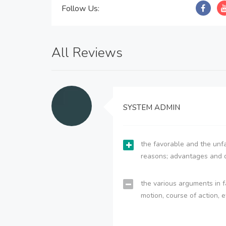
Follow Us:
All Reviews
SYSTEM ADMIN
the favorable and the unfa
reasons; advantages and 
the various arguments in f
motion, course of action, e