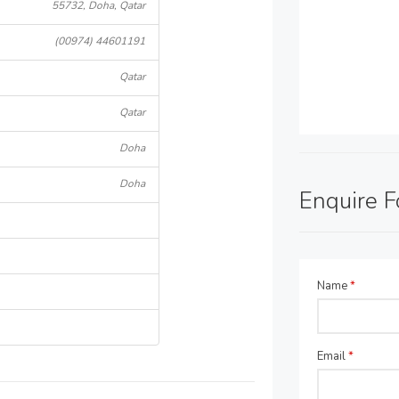
55732, Doha, Qatar
(00974) 44601191
Qatar
Qatar
Doha
Doha
Enquire 
Name
*
Email
*