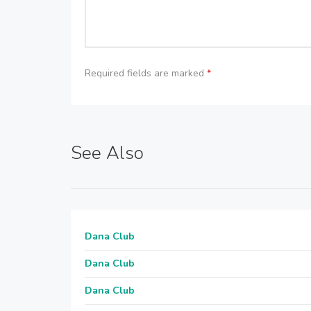
Required fields are marked
*
See Also
Dana Club
Dana Club
Dana Club