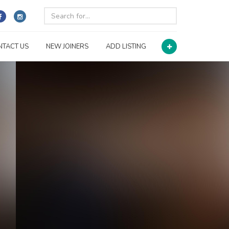
NTACT US
NEW JOINERS
ADD LISTING