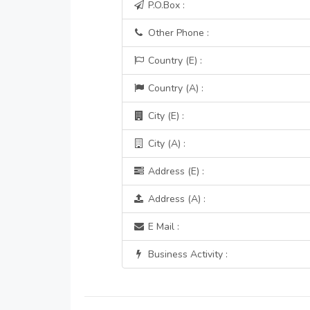
P.O.Box :
Other Phone :
Country (E) :
Country (A) :
City (E) :
City (A) :
Address (E) :
Address (A) :
E Mail :
Business Activity :