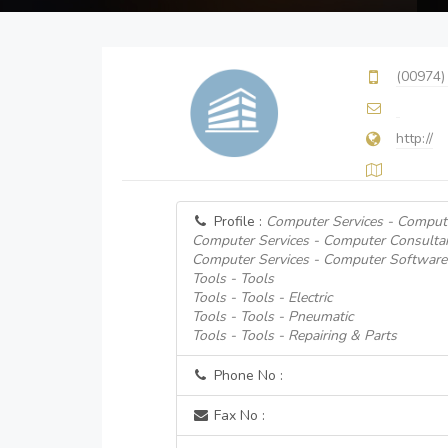
(00974)
http://
Profile :
Computer Services - Compute
Computer Services - Computer Consulta
Computer Services - Computer Software
Tools - Tools
Tools - Tools - Electric
Tools - Tools - Pneumatic
Tools - Tools - Repairing & Parts
Phone No :
Fax No :