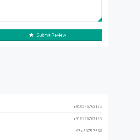
Submit Review
+919176763135
+919176763135
+974 5075 7566