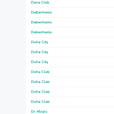
Dana Club
Debenhams
Debenhams
Debenhams
Doha City
Doha City
Doha City
Doha Club
Doha Club
Doha Club
Doha Club
Dr Afzals