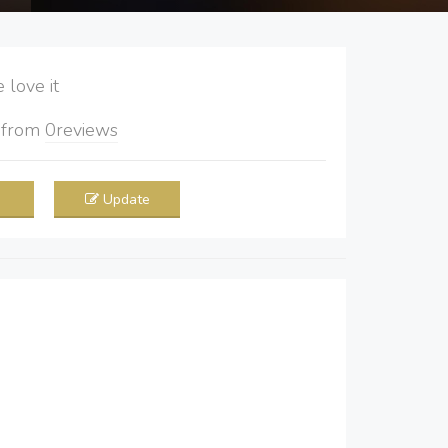
love it
5
from
0
reviews
Update