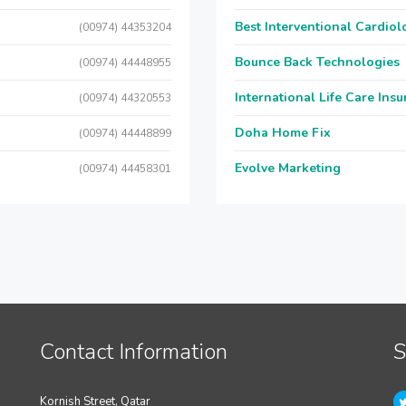
Best Interventional Cardio
(00974) 44353204
Bounce Back Technologies
(00974) 44448955
International Life Care Ins
(00974) 44320553
Doha Home Fix
(00974) 44448899
Evolve Marketing
(00974) 44458301
Contact Information
S
Kornish Street, Qatar