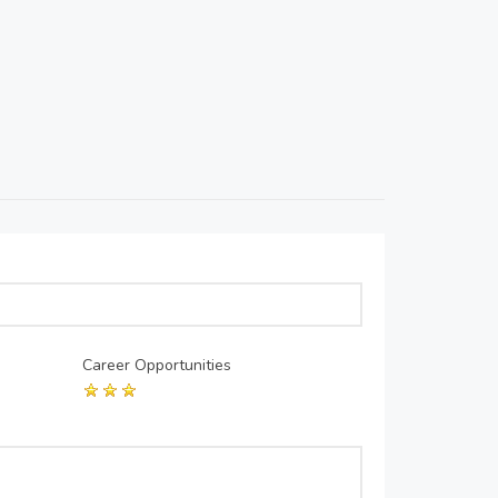
Career Opportunities