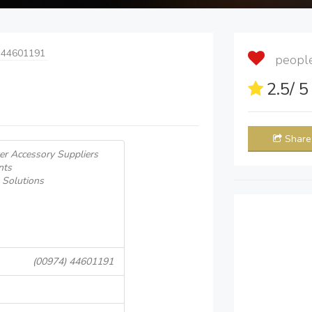
 44601191
people 
2.5
/ 
Share
r Accessory Suppliers
nts
 Solutions
(00974) 44601191