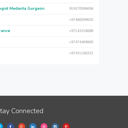
logist Medanta Gurgaon
919370586696
+97466099630
urance
+97143318688
+97474469660
+97431166332
tay Connected