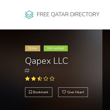
FREE QATAR DIRECTORY
Doha
Not verified
Qapex LLC
Bookmark
Give Heart