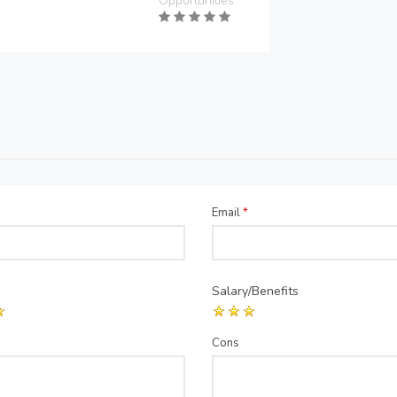
Opportunities
Email
*
Salary/Benefits
Cons