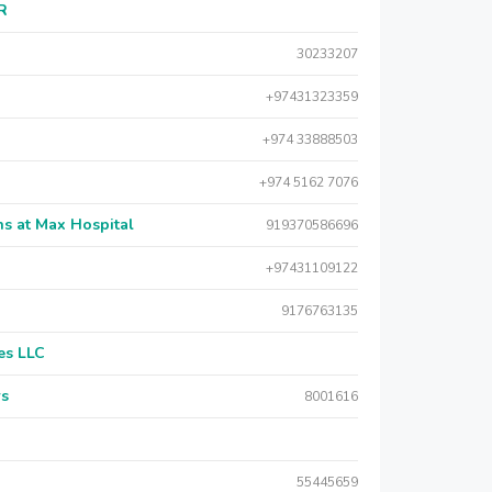
AR
30233207
+97431323359
+974 33888503
+974 5162 7076
s at Max Hospital
919370586696
+97431109122
9176763135
es LLC
rs
8001616
55445659