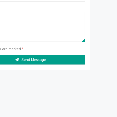
ds are marked
*
Send Message