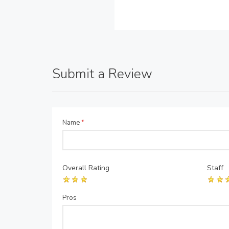
Submit a Review
Name
*
Overall Rating
Staff
Pros