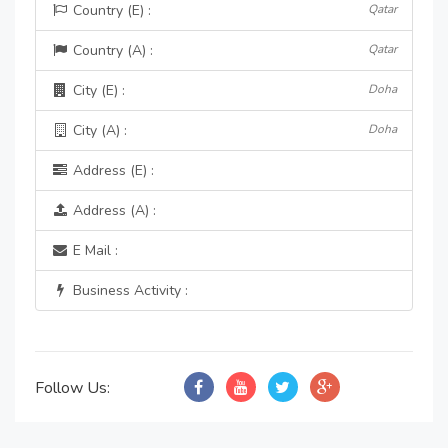
Country (E) :
Qatar
Country (A) :
Qatar
City (E) :
Doha
City (A) :
Doha
Address (E) :
Address (A) :
E Mail :
Business Activity :
Follow Us: