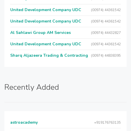
United Development Company UDC
(00974) 44361542
United Development Company UDC
(00974) 44361542
Al Sahlawi Group AM Services
(00974) 44432827
United Development Company UDC
(00974) 44361542
Sharq Aljazeera Trading & Contracting
(00974) 44838395
Recently Added
astroacademy
+919176763135