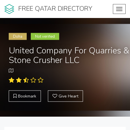
FREE QATAR DIRECTORY
Toggl
navig
Doha
Not verified
United Company For Quarries &
Stone Crusher LLC
Bookmark
Give Heart