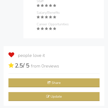
Staff
Salary/Benefits
Career Opportunities
people love it
2.5
/ 5
from
0
reviews
Share
Update