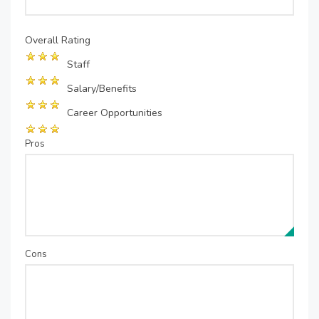
Overall Rating
Staff
Salary/Benefits
Career Opportunities
Pros
Cons