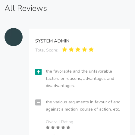
All Reviews
SYSTEM ADMIN
Total Score:
the favorable and the unfavorable
factors or reasons; advantages and
disadvantages.
the various arguments in favour of and
against a motion, course of action, etc.
Overall Rating