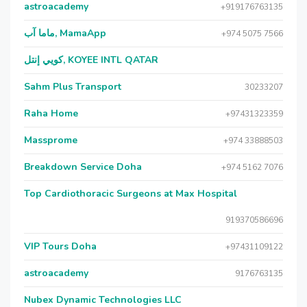
astroacademy
+919176763135
ماما آب, MamaApp
+974 5075 7566
كويي إنتل, KOYEE INTL QATAR
Sahm Plus Transport
30233207
Raha Home
+97431323359
Massprome
+974 33888503
Breakdown Service Doha
+974 5162 7076
Top Cardiothoracic Surgeons at Max Hospital
919370586696
VIP Tours Doha
+97431109122
astroacademy
9176763135
Nubex Dynamic Technologies LLC