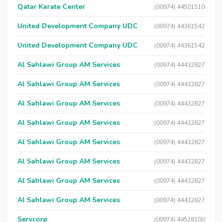
Qatar Karate Center
(00974) 44501510
United Development Company UDC
(00974) 44361542
United Development Company UDC
(00974) 44361542
Al Sahlawi Group AM Services
(00974) 44432827
Al Sahlawi Group AM Services
(00974) 44432827
Al Sahlawi Group AM Services
(00974) 44432827
Al Sahlawi Group AM Services
(00974) 44432827
Al Sahlawi Group AM Services
(00974) 44432827
Al Sahlawi Group AM Services
(00974) 44432827
Al Sahlawi Group AM Services
(00974) 44432827
Al Sahlawi Group AM Services
(00974) 44432827
Servcorp
(00974) 44528100