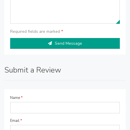
Required fields are marked
*
Send Message
Submit a Review
Name
*
Email
*