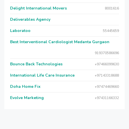
Delight International Movers
8001616
Deliverables Agency
Laboratoo
55445659
Best Interventional Cardiologist Medanta Gurgaon
919370586696
Bounce Back Technologies
+97466099630
International Life Care Insurance
+97143318688
Doha Home Fix
+97474469660
Evolve Marketing
+97431166332