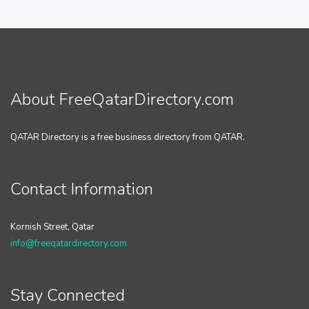
About FreeQatarDirectory.com
QATAR Directory is a free business directory from QATAR.
Contact Information
Kornish Street, Qatar
info@freeqatardirectory.com
Stay Connected