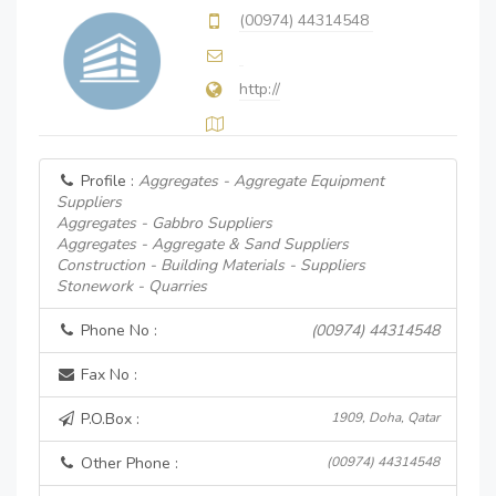
(00974) 44314548
http://
Profile :
Aggregates - Aggregate Equipment
Suppliers
Aggregates - Gabbro Suppliers
Aggregates - Aggregate & Sand Suppliers
Construction - Building Materials - Suppliers
Stonework - Quarries
Phone No :
(00974) 44314548
Fax No :
P.O.Box :
1909, Doha, Qatar
Other Phone :
(00974) 44314548