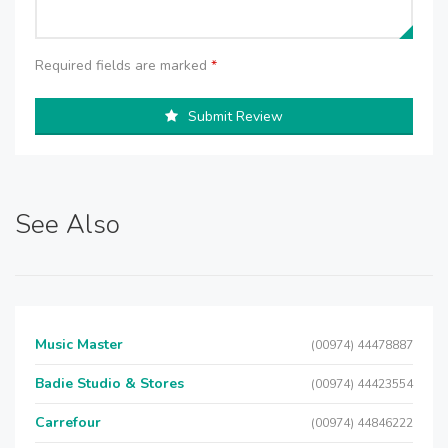
Required fields are marked
*
Submit Review
See Also
Music Master
(00974) 44478887
Badie Studio & Stores
(00974) 44423554
Carrefour
(00974) 44846222