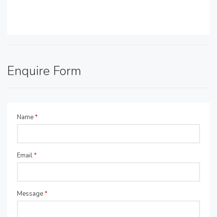
Enquire Form
Name
*
Email
*
Message
*