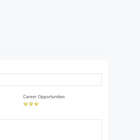
Career Opportunities