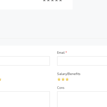
Email
*
Salary/Benefits
Cons