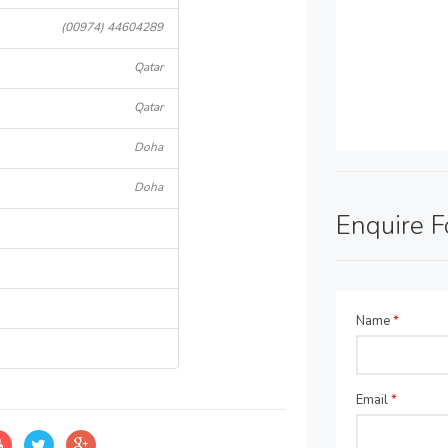
(00974) 44604289
Qatar
Qatar
Doha
Doha
Enquire 
Name
*
Email
*