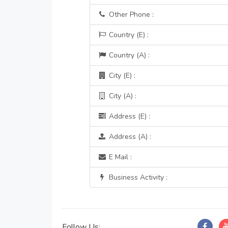
Other Phone :
Country (E) :
Country (A) :
City (E) :
City (A) :
Address (E) :
Address (A) :
E Mail :
Business Activity :
Follow Us: