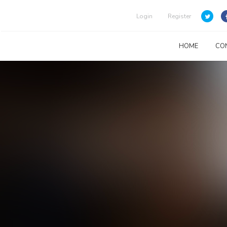
Login
Register
HOME
CO