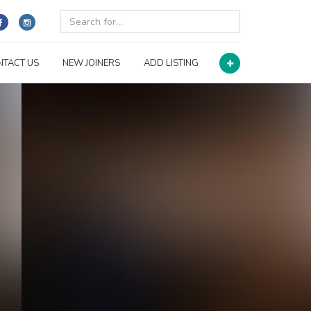
NTACT US
NEW JOINERS
ADD LISTING