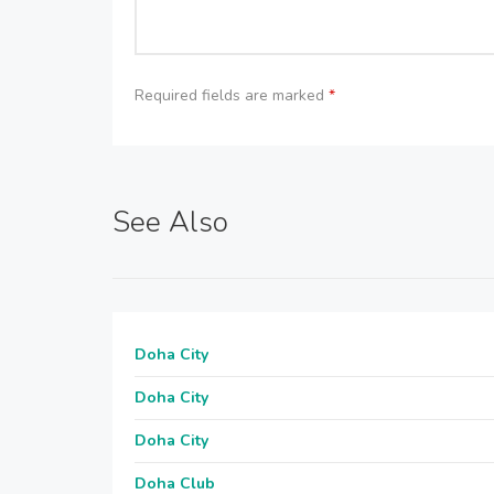
Required fields are marked
*
See Also
Doha City
Doha City
Doha City
Doha Club