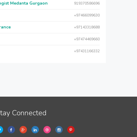
logist Medanta Gurgaon
919370586696
+97466099630
urance
+97143318688
+97474469660
+97431166332
tay Connected