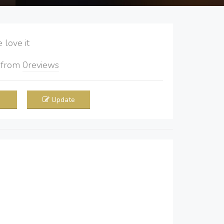
love it
5
from
0
reviews
Update