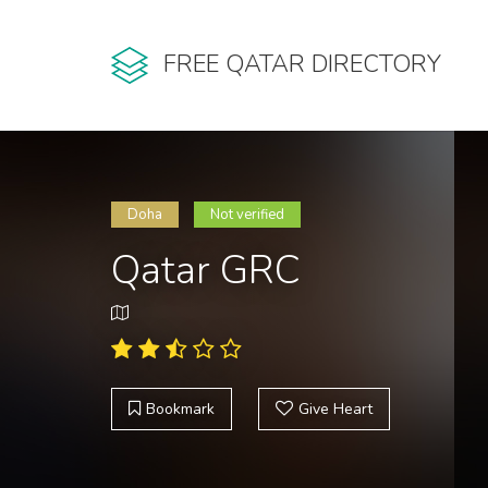
FREE QATAR DIRECTORY
Doha
Not verified
Qatar GRC
Bookmark
Give Heart