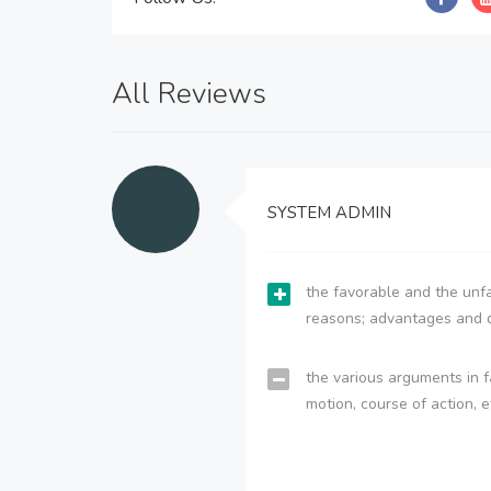
All Reviews
SYSTEM ADMIN
the favorable and the unfa
reasons; advantages and 
the various arguments in f
motion, course of action, e