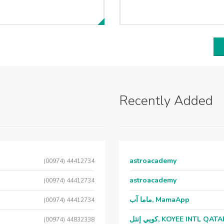
Recently Added
astroacademy
(00974) 44412734
astroacademy
(00974) 44412734
ماما آب, MamaApp
(00974) 44412734
كويي إنتل, KOYEE INTL QAT
(00974) 44832338