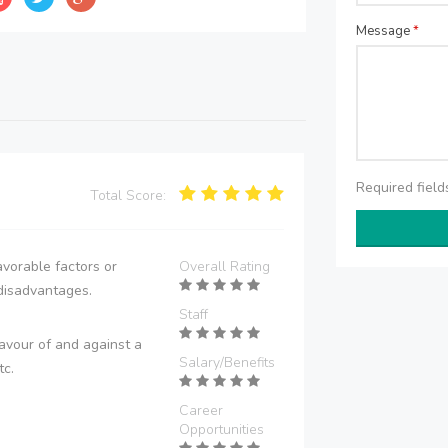
Message
*
Required fiel
Total Score:
vorable factors or
Overall Rating
disadvantages.
Staff
avour of and against a
Salary/Benefits
tc.
Career
Opportunities