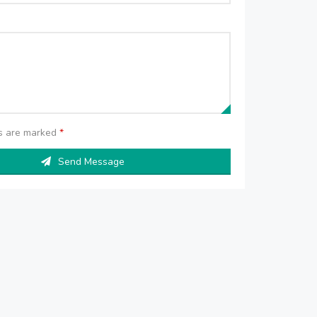
ds are marked
*
Send Message