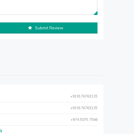
Submit Review
+919176763135
+919176763135
+974 5075 7566
AR