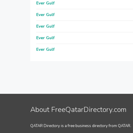
Ever Gulf
Ever Gulf
Ever Gulf
Ever Gulf
Ever Gulf
About FreeQatarDirectory.com
QATAR Directory is a free business directory from QATAR.