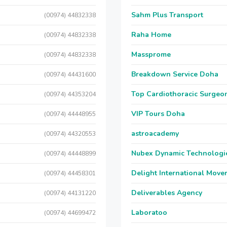
Sahm Plus Transport
(00974) 44832338
Raha Home
(00974) 44832338
Massprome
(00974) 44832338
Breakdown Service Doha
(00974) 44431600
Top Cardiothoracic Surgeon
(00974) 44353204
VIP Tours Doha
(00974) 44448955
astroacademy
(00974) 44320553
Nubex Dynamic Technologi
(00974) 44448899
Delight International Move
(00974) 44458301
Deliverables Agency
(00974) 44131220
Laboratoo
(00974) 44699472