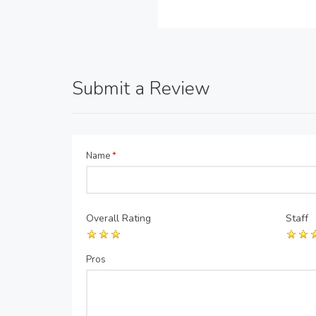
Submit a Review
Name
*
Overall Rating
Staff
Pros