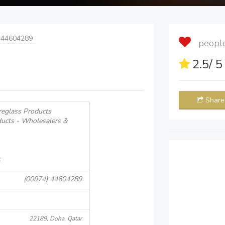
 44604289
people 
2.5
/ 
Share
breglass Products
ducts - Wholesalers &
c
(00974) 44604289
22189, Doha, Qatar