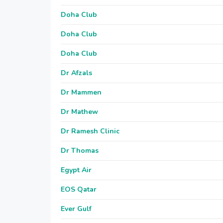
Doha Club
Doha Club
Doha Club
Dr Afzals
Dr Mammen
Dr Mathew
Dr Ramesh Clinic
Dr Thomas
Egypt Air
EOS Qatar
Ever Gulf