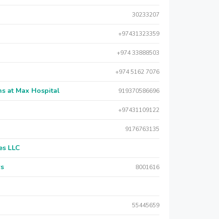
30233207
+97431323359
+974 33888503
+974 5162 7076
s at Max Hospital
919370586696
+97431109122
9176763135
es LLC
rs
8001616
55445659