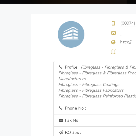
(00974)
http://
Profile :
Fibreglass - Fibreglass & Fi
Fibreglass - Fibreglass & Fibreglass Pro
Manufacturers
Fibreglass - Fibreglass Coatings
Fibreglass - Fibreglass Fabricators
Fibreglass - Fibreglass Reinforced Plasti
Phone No :
Fax No :
P.O.Box :