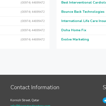
Best Interventional Cardio
(00974) 44699472
Bounce Back Technologies
(00974) 44699472
International Life Care Ins
(00974) 44699472
Doha Home Fix
(00974) 44699472
Evolve Marketing
(00974) 44699472
Contact Information
S
Kornish Street, Qatar