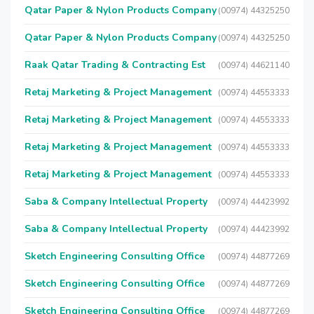
Qatar Paper & Nylon Products Company
(00974) 44325250
Qatar Paper & Nylon Products Company
(00974) 44325250
Raak Qatar Trading & Contracting Est
(00974) 44621140
Retaj Marketing & Project Management
(00974) 44553333
Retaj Marketing & Project Management
(00974) 44553333
Retaj Marketing & Project Management
(00974) 44553333
Retaj Marketing & Project Management
(00974) 44553333
Saba & Company Intellectual Property
(00974) 44423992
Saba & Company Intellectual Property
(00974) 44423992
Sketch Engineering Consulting Office
(00974) 44877269
Sketch Engineering Consulting Office
(00974) 44877269
Sketch Engineering Consulting Office
(00974) 44877269