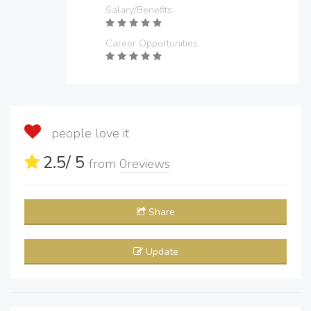
Salary/Benefits
Career Opportunities
people love it
2.5
/ 5
from
0
reviews
Share
Update