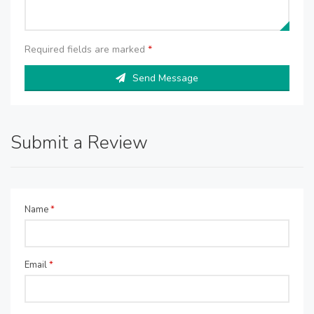
Required fields are marked
*
Send Message
Submit a Review
Name
*
Email
*