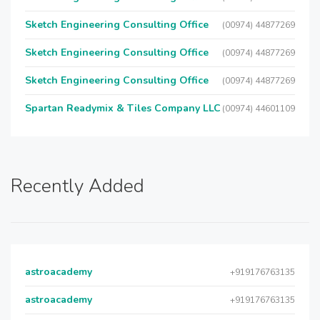
Sketch Engineering Consulting Office
(00974) 44877269
Sketch Engineering Consulting Office
(00974) 44877269
Sketch Engineering Consulting Office
(00974) 44877269
Spartan Readymix & Tiles Company LLC
(00974) 44601109
Recently Added
astroacademy
+919176763135
astroacademy
+919176763135