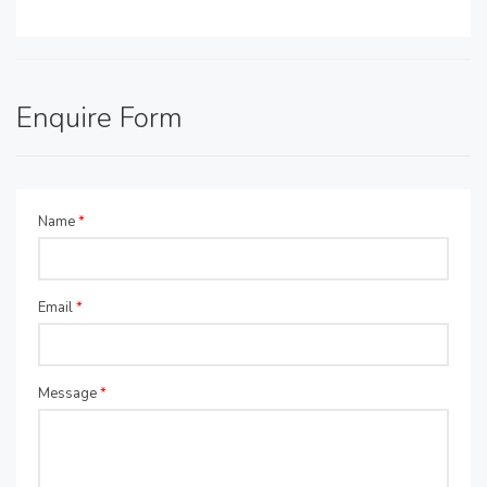
Enquire Form
Name
*
Email
*
Message
*