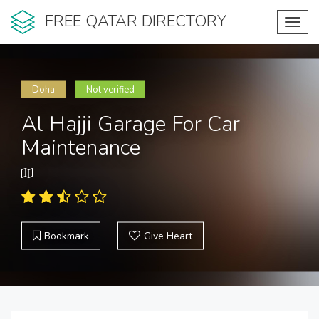
FREE QATAR DIRECTORY
Toggl
navig
Doha
Not verified
Al Hajji Garage For Car
Maintenance
Bookmark
Give Heart