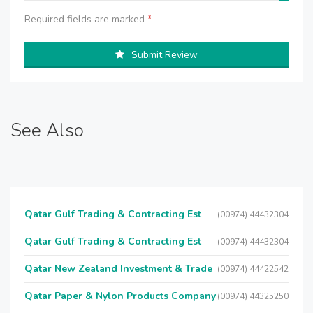
Required fields are marked
*
Submit Review
See Also
Qatar Gulf Trading & Contracting Est
(00974) 44432304
Qatar Gulf Trading & Contracting Est
(00974) 44432304
Qatar New Zealand Investment & Trade
(00974) 44422542
Qatar Paper & Nylon Products Company
(00974) 44325250