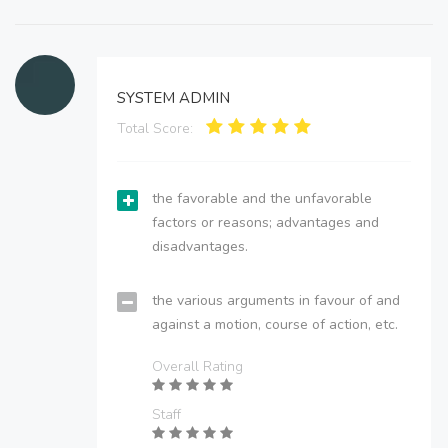
SYSTEM ADMIN
Total Score:
the favorable and the unfavorable
factors or reasons; advantages and
disadvantages.
the various arguments in favour of and
against a motion, course of action, etc.
Overall Rating
Staff