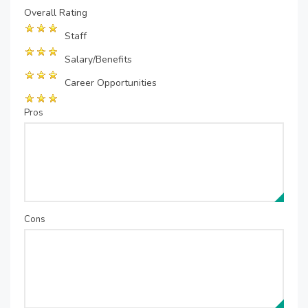
Overall Rating
Staff
Salary/Benefits
Career Opportunities
Pros
Cons