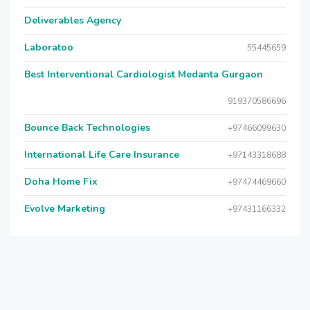
Deliverables Agency
Laboratoo
55445659
Best Interventional Cardiologist Medanta Gurgaon
919370586696
Bounce Back Technologies
+97466099630
International Life Care Insurance
+97143318688
Doha Home Fix
+97474469660
Evolve Marketing
+97431166332