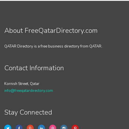
About FreeQatarDirectory.com
QATAR Directory is a free business directory from QATAR.
Contact Information
Kornish Street, Qatar
info@freeqatardirectory.com
Stay Connected