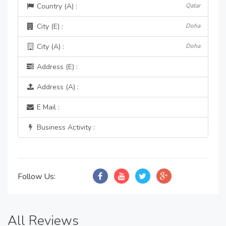
Country (A) :
Qatar
City (E) :
Doha
City (A) :
Doha
Address (E) :
Address (A) :
E Mail :
Business Activity :
Follow Us:
All Reviews