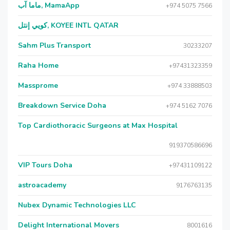
ماما آب, MamaApp
+974 5075 7566
كويي إنتل, KOYEE INTL QATAR
Sahm Plus Transport
30233207
Raha Home
+97431323359
Massprome
+974 33888503
Breakdown Service Doha
+974 5162 7076
Top Cardiothoracic Surgeons at Max Hospital
919370586696
VIP Tours Doha
+97431109122
astroacademy
9176763135
Nubex Dynamic Technologies LLC
Delight International Movers
8001616