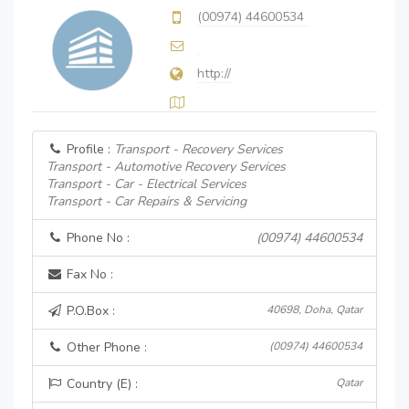
(00974) 44600534
http://
Profile :
Transport - Recovery Services
Transport - Automotive Recovery Services
Transport - Car - Electrical Services
Transport - Car Repairs & Servicing
Phone No :
(00974) 44600534
Fax No :
P.O.Box :
40698, Doha, Qatar
Other Phone :
(00974) 44600534
Country (E) :
Qatar