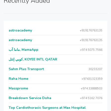
Recently Added
astroacademy
+919176763135
astroacademy
+919176763135
ماما آب, MamaApp
+974 5075 7566
كويي إنتل, KOYEE INTL QATAR
Sahm Plus Transport
30233207
Raha Home
+97431323359
Massprome
+974 33888503
Breakdown Service Doha
+974 5162 7076
Top Cardiothoracic Surgeons at Max Hospital