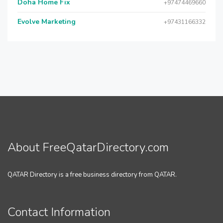
Doha Home Fix
+97474469660
Evolve Marketing
+97431166332
About FreeQatarDirectory.com
QATAR Directory is a free business directory from QATAR.
Contact Information