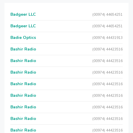
Badgeer LLC
(00974) 44654251
Badgeer LLC
(00974) 44654251
Badie Optics
(00974) 44431913
Bashir Radio
(00974) 44423516
Bashir Radio
(00974) 44423516
Bashir Radio
(00974) 44423516
Bashir Radio
(00974) 44423516
Bashir Radio
(00974) 44423516
Bashir Radio
(00974) 44423516
Bashir Radio
(00974) 44423516
Bashir Radio
(00974) 44423516