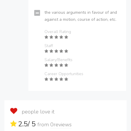
the various arguments in favour of and
against a motion, course of action, etc.
Overall Rating
Staff
Salary/Benefits
Career Opportunities
people love it
2.5
/ 5
from
0
reviews