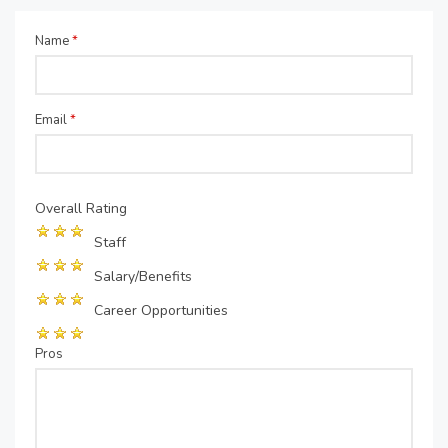
Name
*
Email
*
Overall Rating
Staff
Salary/Benefits
Career Opportunities
Pros