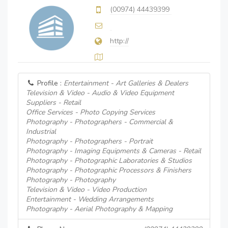
(00974) 44439399
http://
Profile :
Entertainment - Art Galleries & Dealers
Television & Video - Audio & Video Equipment
Suppliers - Retail
Office Services - Photo Copying Services
Photography - Photographers - Commercial &
Industrial
Photography - Photographers - Portrait
Photography - Imaging Equipments & Cameras - Retail
Photography - Photographic Laboratories & Studios
Photography - Photographic Processors & Finishers
Photography - Photography
Television & Video - Video Production
Entertainment - Wedding Arrangements
Photography - Aerial Photography & Mapping