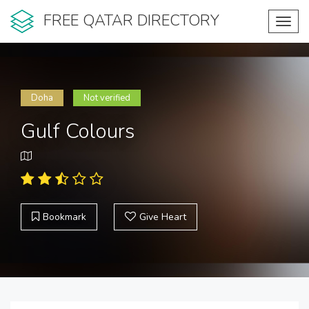
FREE QATAR DIRECTORY
Toggl
navig
Doha
Not verified
Gulf Colours
Bookmark
Give Heart