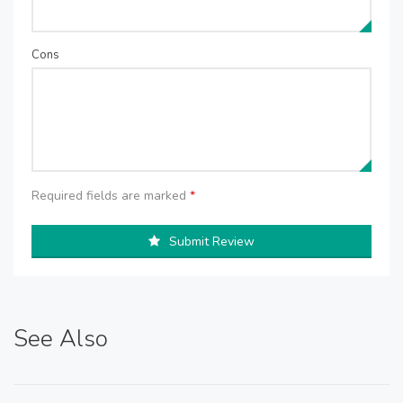
Cons
Required fields are marked
*
Submit Review
See Also