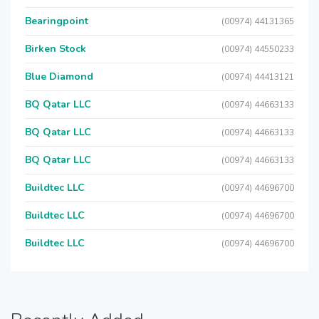
Bearingpoint
(00974) 44131365
Birken Stock
(00974) 44550233
Blue Diamond
(00974) 44413121
BQ Qatar LLC
(00974) 44663133
BQ Qatar LLC
(00974) 44663133
BQ Qatar LLC
(00974) 44663133
Buildtec LLC
(00974) 44696700
Buildtec LLC
(00974) 44696700
Buildtec LLC
(00974) 44696700