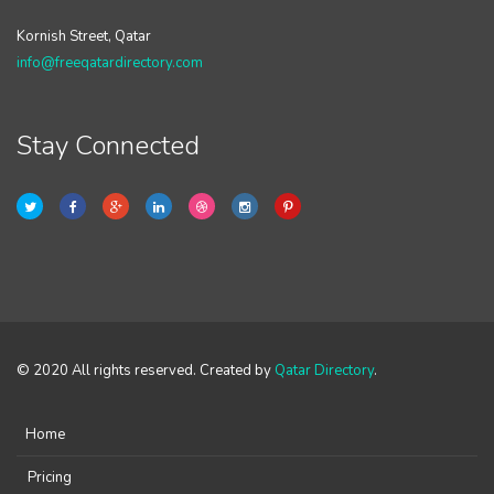
Kornish Street, Qatar
info@freeqatardirectory.com
Stay Connected
© 2020 All rights reserved. Created by
Qatar Directory
.
Home
Pricing