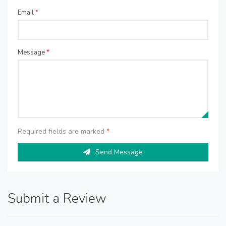
Email
*
Message
*
Required fields are marked
*
Send Message
Submit a Review