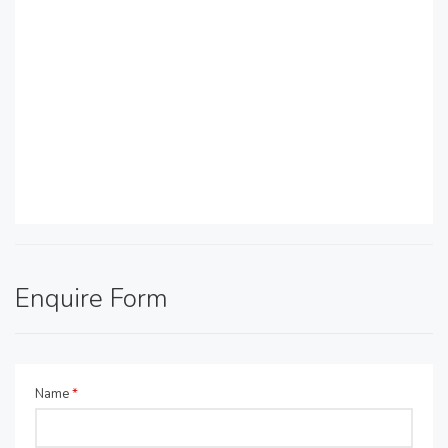
Enquire Form
Name
*