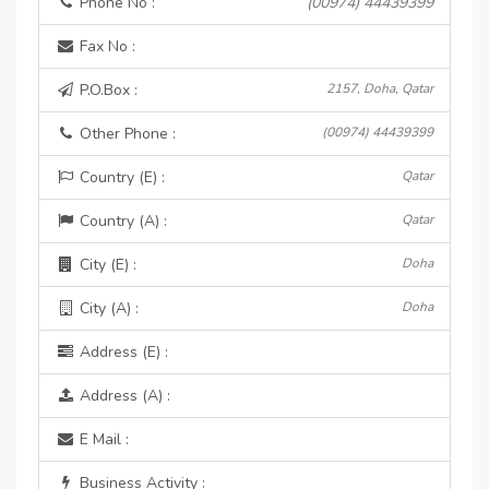
Phone No :
(00974) 44439399
Fax No :
P.O.Box :
2157, Doha, Qatar
Other Phone :
(00974) 44439399
Country (E) :
Qatar
Country (A) :
Qatar
City (E) :
Doha
City (A) :
Doha
Address (E) :
Address (A) :
E Mail :
Business Activity :