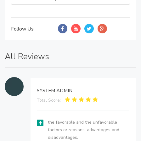
Follow Us:
All Reviews
SYSTEM ADMIN
Total Score:
the favorable and the unfavorable
factors or reasons; advantages and
disadvantages.