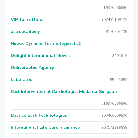
919370586696
VIP Tours Doha
+97431109122
astroacademy
9176763135
Nubex Dynamic Technologies LLC
Delight International Movers
8001616
Deliverables Agency
Laboratoo
55445659
Best Interventional Cardiologist Medanta Gurgaon
919370586696
Bounce Back Technologies
+97466099630
International Life Care Insurance
+97143318688