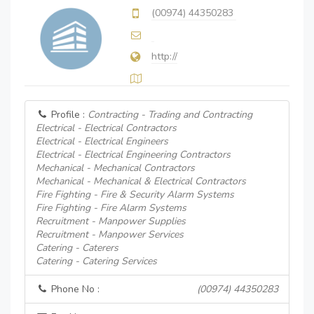
(00974) 44350283
http://
Profile :
Contracting - Trading and Contracting
Electrical - Electrical Contractors
Electrical - Electrical Engineers
Electrical - Electrical Engineering Contractors
Mechanical - Mechanical Contractors
Mechanical - Mechanical & Electrical Contractors
Fire Fighting - Fire & Security Alarm Systems
Fire Fighting - Fire Alarm Systems
Recruitment - Manpower Supplies
Recruitment - Manpower Services
Catering - Caterers
Catering - Catering Services
Phone No :
(00974) 44350283