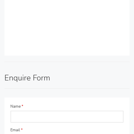
Enquire Form
Name
*
Email
*