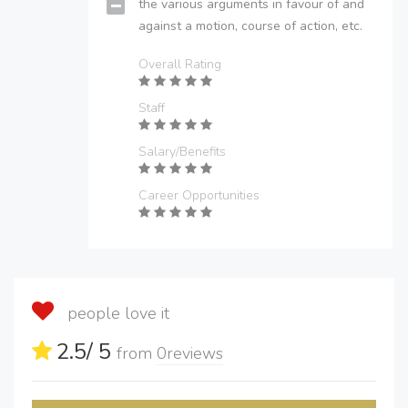
the various arguments in favour of and
against a motion, course of action, etc.
Overall Rating
Staff
Salary/Benefits
Career Opportunities
people love it
2.5
/ 5
from
0
reviews