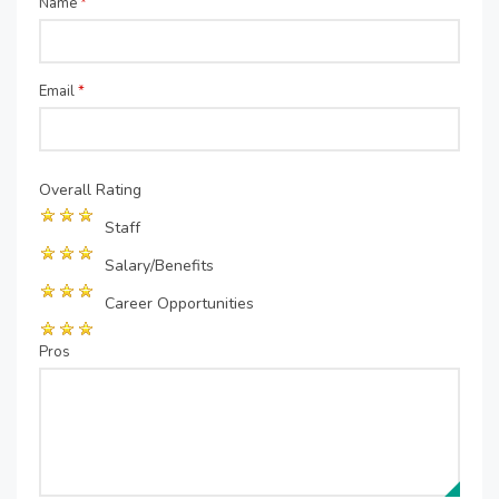
Name
*
Email
*
Overall Rating
Staff
Salary/Benefits
Career Opportunities
Pros