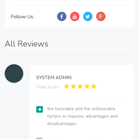
Follow Us:
All Reviews
SYSTEM ADMIN
Total Score:
the favorable and the unfavorable
factors or reasons; advantages and
disadvantages.