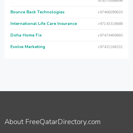
919370586696
Bounce Back Technologies
+97466099630
International Life Care Insurance
+97143318688
Doha Home Fix
+97474469660
Evolve Marketing
+97431166332
About FreeQatarDirectory.com