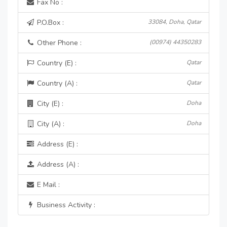
Fax No :
P.O.Box :
33084, Doha, Qatar
Other Phone :
(00974) 44350283
Country (E) :
Qatar
Country (A) :
Qatar
City (E) :
Doha
City (A) :
Doha
Address (E) :
Address (A) :
E Mail :
Business Activity :