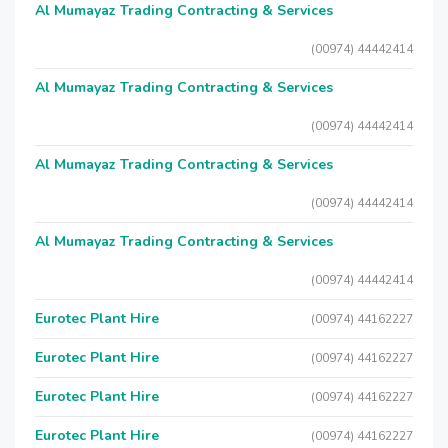
Al Mumayaz Trading Contracting & Services
(00974) 44442414
Al Mumayaz Trading Contracting & Services
(00974) 44442414
Al Mumayaz Trading Contracting & Services
(00974) 44442414
Al Mumayaz Trading Contracting & Services
(00974) 44442414
Eurotec Plant Hire
(00974) 44162227
Eurotec Plant Hire
(00974) 44162227
Eurotec Plant Hire
(00974) 44162227
Eurotec Plant Hire
(00974) 44162227