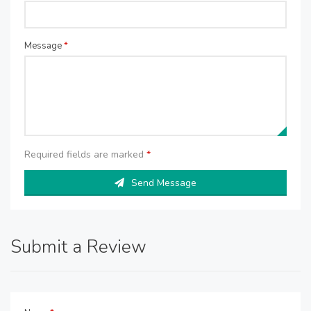
Message
*
Required fields are marked
*
Send Message
Submit a Review