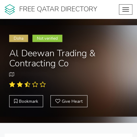
FREE QATAR DIRECTORY
Toggl
navig
Doha
Not verified
Al Deewan Trading &
Contracting Co
Bookmark
Give Heart