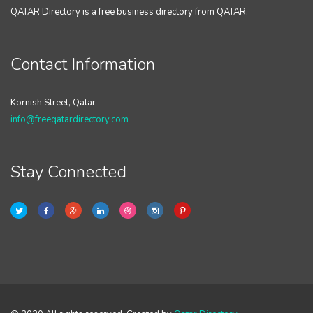
QATAR Directory is a free business directory from QATAR.
Contact Information
Kornish Street, Qatar
info@freeqatardirectory.com
Stay Connected