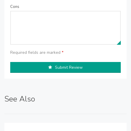
Cons
Required fields are marked
*
Submit Review
See Also