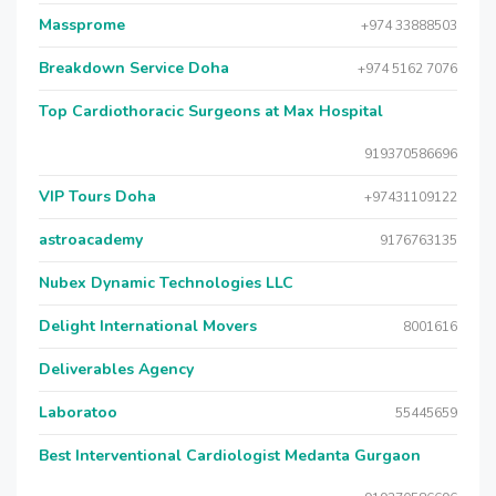
Massprome
+974 33888503
Breakdown Service Doha
+974 5162 7076
Top Cardiothoracic Surgeons at Max Hospital
919370586696
VIP Tours Doha
+97431109122
astroacademy
9176763135
Nubex Dynamic Technologies LLC
Delight International Movers
8001616
Deliverables Agency
Laboratoo
55445659
Best Interventional Cardiologist Medanta Gurgaon