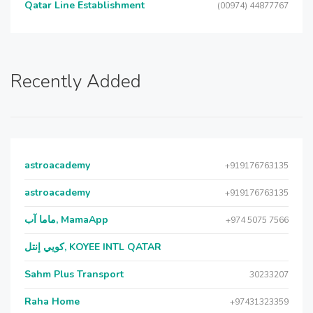
Qatar Line Establishment
(00974) 44877767
Recently Added
astroacademy
+919176763135
astroacademy
+919176763135
ماما آب, MamaApp
+974 5075 7566
كويي إنتل, KOYEE INTL QATAR
Sahm Plus Transport
30233207
Raha Home
+97431323359