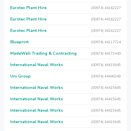
Eurotec Plant Hire
(00974) 44162227
Eurotec Plant Hire
(00974) 44162227
Eurotec Plant Hire
(00974) 44162227
Blueprint
(00974) 44117724
MadeWell Trading & Contracting
(00974) 44273440
International Naval Works
(00974) 44415645
Uni Group
(00974) 44446246
International Naval Works
(00974) 44415645
International Naval Works
(00974) 44415645
International Naval Works
(00974) 44415645
International Naval Works
(00974) 44415645