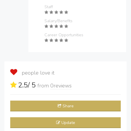
Staff
Salary/Benefits
Career Opportunities
people love it
2.5
/ 5
from
0
reviews
Share
Update