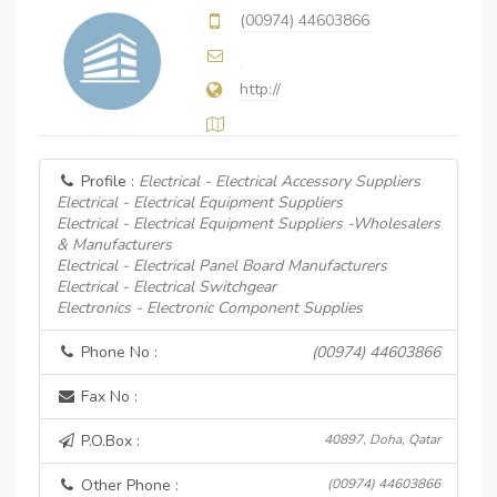
(00974) 44603866
http://
Profile :
Electrical - Electrical Accessory Suppliers
Electrical - Electrical Equipment Suppliers
Electrical - Electrical Equipment Suppliers -Wholesalers
& Manufacturers
Electrical - Electrical Panel Board Manufacturers
Electrical - Electrical Switchgear
Electronics - Electronic Component Supplies
Phone No :
(00974) 44603866
Fax No :
P.O.Box :
40897, Doha, Qatar
Other Phone :
(00974) 44603866