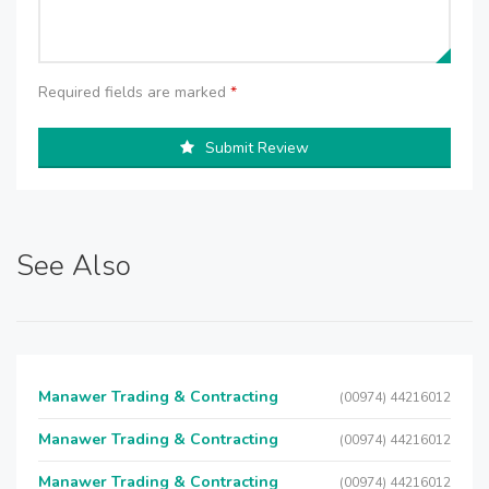
Required fields are marked
*
Submit Review
See Also
Manawer Trading & Contracting
(00974) 44216012
Manawer Trading & Contracting
(00974) 44216012
Manawer Trading & Contracting
(00974) 44216012