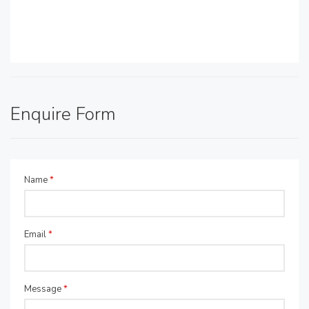
Enquire Form
Name
*
Email
*
Message
*