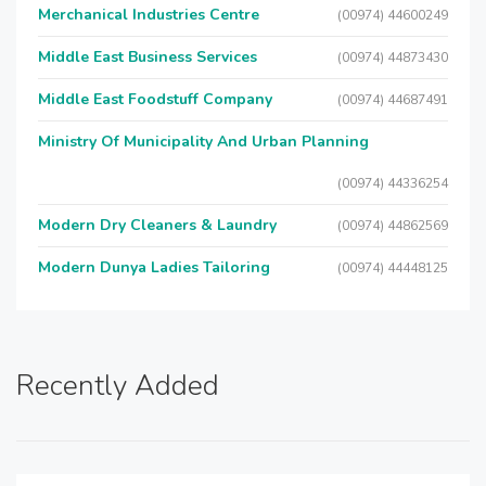
Merchanical Industries Centre
(00974) 44600249
Middle East Business Services
(00974) 44873430
Middle East Foodstuff Company
(00974) 44687491
Ministry Of Municipality And Urban Planning
(00974) 44336254
Modern Dry Cleaners & Laundry
(00974) 44862569
Modern Dunya Ladies Tailoring
(00974) 44448125
Recently Added