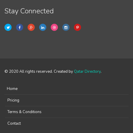
Stay Connected
© 2020 All rights reserved. Created by
Qatar Directory
.
Home
Pricing
Terms & Conditions
Contact