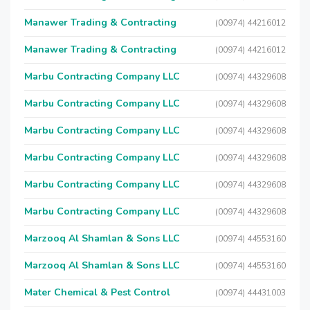
Manawer Trading & Contracting
(00974) 44216012
Manawer Trading & Contracting
(00974) 44216012
Marbu Contracting Company LLC
(00974) 44329608
Marbu Contracting Company LLC
(00974) 44329608
Marbu Contracting Company LLC
(00974) 44329608
Marbu Contracting Company LLC
(00974) 44329608
Marbu Contracting Company LLC
(00974) 44329608
Marbu Contracting Company LLC
(00974) 44329608
Marzooq Al Shamlan & Sons LLC
(00974) 44553160
Marzooq Al Shamlan & Sons LLC
(00974) 44553160
Mater Chemical & Pest Control
(00974) 44431003