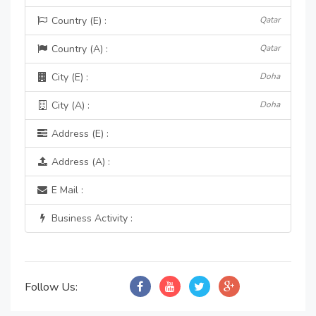
Country (E) :
Qatar
Country (A) :
Qatar
City (E) :
Doha
City (A) :
Doha
Address (E) :
Address (A) :
E Mail :
Business Activity :
Follow Us: