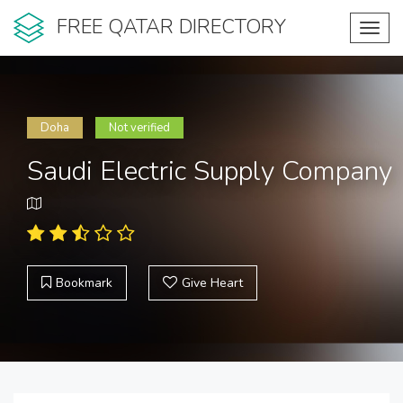
FREE QATAR DIRECTORY
Toggl
navig
Doha
Not verified
Saudi Electric Supply Company
Bookmark
Give Heart