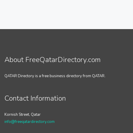
About FreeQatarDirectory.com
QATAR Directory is a free business directory from QATAR.
Contact Information
Kornish Street, Qatar
info@freeqatardirectory.com