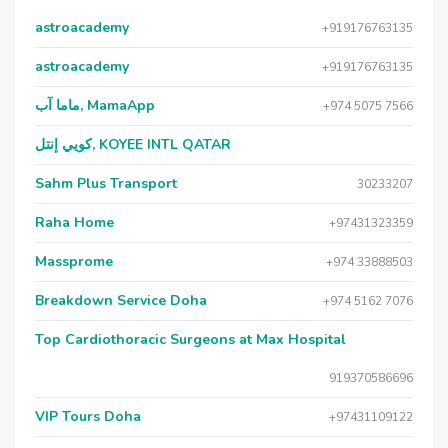
astroacademy
+919176763135
astroacademy
+919176763135
ماما آب, MamaApp
+974 5075 7566
كويي إنتل, KOYEE INTL QATAR
Sahm Plus Transport
30233207
Raha Home
+97431323359
Massprome
+974 33888503
Breakdown Service Doha
+974 5162 7076
Top Cardiothoracic Surgeons at Max Hospital
919370586696
VIP Tours Doha
+97431109122