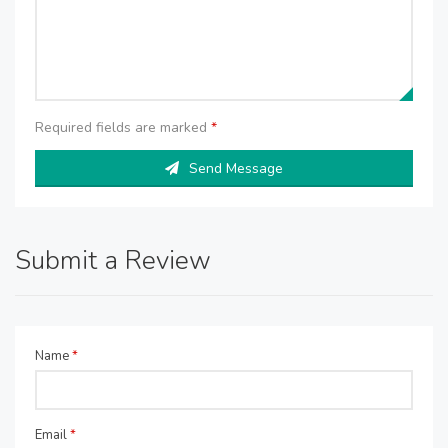
Required fields are marked
*
Send Message
Submit a Review
Name
*
Email
*