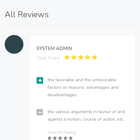
All Reviews
SYSTEM ADMIN
Total Score:
the favorable and the unfavorable
factors or reasons; advantages and
disadvantages.
the various arguments in favour of and
against a motion, course of action, etc.
Overall Rating