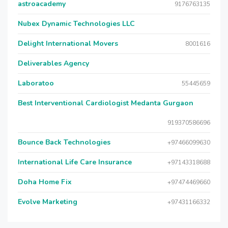
astroacademy
9176763135
Nubex Dynamic Technologies LLC
Delight International Movers
8001616
Deliverables Agency
Laboratoo
55445659
Best Interventional Cardiologist Medanta Gurgaon
919370586696
Bounce Back Technologies
+97466099630
International Life Care Insurance
+97143318688
Doha Home Fix
+97474469660
Evolve Marketing
+97431166332