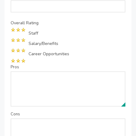
Overall Rating
Staff
Salary/Benefits
Career Opportunities
Pros
Cons