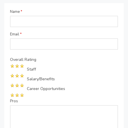
Name
*
Email
*
Overall Rating
Staff
Salary/Benefits
Career Opportunities
Pros