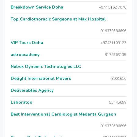
Breakdown Service Doha
+974 5162 7076
Top Cardiothoracic Surgeons at Max Hospital
919370586696
VIP Tours Doha
+97431109122
astroacademy
9176763135
Nubex Dynamic Technologies LLC
Delight International Movers
8001616
Deliverables Agency
Laboratoo
55445659
Best Interventional Cardiologist Medanta Gurgaon
919370586696