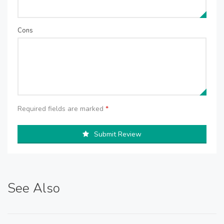
Cons
Required fields are marked
*
Submit Review
See Also