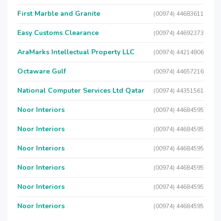
First Marble and Granite
(00974) 44683611
Easy Customs Clearance
(00974) 44692373
AraMarks Intellectual Property LLC
(00974) 44214806
Octaware Gulf
(00974) 44657216
National Computer Services Ltd Qatar
(00974) 44351561
Noor Interiors
(00974) 44684595
Noor Interiors
(00974) 44684595
Noor Interiors
(00974) 44684595
Noor Interiors
(00974) 44684595
Noor Interiors
(00974) 44684595
Noor Interiors
(00974) 44684595