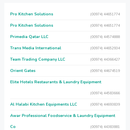
Pro Kitchen Solutions
(00974) 44651774
Pro Kitchen Solutions
(00974) 44651774
Primedia Qatar LLC
(00974) 44574888
Trans Media International
(00974) 44652934
Team Trading Company LLC
(00974) 44366427
Orient Gates
(00974) 44674519
Elite Hotels Restaurants & Laundry Equipment
(00974) 44583666
Al Halabi Kitchen Equipments LLC
(00974) 44693839
Awar Professional Foodservice & Laundry Equipment
Co
(00974) 44383881