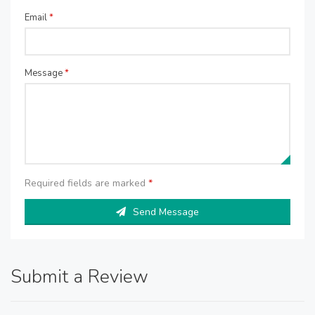
Email
*
Message
*
Required fields are marked
*
Send Message
Submit a Review