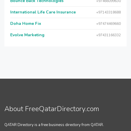
Bounce Back Technologies
+97466099630
International Life Care Insurance
+97143318688
Doha Home Fix
+97474469660
Evolve Marketing
+97431166332
About FreeQatarDirectory.com
QATAR Directory is a free business directory from QATAR.