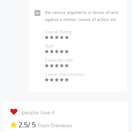
the various arguments in favour of and
against a motion, course of action, etc.
Overall Rating
Staff
Salary/Benefits
Career Opportunities
people love it
2.5
/ 5
from
0
reviews