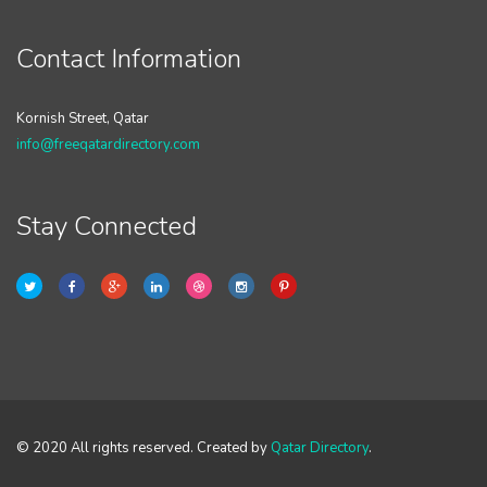
Contact Information
Kornish Street, Qatar
info@freeqatardirectory.com
Stay Connected
© 2020 All rights reserved. Created by
Qatar Directory
.