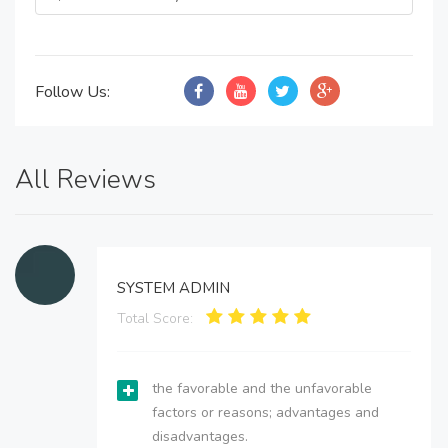
Follow Us:
All Reviews
SYSTEM ADMIN
Total Score:
the favorable and the unfavorable
factors or reasons; advantages and
disadvantages.