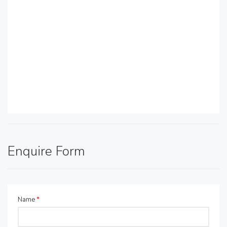
Enquire Form
Name
*