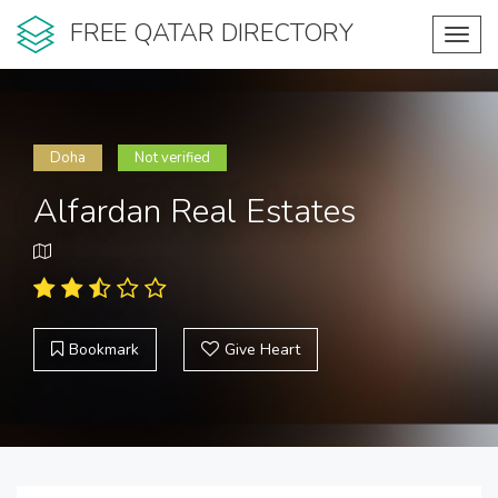
FREE QATAR DIRECTORY
Toggl
navig
Doha
Not verified
Alfardan Real Estates
Bookmark
Give Heart