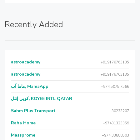
Recently Added
astroacademy
+919176763135
astroacademy
+919176763135
ماما آب, MamaApp
+974 5075 7566
كويي إنتل, KOYEE INTL QATAR
Sahm Plus Transport
30233207
Raha Home
+97431323359
Massprome
+974 33888503