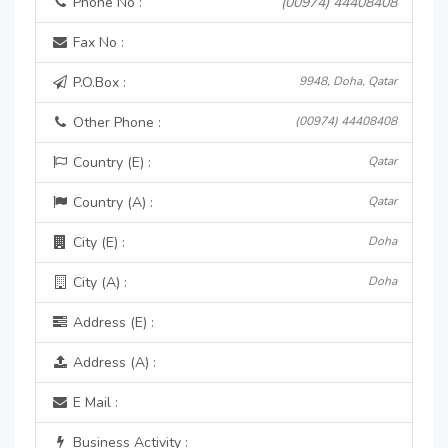
Phone No :
(00974) 44408408
Fax No :
P.O.Box :
9948, Doha, Qatar
Other Phone :
(00974) 44408408
Country (E) :
Qatar
Country (A) :
Qatar
City (E) :
Doha
City (A) :
Doha
Address (E) :
Address (A) :
E Mail :
Business Activity :