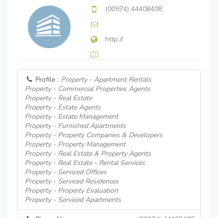
(00974) 44408408
http://
Profile :
Property - Apartment Rentals
Property - Commercial Properties Agents
Property - Real Estate
Property - Estate Agents
Property - Estate Management
Property - Furnished Apartments
Property - Property Companies & Developers
Property - Property Management
Property - Real Estate & Property Agents
Property - Real Estate - Rental Services
Property - Serviced Offices
Property - Serviced Residences
Property - Property Evaluation
Property - Serviced Apartments