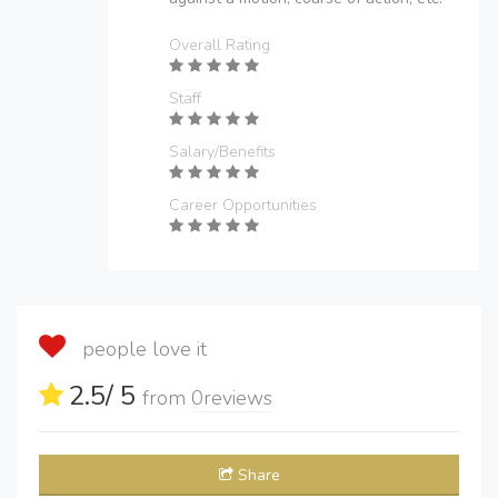
Overall Rating
Staff
Salary/Benefits
Career Opportunities
people love it
2.5
/ 5
from
0
reviews
Share