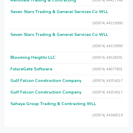
Renovate Trading & Contracting
(00974) 44417346
Seven Stars Trading & General Services Co WLL
(00974) 44319990
Seven Stars Trading & General Services Co WLL
(00974) 44319990
Blooming Heights LLC
(00974) 44528391
FutureGate Software
(00974) 44677801
Gulf Falcon Construction Company
(00974) 44354017
Gulf Falcon Construction Company
(00974) 44354017
Sahaya Group Trading & Contracting WLL
(00974) 44366519