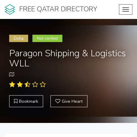
FREE QATAR DIRECTORY
Toggl
navig
Doha
Not verified
Paragon Shipping & Logistics
WLL
Bookmark
Give Heart