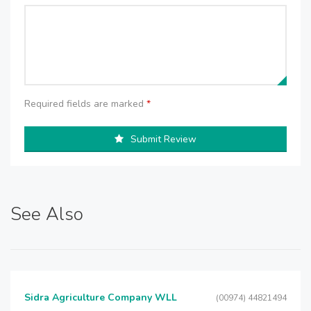
Required fields are marked
*
Submit Review
See Also
Sidra Agriculture Company WLL
(00974) 44821494