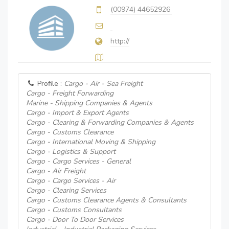
(00974) 44652926
http://
Profile :
Cargo - Air - Sea Freight
Cargo - Freight Forwarding
Marine - Shipping Companies & Agents
Cargo - Import & Export Agents
Cargo - Clearing & Forwarding Companies & Agents
Cargo - Customs Clearance
Cargo - International Moving & Shipping
Cargo - Logistics & Support
Cargo - Cargo Services - General
Cargo - Air Freight
Cargo - Cargo Services - Air
Cargo - Clearing Services
Cargo - Customs Clearance Agents & Consultants
Cargo - Customs Consultants
Cargo - Door To Door Services