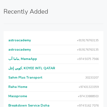
Recently Added
astroacademy
+919176763135
astroacademy
+919176763135
ماما آب, MamaApp
+974 5075 7566
كويي إنتل, KOYEE INTL QATAR
Sahm Plus Transport
30233207
Raha Home
+97431323359
Massprome
+974 33888503
Breakdown Service Doha
+974 5162 7076