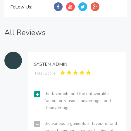
Follow Us:
All Reviews
SYSTEM ADMIN
Total Score:
the favorable and the unfavorable
factors or reasons; advantages and
disadvantages.
the various arguments in favour of and
against a motion, course of action, etc.