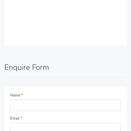
Enquire Form
Name
*
Email
*