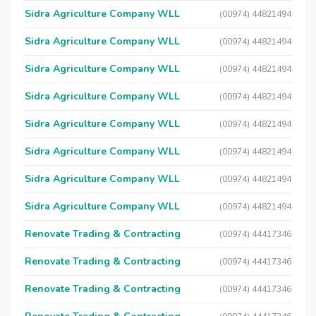
Sidra Agriculture Company WLL
(00974) 44821494
Sidra Agriculture Company WLL
(00974) 44821494
Sidra Agriculture Company WLL
(00974) 44821494
Sidra Agriculture Company WLL
(00974) 44821494
Sidra Agriculture Company WLL
(00974) 44821494
Sidra Agriculture Company WLL
(00974) 44821494
Sidra Agriculture Company WLL
(00974) 44821494
Sidra Agriculture Company WLL
(00974) 44821494
Renovate Trading & Contracting
(00974) 44417346
Renovate Trading & Contracting
(00974) 44417346
Renovate Trading & Contracting
(00974) 44417346