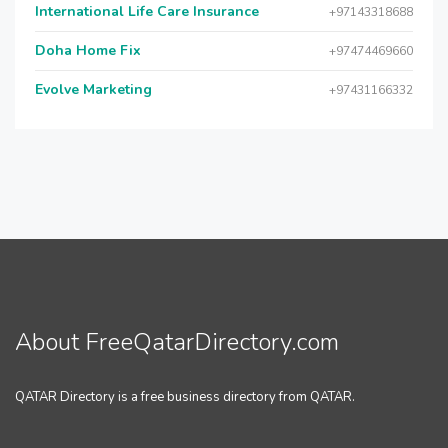
International Life Care Insurance
+97143318688
Doha Home Fix
+97474469660
Evolve Marketing
+97431166332
About FreeQatarDirectory.com
QATAR Directory is a free business directory from QATAR.