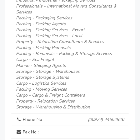
Industrial - Industrial Packaging Services
Professionals - International Movers Consultants &
Services
Packing - Packaging Services
Packing - Packing Agents
Packing - Packing Services - Export
Packing - Packing Services - Local
Property - Relocation Consultants & Services
Packing - Packing Removals
Packing - Removals - Packing & Storage Services
Cargo - Sea Freight
Marine - Shipping Agents
Storage - Storage - Warehouses
Storage - Storage Systems
Cargo - Logistics Services
Packing - Moving Services
Cargo - Cargo & Freight Containers
Property - Relocation Services
Storage - Warehousing & Distribution
Phone No :
(00974) 44652926
Fax No :