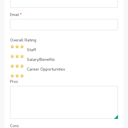
Email
*
Overall Rating
Staff
Salary/Benefits
Career Opportunities
Pros
Cons