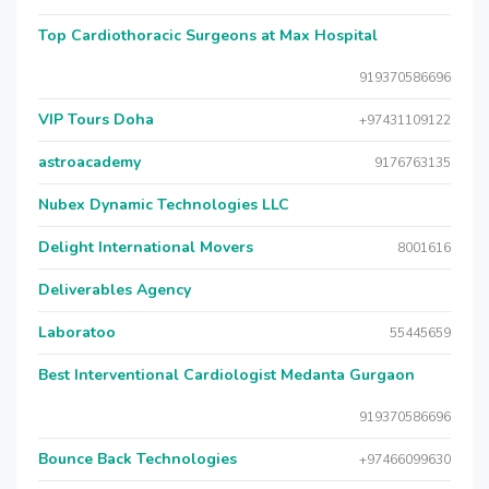
Top Cardiothoracic Surgeons at Max Hospital
919370586696
VIP Tours Doha
+97431109122
astroacademy
9176763135
Nubex Dynamic Technologies LLC
Delight International Movers
8001616
Deliverables Agency
Laboratoo
55445659
Best Interventional Cardiologist Medanta Gurgaon
919370586696
Bounce Back Technologies
+97466099630