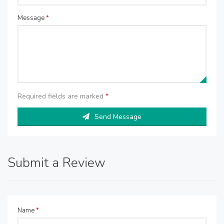
Message
*
Required fields are marked
*
Send Message
Submit a Review
Name
*