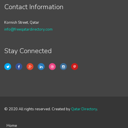
Contact Information
Kornish Street, Qatar
info@freeqatardirectory.com
Stay Connected
© 2020 All rights reserved. Created by
Qatar Directory
.
Home