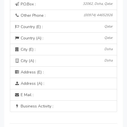
P.O.Box :
32062, Doha, Qatar
Other Phone :
(00974) 44652926
Country (E) :
Qatar
Country (A) :
Qatar
City (E) :
Doha
City (A) :
Doha
Address (E) :
Address (A) :
E Mail :
Business Activity :