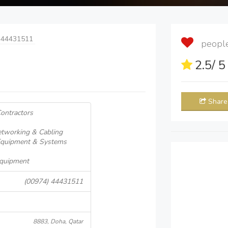
 44431511
people 
2.5
/ 
Share
Contractors
tworking & Cabling
Equipment & Systems
 Equipment
(00974) 44431511
8883, Doha, Qatar