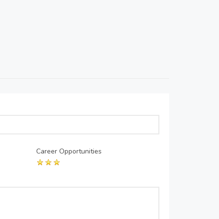
Career Opportunities