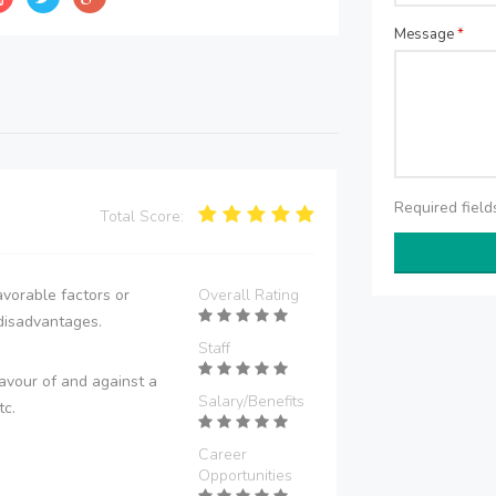
Message
*
Required fiel
Total Score:
vorable factors or
Overall Rating
disadvantages.
Staff
avour of and against a
Salary/Benefits
tc.
Career
Opportunities