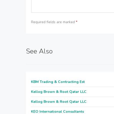
Required fields are marked
*
See Also
KBM Trading & Contracting Est
Kellog Brown & Root Qatar LLC
Kellog Brown & Root Qatar LLC
KEO International Consultants