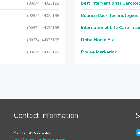
Best Interventional Cardio
(00974) 44325198
Bounce Back Technologies
(00974) 44325198
International Life Care Ins
(00974) 44325198
Doha Home Fix
(00974) 44325198
Evolve Marketing
(00974) 44325198
Contact Information
S
Kornish Street, Qatar