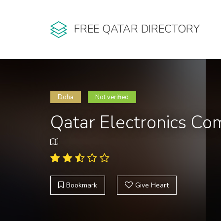
FREE QATAR DIRECTORY
Doha
Not verified
Qatar Electronics C
Bookmark
Give Heart