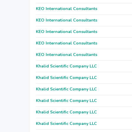
KEO International Consultants
KEO International Consultants
KEO International Consultants
KEO International Consultants
KEO International Consultants
Khalid Scientific Company LLC
Khalid Scientific Company LLC
Khalid Scientific Company LLC
Khalid Scientific Company LLC
Khalid Scientific Company LLC
Khalid Scientific Company LLC