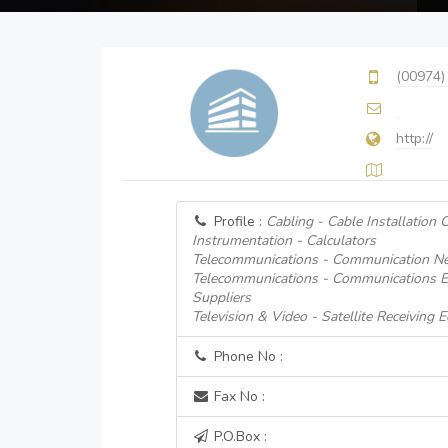
(00974)
http://
Profile :
Cabling - Cable Installation 
Instrumentation - Calculators
Telecommunications - Communication Ne
Telecommunications - Communications 
Suppliers
Television & Video - Satellite Receiving
Phone No :
Fax No :
P.O.Box :