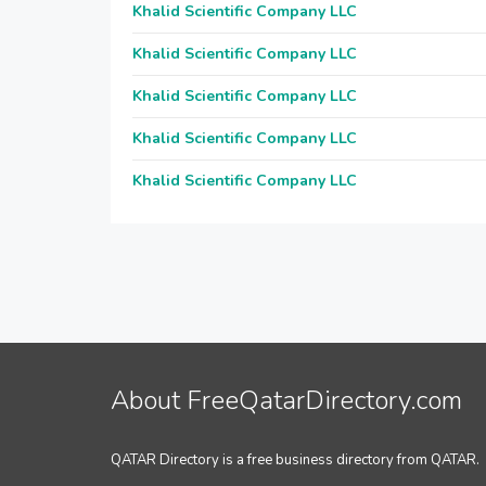
Khalid Scientific Company LLC
Khalid Scientific Company LLC
Khalid Scientific Company LLC
Khalid Scientific Company LLC
Khalid Scientific Company LLC
About FreeQatarDirectory.com
QATAR Directory is a free business directory from QATAR.