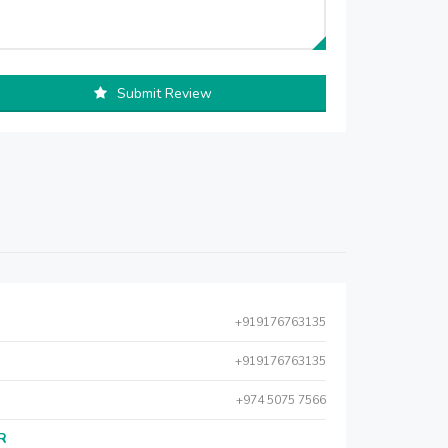
Submit Review
+919176763135
+919176763135
+974 5075 7566
AR