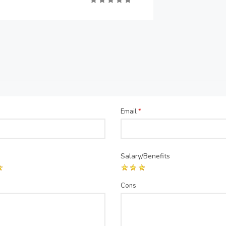
Email
*
Salary/Benefits
Cons