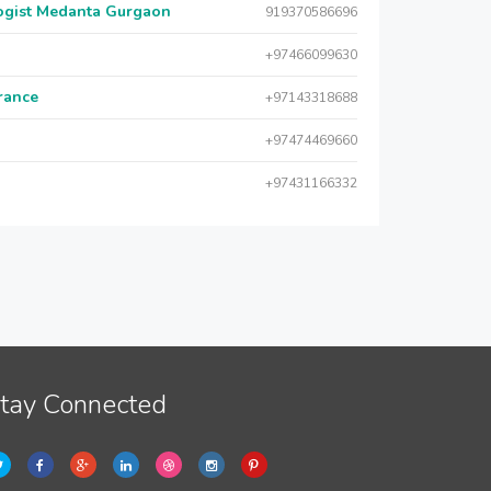
logist Medanta Gurgaon
919370586696
+97466099630
urance
+97143318688
+97474469660
+97431166332
tay Connected