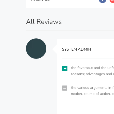
All Reviews
SYSTEM ADMIN
the favorable and the unfa
reasons; advantages and 
the various arguments in f
motion, course of action, e