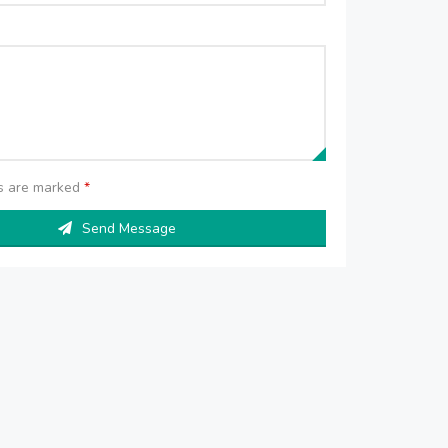
ds are marked
*
Send Message