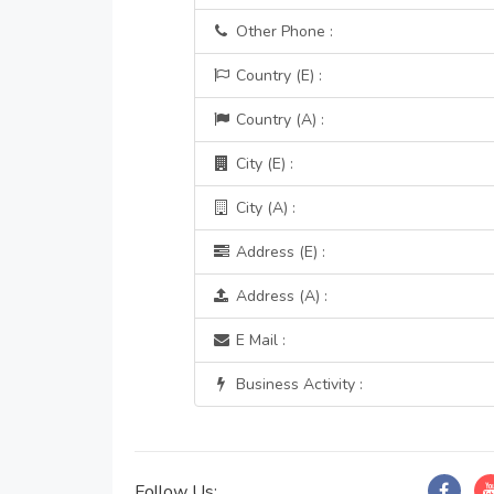
Other Phone :
Country (E) :
Country (A) :
City (E) :
City (A) :
Address (E) :
Address (A) :
E Mail :
Business Activity :
Follow Us: