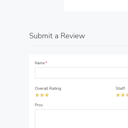
Submit a Review
Name
*
Overall Rating
Staff
Pros