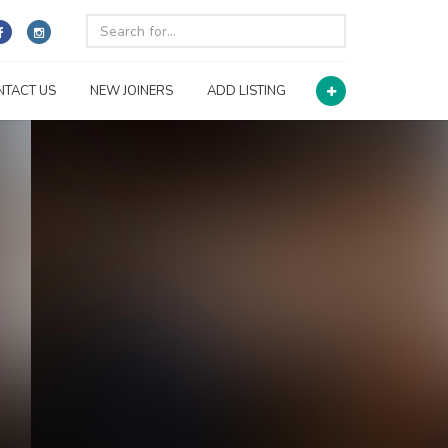
NTACT US
NEW JOINERS
ADD LISTING