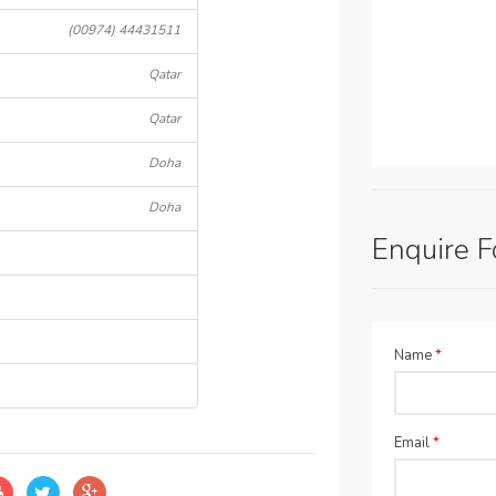
(00974) 44431511
Qatar
Qatar
Doha
Doha
Enquire 
Name
*
Email
*