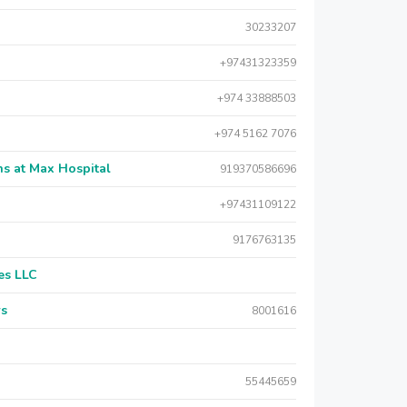
30233207
+97431323359
+974 33888503
+974 5162 7076
s at Max Hospital
919370586696
+97431109122
9176763135
es LLC
rs
8001616
55445659