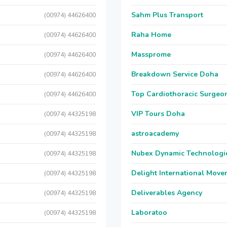
Sahm Plus Transport
(00974) 44626400
Raha Home
(00974) 44626400
Massprome
(00974) 44626400
Breakdown Service Doha
(00974) 44626400
Top Cardiothoracic Surgeon
(00974) 44626400
VIP Tours Doha
(00974) 44325198
astroacademy
(00974) 44325198
Nubex Dynamic Technologi
(00974) 44325198
Delight International Move
(00974) 44325198
Deliverables Agency
(00974) 44325198
Laboratoo
(00974) 44325198