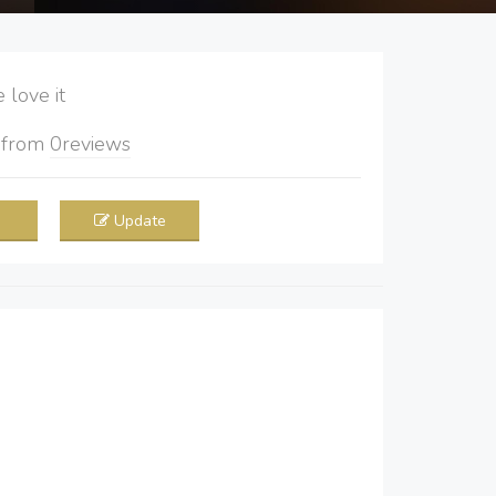
love it
5
from
0
reviews
Update