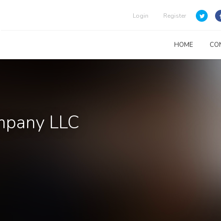
Login
Register
HOME
CO
ompany LLC