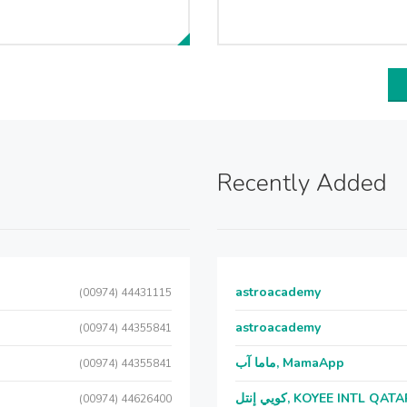
Recently Added
astroacademy
(00974) 44431115
astroacademy
(00974) 44355841
ماما آب, MamaApp
(00974) 44355841
كويي إنتل, KOYEE INTL QAT
(00974) 44626400