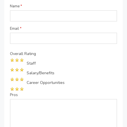
Name
*
Email
*
Overall Rating
Staff
Salary/Benefits
Career Opportunities
Pros