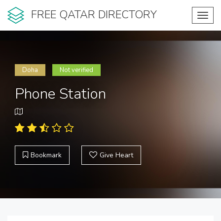
FREE QATAR DIRECTORY
Toggl
navig
Doha
Not verified
Phone Station
Bookmark
Give Heart