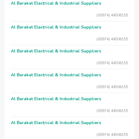
Al Barakat Electrical & Industrial Suppliers
(00974) 44506155
Al Barakat Electrical & Industrial Suppliers
(00974) 44506155
Al Barakat Electrical & Industrial Suppliers
(00974) 44506155
Al Barakat Electrical & Industrial Suppliers
(00974) 44506155
Al Barakat Electrical & Industrial Suppliers
(00974) 44506155
Al Barakat Electrical & Industrial Suppliers
(00974) 44506155