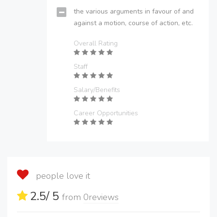
the various arguments in favour of and
against a motion, course of action, etc.
Overall Rating
Staff
Salary/Benefits
Career Opportunities
people love it
2.5
/ 5
from
0
reviews