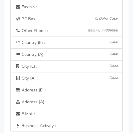
Fax No :
P.O.Box :
0, Doha, Qatar
Other Phone :
(00974) 44888068
Country (E) :
Qatar
Country (A) :
Qatar
City (E) :
Doha
City (A) :
Doha
Address (E) :
Address (A) :
E Mail :
Business Activity :