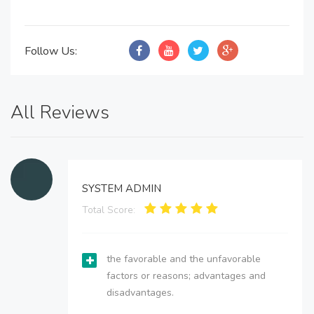
Follow Us:
All Reviews
SYSTEM ADMIN
Total Score:
the favorable and the unfavorable
factors or reasons; advantages and
disadvantages.