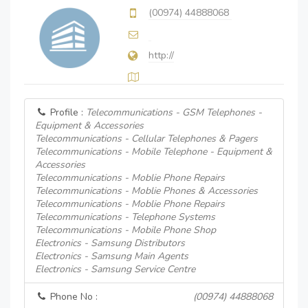
(00974) 44888068
http://
Profile :
Telecommunications - GSM Telephones -
Equipment & Accessories
Telecommunications - Cellular Telephones & Pagers
Telecommunications - Mobile Telephone - Equipment &
Accessories
Telecommunications - Moblie Phone Repairs
Telecommunications - Moblie Phones & Accessories
Telecommunications - Moblie Phone Repairs
Telecommunications - Telephone Systems
Telecommunications - Mobile Phone Shop
Electronics - Samsung Distributors
Electronics - Samsung Main Agents
Electronics - Samsung Service Centre
Phone No :
(00974) 44888068