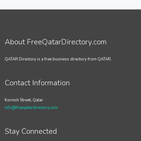
About FreeQatarDirectory.com
QATAR Directory is a free business directory from QATAR.
Contact Information
Kornish Street, Qatar
info@freeqatardirectory.com
Stay Connected