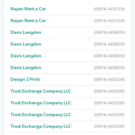
Rayan Rent a Car
(00974) 44327326
Rayan Rent a Car
(00974) 44327326
Davis Langdon
(00974) 44580150
Davis Langdon
(00974) 44580150
Davis Langdon
(00974) 44580150
Davis Langdon
(00974) 44580150
Design 2 Print
(00974) 44422180
Trust Exchange Company LLC
(00974) 44352055
Trust Exchange Company LLC
(00974) 44352055
Trust Exchange Company LLC
(00974) 44352055
Trust Exchange Company LLC
(00974) 44352055