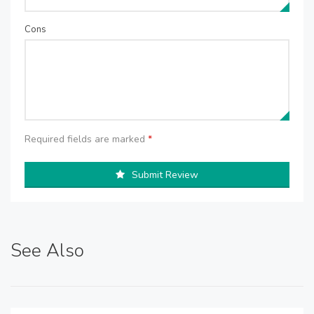
Cons
Required fields are marked
*
Submit Review
See Also