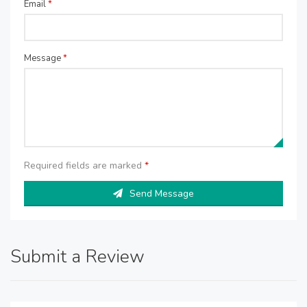
Email
*
Message
*
Required fields are marked
*
Send Message
Submit a Review