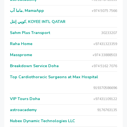
ماما آب, MamaApp
+974 5075 7566
كويي إنتل, KOYEE INTL QATAR
Sahm Plus Transport
30233207
Raha Home
+97431323359
Massprome
+974 33888503
Breakdown Service Doha
+974 5162 7076
Top Cardiothoracic Surgeons at Max Hospital
919370586696
VIP Tours Doha
+97431109122
astroacademy
9176763135
Nubex Dynamic Technologies LLC