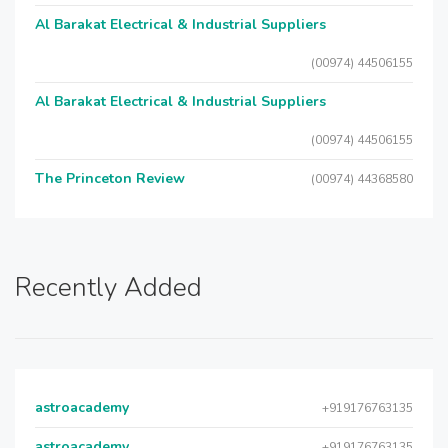
Al Barakat Electrical & Industrial Suppliers
(00974) 44506155
Al Barakat Electrical & Industrial Suppliers
(00974) 44506155
The Princeton Review
(00974) 44368580
Recently Added
astroacademy
+919176763135
astroacademy
+919176763135