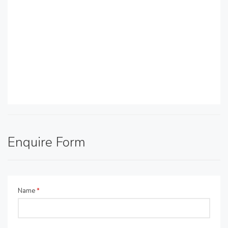
Enquire Form
Name
*