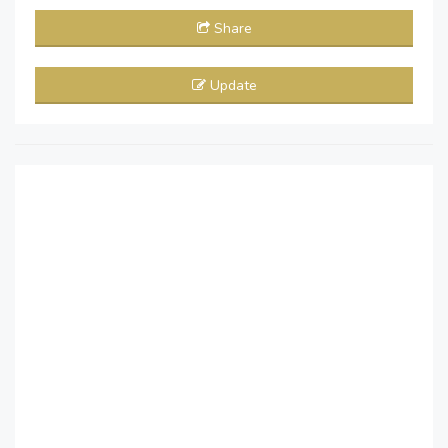
Share
Update