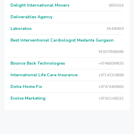
Delight International Movers
8001616
Deliverables Agency
Laboratoo
55445659
Best Interventional Cardiologist Medanta Gurgaon
919370586696
Bounce Back Technologies
+97466099630
International Life Care Insurance
+97143318688
Doha Home Fix
+97474469660
Evolve Marketing
+97431166332