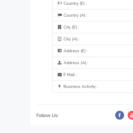
Country (E) :
Country (A) :
City (E) :
City (A) :
Address (E) :
Address (A) :
E Mail :
Business Activity :
Follow Us: