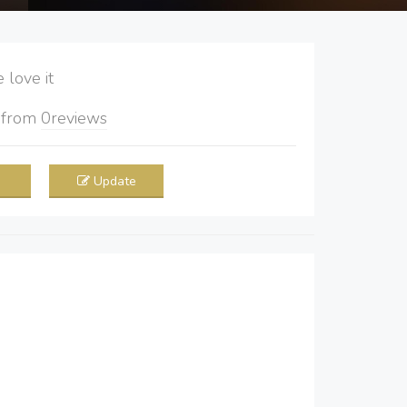
love it
5
from
0
reviews
Update