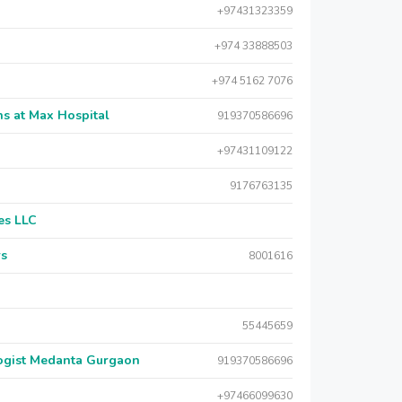
+97431323359
+974 33888503
+974 5162 7076
s at Max Hospital
919370586696
+97431109122
9176763135
es LLC
rs
8001616
55445659
logist Medanta Gurgaon
919370586696
+97466099630