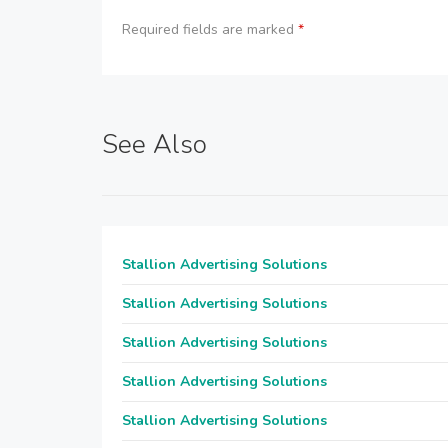
Required fields are marked
*
See Also
Stallion Advertising Solutions
Stallion Advertising Solutions
Stallion Advertising Solutions
Stallion Advertising Solutions
Stallion Advertising Solutions