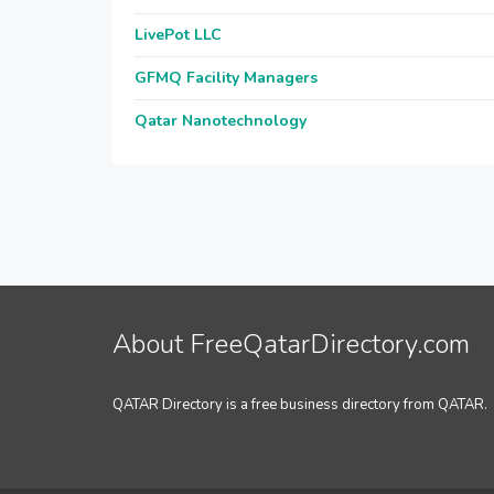
LivePot LLC
GFMQ Facility Managers
Qatar Nanotechnology
About FreeQatarDirectory.com
QATAR Directory is a free business directory from QATAR.