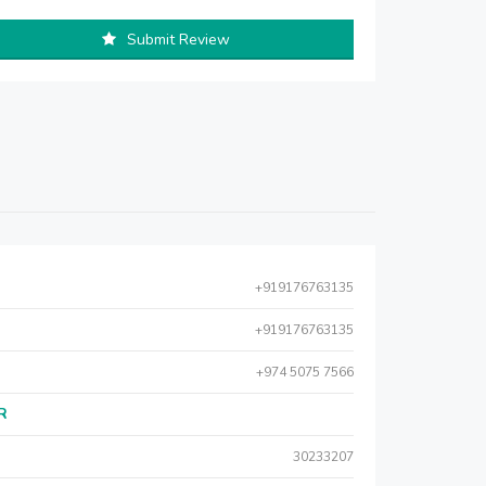
Submit Review
+919176763135
+919176763135
+974 5075 7566
AR
30233207