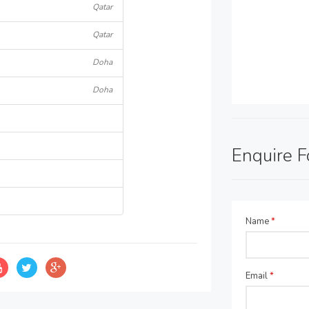
Qatar
Qatar
Doha
Doha
Enquire 
Name
*
Email
*