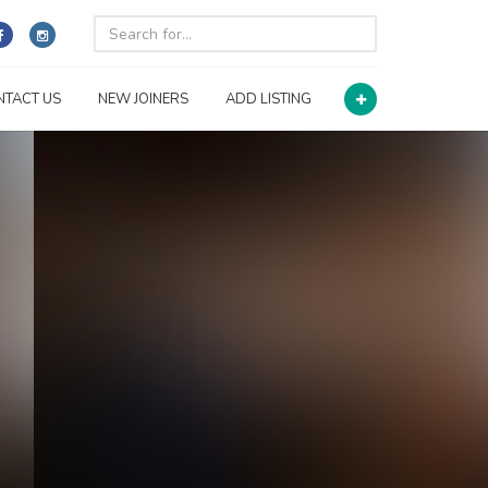
NTACT US
NEW JOINERS
ADD LISTING