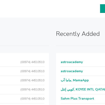
Recently Added
astroacademy
(00974) 44510510
astroacademy
(00974) 44510510
ماما آب, MamaApp
(00974) 44510510
كويي إنتل, KOYEE INTL QAT
(00974) 44510510
Sahm Plus Transport
(00974) 44510510