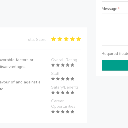
Message
*
Total Score:
Required fiel
vorable factors or
Overall Rating
disadvantages.
Staff
avour of and against a
Salary/Benefits
tc.
Career
Opportunities