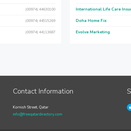
International Life Care Ins
(00974) 44630100
Doha Home Fix
(00974) 44515269
Evolve Marketing
(00974) 44113687
Contact Information
S
Kornish Street, Qatar
info@freeqatardirectory.com