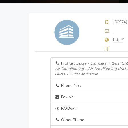
(00974)
http://
Profile :
Ducts - Dampers, Filters, Gril
Air Conditioning - Air Conditioning Duct
Ducts - Duct Fabrication
Phone No :
Fax No :
P.O.Box :
Other Phone :