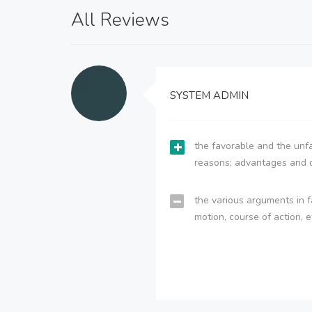
All Reviews
SYSTEM ADMIN
the favorable and the unfa
reasons; advantages and 
the various arguments in f
motion, course of action, e