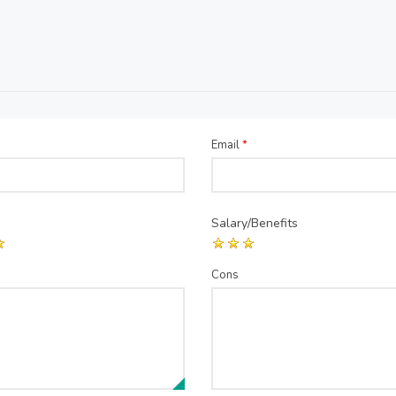
Email
*
Salary/Benefits
Cons