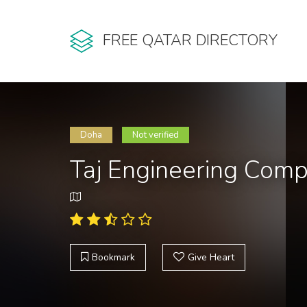
FREE QATAR DIRECTORY
Doha
Not verified
Taj Engineering Com
Bookmark
Give Heart