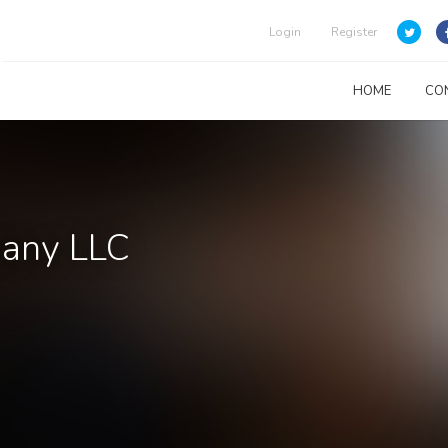
Login
Register
HOME
CO
pany LLC