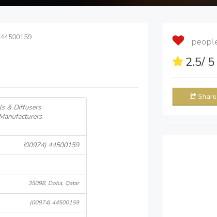
 44500159
people 
2.5
/ 
Share
ls & Diffusers
 Manufacturers
(00974) 44500159
35098, Doha, Qatar
(00974) 44500159