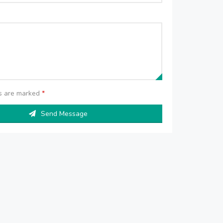
ds are marked
*
Send Message