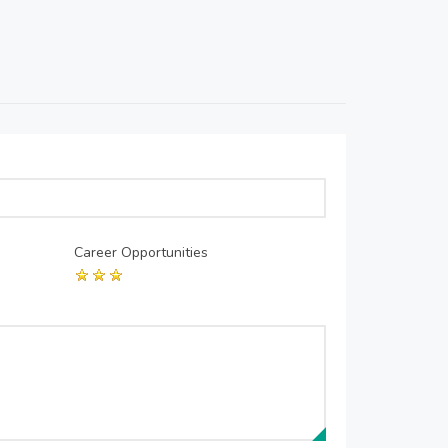
Career Opportunities