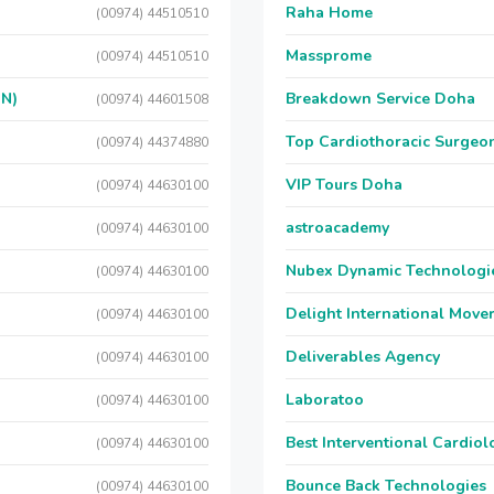
Raha Home
(00974) 44510510
Massprome
(00974) 44510510
ON)
Breakdown Service Doha
(00974) 44601508
Top Cardiothoracic Surgeon
(00974) 44374880
VIP Tours Doha
(00974) 44630100
astroacademy
(00974) 44630100
Nubex Dynamic Technologi
(00974) 44630100
Delight International Move
(00974) 44630100
Deliverables Agency
(00974) 44630100
Laboratoo
(00974) 44630100
Best Interventional Cardio
(00974) 44630100
Bounce Back Technologies
(00974) 44630100