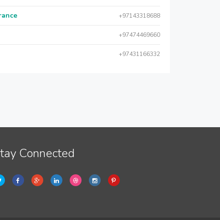
urance
+97143318688
+97474469660
+97431166332
tay Connected