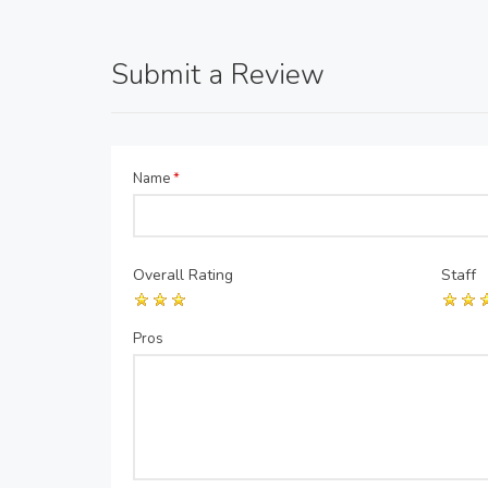
Submit a Review
Name
*
Overall Rating
Staff
Pros