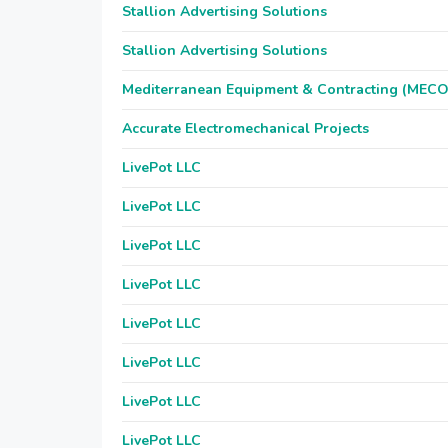
Stallion Advertising Solutions
Stallion Advertising Solutions
Mediterranean Equipment & Contracting (MEC
Accurate Electromechanical Projects
LivePot LLC
LivePot LLC
LivePot LLC
LivePot LLC
LivePot LLC
LivePot LLC
LivePot LLC
LivePot LLC