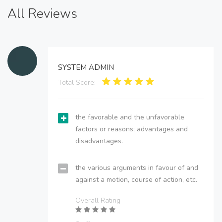
All Reviews
SYSTEM ADMIN
Total Score:
the favorable and the unfavorable
factors or reasons; advantages and
disadvantages.
the various arguments in favour of and
against a motion, course of action, etc.
Overall Rating