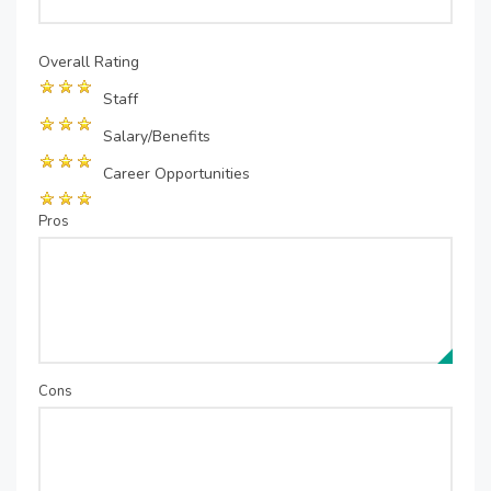
Overall Rating
Staff
Salary/Benefits
Career Opportunities
Pros
Cons