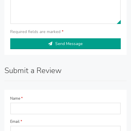
Required fields are marked
*
Send Message
Submit a Review
Name
*
Email
*