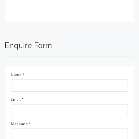
Enquire Form
Name
*
Email
*
Message
*