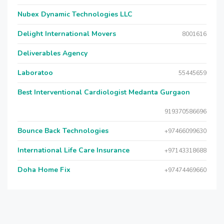
Nubex Dynamic Technologies LLC
Delight International Movers
8001616
Deliverables Agency
Laboratoo
55445659
Best Interventional Cardiologist Medanta Gurgaon
919370586696
Bounce Back Technologies
+97466099630
International Life Care Insurance
+97143318688
Doha Home Fix
+97474469660