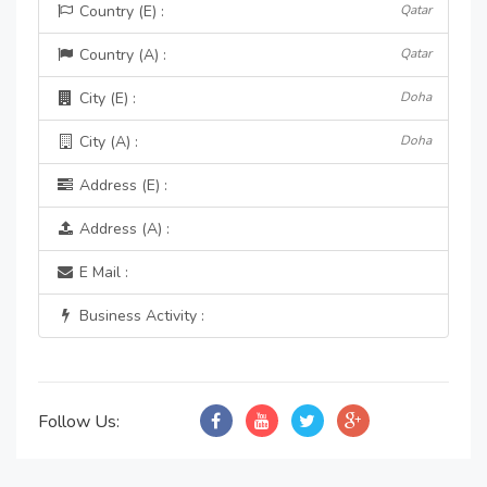
Country (E) :
Qatar
Country (A) :
Qatar
City (E) :
Doha
City (A) :
Doha
Address (E) :
Address (A) :
E Mail :
Business Activity :
Follow Us: