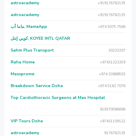
astroacademy
+919176763135
astroacademy
+919176763135
ماما آب, MamaApp
+974 5075 7566
كويي إنتل, KOYEE INTL QATAR
Sahm Plus Transport
30233207
Raha Home
+97431323359
Massprome
+974 33888503
Breakdown Service Doha
+974 5162 7076
Top Cardiothoracic Surgeons at Max Hospital
919370586696
VIP Tours Doha
+97431109122
astroacademy
9176763135