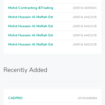
Mohd Contracting &Trading
(00974) 44355831
Mohd Hussain Al Muftah Est
(00974) 44423105
Mohd Hussain Al Muftah Est
(00974) 44423105
Mohd Hussain Al Muftah Est
(00974) 44423105
Mohd Hussain Al Muftah Est
(00974) 44423105
Recently Added
CADPRO
+97431606084