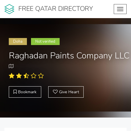
FREE QATAR DIRECTORY
Toggl
navig
Doha
Not verified
Raghadan Paints Company LLC
Bookmark
Give Heart