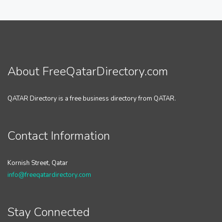
About FreeQatarDirectory.com
QATAR Directory is a free business directory from QATAR.
Contact Information
Kornish Street, Qatar
info@freeqatardirectory.com
Stay Connected