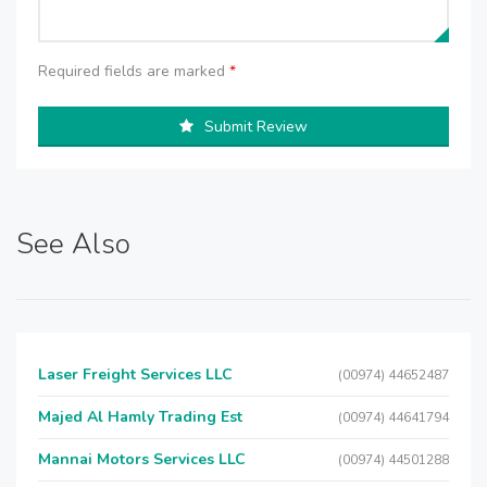
Required fields are marked
*
Submit Review
See Also
Laser Freight Services LLC
(00974) 44652487
Majed Al Hamly Trading Est
(00974) 44641794
Mannai Motors Services LLC
(00974) 44501288