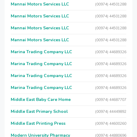
Mannai Motors Services LLC
(00974) 44501288
Mannai Motors Services LLC
(00974) 44501288
Mannai Motors Services LLC
(00974) 44501288
Mannai Motors Services LLC
(00974) 44501288
Marina Trading Company LLC
(00974) 44689326
Marina Trading Company LLC
(00974) 44689326
Marina Trading Company LLC
(00974) 44689326
Marina Trading Company LLC
(00974) 44689326
Middle East Baby Care Home
(00974) 44687707
Middle East Primary School
(00974) 44449892
Middle East Printing Press
(00974) 44600260
Modern University Pharmacy
(00974) 44880696