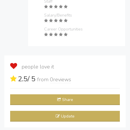
Staff
Salary/Benefits
Career Opportunities
people love it
2.5
/ 5
from
0
reviews
Share
Update