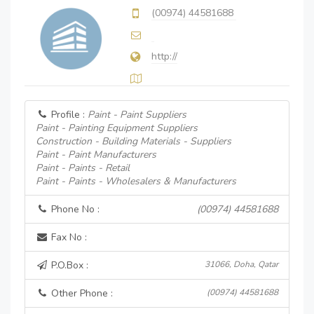
(00974) 44581688
http://
Profile :
Paint - Paint Suppliers
Paint - Painting Equipment Suppliers
Construction - Building Materials - Suppliers
Paint - Paint Manufacturers
Paint - Paints - Retail
Paint - Paints - Wholesalers & Manufacturers
Phone No :
(00974) 44581688
Fax No :
P.O.Box :
31066, Doha, Qatar
Other Phone :
(00974) 44581688