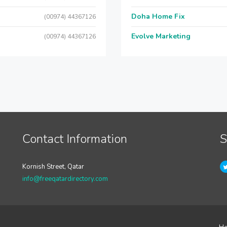
Doha Home Fix
(00974) 44367126
Evolve Marketing
(00974) 44367126
Contact Information
S
Kornish Street, Qatar
info@freeqatardirectory.com