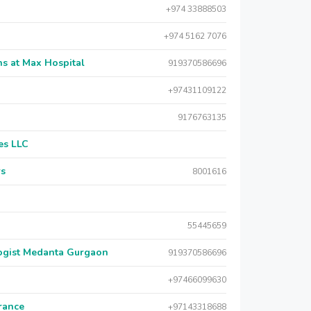
+974 33888503
+974 5162 7076
s at Max Hospital
919370586696
+97431109122
9176763135
es LLC
rs
8001616
55445659
logist Medanta Gurgaon
919370586696
+97466099630
urance
+97143318688