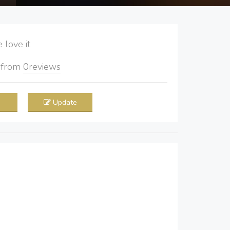
love it
5
from
0
reviews
Update