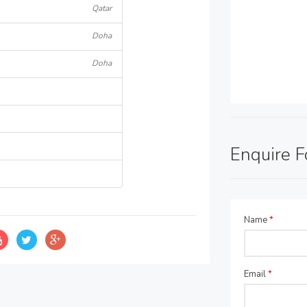
Qatar
Doha
Doha
Enquire 
Name
*
Email
*