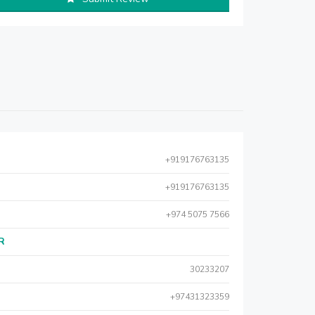
+919176763135
+919176763135
+974 5075 7566
AR
30233207
+97431323359