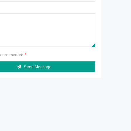
ds are marked
*
Send Message