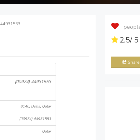
 44931553
people 
2.5
/ 
Share
(00974) 44931553
8146, Doha, Qatar
(00974) 44931553
Qatar