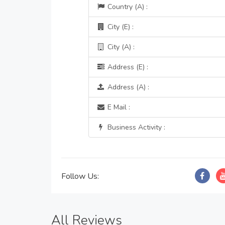
Country (A) :
City (E) :
City (A) :
Address (E) :
Address (A) :
E Mail :
Business Activity :
Follow Us:
All Reviews