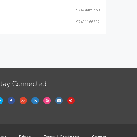
+97474469660
+97431166332
tay Connected