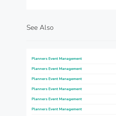
See Also
Planners Event Management
Planners Event Management
Planners Event Management
Planners Event Management
Planners Event Management
Planners Event Management