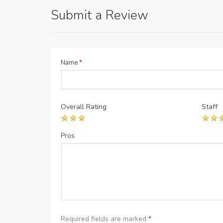
Submit a Review
Name
*
Overall Rating
Staff
Pros
Required fields are marked
*