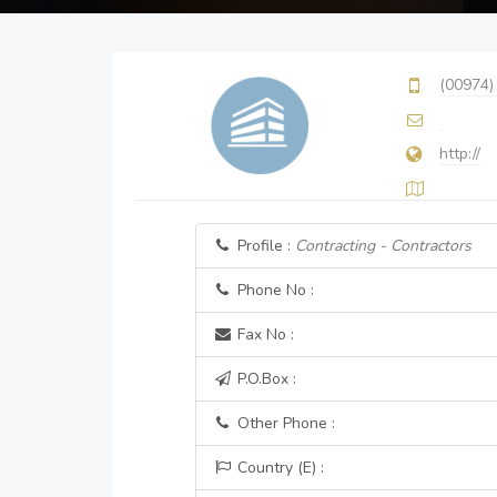
(00974)
http://
Profile :
Contracting - Contractors
Phone No :
Fax No :
P.O.Box :
Other Phone :
Country (E) :