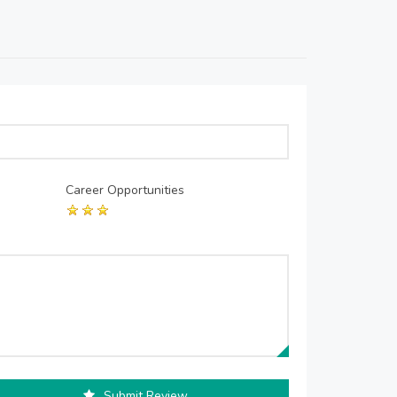
Career Opportunities
Submit Review