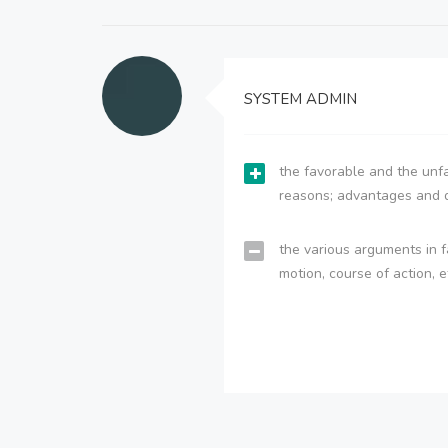
SYSTEM ADMIN
the favorable and the unfa
reasons; advantages and 
the various arguments in f
motion, course of action, e