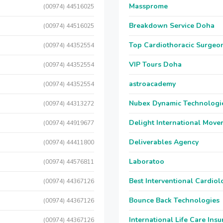
Massprome
(00974) 44516025
Breakdown Service Doha
(00974) 44516025
Top Cardiothoracic Surgeon
(00974) 44352554
VIP Tours Doha
(00974) 44352554
astroacademy
(00974) 44352554
Nubex Dynamic Technologi
(00974) 44313272
Delight International Move
(00974) 44919677
Deliverables Agency
(00974) 44411800
Laboratoo
(00974) 44576811
Best Interventional Cardio
(00974) 44367126
Bounce Back Technologies
(00974) 44367126
International Life Care Ins
(00974) 44367126