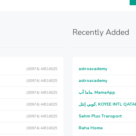
Recently Added
astroacademy
(00974) 44516025
astroacademy
(00974) 44516025
ماما آب, MamaApp
(00974) 44516025
كويي إنتل, KOYEE INTL QAT
(00974) 44516025
Sahm Plus Transport
(00974) 44516025
Raha Home
(00974) 44516025