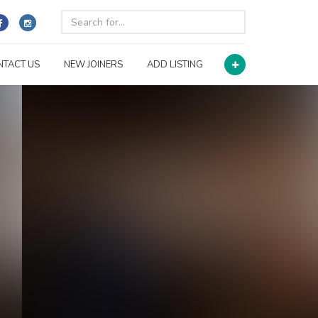
NTACT US
NEW JOINERS
ADD LISTING