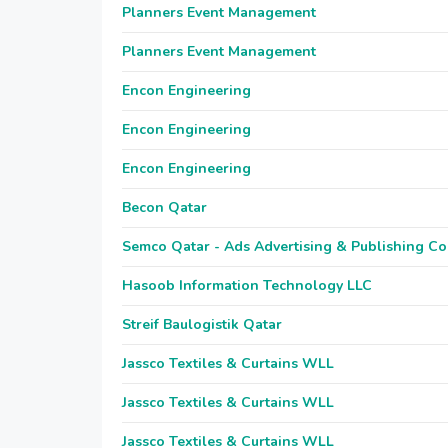
Planners Event Management
Planners Event Management
Encon Engineering
Encon Engineering
Encon Engineering
Becon Qatar
Semco Qatar - Ads Advertising & Publishing Co
Hasoob Information Technology LLC
Streif Baulogistik Qatar
Jassco Textiles & Curtains WLL
Jassco Textiles & Curtains WLL
Jassco Textiles & Curtains WLL