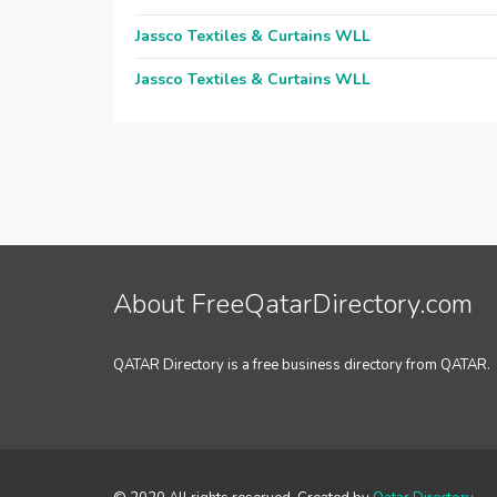
Jassco Textiles & Curtains WLL
Jassco Textiles & Curtains WLL
About FreeQatarDirectory.com
QATAR Directory is a free business directory from QATAR.