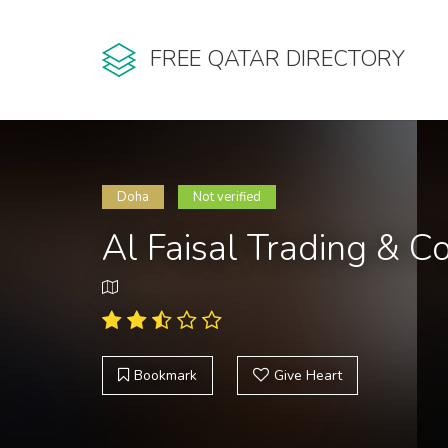
FREE QATAR DIRECTORY
Doha
Not verified
Al Faisal Trading & C
Bookmark
Give Heart