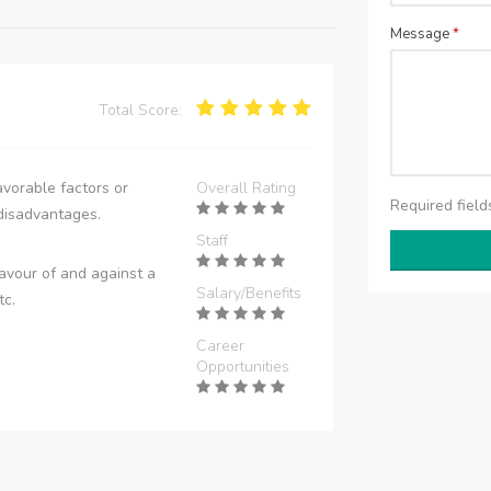
Message
*
Total Score:
vorable factors or
Overall Rating
Required fiel
disadvantages.
Staff
avour of and against a
Salary/Benefits
tc.
Career
Opportunities