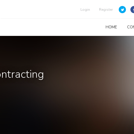
Login
Register
HOME
CO
ontracting