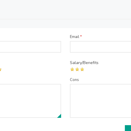
Email
*
Salary/Benefits
Cons