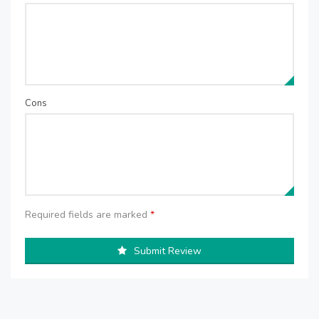
Cons
Required fields are marked
*
Submit Review