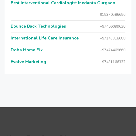
Best Interventional Cardiologist Medanta Gurgaon
919370586696
Bounce Back Technologies
+97466099630
International Life Care Insurance
+97143318688
Doha Home Fix
+97474469660
Evolve Marketing
+97431166332