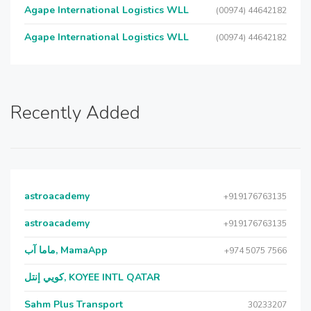
Agape International Logistics WLL
(00974) 44642182
Agape International Logistics WLL
(00974) 44642182
Recently Added
astroacademy
+919176763135
astroacademy
+919176763135
ماما آب, MamaApp
+974 5075 7566
كويي إنتل, KOYEE INTL QATAR
Sahm Plus Transport
30233207