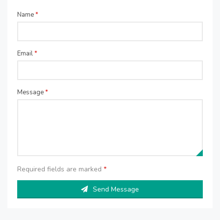
Name
*
Email
*
Message
*
Required fields are marked
*
Send Message