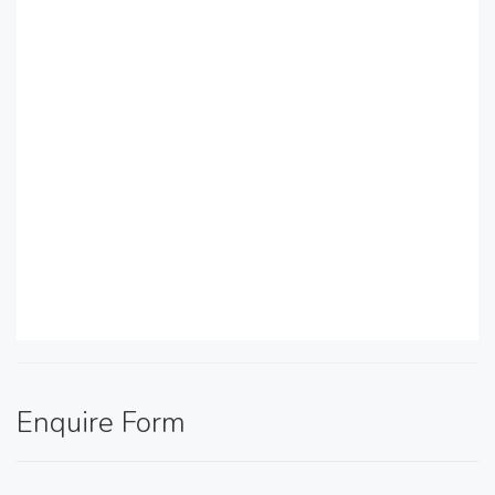
Enquire Form