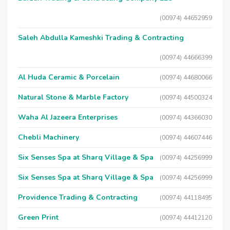
(00974) 44652959
Saleh Abdulla Kameshki Trading & Contracting
(00974) 44666399
Al Huda Ceramic & Porcelain
(00974) 44680066
Natural Stone & Marble Factory
(00974) 44500324
Waha Al Jazeera Enterprises
(00974) 44366030
Chebli Machinery
(00974) 44607446
Six Senses Spa at Sharq Village & Spa
(00974) 44256999
Six Senses Spa at Sharq Village & Spa
(00974) 44256999
Providence Trading & Contracting
(00974) 44118495
Green Print
(00974) 44412120