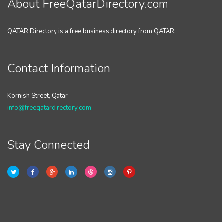
About FreeQatarDirectory.com
QATAR Directory is a free business directory from QATAR.
Contact Information
Kornish Street, Qatar
info@freeqatardirectory.com
Stay Connected