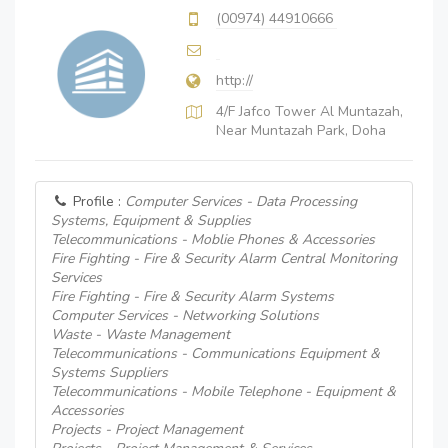
(00974) 44910666
http://
4/F Jafco Tower Al Muntazah,
Near Muntazah Park, Doha
Profile :
Computer Services - Data Processing
Systems, Equipment & Supplies
Telecommunications - Moblie Phones & Accessories
Fire Fighting - Fire & Security Alarm Central Monitoring
Services
Fire Fighting - Fire & Security Alarm Systems
Computer Services - Networking Solutions
Waste - Waste Management
Telecommunications - Communications Equipment &
Systems Suppliers
Telecommunications - Mobile Telephone - Equipment &
Accessories
Projects - Project Management