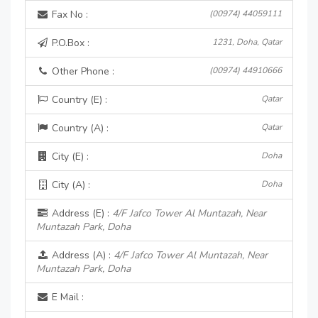
Fax No :
(00974) 44059111
P.O.Box :
1231, Doha, Qatar
Other Phone :
(00974) 44910666
Country (E) :
Qatar
Country (A) :
Qatar
City (E) :
Doha
City (A) :
Doha
Address (E) :
4/F Jafco Tower Al Muntazah, Near
Muntazah Park, Doha
Address (A) :
4/F Jafco Tower Al Muntazah, Near
Muntazah Park, Doha
E Mail :