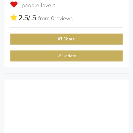
people love it
2.5
/ 5
from
0
reviews
Share
Update