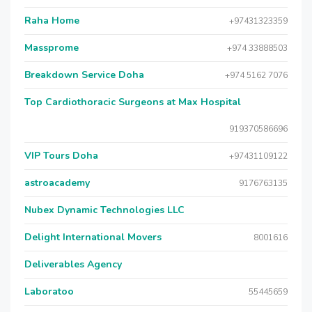
Raha Home
+97431323359
Massprome
+974 33888503
Breakdown Service Doha
+974 5162 7076
Top Cardiothoracic Surgeons at Max Hospital
919370586696
VIP Tours Doha
+97431109122
astroacademy
9176763135
Nubex Dynamic Technologies LLC
Delight International Movers
8001616
Deliverables Agency
Laboratoo
55445659