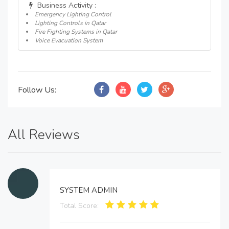
Business Activity :
Emergency Lighting Control
Lighting Controls in Qatar
Fire Fighting Systems in Qatar
Voice Evacuation System
Follow Us:
All Reviews
SYSTEM ADMIN
Total Score: