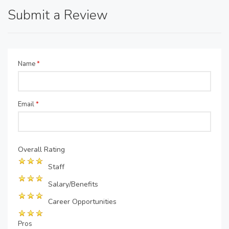
Submit a Review
Name
*
Email
*
Overall Rating
Staff
Salary/Benefits
Career Opportunities
Pros