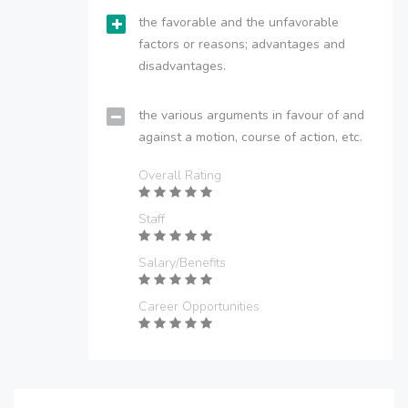
the favorable and the unfavorable
factors or reasons; advantages and
disadvantages.
the various arguments in favour of and
against a motion, course of action, etc.
Overall Rating
Staff
Salary/Benefits
Career Opportunities