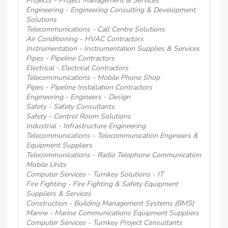
Projects - Project Management & Services
Engineering - Engineering Consulting & Development
Solutions
Telecommunications - Call Centre Solutions
Air Conditioning - HVAC Contractors
Instrumentation - Instrumentation Supplies & Services
Pipes - Pipeline Contractors
Electrical - Electrical Contractors
Telecommunications - Mobile Phone Shop
Pipes - Pipeline Installation Contractors
Engineering - Engineers - Design
Safety - Safety Consultants
Safety - Control Room Solutions
Industrial - Infrastructure Engineering
Telecommunications - Telecommunication Engineers &
Equipment Suppliers
Telecommunications - Radio Telephone Communication
Mobile Units
Computer Services - Turnkey Solutions - IT
Fire Fighting - Fire Fighting & Safety Equipment
Suppliers & Services
Construction - Building Management Systems (BMS)
Marine - Marine Communications Equipment Suppliers
Computer Services - Turnkey Project Consultants