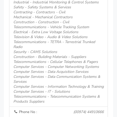
Industrial - Industrial Monitoring & Control Systems
Safety - Safety Systems & Services
Contracting - Contractors - Civil
Mechanical - Mechanical Contractors
Construction - Construction - Civil
Telecommunications - Vehicle Tracking System
Electrical - Extra Low Voltage Solutions
Television & Video - Audio & Video Solutions
Telecommunications - TETRA - Terrestrial Trunked
Radio
Security - CAMS Solutions
Construction - Building Materials - Suppliers
Telecommunications - Cellular Telephones & Pagers
Computer Services - Computer Networking Systems
Computer Services - Data Acquisition Services
Computer Services - Data Communication Systems &
Services
Computer Services - Information Technology & Training
Computer Services - IT - Solutions
Telecommunications - Telecommunication Systems &
Products Suppliers
Phone No :
(00974) 44910666