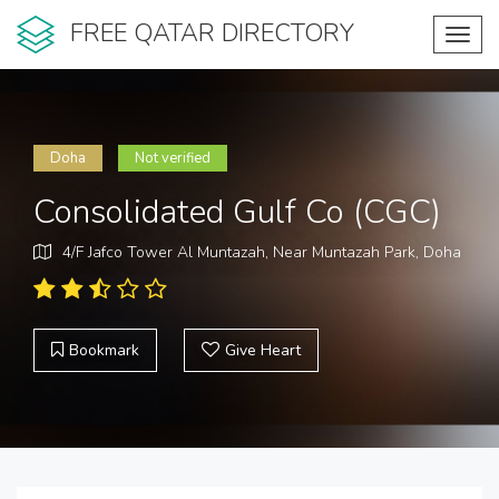
FREE QATAR DIRECTORY
Toggl
navig
Doha
Not verified
Consolidated Gulf Co (CGC)
4/F Jafco Tower Al Muntazah, Near Muntazah Park, Doha
Bookmark
Give Heart