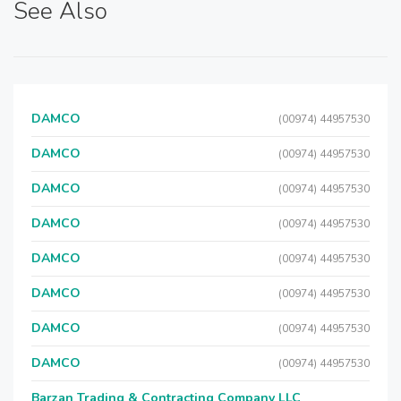
See Also
DAMCO
(00974) 44957530
DAMCO
(00974) 44957530
DAMCO
(00974) 44957530
DAMCO
(00974) 44957530
DAMCO
(00974) 44957530
DAMCO
(00974) 44957530
DAMCO
(00974) 44957530
DAMCO
(00974) 44957530
Barzan Trading & Contracting Company LLC