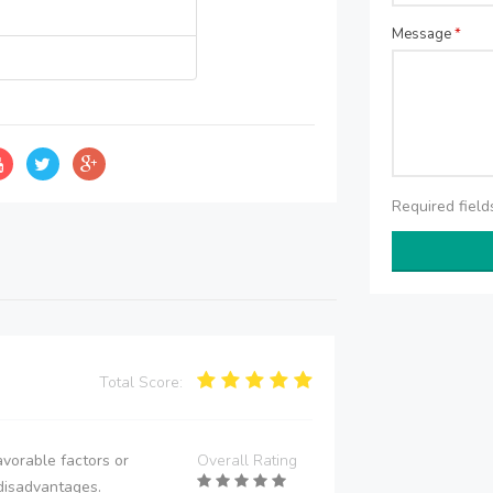
Message
*
Required fiel
Total Score:
vorable factors or
Overall Rating
disadvantages.