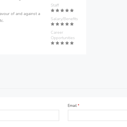
Staff
avour of and against a
Salary/Benefits
tc.
Career
Opportunities
Email
*