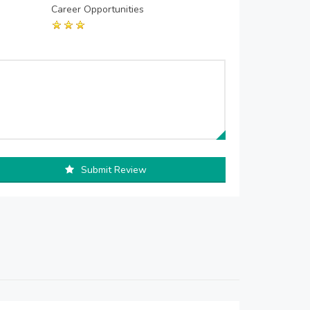
Career Opportunities
Submit Review