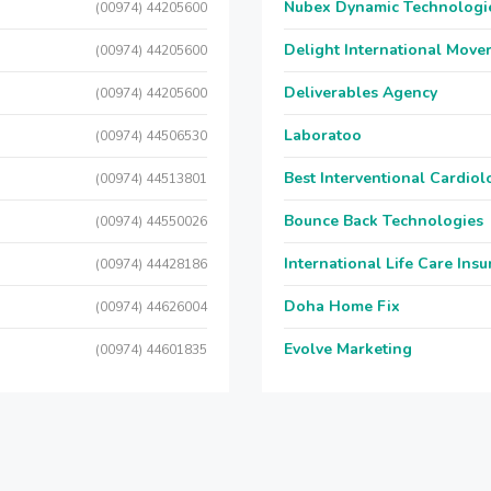
Nubex Dynamic Technologi
(00974) 44205600
Delight International Move
(00974) 44205600
Deliverables Agency
(00974) 44205600
Laboratoo
(00974) 44506530
Best Interventional Cardio
(00974) 44513801
Bounce Back Technologies
(00974) 44550026
International Life Care Ins
(00974) 44428186
Doha Home Fix
(00974) 44626004
Evolve Marketing
(00974) 44601835