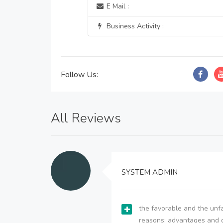
E Mail :
Business Activity :
Follow Us:
All Reviews
SYSTEM ADMIN
the favorable and the unfa
reasons; advantages and 