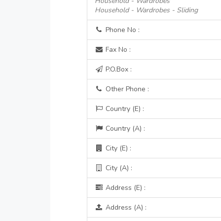
Household - Wardrobes
Household - Wardrobes - Sliding
Phone No :
Fax No :
P.O.Box :
Other Phone :
Country (E) :
Country (A) :
City (E) :
City (A) :
Address (E) :
Address (A) :