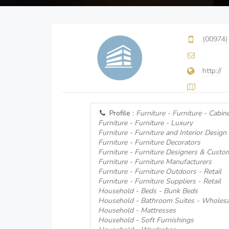
(00974)
http://
Profile :
Furniture - Furniture - Cabin
Furniture - Furniture - Luxury
Furniture - Furniture and Interior Design
Furniture - Furniture Decorators
Furniture - Furniture Designers & Custo
Furniture - Furniture Manufacturers
Furniture - Furniture Outdoors - Retail
Furniture - Furniture Suppliers - Retail
Household - Beds - Bunk Beds
Household - Bathroom Suites - Wholesa
Household - Mattresses
Household - Soft Furnishings