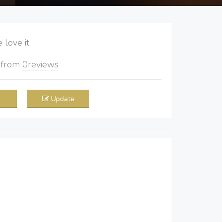
love it
5
from
0
reviews
Update