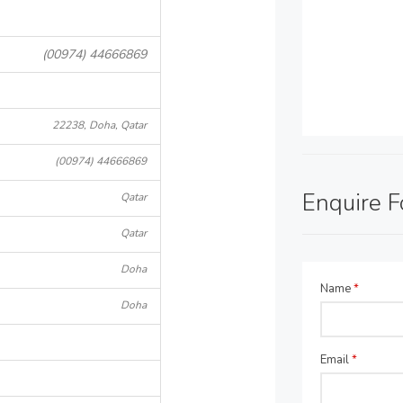
(00974) 44666869
22238, Doha, Qatar
(00974) 44666869
Enquire 
Qatar
Qatar
Doha
Name
*
Doha
Email
*