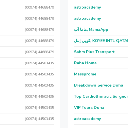
astroacademy
(00974) 44688479
astroacademy
(00974) 44688479
ماما آب, MamaApp
(00974) 44688479
كويي إنتل, KOYEE INTL QAT
(00974) 44688479
Sahm Plus Transport
(00974) 44688479
Raha Home
(00974) 44503435
Massprome
(00974) 44503435
Breakdown Service Doha
(00974) 44503435
Top Cardiothoracic Surgeon
(00974) 44503435
VIP Tours Doha
(00974) 44503435
astroacademy
(00974) 44503435