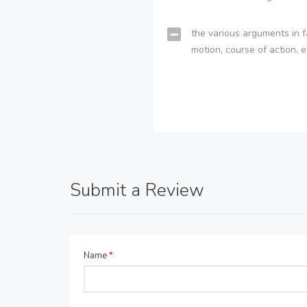
the various arguments in f
motion, course of action, e
Submit a Review
Name
*