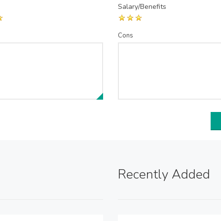
Salary/Benefits
Cons
Recently Added