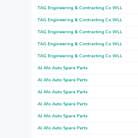
TAG Engineering & Contracting Co WLL
TAG Engineering & Contracting Co WLL
TAG Engineering & Contracting Co WLL
TAG Engineering & Contracting Co WLL
TAG Engineering & Contracting Co WLL
Al Afo Auto Spare Parts
Al Afo Auto Spare Parts
Al Afo Auto Spare Parts
Al Afo Auto Spare Parts
Al Afo Auto Spare Parts
Al Afo Auto Spare Parts