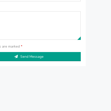
ds are marked
*
Send Message