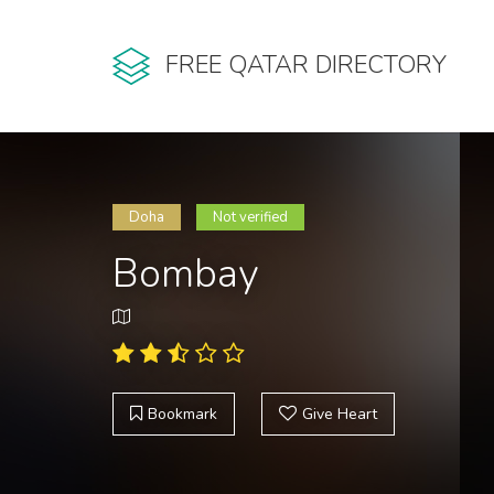
FREE QATAR DIRECTORY
Doha
Not verified
Bombay
Bookmark
Give Heart