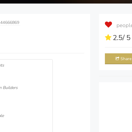
 44666869
people 
2.5
/ 
Share
ets
m Builders
le