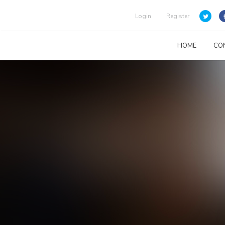
Login
Register
HOME
CO