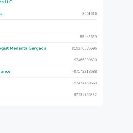
es LLC
rs
8001616
55445659
logist Medanta Gurgaon
919370586696
+97466099630
urance
+97143318688
+97474469660
+97431166332