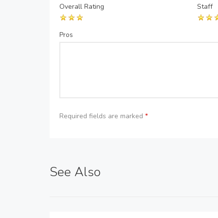
Overall Rating
Staff
Pros
Required fields are marked
*
See Also