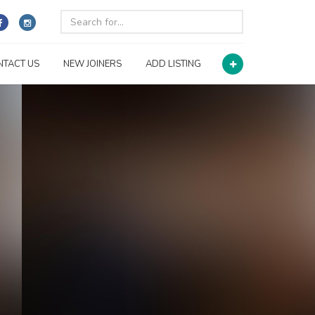
NTACT US
NEW JOINERS
ADD LISTING