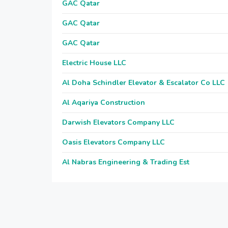
GAC Qatar
GAC Qatar
GAC Qatar
Electric House LLC
Al Doha Schindler Elevator & Escalator Co LLC
Al Aqariya Construction
Darwish Elevators Company LLC
Oasis Elevators Company LLC
Al Nabras Engineering & Trading Est