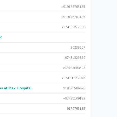
+919176763135
+919176763135
+974 5075 7566
AR
30233207
+97431323359
+974 33888503
+974 5162 7076
s at Max Hospital
919370586696
+97431109122
9176763135