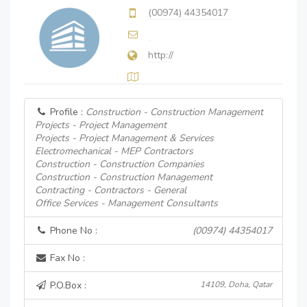
(00974) 44354017
http://
Profile :
Construction - Construction Management
Projects - Project Management
Projects - Project Management & Services
Electromechanical - MEP Contractors
Construction - Construction Companies
Construction - Construction Management
Contracting - Contractors - General
Office Services - Management Consultants
Phone No :
(00974) 44354017
Fax No :
P.O.Box :
14109, Doha, Qatar