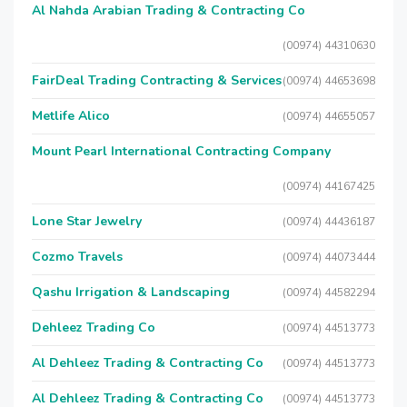
Al Nahda Arabian Trading & Contracting Co
(00974) 44310630
FairDeal Trading Contracting & Services
(00974) 44653698
Metlife Alico
(00974) 44655057
Mount Pearl International Contracting Company
(00974) 44167425
Lone Star Jewelry
(00974) 44436187
Cozmo Travels
(00974) 44073444
Qashu Irrigation & Landscaping
(00974) 44582294
Dehleez Trading Co
(00974) 44513773
Al Dehleez Trading & Contracting Co
(00974) 44513773
Al Dehleez Trading & Contracting Co
(00974) 44513773