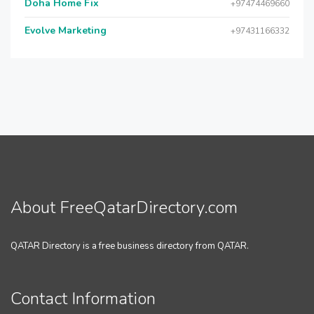
Doha Home Fix
+97474469660
Evolve Marketing
+97431166332
About FreeQatarDirectory.com
QATAR Directory is a free business directory from QATAR.
Contact Information