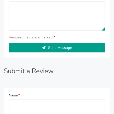
Required fields are marked
*
Send Message
Submit a Review
Name
*