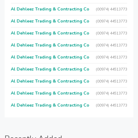
Al Dehleez Trading & Contracting Co
(00974) 44513773
Al Dehleez Trading & Contracting Co
(00974) 44513773
Al Dehleez Trading & Contracting Co
(00974) 44513773
Al Dehleez Trading & Contracting Co
(00974) 44513773
Al Dehleez Trading & Contracting Co
(00974) 44513773
Al Dehleez Trading & Contracting Co
(00974) 44513773
Al Dehleez Trading & Contracting Co
(00974) 44513773
Al Dehleez Trading & Contracting Co
(00974) 44513773
Al Dehleez Trading & Contracting Co
(00974) 44513773