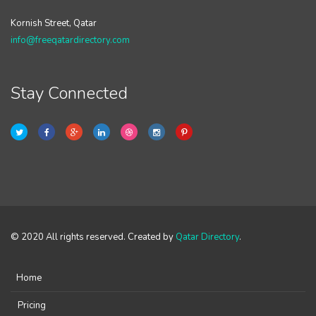
Kornish Street, Qatar
info@freeqatardirectory.com
Stay Connected
© 2020 All rights reserved. Created by
Qatar Directory
.
Home
Pricing