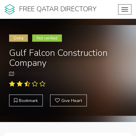
FREE QATAR DIRECTORY
Toggl
navig
Doha
Not verified
Gulf Falcon Construction
Company
Bookmark
Give Heart