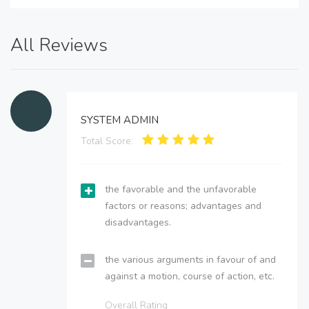
All Reviews
SYSTEM ADMIN
Total Score:
the favorable and the unfavorable
factors or reasons; advantages and
disadvantages.
the various arguments in favour of and
against a motion, course of action, etc.
Overall Rating