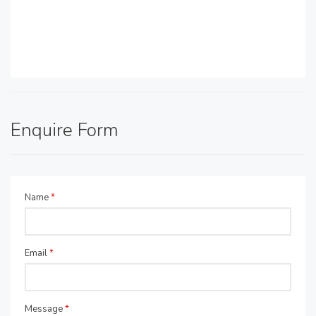
Enquire Form
Name
*
Email
*
Message
*