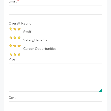
Email
*
Overall Rating
Staff
Salary/Benefits
Career Opportunities
Pros
Cons