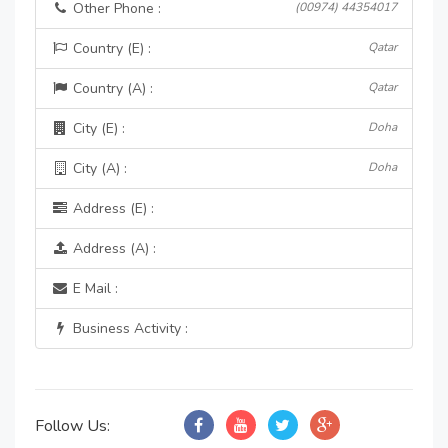
Other Phone :
(00974) 44354017
Country (E) :
Qatar
Country (A) :
Qatar
City (E) :
Doha
City (A) :
Doha
Address (E) :
Address (A) :
E Mail :
Business Activity :
Follow Us: