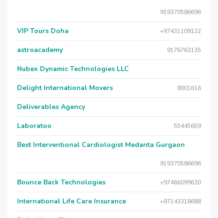
919370586696
VIP Tours Doha
+97431109122
astroacademy
9176763135
Nubex Dynamic Technologies LLC
Delight International Movers
8001616
Deliverables Agency
Laboratoo
55445659
Best Interventional Cardiologist Medanta Gurgaon
919370586696
Bounce Back Technologies
+97466099630
International Life Care Insurance
+97143318688