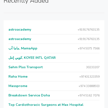
Recently Added
astroacademy
+919176763135
astroacademy
+919176763135
ماما آب, MamaApp
+974 5075 7566
كويي إنتل, KOYEE INTL QATAR
Sahm Plus Transport
30233207
Raha Home
+97431323359
Massprome
+974 33888503
Breakdown Service Doha
+974 5162 7076
Top Cardiothoracic Surgeons at Max Hospital