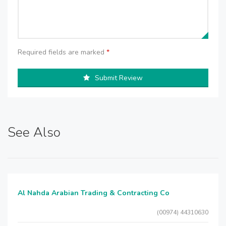
Required fields are marked
*
Submit Review
See Also
Al Nahda Arabian Trading & Contracting Co
(00974) 44310630