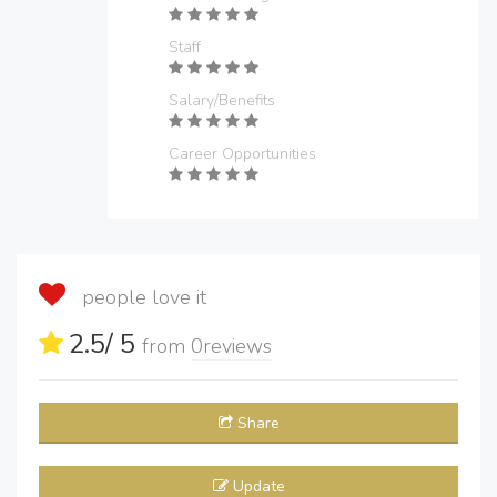
Staff
Salary/Benefits
Career Opportunities
people love it
2.5
/ 5
from
0
reviews
Share
Update