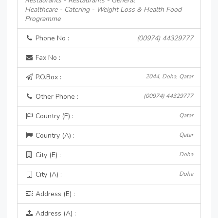
Restaurants - Restaurants - General
Healthcare - Catering - Weight Loss & Health Food
Programme
Phone No :
(00974) 44329777
Fax No :
P.O.Box :
2044, Doha, Qatar
Other Phone :
(00974) 44329777
Country (E) :
Qatar
Country (A) :
Qatar
City (E) :
Doha
City (A) :
Doha
Address (E) :
Address (A) :