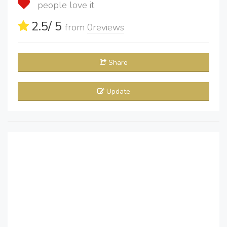
people love it
2.5
/ 5
from
0
reviews
Share
Update