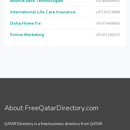
Bounce Back Technologies
+97466099630
International Life Care Insurance
+97143318688
Doha Home Fix
+97474469660
Evolve Marketing
+97431166332
About FreeQatarDirectory.com
QATAR Directory is a free business directory from QATAR.