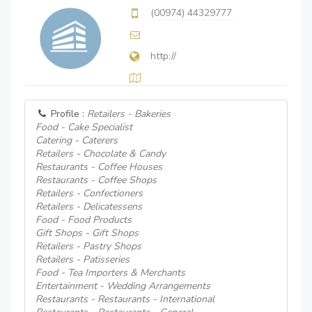
(00974) 44329777
http://
Profile :
Retailers - Bakeries
Food - Cake Specialist
Catering - Caterers
Retailers - Chocolate & Candy
Restaurants - Coffee Houses
Restaurants - Coffee Shops
Retailers - Confectioners
Retailers - Delicatessens
Food - Food Products
Gift Shops - Gift Shops
Retailers - Pastry Shops
Retailers - Patisseries
Food - Tea Importers & Merchants
Entertainment - Wedding Arrangements
Restaurants - Restaurants - International