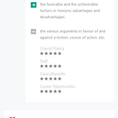
the favorable and the unfavorable
factors or reasons; advantages and
disadvantages.
the various arguments in favour of and
against a motion, course of action, etc.
Overall Rating
Staff
Salary/Benefits
Career Opportunities