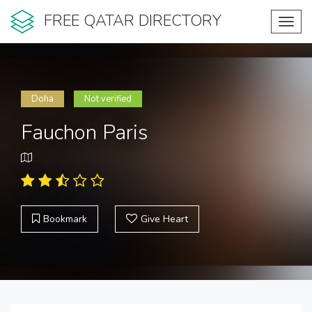
FREE QATAR DIRECTORY
Toggl
navig
Doha
Not verified
Fauchon Paris
Bookmark
Give Heart