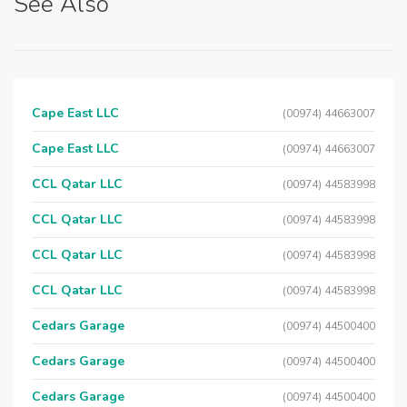
See Also
Cape East LLC
(00974) 44663007
Cape East LLC
(00974) 44663007
CCL Qatar LLC
(00974) 44583998
CCL Qatar LLC
(00974) 44583998
CCL Qatar LLC
(00974) 44583998
CCL Qatar LLC
(00974) 44583998
Cedars Garage
(00974) 44500400
Cedars Garage
(00974) 44500400
Cedars Garage
(00974) 44500400