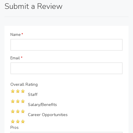
Submit a Review
Name
*
Email
*
Overall Rating
Staff
Salary/Benefits
Career Opportunities
Pros