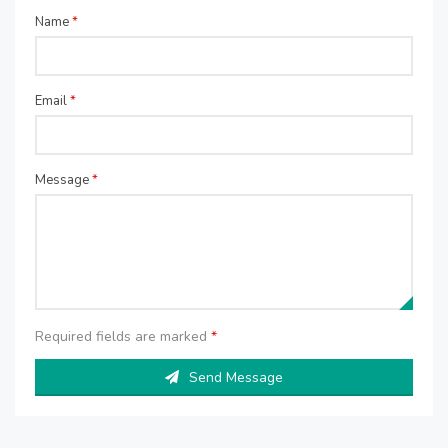
Name
*
Email
*
Message
*
Required fields are marked
*
Send Message