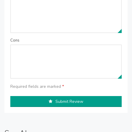
Cons
Required fields are marked
*
Submit Review