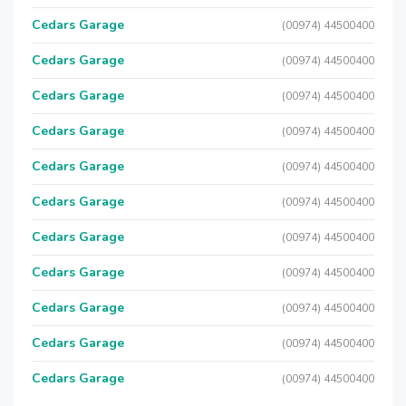
Cedars Garage
(00974) 44500400
Cedars Garage
(00974) 44500400
Cedars Garage
(00974) 44500400
Cedars Garage
(00974) 44500400
Cedars Garage
(00974) 44500400
Cedars Garage
(00974) 44500400
Cedars Garage
(00974) 44500400
Cedars Garage
(00974) 44500400
Cedars Garage
(00974) 44500400
Cedars Garage
(00974) 44500400
Cedars Garage
(00974) 44500400