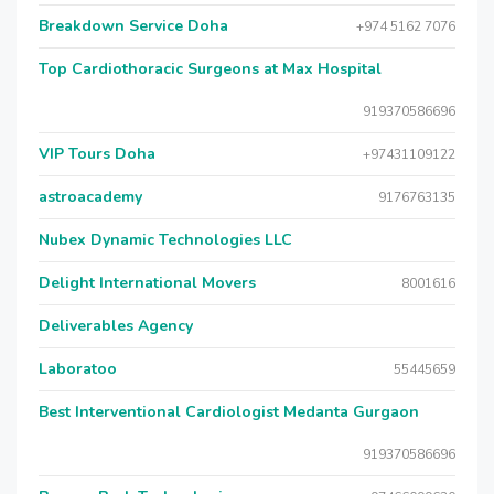
Breakdown Service Doha
+974 5162 7076
Top Cardiothoracic Surgeons at Max Hospital
919370586696
VIP Tours Doha
+97431109122
astroacademy
9176763135
Nubex Dynamic Technologies LLC
Delight International Movers
8001616
Deliverables Agency
Laboratoo
55445659
Best Interventional Cardiologist Medanta Gurgaon
919370586696