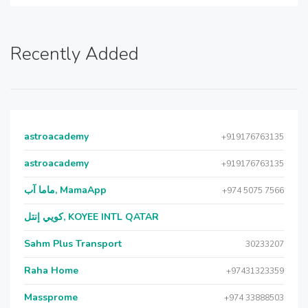
Recently Added
astroacademy
+919176763135
astroacademy
+919176763135
ماما آب, MamaApp
+974 5075 7566
كويي إنتل, KOYEE INTL QATAR
Sahm Plus Transport
30233207
Raha Home
+97431323359
Massprome
+974 33888503