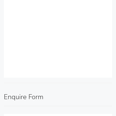
Enquire Form