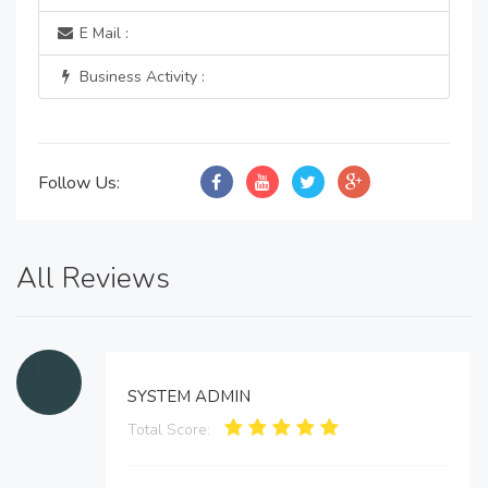
E Mail :
Business Activity :
Follow Us:
All Reviews
SYSTEM ADMIN
Total Score: