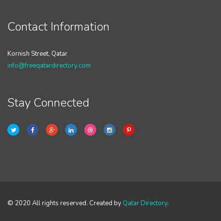
Contact Information
Kornish Street, Qatar
info@freeqatardirectory.com
Stay Connected
© 2020 All rights reserved. Created by
Qatar Directory
.